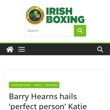
Skip
to
content
HEADLINE NEWS
NEWS
PRO NEWS
Barry Hearns hails
‘perfect person’ Katie