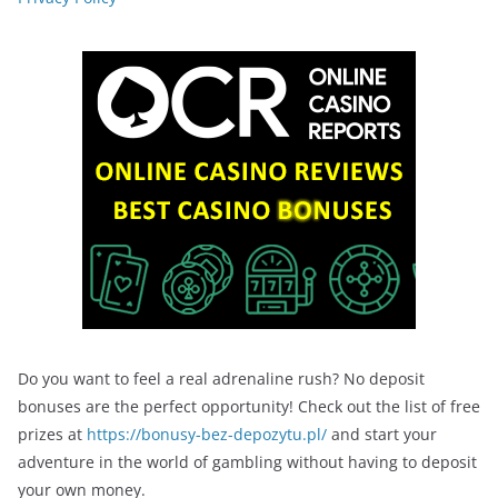
Do you want to feel a real adrenaline rush? No deposit
bonuses are the perfect opportunity! Check out the list of free
prizes at
https://bonusy-bez-depozytu.pl/
and start your
adventure in the world of gambling without having to deposit
your own money.