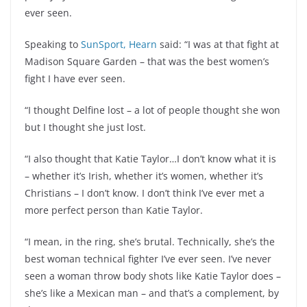
ever seen.
Speaking to
SunSport, Hearn
said: “I was at that fight at
Madison Square Garden – that was the best women’s
fight I have ever seen.
“I thought Delfine lost – a lot of people thought she won
but I thought she just lost.
“I also thought that Katie Taylor…I don’t know what it is
– whether it’s Irish, whether it’s women, whether it’s
Christians – I don’t know. I don’t think I’ve ever met a
more perfect person than Katie Taylor.
“I mean, in the ring, she’s brutal. Technically, she’s the
best woman technical fighter I’ve ever seen. I’ve never
seen a woman throw body shots like Katie Taylor does –
she’s like a Mexican man – and that’s a complement, by