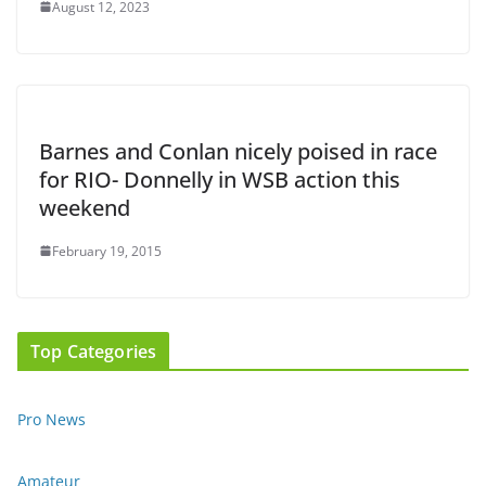
August 12, 2023
Barnes and Conlan nicely poised in race
for RIO- Donnelly in WSB action this
weekend
February 19, 2015
Top Categories
Pro News
Amateur