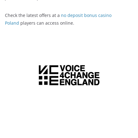
Check the latest offers at a
no deposit bonus casino
Poland
players can access online.