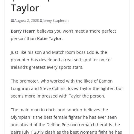
Taylor
August 2, 2020
Jonny Stapleton
Barry Hearn
believes you won’t meet a ‘more perfect
person’ than
Katie Taylor
.
Just like his son and Matchroom boss Eddie, the
promoter has developed a real soft spot for one of
Ireland’s greatest every sports stars.
The promoter, who worked with the likes of Eamon
Loughran and Steve Collins, loves Taylor the fighter, but
seems more impressed with Taylor the person.
The main man in darts and snooker believes the
Olympian is the best female fighter he has ever seen
and ahead of the Delfine Persoon rematch heralds the
pairs July 1 2019 clash as the best women’s fight he has