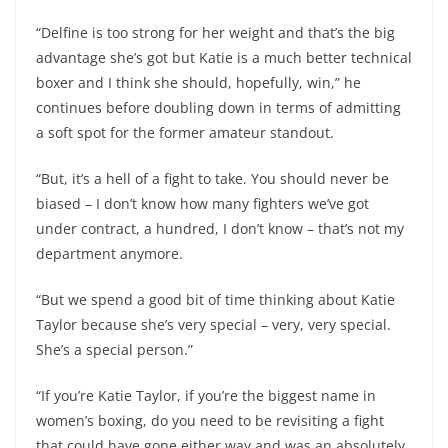
“Delfine is too strong for her weight and that’s the big
advantage she’s got but Katie is a much better technical
boxer and I think she should, hopefully, win,” he
continues before doubling down in terms of admitting
a soft spot for the former amateur standout.
“But, it’s a hell of a fight to take. You should never be
biased – I don’t know how many fighters we’ve got
under contract, a hundred, I don’t know – that’s not my
department anymore.
“But we spend a good bit of time thinking about Katie
Taylor because she’s very special – very, very special.
She’s a special person.”
“If you’re Katie Taylor, if you’re the biggest name in
women’s boxing, do you need to be revisiting a fight
that could have gone either way and was an absolutely