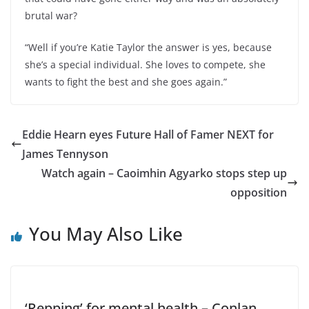
brutal war?
“Well if you’re Katie Taylor the answer is yes, because
she’s a special individual. She loves to compete, she
wants to fight the best and she goes again.”
Eddie Hearn eyes Future Hall of Famer NEXT for
James Tennyson
Watch again – Caoimhin Agyarko stops step up
opposition
You May Also Like
‘Repping’ for mental health – Conlan