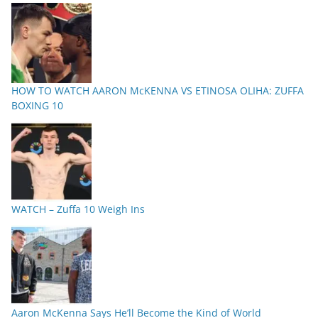
HOW TO WATCH AARON McKENNA VS ETINOSA OLIHA: ZUFFA
BOXING 10
WATCH – Zuffa 10 Weigh Ins
Aaron McKenna Says He’ll Become the Kind of World