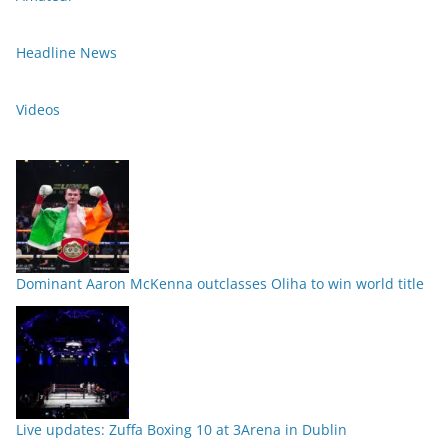
Headline News
Videos
Dominant Aaron McKenna outclasses Oliha to win world title
Live updates: Zuffa Boxing 10 at 3Arena in Dublin