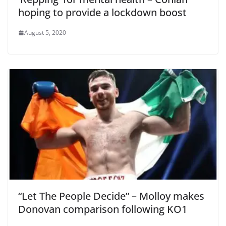
hoping to provide a lockdown boost
August 5, 2020
“Let The People Decide” – Molloy makes
Donovan comparison following KO1