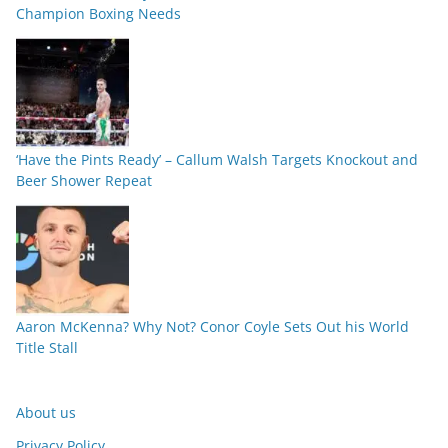
Champion Boxing Needs
‘Have the Pints Ready’ – Callum Walsh Targets Knockout and
Beer Shower Repeat
Aaron McKenna? Why Not? Conor Coyle Sets Out his World
Title Stall
About us
Privacy Policy