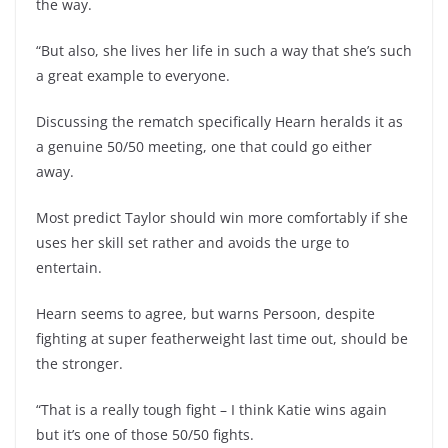
the way.
“But also, she lives her life in such a way that she’s such
a great example to everyone.
Discussing the rematch specifically Hearn heralds it as
a genuine 50/50 meeting, one that could go either
away.
Most predict Taylor should win more comfortably if she
uses her skill set rather and avoids the urge to
entertain.
Hearn seems to agree, but warns Persoon, despite
fighting at super featherweight last time out, should be
the stronger.
“That is a really tough fight – I think Katie wins again
but it’s one of those 50/50 fights.