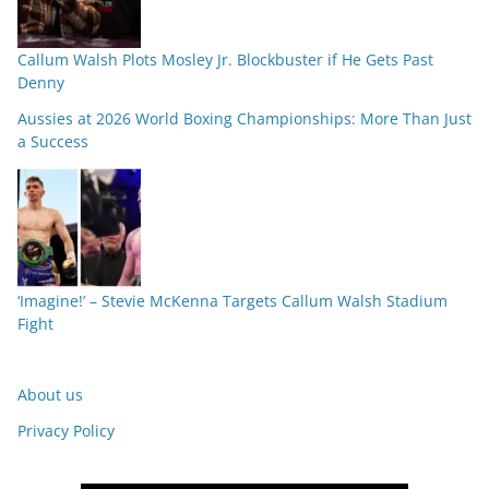
Callum Walsh Plots Mosley Jr. Blockbuster if He Gets Past
Denny
Aussies at 2026 World Boxing Championships: More Than Just
a Success
‘Imagine!’ – Stevie McKenna Targets Callum Walsh Stadium
Fight
About us
Privacy Policy