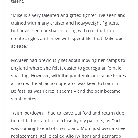
talent.
“Mike is a very talented and gifted fighter. I’ve seen and
trained with many cruiser and heavyweight fighters,
but never seen or shared a ring with one that can
create angles and move with speed like that. Mike does
at ease.”
McAleer had previously set about moving her camps to
England where she felt it easier to get regular female
sparring. However, with the pandemic and some issues
at home, the all action operator was keen to train in
Belfast, as was Perez it seems – and the pair became
stablemates.
“With lockdown, I had to leave Guilford and return due
to restrictions and to be close by my parents, as Dad
was coming to end of chemo and Mum just over a knee
replacement. Kellie called Alio [Wilton] and Bernardo