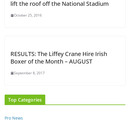
lift the roof off the National Stadium
October 25, 2016
RESULTS: The Liffey Crane Hire Irish
Boxer of the Month – AUGUST
September 8, 2017
Top Categories
Pro News