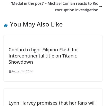
‘Medal in the post’ – Michael Conlan reacts to Rio
corruption investigation
You May Also Like
Conlan to fight Filipino Flash for
Intercontinental title on Titanic
Showdown
August 14, 2014
Lynn Harvey promises that her fans will