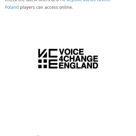
Poland
players can access online.