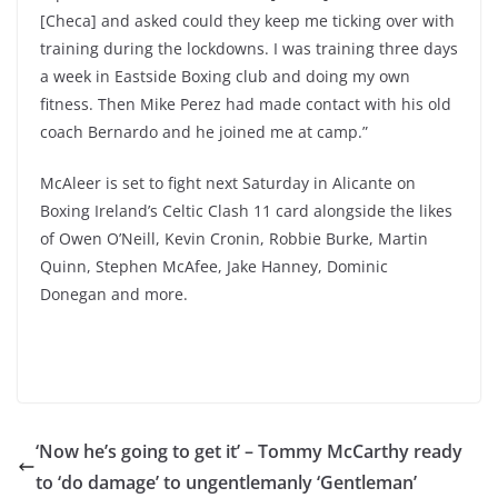
[Checa] and asked could they keep me ticking over with
training during the lockdowns. I was training three days
a week in Eastside Boxing club and doing my own
fitness. Then Mike Perez had made contact with his old
coach Bernardo and he joined me at camp.”
McAleer is set to fight next Saturday in Alicante on
Boxing Ireland’s Celtic Clash 11 card alongside the likes
of Owen O’Neill, Kevin Cronin, Robbie Burke, Martin
Quinn, Stephen McAfee, Jake Hanney, Dominic
Donegan and more.
‘Now he’s going to get it’ – Tommy McCarthy ready
to ‘do damage’ to ungentlemanly ‘Gentleman’