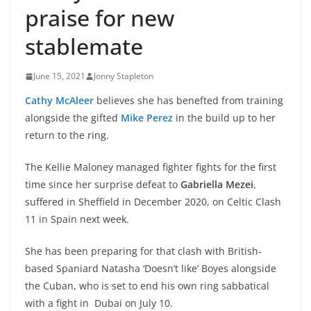
praise for new
stablemate
June 15, 2021
Jonny Stapleton
Cathy McAleer
believes she has benefted from training
alongside the gifted
Mike Perez
in the build up to her
return to the ring.
The Kellie Maloney managed fighter fights for the first
time since her surprise defeat to
Gabriella Mezei
,
suffered in Sheffield in December 2020, on Celtic Clash
11 in Spain next week.
She has been preparing for that clash with British-
based Spaniard Natasha ‘Doesn’t like’ Boyes alongside
the Cuban, who is set to end his own ring sabbatical
with a fight in Dubai on July 10.