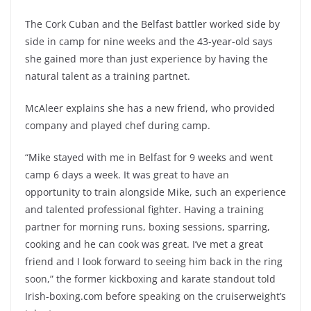
The Cork Cuban and the Belfast battler worked side by
side in camp for nine weeks and the 43-year-old says
she gained more than just experience by having the
natural talent as a training partnet.
McAleer explains she has a new friend, who provided
company and played chef during camp.
“Mike stayed with me in Belfast for 9 weeks and went
camp 6 days a week. It was great to have an
opportunity to train alongside Mike, such an experience
and talented professional fighter. Having a training
partner for morning runs, boxing sessions, sparring,
cooking and he can cook was great. I’ve met a great
friend and I look forward to seeing him back in the ring
soon,” the former kickboxing and karate standout told
Irish-boxing.com before speaking on the cruiserweight’s