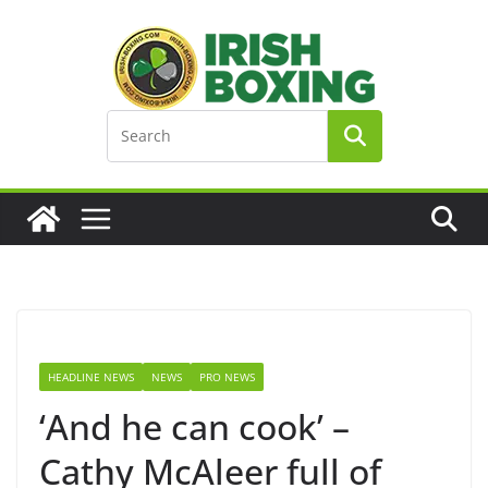
Skip
to
content
HEADLINE NEWS
NEWS
PRO NEWS
‘And he can cook’ –
Cathy McAleer full of