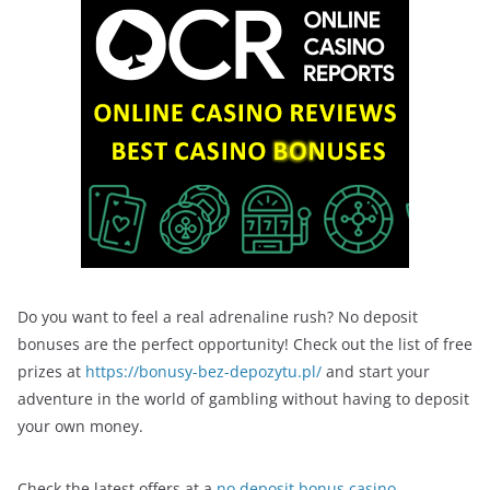
Do you want to feel a real adrenaline rush? No deposit
bonuses are the perfect opportunity! Check out the list of free
prizes at
https://bonusy-bez-depozytu.pl/
and start your
adventure in the world of gambling without having to deposit
your own money.
Check the latest offers at a
no deposit bonus casino