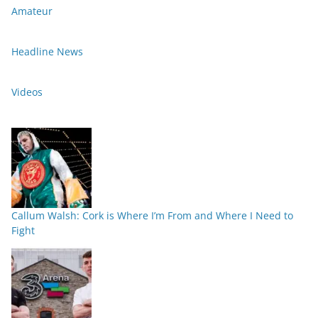
Amateur
Headline News
Videos
Callum Walsh: Cork is Where I’m From and Where I Need to
Fight