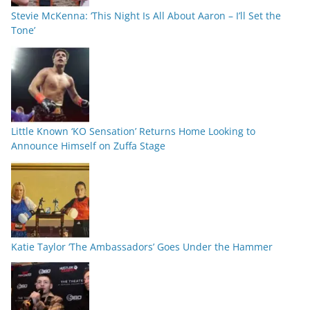
Stevie McKenna: ‘This Night Is All About Aaron – I’ll Set the
Tone’
Little Known ‘KO Sensation’ Returns Home Looking to
Announce Himself on Zuffa Stage
Katie Taylor ‘The Ambassadors’ Goes Under the Hammer