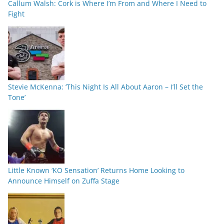
Callum Walsh: Cork is Where I’m From and Where I Need to
Fight
Stevie McKenna: ‘This Night Is All About Aaron – I’ll Set the
Tone’
Little Known ‘KO Sensation’ Returns Home Looking to
Announce Himself on Zuffa Stage