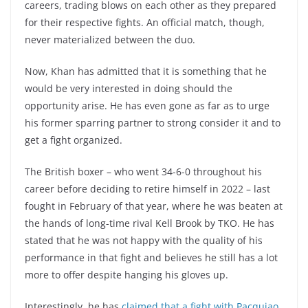
careers, trading blows on each other as they prepared
for their respective fights. An official match, though,
never materialized between the duo.
Now, Khan has admitted that it is something that he
would be very interested in doing should the
opportunity arise. He has even gone as far as to urge
his former sparring partner to strong consider it and to
get a fight organized.
The British boxer – who went 34-6-0 throughout his
career before deciding to retire himself in 2022 – last
fought in February of that year, where he was beaten at
the hands of long-time rival Kell Brook by TKO. He has
stated that he was not happy with the quality of his
performance in that fight and believes he still has a lot
more to offer despite hanging his gloves up.
Interestingly, he has
claimed that a fight with Pacquiao