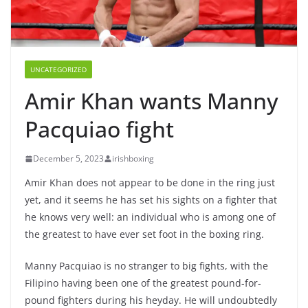
UNCATEGORIZED
Amir Khan wants Manny
Pacquiao fight
December 5, 2023
irishboxing
Amir Khan does not appear to be done in the ring just
yet, and it seems he has set his sights on a fighter that
he knows very well: an individual who is among one of
the greatest to have ever set foot in the boxing ring.
Manny Pacquiao is no stranger to big fights, with the
Filipino having been one of the greatest pound-for-
pound fighters during his heyday. He will undoubtedly