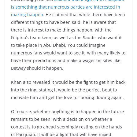
is something that numerous parties are interested in
making happen
. He claimed that while there have been
different things to have been said, he is aware that
there is interest to make things happen, with the
Filipino’s team keen, as well as the Saudis who want it
to take place in Abu Dhabi. You could imagine
numerous fans would want to see it, with many likely to
have their predictions and make a wager on sites like
Betway should it happen.
Khan also revealed it would be the fight to get him back
into the ring, stating it would be the perfect bout to
motivate him and get the love for boxing flowing again.
Of course, whether anything is to happen in the future
remains to be seen, with a decision on whether a
contest is to go ahead seemingly resting on the hands
of Pacquiao. It will be a fight that will have mixed