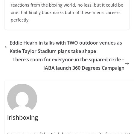
reactions from the boxing world, no less, but it could be
one that finally bookmarks both of these men’s careers
perfectly.
Eddie Hearn in talks with TWO outdoor venues as
Katie Taylor Stadium plans take shape
There’s room for everyone in the squared circle –
IABA launch 360 Degrees Campaign
irishboxing