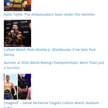
Katie Taylor ‘The Ambassadors’ Goes Under the Hammer
Callum Walsh Plots Mosley Jr. Blockbuster if He Gets Past
Denny
Aussies at 2026 World Boxing Championships: More Than Just
a Success
‘Imagine!’ – Stevie McKenna Targets Callum Walsh Stadium
Fight