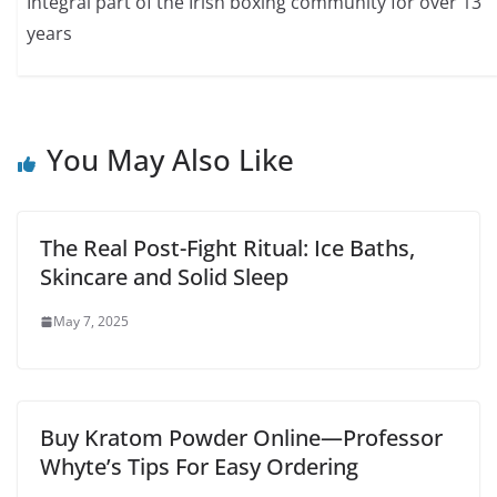
Integral part of the Irish boxing community for over 13
years
You May Also Like
The Real Post-Fight Ritual: Ice Baths,
Skincare and Solid Sleep
May 7, 2025
Buy Kratom Powder Online—Professor
Whyte’s Tips For Easy Ordering