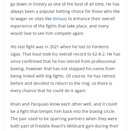
go down in history as one of the best of all time. He has
always been a popular betting choice for those who like
to wager on sites like
Betway
to enhance their overall
experience of the fights that take place, and many
would love to see him compete again.
His last fight was in 2021 when he lost to Yordenis
Ugas. That bout took his overall record to 62-8-2. He has
since confirmed that he has retired from professional
boxing, however that has not stopped his name from
being linked with big fights. Of course, he has retired
before and decided to return to the ring, so there is
every chance that he could do it again.
Khan and Pacquiao know each other well, and it could
be a fight that tempts him back into the boxing circle.
The pair used to be sparring partners when they were
both part of Freddie Roach’s Wildcard gym during their