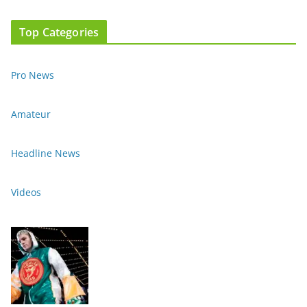
Top Categories
Pro News
Amateur
Headline News
Videos