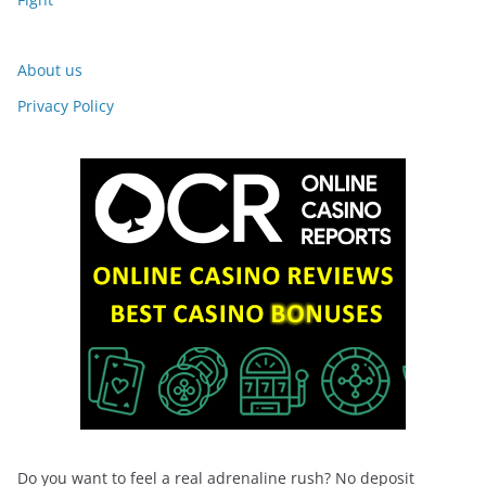
About us
Privacy Policy
Do you want to feel a real adrenaline rush? No deposit