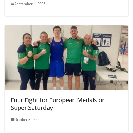
September 4, 2025
Four Fight for European Medals on
Super Saturday
October 3, 2025