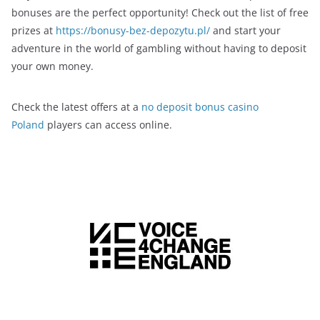
bonuses are the perfect opportunity! Check out the list of free
prizes at
https://bonusy-bez-depozytu.pl/
and start your
adventure in the world of gambling without having to deposit
your own money.
Check the latest offers at a
no deposit bonus casino
Poland
players can access online.