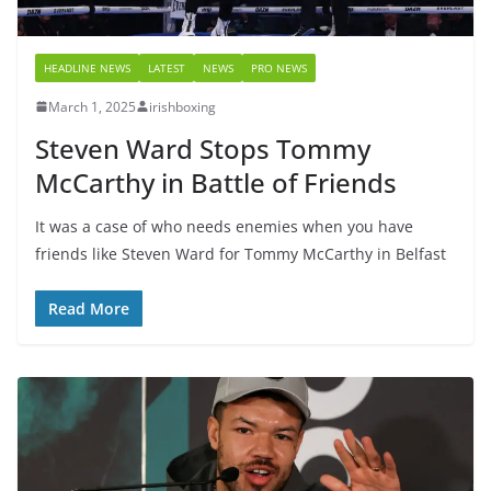
HEADLINE NEWS
LATEST
NEWS
PRO NEWS
March 1, 2025
irishboxing
Steven Ward Stops Tommy
McCarthy in Battle of Friends
It was a case of who needs enemies when you have
friends like Steven Ward for Tommy McCarthy in Belfast
Read More