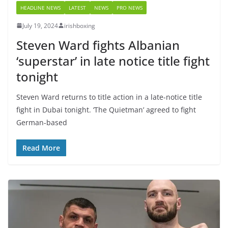
HEADLINE NEWS
LATEST
NEWS
PRO NEWS
July 19, 2024
irishboxing
Steven Ward fights Albanian
‘superstar’ in late notice title fight
tonight
Steven Ward returns to title action in a late-notice title
fight in Dubai tonight. ‘The Quietman’ agreed to fight
German-based
Read More