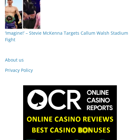
‘Imagine!’ – Stevie McKenna Targets Callum Walsh Stadium
Fight
About us
Privacy Policy