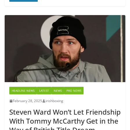
HEADLINE NEWS
LATEST
NEWS
PRO NEWS
February 28, 2025
irishboxing
Steven Ward Won’t Let Friendship
With Tommy McCarthy Get in the
Way of British Title Dream