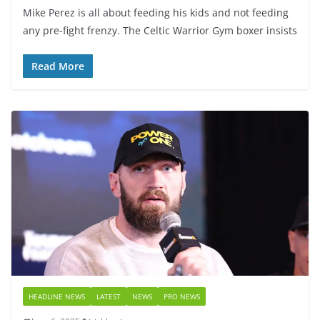
Mike Perez is all about feeding his kids and not feeding
any pre-fight frenzy. The Celtic Warrior Gym boxer insists
Read More
HEADLINE NEWS
LATEST
NEWS
PRO NEWS