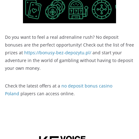
Do you want to feel a real adrenaline rush? No deposit
bonuses are the perfect opportunity! Check out the list of free
prizes at
https://bonusy-bez-depozytu.pl/
and start your
adventure in the world of gambling without having to deposit
your own money.
Check the latest offers at a
no deposit bonus casino
Poland
players can access online.