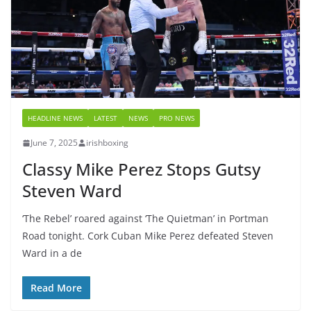
HEADLINE NEWS
LATEST
NEWS
PRO NEWS
June 7, 2025
irishboxing
Classy Mike Perez Stops Gutsy
Steven Ward
‘The Rebel’ roared against ‘The Quietman’ in Portman
Road tonight. Cork Cuban Mike Perez defeated Steven
Ward in a de
Read More