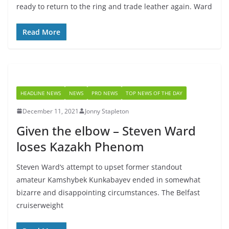
ready to return to the ring and trade leather again. Ward
Read More
HEADLINE NEWS
NEWS
PRO NEWS
TOP NEWS OF THE DAY
December 11, 2021
Jonny Stapleton
Given the elbow – Steven Ward
loses Kazakh Phenom
Steven Ward‘s attempt to upset former standout
amateur Kamshybek Kunkabayev ended in somewhat
bizarre and disappointing circumstances. The Belfast
cruiserweight