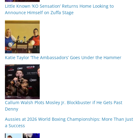
Little Known ‘KO Sensation’ Returns Home Looking to
Announce Himself on Zuffa Stage
Katie Taylor ‘The Ambassadors’ Goes Under the Hammer
Callum Walsh Plots Mosley Jr. Blockbuster if He Gets Past
Denny
Aussies at 2026 World Boxing Championships: More Than Just
a Success