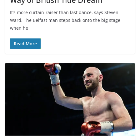
It’s more curtain-raiser than last dance, says Steven
Ward. The Belfast man steps back onto the big stage
when he
Read More