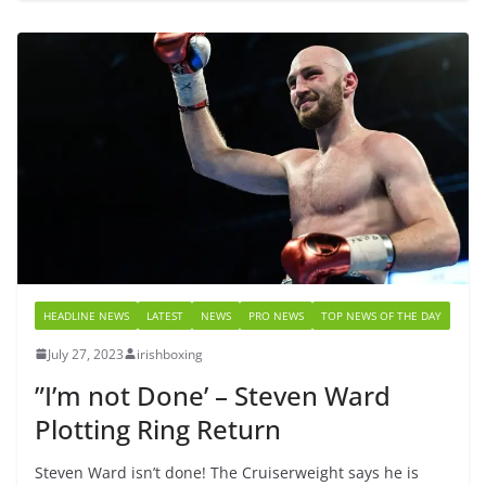
HEADLINE NEWS
LATEST
NEWS
PRO NEWS
TOP NEWS OF THE DAY
July 27, 2023
irishboxing
”I’m not Done’ – Steven Ward
Plotting Ring Return
Steven Ward isn’t done! The Cruiserweight says he is