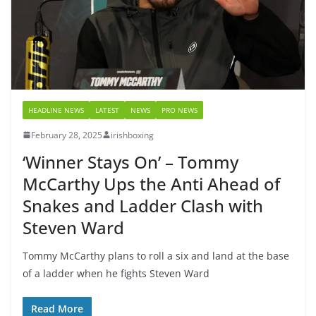
HEADLINE NEWS
LATEST
NEWS
PRO NEWS
February 28, 2025
irishboxing
‘Winner Stays On’ – Tommy
McCarthy Ups the Anti Ahead of
Snakes and Ladder Clash with
Steven Ward
Tommy McCarthy plans to roll a six and land at the base
of a ladder when he fights Steven Ward
Read More