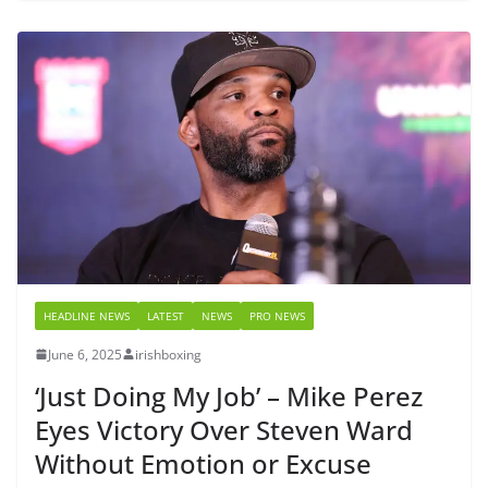
HEADLINE NEWS
LATEST
NEWS
PRO NEWS
June 6, 2025
irishboxing
‘Just Doing My Job’ – Mike Perez
Eyes Victory Over Steven Ward
Without Emotion or Excuse