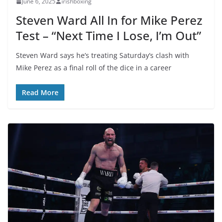
June 6, 2025
irishboxing
Steven Ward All In for Mike Perez
Test – “Next Time I Lose, I’m Out”
Steven Ward says he’s treating Saturday’s clash with
Mike Perez as a final roll of the dice in a career
Read More