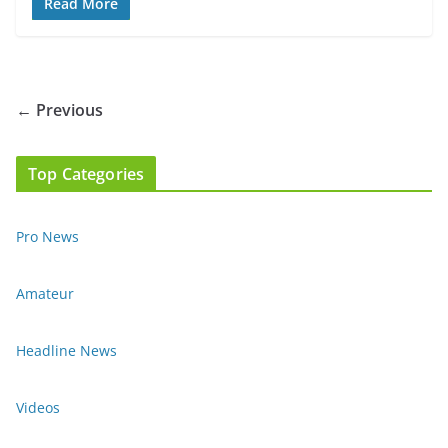
Read More
← Previous
Top Categories
Pro News
Amateur
Headline News
Videos