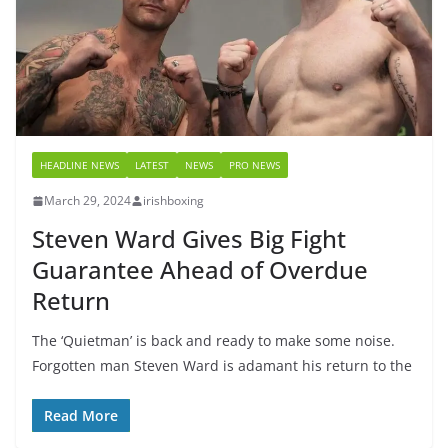
HEADLINE NEWS
LATEST
NEWS
PRO NEWS
March 29, 2024
irishboxing
Steven Ward Gives Big Fight
Guarantee Ahead of Overdue
Return
The ‘Quietman’ is back and ready to make some noise.
Forgotten man Steven Ward is adamant his return to the
Read More