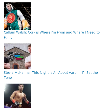
Callum Walsh: Cork is Where I’m From and Where I Need to
Fight
Stevie McKenna: ‘This Night Is All About Aaron – I’ll Set the
Tone’