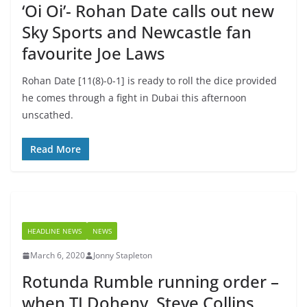
‘Oi Oi’- Rohan Date calls out new
Sky Sports and Newcastle fan
favourite Joe Laws
Rohan Date [11(8)-0-1] is ready to roll the dice provided
he comes through a fight in Dubai this afternoon
unscathed.
Read More
HEADLINE NEWS
NEWS
March 6, 2020
Jonny Stapleton
Rotunda Rumble running order –
when TJ Doheny, Steve Collins