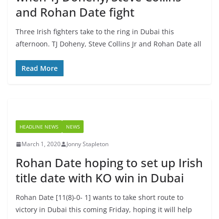
and Rohan Date fight
Three Irish fighters take to the ring in Dubai this
afternoon. TJ Doheny, Steve Collins Jr and Rohan Date all
Read More
HEADLINE NEWS
NEWS
March 1, 2020
Jonny Stapleton
Rohan Date hoping to set up Irish
title date with KO win in Dubai
Rohan Date [11(8)-0- 1] wants to take short route to
victory in Dubai this coming Friday, hoping it will help