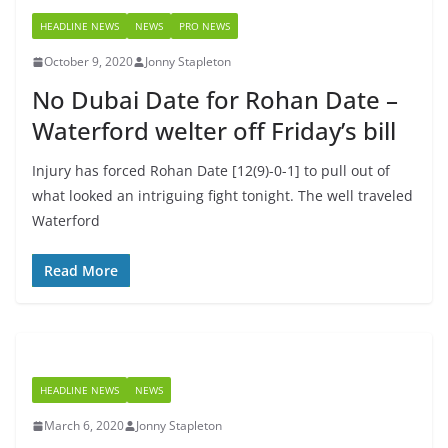
HEADLINE NEWS
NEWS
PRO NEWS
October 9, 2020
Jonny Stapleton
No Dubai Date for Rohan Date –
Waterford welter off Friday’s bill
Injury has forced Rohan Date [12(9)-0-1] to pull out of
what looked an intriguing fight tonight. The well traveled
Waterford
Read More
HEADLINE NEWS
NEWS
March 6, 2020
Jonny Stapleton