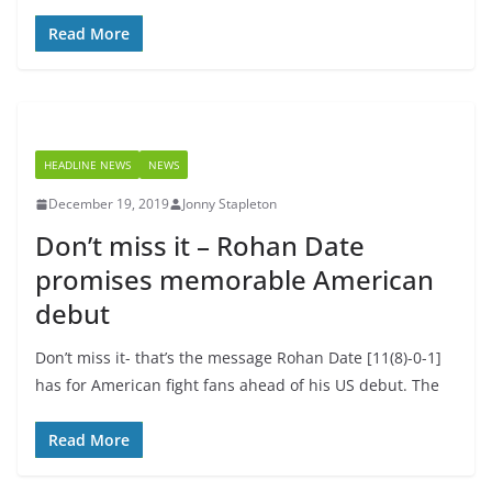
Read More
HEADLINE NEWS
NEWS
December 19, 2019
Jonny Stapleton
Don’t miss it – Rohan Date
promises memorable American
debut
Don’t miss it- that’s the message Rohan Date [11(8)-0-1]
has for American fight fans ahead of his US debut. The
Read More