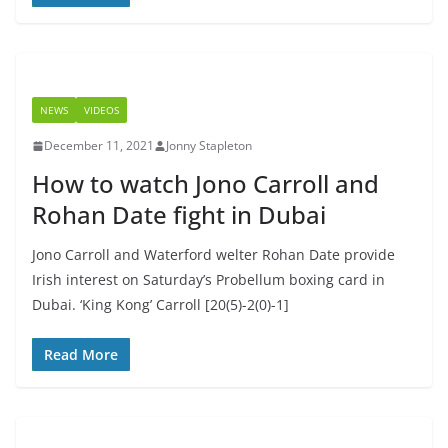
NEWS
VIDEOS
December 11, 2021
Jonny Stapleton
How to watch Jono Carroll and
Rohan Date fight in Dubai
Jono Carroll and Waterford welter Rohan Date provide
Irish interest on Saturday’s Probellum boxing card in
Dubai. ‘King Kong’ Carroll [20(5)-2(0)-1]
Read More