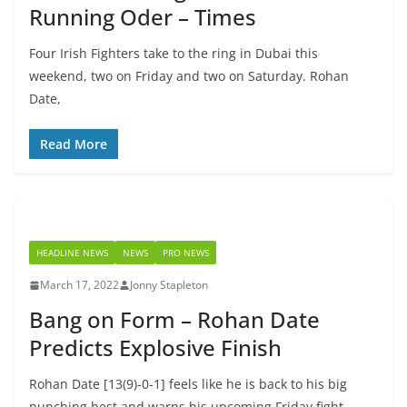
Running Oder – Times
Four Irish Fighters take to the ring in Dubai this
weekend, two on Friday and two on Saturday. Rohan
Date,
Read More
HEADLINE NEWS
NEWS
PRO NEWS
March 17, 2022
Jonny Stapleton
Bang on Form – Rohan Date
Predicts Explosive Finish
Rohan Date [13(9)-0-1] feels like he is back to his big
punching best and warns his upcoming Friday fight