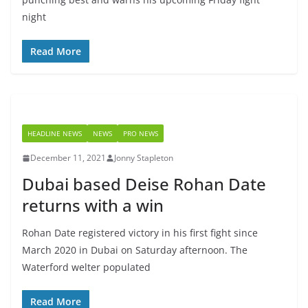
night
Read More
HEADLINE NEWS
NEWS
PRO NEWS
December 11, 2021
Jonny Stapleton
Dubai based Deise Rohan Date
returns with a win
Rohan Date registered victory in his first fight since
March 2020 in Dubai on Saturday afternoon. The
Waterford welter populated
Read More