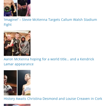
‘Imagine!’ – Stevie McKenna Targets Callum Walsh Stadium
Fight
Aaron McKenna hoping for a world title… and a Kendrick
Lamar appearance
History Awaits Christina Desmond and Louise Creaven in Cork