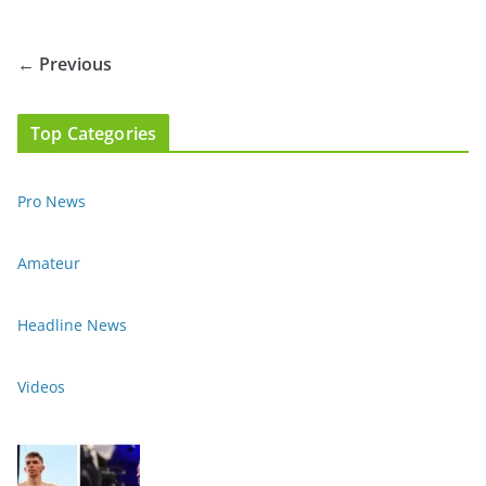
← Previous
Top Categories
Pro News
Amateur
Headline News
Videos