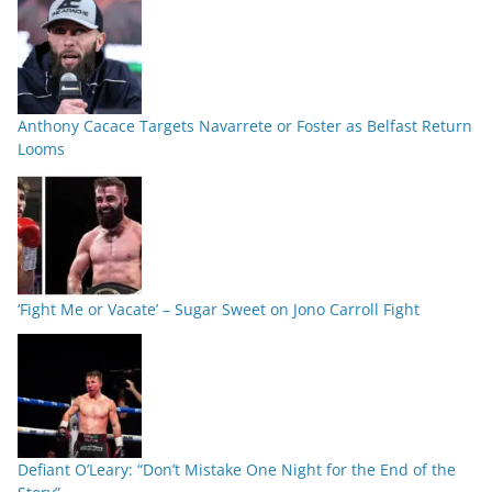
Anthony Cacace Targets Navarrete or Foster as Belfast Return
Looms
‘Fight Me or Vacate’ – Sugar Sweet on Jono Carroll Fight
Defiant O’Leary: “Don’t Mistake One Night for the End of the