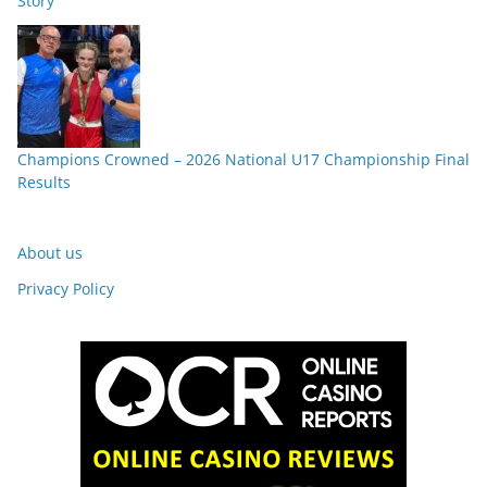
Story”
Champions Crowned – 2026 National U17 Championship Final
Results
About us
Privacy Policy