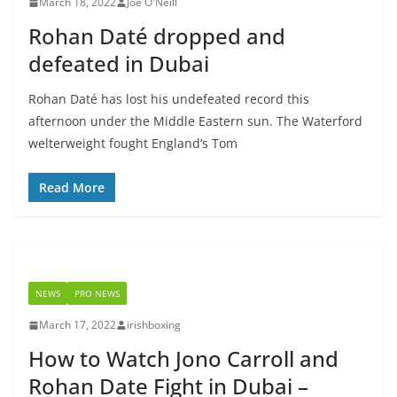
March 18, 2022
Joe O'Neill
Rohan Daté dropped and
defeated in Dubai
Rohan Daté has lost his undefeated record this
afternoon under the Middle Eastern sun. The Waterford
welterweight fought England’s Tom
Read More
NEWS
PRO NEWS
March 17, 2022
irishboxing
How to Watch Jono Carroll and
Rohan Date Fight in Dubai –