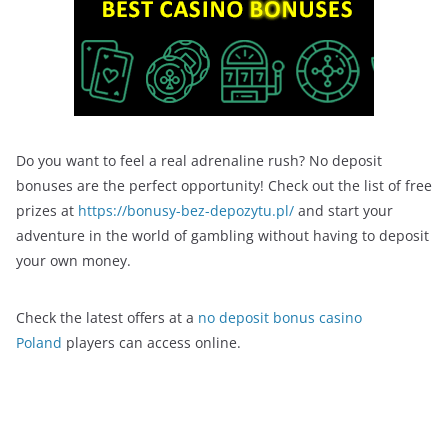
Do you want to feel a real adrenaline rush? No deposit
bonuses are the perfect opportunity! Check out the list of free
prizes at
https://bonusy-bez-depozytu.pl/
and start your
adventure in the world of gambling without having to deposit
your own money.
Check the latest offers at a
no deposit bonus casino
Poland
players can access online.