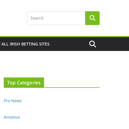
F ALL IRISH BETTING SITES
Top Categories
Pro News
Amateur