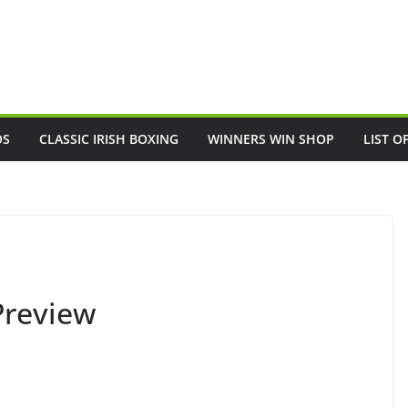
OS
CLASSIC IRISH BOXING
WINNERS WIN SHOP
LIST O
Preview