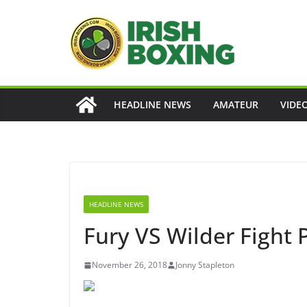
Skip
to
content
HEADLINE NEWS
AMATEUR
VIDE
HEADLINE NEWS
Fury VS Wilder Fight 
November 26, 2018
Jonny Stapleton