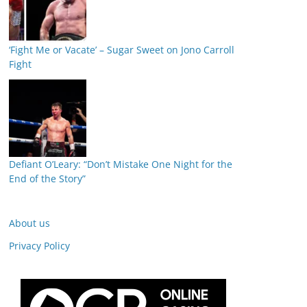
‘Fight Me or Vacate’ – Sugar Sweet on Jono Carroll
Fight
Defiant O’Leary: “Don’t Mistake One Night for the
End of the Story”
About us
Privacy Policy