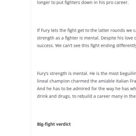
longer to put fighters down in his pro career.
If Fury lets the fight get to the latter rounds w
strength as a fighter is mental. Despite his love
success. We can’t see this fight ending differentl
Fury’s strength is mental. He is the most beguili
lineal champion charmed the amiable Italian Fr
And he has to be admired for the way he has whi
drink and drugs, to rebuild a career many in th
Big-fight verdict