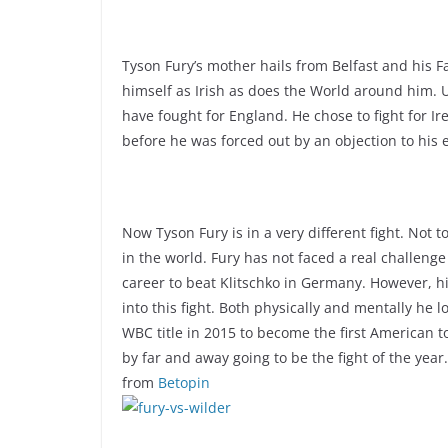
Tyson Fury’s mother hails from Belfast and his 
himself as Irish as does the World around him. U
have fought for England. He chose to fight for 
before he was forced out by an objection to his el
Now Tyson Fury is in a very different fight. Not t
in the world. Fury has not faced a real challeng
career to beat Klitschko in Germany. However, hi
into this fight. Both physically and mentally he
WBC title in 2015 to become the first American t
by far and away going to be the fight of the year
from
Betopin