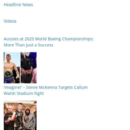
Headline News
Videos
Aussies at 2025 World Boxing Championships:
More Than Just a Success
‘Imagine!’ – Stevie McKenna Targets Callum
Walsh Stadium Fight