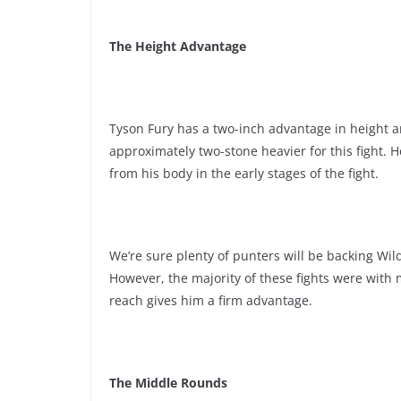
The Height Advantage
Tyson Fury has a two-inch advantage in height a
approximately two-stone heavier for this fight. 
from his body in the early stages of the fight.
We’re sure plenty of punters will be backing Wil
However, the majority of these fights were with
reach gives him a firm advantage.
The Middle Rounds