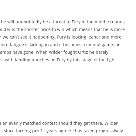
 he will undoubtedly be a threat to Fury in the middle rounds
Wilder is the shorter price to win which means that he is more
h we can’t see it happening. Fury is looking leaner and more
where fatigue is kicking in and it becomes a mental game, he
is camps have gone. When Wilder fought Ortiz he barely
ips with landing punches on Fury by this stage of the fight
o be an evenly matched contest should they get there. Wilder
es since turning pro 11 years ago. He has taken progressively