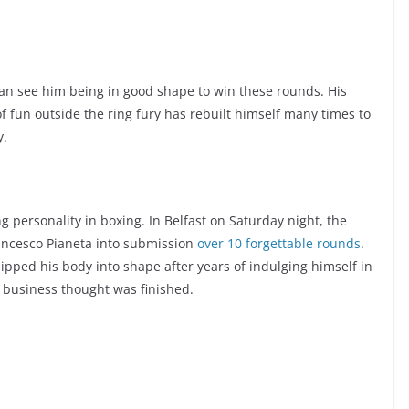
e can see him being in good shape to win these rounds. His
 of fun outside the ring fury has rebuilt himself many times to
y.
ng personality in boxing. In Belfast on Saturday night, the
ancesco Pianeta into submission
over 10 forgettable rounds
.
pped his body into shape after years of indulging himself in
e business thought was finished.