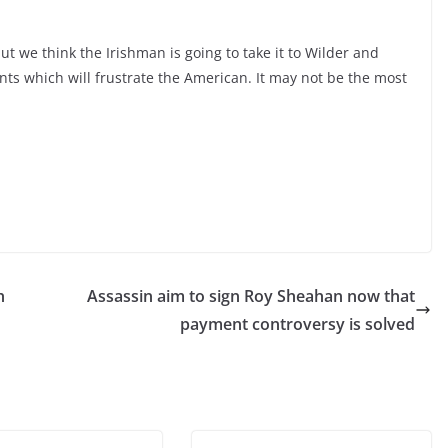
t we think the Irishman is going to take it to Wilder and
nts which will frustrate the American. It may not be the most
h
Assassin aim to sign Roy Sheahan now that
payment controversy is solved