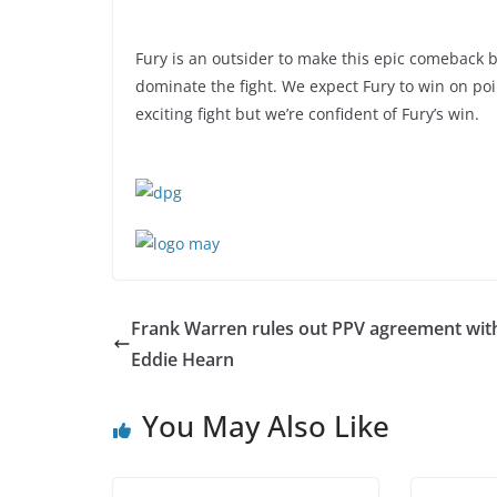
Fury is an outsider to make this epic comeback bu
dominate the fight. We expect Fury to win on poi
exciting fight but we’re confident of Fury’s win.
Frank Warren rules out PPV agreement wit
Eddie Hearn
You May Also Like