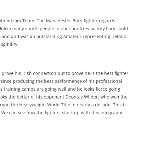
Father from Tuam. The Manchester Born fighter regards
nlike many sports people in our countries history Fury could
Ireland and was an outstanding Amateur representing Ireland
igibility.
o prove his Irish connection but to prove he is the best fighter
e since producing the best performance of his professional
s training camps are going well and he looks fierce going
 looks the better of his opponent Deontay Wilder, who won the
o win the Heavyweight World Title in nearly a decade. This is
. We can see how the fighters stack up with this infographic