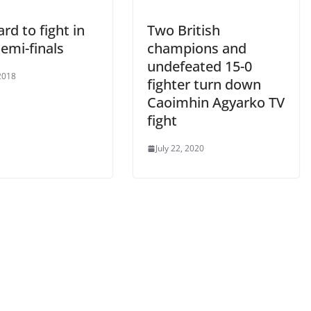
rd to fight in
Two British
emi-finals
champions and
undefeated 15-0
2018
fighter turn down
Caoimhin Agyarko TV
fight
July 22, 2020