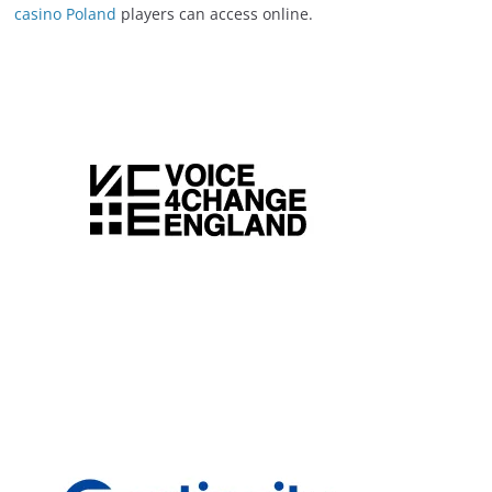
casino Poland
players can access online.