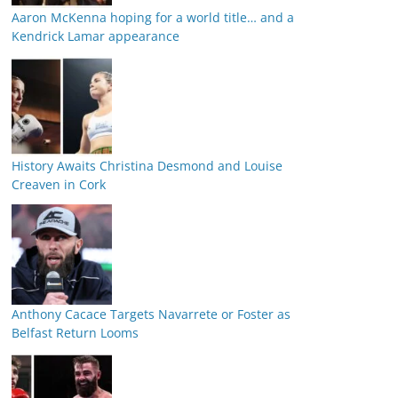
Aaron McKenna hoping for a world title… and a
Kendrick Lamar appearance
History Awaits Christina Desmond and Louise
Creaven in Cork
Anthony Cacace Targets Navarrete or Foster as
Belfast Return Looms