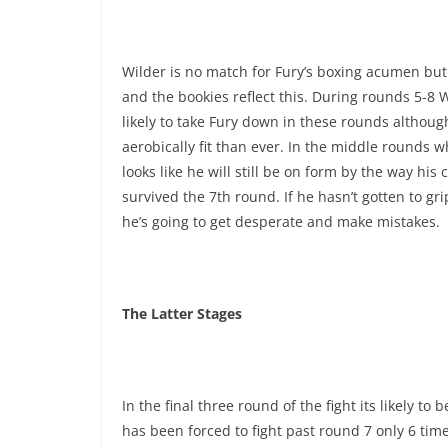
Wilder is no match for Fury’s boxing acumen but
and the bookies reflect this. During rounds 5-8 
likely to take Fury down in these rounds althoug
aerobically fit than ever. In the middle rounds 
looks like he will still be on form by the way h
survived the 7th round. If he hasn’t gotten to gr
he’s going to get desperate and make mistakes.
The Latter Stages
In the final three round of the fight its likely t
has been forced to fight past round 7 only 6 tim