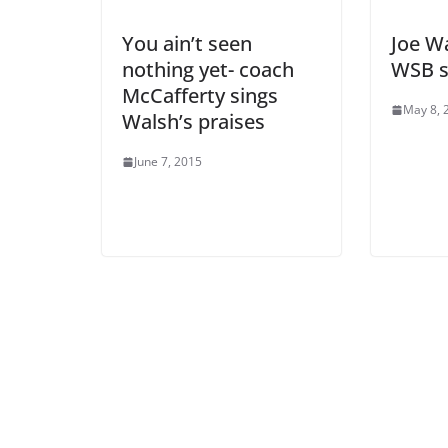
You ain’t seen
Joe Wa
nothing yet- coach
WSB s
McCafferty sings
May 8, 
Walsh’s praises
June 7, 2015