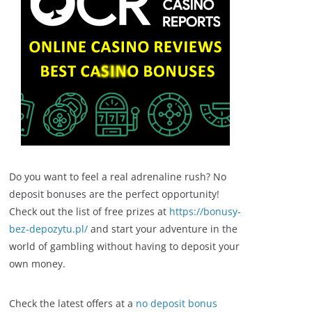
Do you want to feel a real adrenaline rush? No
deposit bonuses are the perfect opportunity!
Check out the list of free prizes at
https://bonusy-
bez-depozytu.pl/
and start your adventure in the
world of gambling without having to deposit your
own money.
Check the latest offers at a
no deposit bonus