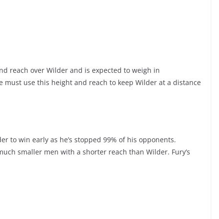
nd reach over Wilder and is expected to weigh in
He must use this height and reach to keep Wilder at a distance
der to win early as he’s stopped 99% of his opponents.
 much smaller men with a shorter reach than Wilder. Fury’s