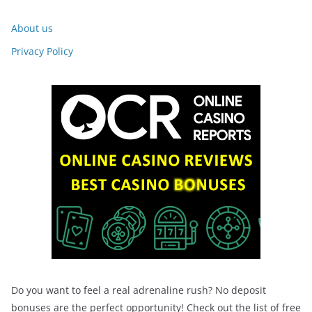
About us
Privacy Policy
Do you want to feel a real adrenaline rush? No deposit
bonuses are the perfect opportunity! Check out the list of free