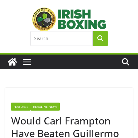
Skip
to
content
FEATURES
HEADLINE NEWS
Would Carl Frampton
Have Beaten Guillermo