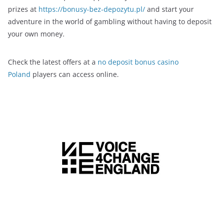
prizes at
https://bonusy-bez-depozytu.pl/
and start your
adventure in the world of gambling without having to deposit
your own money.
Check the latest offers at a
no deposit bonus casino
Poland
players can access online.