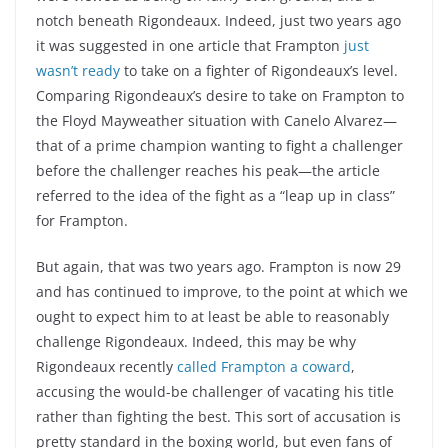
notch beneath Rigondeaux. Indeed, just two years ago
it was suggested in one article that Frampton
just
wasn’t ready
to take on a fighter of Rigondeaux’s level.
Comparing Rigondeaux’s desire to take on Frampton to
the Floyd Mayweather situation with Canelo Alvarez—
that of a prime champion wanting to fight a challenger
before the challenger reaches his peak—the article
referred to the idea of the fight as a “leap up in class”
for Frampton.
But again, that was two years ago. Frampton is now 29
and has continued to improve, to the point at which we
ought to expect him to at least be able to reasonably
challenge Rigondeaux. Indeed, this may be why
Rigondeaux recently
called Frampton a coward
,
accusing the would-be challenger of vacating his title
rather than fighting the best. This sort of accusation is
pretty standard in the boxing world, but even fans of