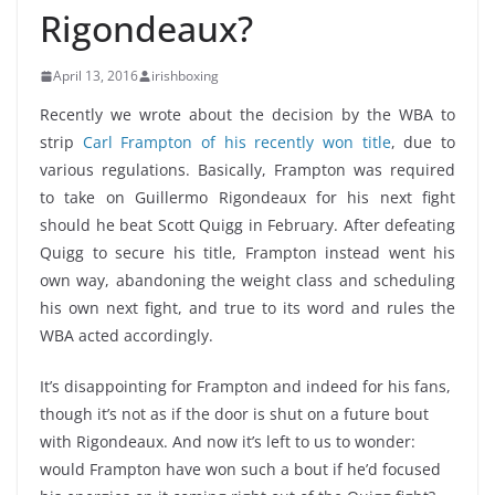
Rigondeaux?
April 13, 2016
irishboxing
Recently we wrote about the decision by the WBA to
strip
Carl Frampton of his recently won title
, due to
various regulations. Basically, Frampton was required
to take on Guillermo Rigondeaux for his next fight
should he beat Scott Quigg in February. After defeating
Quigg to secure his title, Frampton instead went his
own way, abandoning the weight class and scheduling
his own next fight, and true to its word and rules the
WBA acted accordingly.
It’s disappointing for Frampton and indeed for his fans,
though it’s not as if the door is shut on a future bout
with Rigondeaux. And now it’s left to us to wonder:
would Frampton have won such a bout if he’d focused