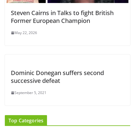
Steven Cairns in Talks to fight British
Former European Champion
May 22, 2026
Dominic Donegan suffers second
successive defeat
September 5, 2021
Top Categories