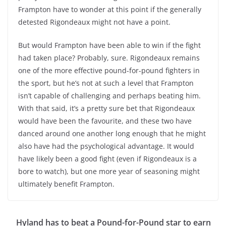
Frampton have to wonder at this point if the generally
detested Rigondeaux might not have a point.
But would Frampton have been able to win if the fight
had taken place? Probably, sure. Rigondeaux remains
one of the more effective pound-for-pound fighters in
the sport, but he’s not at such a level that Frampton
isn’t capable of challenging and perhaps beating him.
With that said, it’s a pretty sure bet that Rigondeaux
would have been the favourite, and these two have
danced around one another long enough that he might
also have had the psychological advantage. It would
have likely been a good fight (even if Rigondeaux is a
bore to watch), but one more year of seasoning might
ultimately benefit Frampton.
Hyland has to beat a Pound-for-Pound star to earn