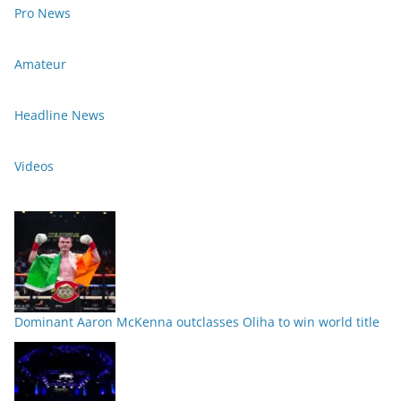
Pro News
Amateur
Headline News
Videos
Dominant Aaron McKenna outclasses Oliha to win world title