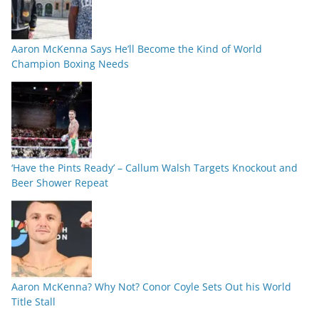
Aaron McKenna Says He’ll Become the Kind of World
Champion Boxing Needs
‘Have the Pints Ready’ – Callum Walsh Targets Knockout and
Beer Shower Repeat
Aaron McKenna? Why Not? Conor Coyle Sets Out his World
Title Stall