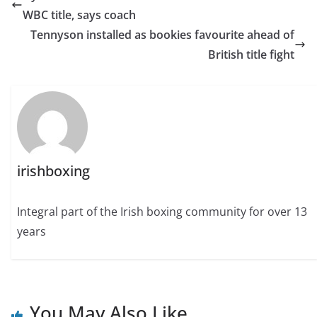
WBC title, says coach
Tennyson installed as bookies favourite ahead of
British title fight
irishboxing
Integral part of the Irish boxing community for over 13
years
You May Also Like