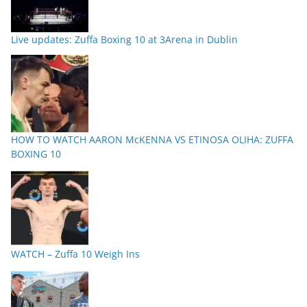
Live updates: Zuffa Boxing 10 at 3Arena in Dublin
HOW TO WATCH AARON McKENNA VS ETINOSA OLIHA: ZUFFA
BOXING 10
WATCH – Zuffa 10 Weigh Ins