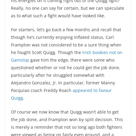
his energies on it coming right out of the Quigg fight?
Really, no one can say for certain, but we can speculate
as to what such a fight would have looked like.
For starters, let’s go back a few months and recall that
though he’s currently enjoying inflated status, Carl
Frampton was not considered to be a sure thing when
he fought Scott Quigg. Though the
Irish bookies not on
Gamstop
gave him the edge, there were some who
questioned whether or not he could get the job done,
particularly after he struggled somewhat with
Alejandro Gonzalez, Jr. In particular, former Manny
Pacquiao coach Freddy Roach
appeared to favour
Quigg
.
Of course we now know that Quigg wasn’t able to get
the job done, and Frampton won by split decision. This
is merely a reminder that not so long ago both fighters
were viewed as being on fairly even ground, and a