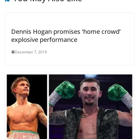
Dennis Hogan promises ‘home crowd’
explosive performance
December 7, 2019