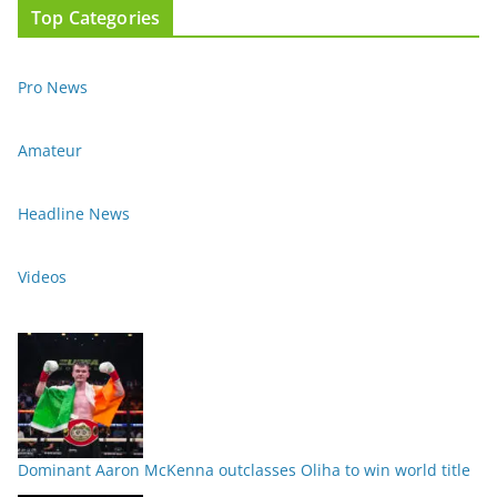
Top Categories
Pro News
Amateur
Headline News
Videos
Dominant Aaron McKenna outclasses Oliha to win world title