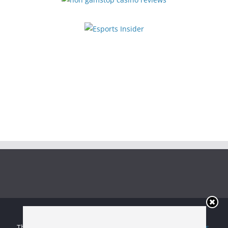
Copyright © 2026
Irish Boxing
. All rights reserved.
Theme:
ColorMag
by ThemeGrill. Powered by
WordPress
.