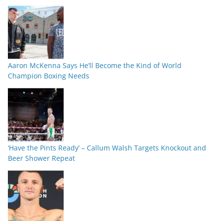
Aaron McKenna Says He’ll Become the Kind of World
Champion Boxing Needs
‘Have the Pints Ready’ – Callum Walsh Targets Knockout and
Beer Shower Repeat