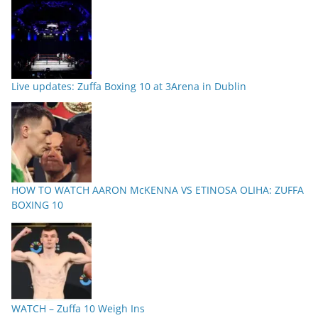
Live updates: Zuffa Boxing 10 at 3Arena in Dublin
HOW TO WATCH AARON McKENNA VS ETINOSA OLIHA: ZUFFA
BOXING 10
WATCH – Zuffa 10 Weigh Ins