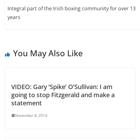
Integral part of the Irish boxing community for over 13
years
You May Also Like
VIDEO: Gary ‘Spike’ O’Sullivan: I am
going to stop Fitzgerald and make a
statement
November 8, 2014