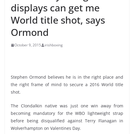
displays can get me
World title shot, says
Ormond
October 9, 2015
irishboxing
Stephen Ormond believes he is in the right place and
the right frame of mind to secure a 2016 World title
shot.
The Clondalkin native was just one win away from
becoming mandatory for the WBO lightweight strap
before being disqualified against Terry Flanagan in
Wolverhampton on Valentines Day.