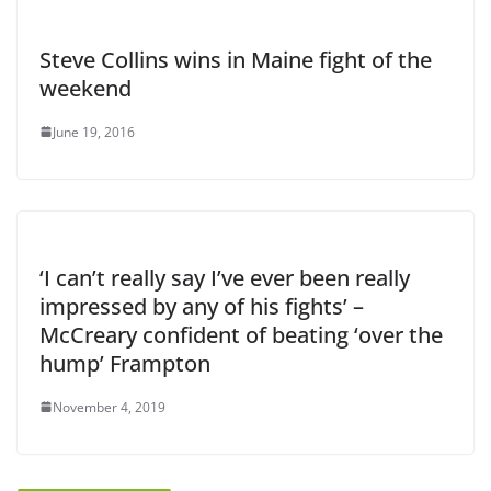
Steve Collins wins in Maine fight of the
weekend
June 19, 2016
‘I can’t really say I’ve ever been really
impressed by any of his fights’ –
McCreary confident of beating ‘over the
hump’ Frampton
November 4, 2019