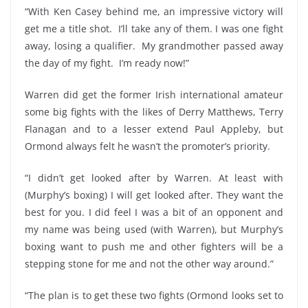
“With Ken Casey behind me, an impressive victory will
get me a title shot. I’ll take any of them. I was one fight
away, losing a qualifier. My grandmother passed away
the day of my fight. I’m ready now!”
Warren did get the former Irish international amateur
some big fights with the likes of Derry Matthews, Terry
Flanagan and to a lesser extend Paul Appleby, but
Ormond always felt he wasn’t the promoter’s priority.
“I didn’t get looked after by Warren. At least with
(Murphy’s boxing) I will get looked after. They want the
best for you. I did feel I was a bit of an opponent and
my name was being used (with Warren), but Murphy’s
boxing want to push me and other fighters will be a
stepping stone for me and not the other way around.”
“The plan is to get these two fights (Ormond looks set to