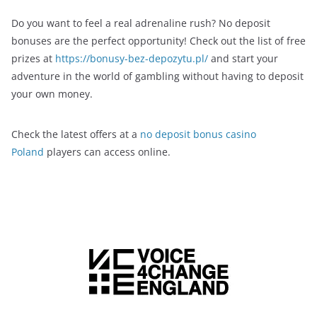
Do you want to feel a real adrenaline rush? No deposit
bonuses are the perfect opportunity! Check out the list of free
prizes at
https://bonusy-bez-depozytu.pl/
and start your
adventure in the world of gambling without having to deposit
your own money.
Check the latest offers at a
no deposit bonus casino
Poland
players can access online.