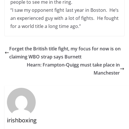
people to see me in the ring.
“I saw my opponent fight last year in Boston. He’s
an experienced guy with a lot of fights. He fought
for a world title a long time ago.”
Forget the British title fight, my focus for now is on
claiming WBO strap says Burnett
Hearn: Frampton-Quigg must take place in
Manchester
irishboxing