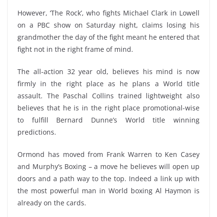
However, ‘The Rock’, who fights Michael Clark in Lowell
on a PBC show on Saturday night, claims losing his
grandmother the day of the fight meant he entered that
fight not in the right frame of mind.
The all-action 32 year old, believes his mind is now
firmly in the right place as he plans a World title
assault. The Paschal Collins trained lightweight also
believes that he is in the right place promotional-wise
to fulfill Bernard Dunne’s World title winning
predictions.
Ormond has moved from Frank Warren to Ken Casey
and Murphy’s Boxing – a move he believes will open up
doors and a path way to the top. Indeed a link up with
the most powerful man in World boxing Al Haymon is
already on the cards.