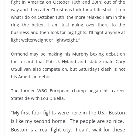
fight in America on October 10th and 30th) out of the
way and then after Christmas look for a title shot. I’ll do
what I do on October 10th, the more relaxed I am in the
ring the better. I am just going over there to the
business and then look for big fights. I’ll fight anyone at
light welterweight or lightweight.”
Ormond may be making his Murphy boxing debut on
the a card that Patrick Hyland and stable mate Gary
O’Sullivan also compete on, but Saturday’s clash is not
his American debut.
The former WBO European champ began his career
Stateside with Lou DiBella.
“My first four fights were here in the US. Boston
is like my second home. The people are so nice.
Boston is a real fight city. I can’t wait for these