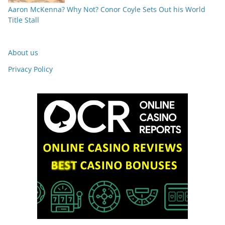
Aaron McKenna? Why Not? Conor Coyle Sets Out his World
Title Stall
About us
Privacy Policy