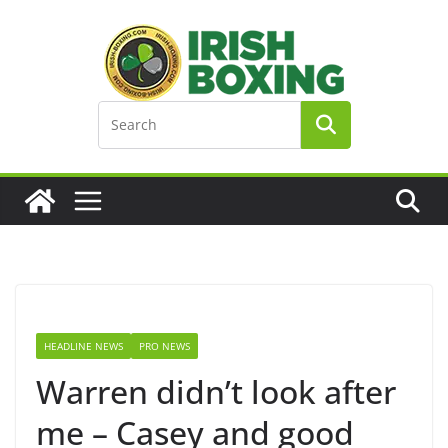
Skip
to
content
HEADLINE NEWS
PRO NEWS
Warren didn’t look after
me – Casey and good