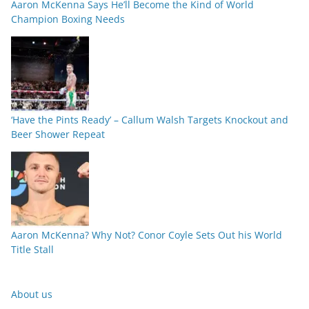
Aaron McKenna Says He’ll Become the Kind of World
Champion Boxing Needs
‘Have the Pints Ready’ – Callum Walsh Targets Knockout and
Beer Shower Repeat
Aaron McKenna? Why Not? Conor Coyle Sets Out his World
Title Stall
About us