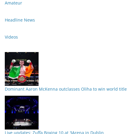
Amateur
Headline News
Videos
Dominant Aaron McKenna outclasses Oliha to win world title
Live updates: Zuffa Boxing 10 at 3Arena in Dublin