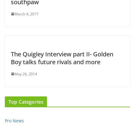
southpaw
March 4, 2017
The Quigley Interview part II- Golden
Boy talks future rivals and more
May 26, 2014
Top Categories
Pro News