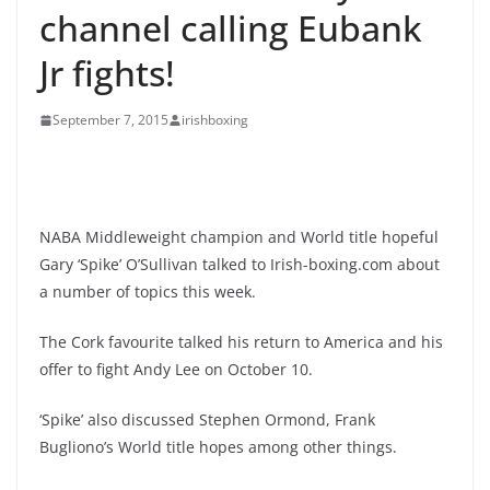
channel calling Eubank
Jr fights!
September 7, 2015
irishboxing
NABA Middleweight champion and World title hopeful
Gary ‘Spike’ O’Sullivan talked to Irish-boxing.com about
a number of topics this week.
The Cork favourite talked his return to America and his
offer to fight Andy Lee on October 10.
‘Spike’ also discussed Stephen Ormond, Frank
Bugliono’s World title hopes among other things.