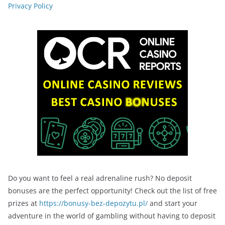
Privacy Policy
Do you want to feel a real adrenaline rush? No deposit
bonuses are the perfect opportunity! Check out the list of free
prizes at
https://bonusy-bez-depozytu.pl/
and start your
adventure in the world of gambling without having to deposit