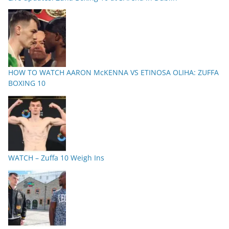
HOW TO WATCH AARON McKENNA VS ETINOSA OLIHA: ZUFFA
BOXING 10
WATCH – Zuffa 10 Weigh Ins