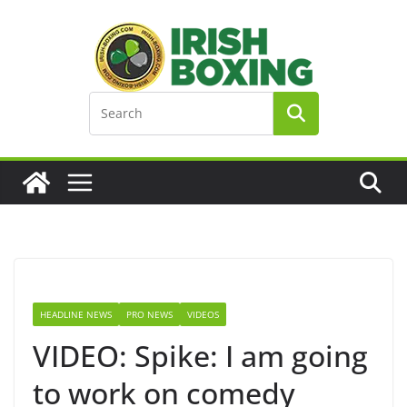
Skip
to
content
HEADLINE NEWS
PRO NEWS
VIDEOS
VIDEO: Spike: I am going
to work on comedy