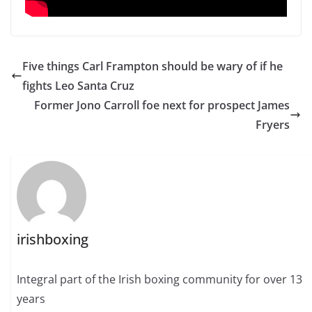
Five things Carl Frampton should be wary of if he
fights Leo Santa Cruz
Former Jono Carroll foe next for prospect James
Fryers
irishboxing
Integral part of the Irish boxing community for over 13
years