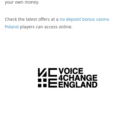
your own money.
Check the latest offers at a
no deposit bonus casino
Poland
players can access online.