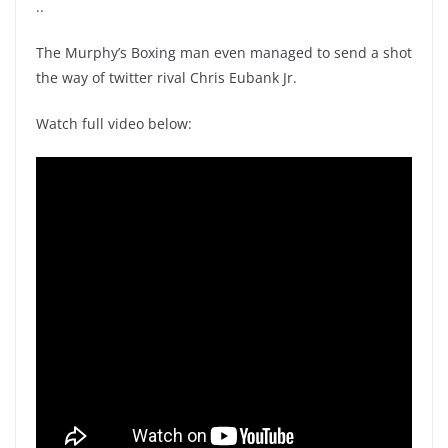
..
The Murphy’s Boxing man even managed to send a shot
the way of twitter rival Chris Eubank Jr.
Watch full video below: