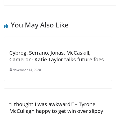
You May Also Like
Cybrog, Serrano, Jonas, McCaskill,
Cameron- Katie Taylor talks future foes
November 14, 2020
“I thought I was awkward!” – Tyrone
McCullagh happy to get win over slippy