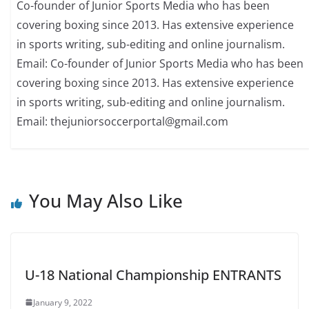
Co-founder of Junior Sports Media who has been
covering boxing since 2013. Has extensive experience
in sports writing, sub-editing and online journalism.
Email: Co-founder of Junior Sports Media who has been
covering boxing since 2013. Has extensive experience
in sports writing, sub-editing and online journalism.
Email: thejuniorsoccerportal@gmail.com
You May Also Like
U-18 National Championship ENTRANTS
January 9, 2022