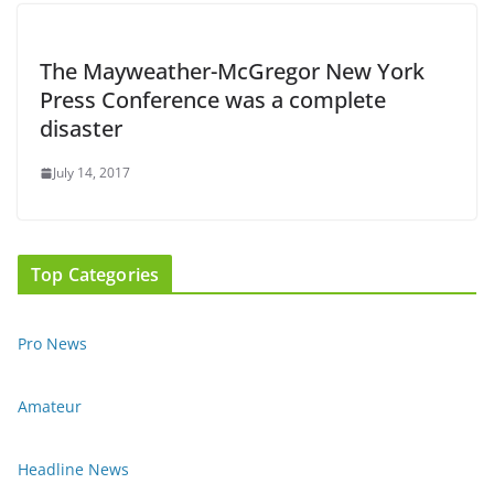
The Mayweather-McGregor New York
Press Conference was a complete
disaster
July 14, 2017
Top Categories
Pro News
Amateur
Headline News