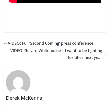
VIDEO: Full ‘Second Coming’ press conference
VIDEO: Gerard Whitehouse – I want to be fighting
for titles next year
Derek McKenna