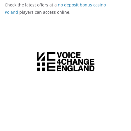
Check the latest offers at a
no deposit bonus casino
Poland
players can access online.