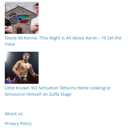
Stevie McKenna: ‘This Night Is All About Aaron – I’ll Set the
Tone’
Little Known ‘KO Sensation’ Returns Home Looking to
Announce Himself on Zuffa Stage
About us
Privacy Policy