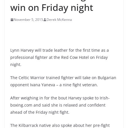
win on Friday night
November 5, 2015
Derek McKenna
Lynn Harvey will trade leather for the first time as a
professional fighter at the Red Cow Hotel on Friday
night.
The Celtic Warrior trained fighter will take on Bulgarian
opponent Ivana Yaneva – a nine fight veteran.
After weighing in for the bout Harvey spoke to Irish-
boxing.com and said she is relaxed and confident
ahead of the Friday night fight.
The Kilbarrack native also spoke about her pre-fight