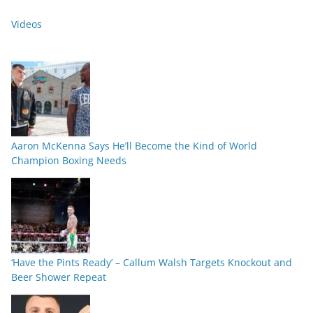
Videos
Aaron McKenna Says He’ll Become the Kind of World
Champion Boxing Needs
‘Have the Pints Ready’ – Callum Walsh Targets Knockout and
Beer Shower Repeat