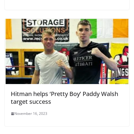
Hitman helps ‘Pretty Boy’ Paddy Walsh
target success
November 16, 2023