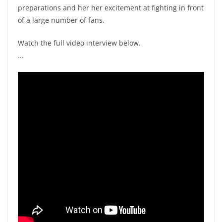
preparations and her her excitement at fighting in front
of a large number of fans.
Watch the full video interview below.
…