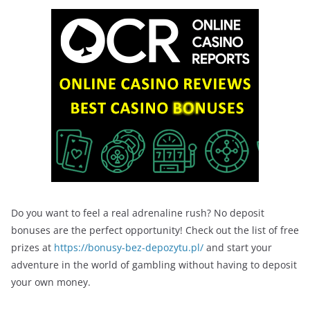
Do you want to feel a real adrenaline rush? No deposit
bonuses are the perfect opportunity! Check out the list of free
prizes at
https://bonusy-bez-depozytu.pl/
and start your
adventure in the world of gambling without having to deposit
your own money.