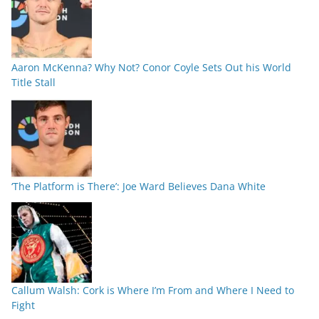
Aaron McKenna? Why Not? Conor Coyle Sets Out his World
Title Stall
‘The Platform is There’: Joe Ward Believes Dana White
Callum Walsh: Cork is Where I’m From and Where I Need to
Fight