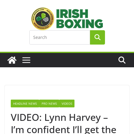
Skip
to
content
HEADLINE NEWS
PRO NEWS
VIDEOS
VIDEO: Lynn Harvey –
I’m confident I’ll get the