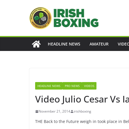
Skip
to
content
HEADLINE NEWS
AMATEUR
VIDE
HEADLINE NEWS
PRO NEWS
VIDEOS
Video Julio Cesar Vs I
November 21, 2014
irishboxing
THE Back to the Future weigh in took place in Bel