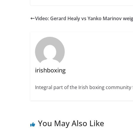
Video: Gerard Healy vs Yanko Marinov weig
irishboxing
Integral part of the Irish boxing community 
You May Also Like