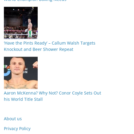
‘Have the Pints Ready’ – Callum Walsh Targets
Knockout and Beer Shower Repeat
Aaron McKenna? Why Not? Conor Coyle Sets Out
his World Title Stall
About us
Privacy Policy