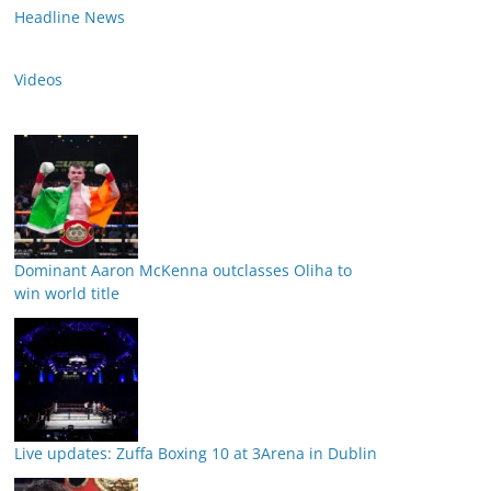
Headline News
Videos
Dominant Aaron McKenna outclasses Oliha to
win world title
Live updates: Zuffa Boxing 10 at 3Arena in Dublin