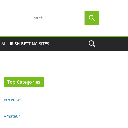
F ALL IRISH BETTING SITES
Top Categories
Pro News
Amateur