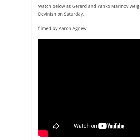
Watch below as Gerard and Yanko Marinov weigh i
Devinish on Saturday.
filmed by Aaron Agnew