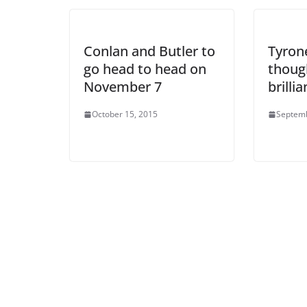
Conlan and Butler to
Tyron
go head to head on
thoug
November 7
brillia
October 15, 2015
Septemb