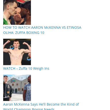
HOW TO WATCH AARON McKENNA VS ETINOSA
OLIHA: ZUFFA BOXING 10
WATCH – Zuffa 10 Weigh Ins
Aaron McKenna Says He’ll Become the Kind of
World Champion Boxing Needs