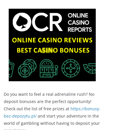
Do you want to feel a real adrenaline rush? No
deposit bonuses are the perfect opportunity!
Check out the list of free prizes at
https://bonusy-
bez-depozytu.pl/
and start your adventure in the
world of gambling without having to deposit your