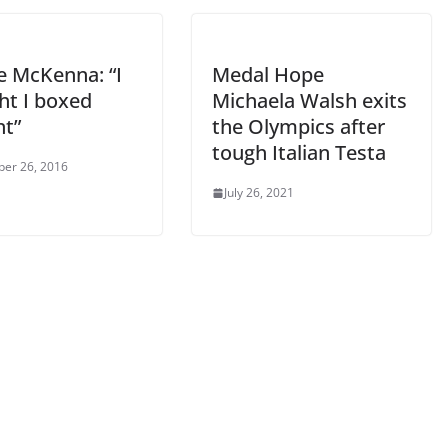
e McKenna: “I
Medal Hope
ht I boxed
Michaela Walsh exits
nt”
the Olympics after
tough Italian Testa
er 26, 2016
July 26, 2021