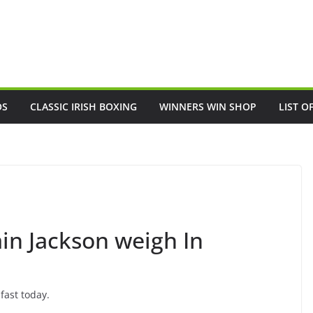
OS
CLASSIC IRISH BOXING
WINNERS WIN SHOP
LIST O
ain Jackson weigh In
fast today.