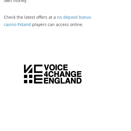
own money.
Check the latest offers at a
no deposit bonus
casino Poland
players can access online.