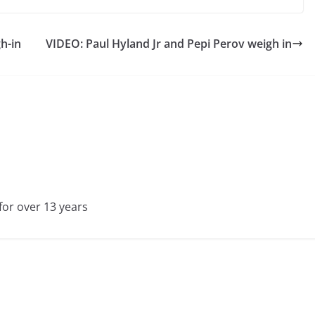
h-in
VIDEO: Paul Hyland Jr and Pepi Perov weigh in
for over 13 years