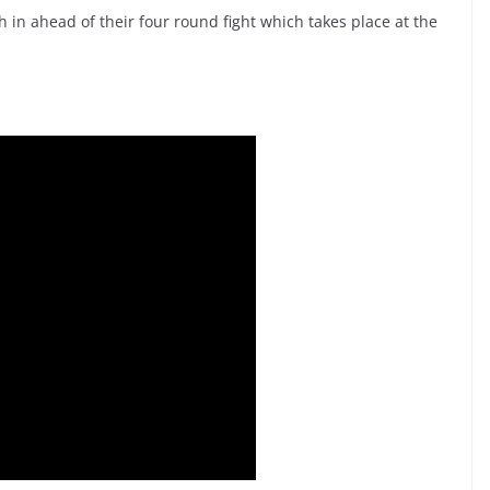
n ahead of their four round fight which takes place at the