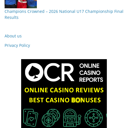
Champions Crowned – 2026 National U17 Championship Final
Results
About us
Privacy Policy