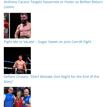
Anthony Cacace Targets Navarrete or Foster as Belfast Return
Looms
‘Fight Me or Vacate’ – Sugar Sweet on Jono Carroll Fight
Defiant O’Leary: “Don’t Mistake One Night for the End of the
Story”