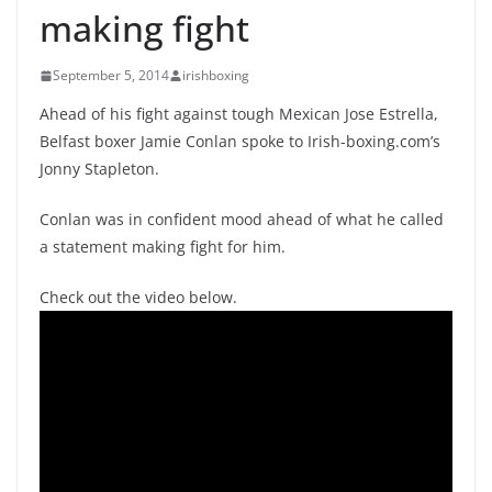
making fight
September 5, 2014
irishboxing
Ahead of his fight against tough Mexican Jose Estrella,
Belfast boxer Jamie Conlan spoke to Irish-boxing.com’s
Jonny Stapleton.
Conlan was in confident mood ahead of what he called
a statement making fight for him.
Check out the video below.