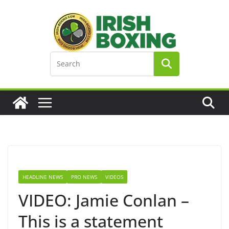
Skip
to
content
HEADLINE NEWS
PRO NEWS
VIDEOS
VIDEO: Jamie Conlan –
This is a statement