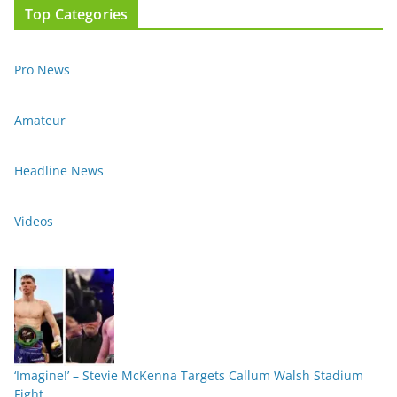
Top Categories
Pro News
Amateur
Headline News
Videos
‘Imagine!’ – Stevie McKenna Targets Callum Walsh Stadium
Fight