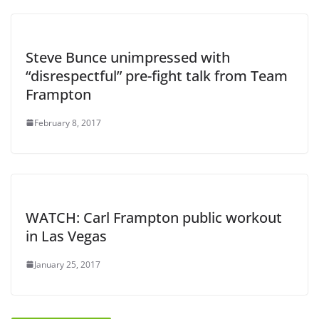
Steve Bunce unimpressed with
“disrespectful” pre-fight talk from Team
Frampton
February 8, 2017
WATCH: Carl Frampton public workout
in Las Vegas
January 25, 2017