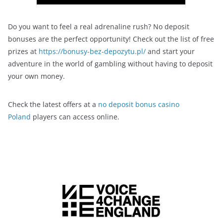
Do you want to feel a real adrenaline rush? No deposit
bonuses are the perfect opportunity! Check out the list of free
prizes at
https://bonusy-bez-depozytu.pl/
and start your
adventure in the world of gambling without having to deposit
your own money.
Check the latest offers at a
no deposit bonus casino
Poland
players can access online.