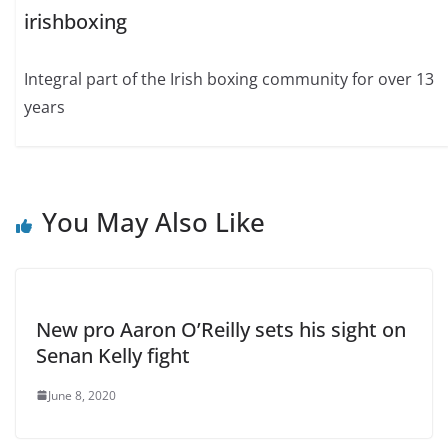
irishboxing
Integral part of the Irish boxing community for over 13
years
You May Also Like
New pro Aaron O’Reilly sets his sight on
Senan Kelly fight
June 8, 2020