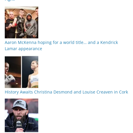
Aaron McKenna hoping for a world title… and a Kendrick
Lamar appearance
History Awaits Christina Desmond and Louise Creaven in Cork