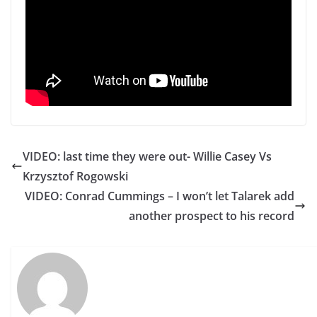
VIDEO: last time they were out- Willie Casey Vs
Krzysztof Rogowski
VIDEO: Conrad Cummings – I won’t let Talarek add
another prospect to his record