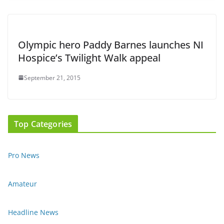
Olympic hero Paddy Barnes launches NI
Hospice’s Twilight Walk appeal
September 21, 2015
Top Categories
Pro News
Amateur
Headline News