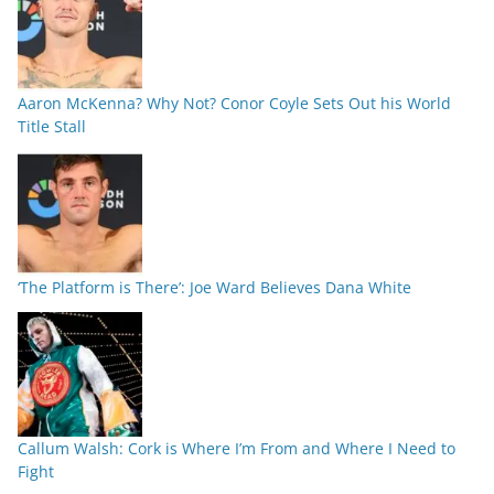
Aaron McKenna? Why Not? Conor Coyle Sets Out his World
Title Stall
‘The Platform is There’: Joe Ward Believes Dana White
Callum Walsh: Cork is Where I’m From and Where I Need to
Fight