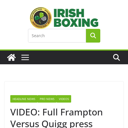
Skip
to
content
HEADLINE NEWS
PRO NEWS
VIDEOS
VIDEO: Full Frampton
Versus Quigg press