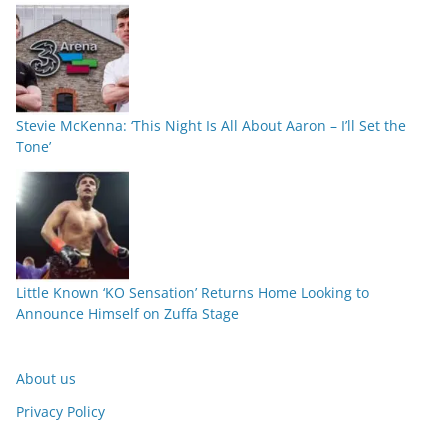
Stevie McKenna: ‘This Night Is All About Aaron – I’ll Set the
Tone’
Little Known ‘KO Sensation’ Returns Home Looking to
Announce Himself on Zuffa Stage
About us
Privacy Policy