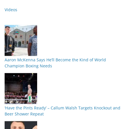
Videos
Aaron McKenna Says He’ll Become the Kind of World
Champion Boxing Needs
‘Have the Pints Ready’ – Callum Walsh Targets Knockout and
Beer Shower Repeat