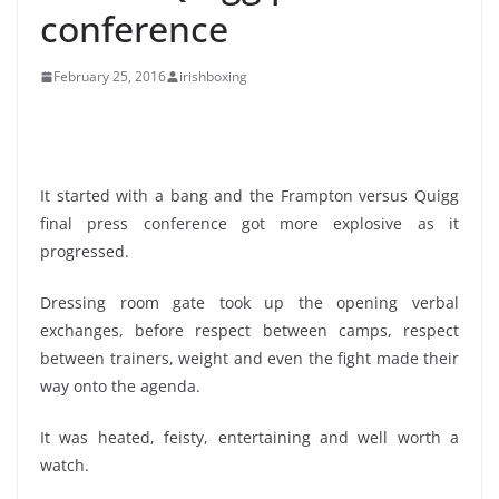
conference
February 25, 2016
irishboxing
It started with a bang and the Frampton versus Quigg
final press conference got more explosive as it
progressed.
Dressing room gate took up the opening verbal
exchanges, before respect between camps, respect
between trainers, weight and even the fight made their
way onto the agenda.
It was heated, feisty, entertaining and well worth a
watch.