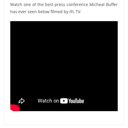
Watch one of the best press conference Micheal Buffer
has ever seen below filmed by IFL TV.