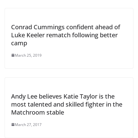
Conrad Cummings confident ahead of
Luke Keeler rematch following better
camp
March 25, 2019
Andy Lee believes Katie Taylor is the
most talented and skilled fighter in the
Matchroom stable
March 27, 2017