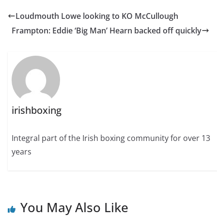
Loudmouth Lowe looking to KO McCullough
Frampton: Eddie ‘Big Man’ Hearn backed off quickly
irishboxing
Integral part of the Irish boxing community for over 13
years
You May Also Like