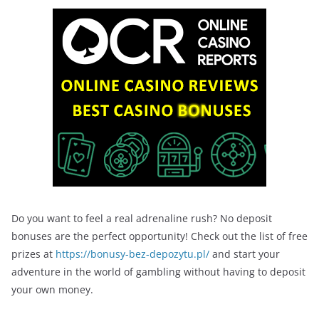
Do you want to feel a real adrenaline rush? No deposit
bonuses are the perfect opportunity! Check out the list of free
prizes at
https://bonusy-bez-depozytu.pl/
and start your
adventure in the world of gambling without having to deposit
your own money.