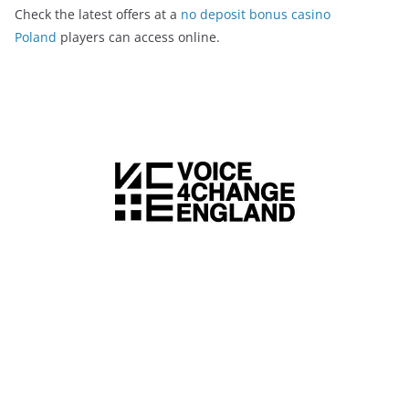
Check the latest offers at a
no deposit bonus casino
Poland
players can access online.