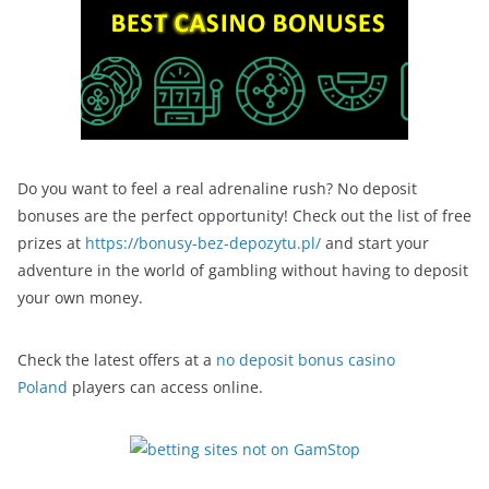
Do you want to feel a real adrenaline rush? No deposit
bonuses are the perfect opportunity! Check out the list of free
prizes at
https://bonusy-bez-depozytu.pl/
and start your
adventure in the world of gambling without having to deposit
your own money.
Check the latest offers at a
no deposit bonus casino
Poland
players can access online.