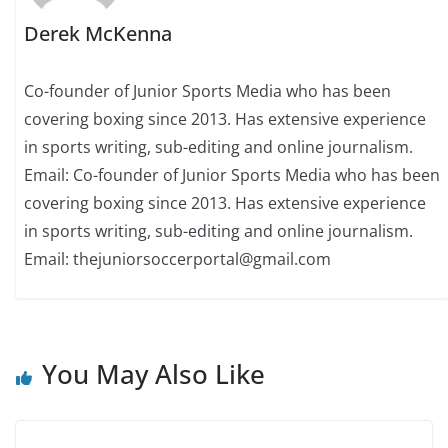
Derek McKenna
Co-founder of Junior Sports Media who has been
covering boxing since 2013. Has extensive experience
in sports writing, sub-editing and online journalism.
Email: Co-founder of Junior Sports Media who has been
covering boxing since 2013. Has extensive experience
in sports writing, sub-editing and online journalism.
Email: thejuniorsoccerportal@gmail.com
You May Also Like