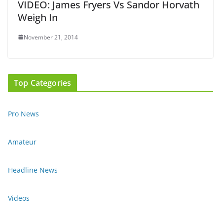
VIDEO: James Fryers Vs Sandor Horvath
Weigh In
November 21, 2014
Top Categories
Pro News
Amateur
Headline News
Videos