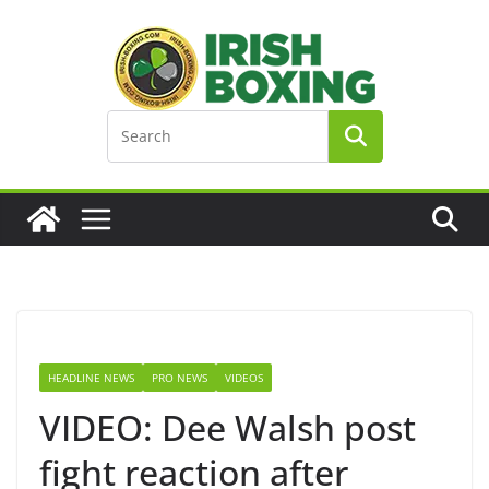
Skip
to
content
HEADLINE NEWS
PRO NEWS
VIDEOS
VIDEO: Dee Walsh post
fight reaction after