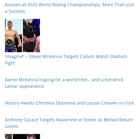
Aussies at 2025 World Boxing Championships: More Than Just
a Success
‘Imagine!’ – Stevie McKenna Targets Callum Walsh Stadium
Fight
Aaron McKenna hoping for a world title… and a Kendrick
Lamar appearance
History Awaits Christina Desmond and Louise Creaven in Cork
Anthony Cacace Targets Navarrete or Foster as Belfast Return
Looms