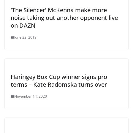
‘The Silencer’ McKenna make more
noise taking out another opponent live
on DAZN
June 22, 2019
Haringey Box Cup winner signs pro
terms – Kate Radomska turns over
November 14, 2020