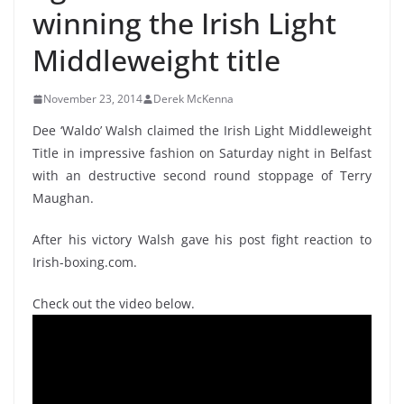
winning the Irish Light
Middleweight title
November 23, 2014
Derek McKenna
Dee ‘Waldo’ Walsh claimed the Irish Light Middleweight
Title in impressive fashion on Saturday night in Belfast
with an destructive second round stoppage of Terry
Maughan.
After his victory Walsh gave his post fight reaction to
Irish-boxing.com.
Check out the video below.