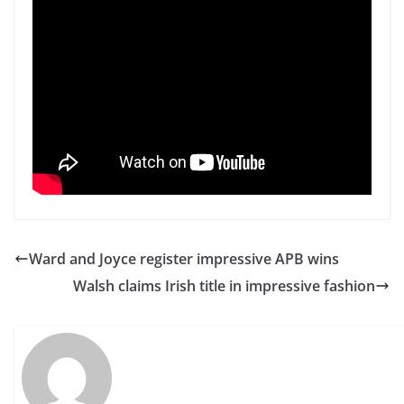
Ward and Joyce register impressive APB wins
Walsh claims Irish title in impressive fashion