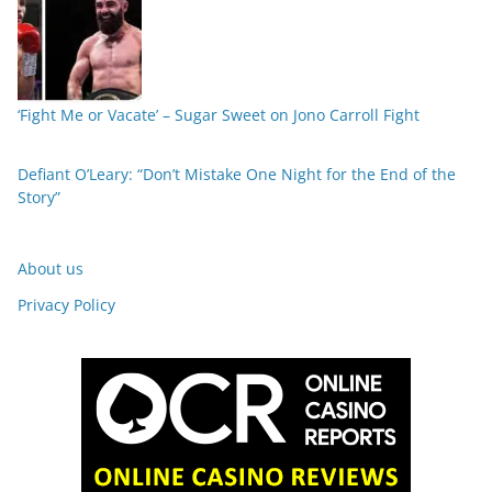
‘Fight Me or Vacate’ – Sugar Sweet on Jono Carroll Fight
Defiant O’Leary: “Don’t Mistake One Night for the End of the
Story”
About us
Privacy Policy