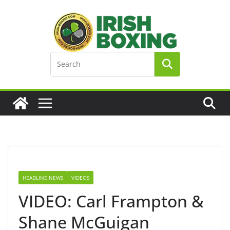
Skip
to
content
HEADLINE NEWS
VIDEOS
VIDEO: Carl Frampton &
Shane McGuigan