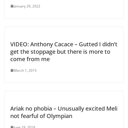
January 29, 2022
VIDEO: Anthony Cacace – Gutted I didn’t
get the stoppage but there is more to
come from me
March 1, 2015
Ariak no phobia – Unusually excited Meli
not fearful of Olympian
June 19, 2019