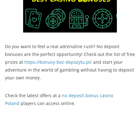
Do you want to feel a real adrenaline rush? No deposit
bonuses are the perfect opportunity! Check out the list of free
prizes at
https://bonusy-bez-depozytu.pl/
and start your
adventure in the world of gambling without having to deposit
your own money.
Check the latest offers at a
no deposit bonus casino
Poland
players can access online.