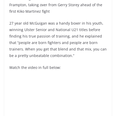
Frampton, taking over from Gerry Storey ahead of the
first Kiko Martinez fight
27 year old McGuigan was a handy boxer in his youth,
winning Ulster Senior and National U21 titles before
finding his true passion of training, and he explained
that “people are born fighters and people are born
trainers. When you get that blend and that mix, you can
be a pretty unbeatable combination.”
Watch the video in full below: