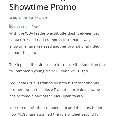
Showtime Promo
July 30, 2016
Joe O'Neill
With the WBA featherweight title clash between Leo
Santa Cruz and Carl Frampton just hours away,
Showtime have realesed another promotional video
about ‘The Jackal.’
The topic of this video is to introduce the American fans
to Frampton’s young trainer Shane McGuigan.
Leo Santa Cruz is trained by both his father and his
brother, but in this piece Frampton explains how he
has become a part of the McGuigan family.
The clip details their relationship and the story behind
how McGuigan assumed the role of chief second for