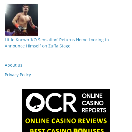
Little Known ‘KO Sensation’ Returns Home Looking to
Announce Himself on Zuffa Stage
About us
Privacy Policy