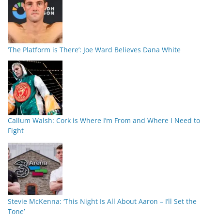
‘The Platform is There’: Joe Ward Believes Dana White
Callum Walsh: Cork is Where I’m From and Where I Need to
Fight
Stevie McKenna: ‘This Night Is All About Aaron – I’ll Set the
Tone’