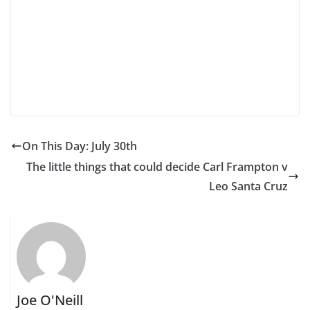
On This Day: July 30th
The little things that could decide Carl Frampton v
Leo Santa Cruz
Joe O'Neill