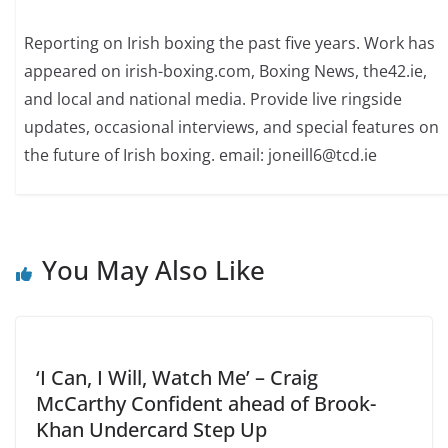
Reporting on Irish boxing the past five years. Work has
appeared on irish-boxing.com, Boxing News, the42.ie,
and local and national media. Provide live ringside
updates, occasional interviews, and special features on
the future of Irish boxing. email: joneill6@tcd.ie
You May Also Like
‘I Can, I Will, Watch Me’ – Craig
McCarthy Confident ahead of Brook-
Khan Undercard Step Up