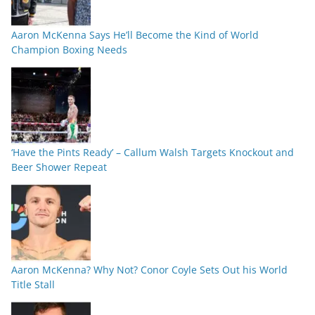
Aaron McKenna Says He’ll Become the Kind of World
Champion Boxing Needs
‘Have the Pints Ready’ – Callum Walsh Targets Knockout and
Beer Shower Repeat
Aaron McKenna? Why Not? Conor Coyle Sets Out his World
Title Stall