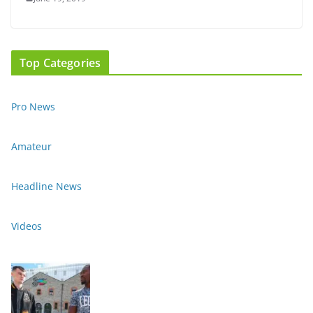
Top Categories
Pro News
Amateur
Headline News
Videos