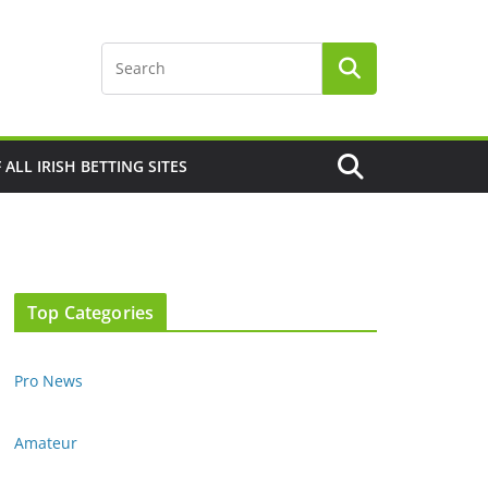
F ALL IRISH BETTING SITES
Top Categories
Pro News
Amateur