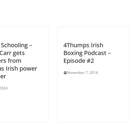
 Schooling –
4Thumps Irish
Carr gets
Boxing Podcast –
ers from
Episode #2
s Irish power
November 7, 2014
er
 2024