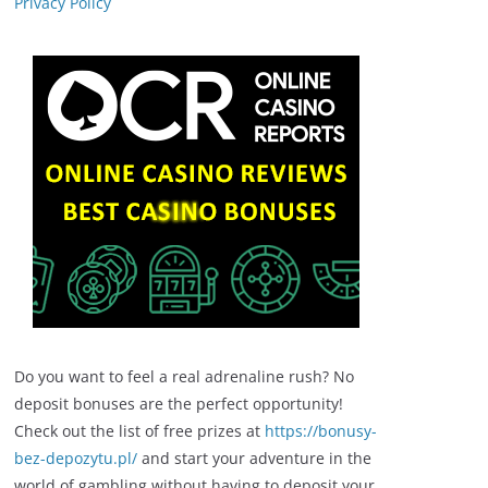
Privacy Policy
Do you want to feel a real adrenaline rush? No
deposit bonuses are the perfect opportunity!
Check out the list of free prizes at
https://bonusy-
bez-depozytu.pl/
and start your adventure in the
world of gambling without having to deposit your