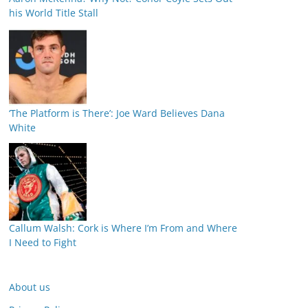
his World Title Stall
‘The Platform is There’: Joe Ward Believes Dana
White
Callum Walsh: Cork is Where I’m From and Where
I Need to Fight
About us