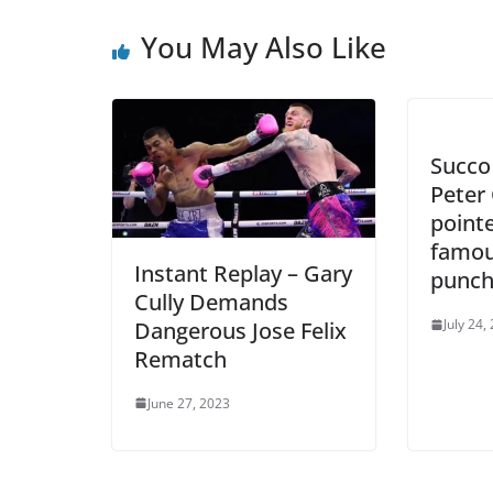
You May Also Like
Succo
Peter 
point
famou
Instant Replay – Gary
punch
Cully Demands
July 24,
Dangerous Jose Felix
Rematch
June 27, 2023