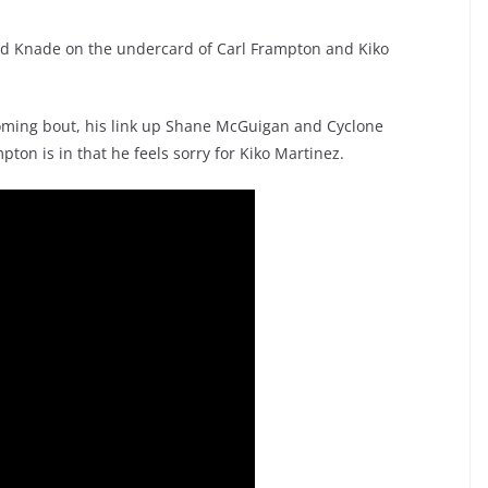
id Knade on the undercard of Carl Frampton and Kiko
oming bout, his link up Shane McGuigan and Cyclone
ton is in that he feels sorry for Kiko Martinez.