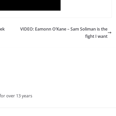
rek
VIDEO: Eamonn O’Kane – Sam Soliman is the
fight I want
for over 13 years