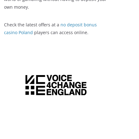
own money.
Check the latest offers at a
no deposit bonus
casino Poland
players can access online.