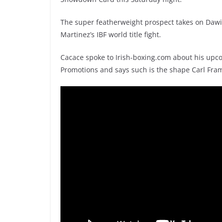
The super featherweight prospect takes on Daw
Martinez’s IBF world title fight.
Cacace spoke to Irish-boxing.com about his upc
Promotions and says such is the shape Carl Framp