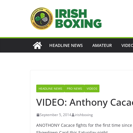
Skip
to
content
HEADLINE NEWS
AMATEUR
VIDE
HEADLINE NEWS
PRO NEWS
VIDEOS
VIDEO: Anthony Cacace
September 5, 2014
irishboxing
ANOTHONY Cacace fights for the first time since
Showdown Card this Saturday night.