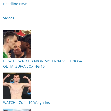
Headline News
Videos
HOW TO WATCH AARON McKENNA VS ETINOSA
OLIHA: ZUFFA BOXING 10
WATCH – Zuffa 10 Weigh Ins