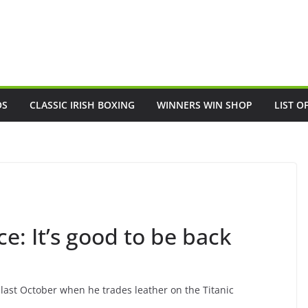
OS
CLASSIC IRISH BOXING
WINNERS WIN SHOP
LIST O
: It’s good to be back
 last October when he trades leather on the Titanic