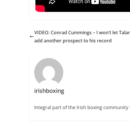
VIDEO: Conrad Cummings – I won’t let Tala
add another prospect to his record
irishboxing
Integral part of the Irish boxing community 