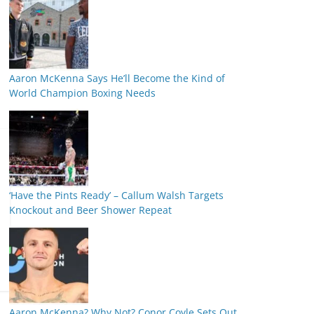
Aaron McKenna Says He’ll Become the Kind of
World Champion Boxing Needs
‘Have the Pints Ready’ – Callum Walsh Targets
Knockout and Beer Shower Repeat
Aaron McKenna? Why Not? Conor Coyle Sets Out