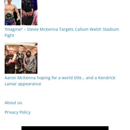
‘Imagine!’ – Stevie McKenna Targets Callum Walsh Stadium
Fight
Aaron McKenna hoping for a world title… and a Kendrick
Lamar appearance
About us
Privacy Policy