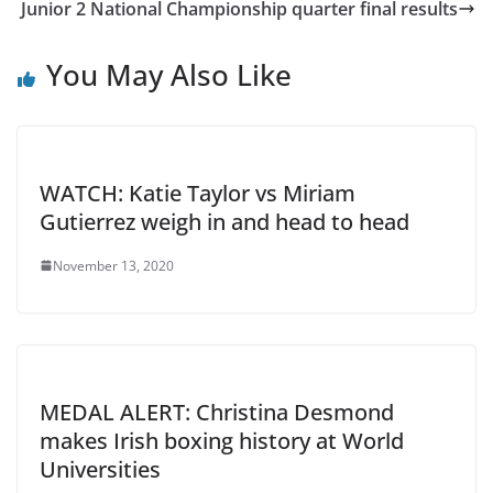
Junior 2 National Championship quarter final results
You May Also Like
WATCH: Katie Taylor vs Miriam
Gutierrez weigh in and head to head
November 13, 2020
MEDAL ALERT: Christina Desmond
makes Irish boxing history at World
Universities