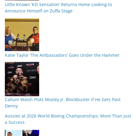
Little Known ‘KO Sensation’ Returns Home Looking to
Announce Himself on Zuffa Stage
Katie Taylor ‘The Ambassadors’ Goes Under the Hammer
Callum Walsh Plots Mosley Jr. Blockbuster if He Gets Past
Denny
Aussies at 2026 World Boxing Championships: More Than Just
a Success