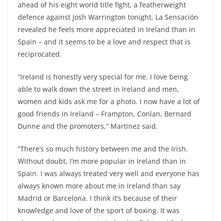
ahead of his eight world title fight, a featherweight
defence against Josh Warrington tonight, La Sensación
revealed he feels more appreciated in Ireland than in
Spain – and it seems to be a love and respect that is
reciprocated.
“Ireland is honestly very special for me. I love being
able to walk down the street in Ireland and men,
women and kids ask me for a photo. I now have a lot of
good friends in Ireland – Frampton, Conlan, Bernard
Dunne and the promoters,” Martinez said.
“There’s so much history between me and the Irish.
Without doubt, I’m more popular in Ireland than in
Spain. I was always treated very well and everyone has
always known more about me in Ireland than say
Madrid or Barcelona. I think it’s because of their
knowledge and love of the sport of boxing. It was