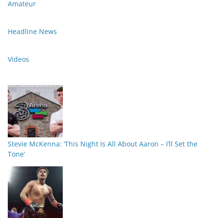
Amateur
Headline News
Videos
Stevie McKenna: ‘This Night Is All About Aaron – I’ll Set the
Tone’