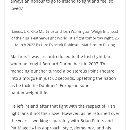
always an honour to go to Ireland to fight and feel so
loved.”
Leeds, UK: Kiko Martinez and Josh Warrington Weigh In ahead
of their IBF Featherweight World Title fight tomorrow night. 25
March 2022 Picture By Mark Robinson Matchroom Boxing
Martínez’s was first introduced to the Irish fight fan
when he fought Bernard Dunne back in 2007. The
menacing puncher turned a boisterous Point Theatre
into a morgue in just 62 seconds, upsetting the nation
as he took the Dubliner’s European super
bantamweight title.
He left Ireland after that fight with the respect of Irish
fight fans if not their love. However, as he returned over
the years – working separately with Brian Peters and
Pat Magee – his approach, style, demeanor, and his