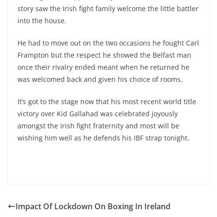
story saw the Irish fight family welcome the little battler
into the house.
He had to move out on the two occasions he fought Carl
Frampton but the respect he showed the Belfast man
once their rivalry ended meant when he returned he
was welcomed back and given his choice of rooms.
It’s got to the stage now that his most recent world title
victory over Kid Gallahad was celebrated joyously
amongst the Irish fight fraternity and most will be
wishing him well as he defends his IBF strap tonight.
Impact Of Lockdown On Boxing In Ireland