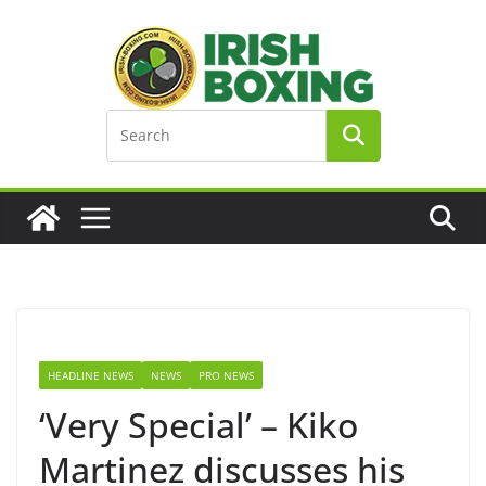
Skip
to
content
HEADLINE NEWS
NEWS
PRO NEWS
‘Very Special’ – Kiko
Martinez discusses his