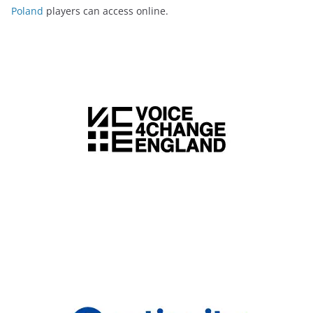
Poland
players can access online.