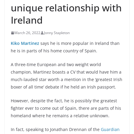
unique relationship with
Ireland
March 26, 2022
Jonny Stapleton
Kiko Martinez
says he is more popular in Ireland than
he is in parts of his home country of Spain.
A three-time European and two weight world
champion, Martinez boasts a CV that would have him a
much-lauded star worth a mention in the ‘greatest Irish
boxer of all time’ debate if he held an Irish passport.
However, despite the fact, he is possibly the greatest
fighter ever to come out of Spain, there are parts of his
homeland where he remains a relative unknown.
In fact, speaking to Jonathan Drennan of the
Guardian