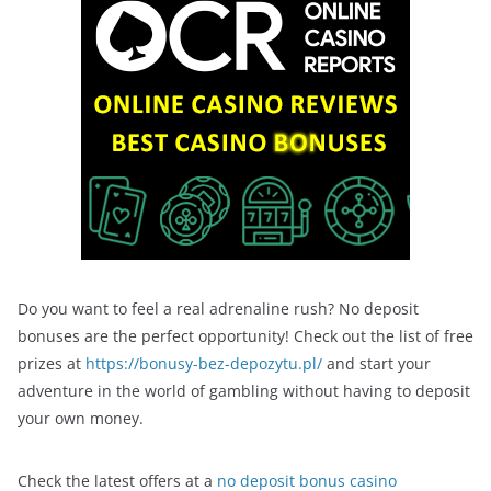
Do you want to feel a real adrenaline rush? No deposit
bonuses are the perfect opportunity! Check out the list of free
prizes at
https://bonusy-bez-depozytu.pl/
and start your
adventure in the world of gambling without having to deposit
your own money.
Check the latest offers at a
no deposit bonus casino