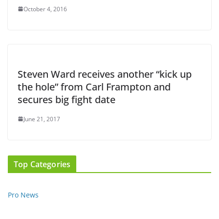
October 4, 2016
Steven Ward receives another “kick up
the hole” from Carl Frampton and
secures big fight date
June 21, 2017
Top Categories
Pro News