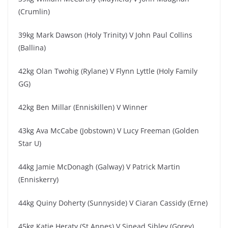
(Crumlin)
39kg Mark Dawson (Holy Trinity) V John Paul Collins
(Ballina)
42kg Olan Twohig (Rylane) V Flynn Lyttle (Holy Family
GG)
42kg Ben Millar (Enniskillen) V Winner
43kg Ava McCabe (Jobstown) V Lucy Freeman (Golden
Star U)
44kg Jamie McDonagh (Galway) V Patrick Martin
(Enniskerry)
44kg Quiny Doherty (Sunnyside) V Ciaran Cassidy (Erne)
45kg Katie Heraty (St Annes) V Sinead Sibley (Gorey)