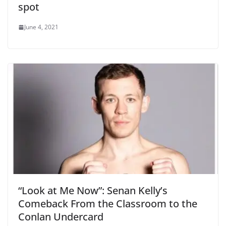
spot
June 4, 2021
“Look at Me Now”: Senan Kelly’s
Comeback From the Classroom to the
Conlan Undercard