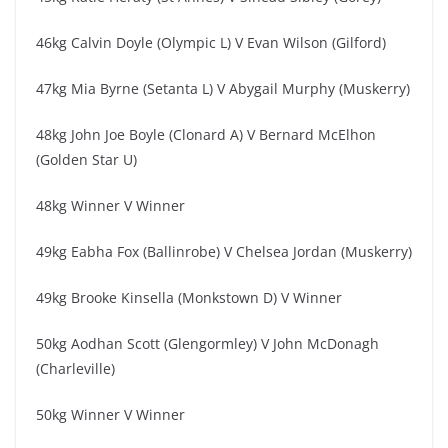
46kg Calvin Doyle (Olympic L) V Evan Wilson (Gilford)
47kg Mia Byrne (Setanta L) V Abygail Murphy (Muskerry)
48kg John Joe Boyle (Clonard A) V Bernard McElhon
(Golden Star U)
48kg Winner V Winner
49kg Eabha Fox (Ballinrobe) V Chelsea Jordan (Muskerry)
49kg Brooke Kinsella (Monkstown D) V Winner
50kg Aodhan Scott (Glengormley) V John McDonagh
(Charleville)
50kg Winner V Winner