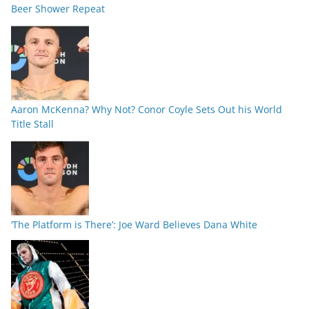
Beer Shower Repeat
Aaron McKenna? Why Not? Conor Coyle Sets Out his World
Title Stall
‘The Platform is There’: Joe Ward Believes Dana White