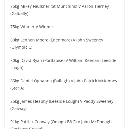
75kg Mikey Faulkner (St Munchins) V Aaron Tierney
(Galbally)
75kg Winner V Winner
80kg Lennon Moore (Edenmore) V John Sweeney
(Olympic C)
80kg David Ryan (Portlaoise) V William Keenan (Leeside
Lough)
85kg Daniel Ogbanna (Ballagh) V John Patrick McKinney
(Star A)
85kg James Heaphy (Leeside Lough) V Paddy Sweeney
(Galway)
91kg Patrick Conway (Omagh B&G) V John McDonagh
(Saviours Crystal)