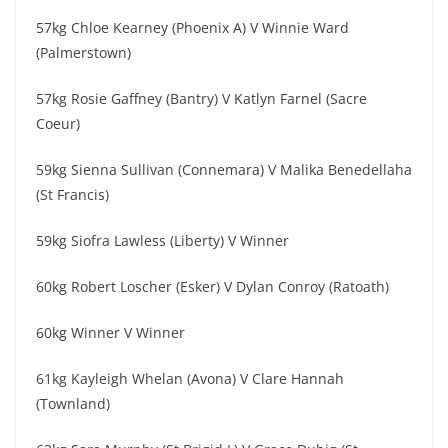
57kg Chloe Kearney (Phoenix A) V Winnie Ward
(Palmerstown)
57kg Rosie Gaffney (Bantry) V Katlyn Farnel (Sacre
Coeur)
59kg Sienna Sullivan (Connemara) V Malika Benedellaha
(St Francis)
59kg Siofra Lawless (Liberty) V Winner
60kg Robert Loscher (Esker) V Dylan Conroy (Ratoath)
60kg Winner V Winner
61kg Kayleigh Whelan (Avona) V Clare Hannah
(Townland)