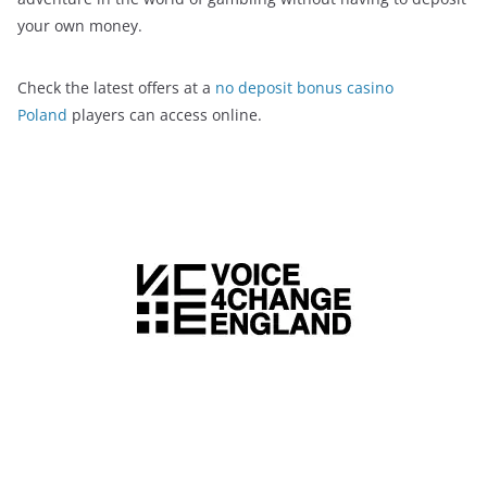
your own money.
Check the latest offers at a
no deposit bonus casino
Poland
players can access online.