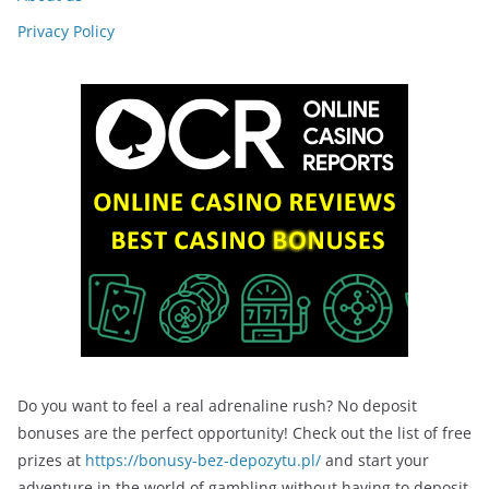
Privacy Policy
Do you want to feel a real adrenaline rush? No deposit
bonuses are the perfect opportunity! Check out the list of free
prizes at
https://bonusy-bez-depozytu.pl/
and start your
adventure in the world of gambling without having to deposit