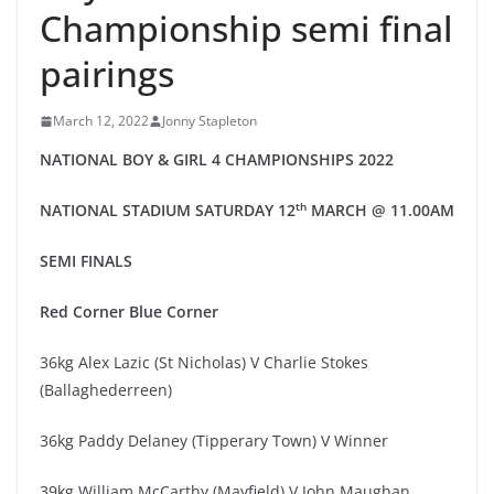
Championship semi final
pairings
March 12, 2022
Jonny Stapleton
NATIONAL
BOY & GIRL 4
CHAMPIONSHIPS 20
2
2
th
NATIONAL STADIUM
SATUR
DAY
1
2
MARCH
@
11.00AM
SEMI
FINAL
S
Red
Corner
Blue Corner
36kg Alex Lazic (St Nicholas) V Charlie Stokes
(Ballaghederreen)
36kg Paddy Delaney (Tipperary Town) V Winner
39kg William McCarthy (Mayfield) V John Maughan