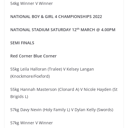
54kg Winner V Winner
NATIO
NAL
BOY & GIRL 4
CHAMPIONSHIPS 20
2
2
th
NATIONAL STADIUM
SATUR
DAY
1
2
MARCH
@
4.00
PM
SEMI
FINAL
S
Red
Corner
Blue Corner
55kg Leila Halloran (Tralee) V Kelsey Langan
(Knockmore/Foxford)
55kg Hannah Masterson (Clonard A) V Nicole Hayden (St
Brigids L)
57kg Davy Nevin (Holy Family L) V Dylan Kelly (Swords)
57kg Winner V Winner