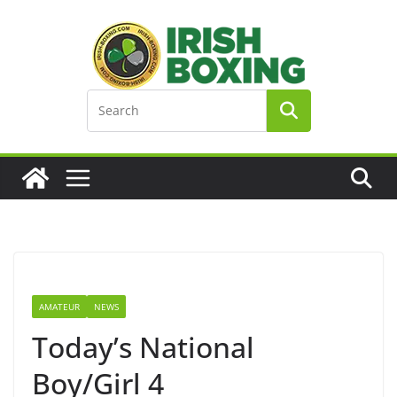
Skip
to
content
AMATEUR
NEWS
Today’s National
Boy/Girl 4