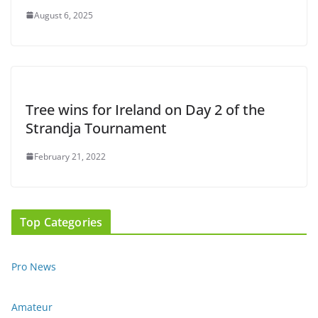
August 6, 2025
Tree wins for Ireland on Day 2 of the
Strandja Tournament
February 21, 2022
Top Categories
Pro News
Amateur