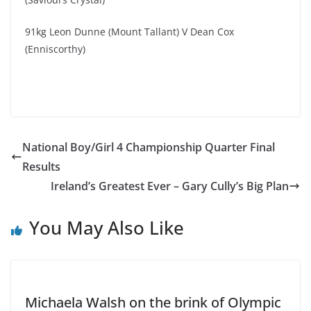
91kg Leon Dunne (Mount Tallant) V Dean Cox
(Enniscorthy)
National Boy/Girl 4 Championship Quarter Final
Results
Ireland’s Greatest Ever – Gary Cully’s Big Plan
You May Also Like
Michaela Walsh on the brink of Olympic