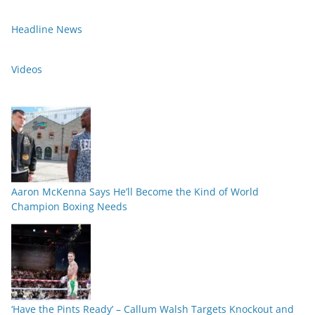
Headline News
Videos
Aaron McKenna Says He’ll Become the Kind of World
Champion Boxing Needs
‘Have the Pints Ready’ – Callum Walsh Targets Knockout and