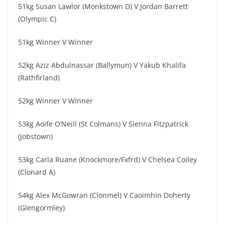
51kg Susan Lawlor (Monkstown D) V Jordan Barrett
(Olympic C)
51kg Winner V Winner
52kg Aziz Abdulnassar (Ballymun) V Yakub Khalifa
(Rathfirland)
52kg Winner V Winner
53kg Aoife O’Neill (St Colmans) V Sienna Fitzpatrick
(Jobstown)
53kg Carla Ruane (Knockmore/Fxfrd) V Chelsea Coiley
(Clonard A)
54kg Alex McGowran (Clonmel) V Caoimhin Doherty
(Glengormley)