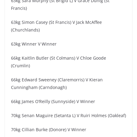
63kg Sara Murphy (St Brigid L) V Grace Duhig (St
Francis)
63kg Simon Casey (St Francis) V Jack McAffee
(Churchlands)
63kg Winner V Winner
66kg Kaitlin Butler (St Colmans) V Chloe Goode
(Crumlin)
66kg Edward Sweeney (Claremorris) V Kieran
Cunningham (Carndonagh)
66kg James O’Reilly (Sunnyside) V Winner
70kg Senan Maguire (Setanta L) V Ruiri Holmes (Oakleaf)
70kg Cillian Burke (Donore) V Winner