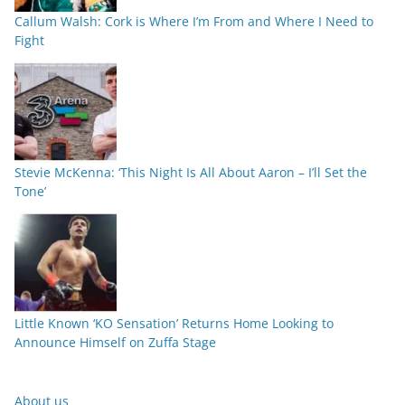
Callum Walsh: Cork is Where I’m From and Where I Need to
Fight
Stevie McKenna: ‘This Night Is All About Aaron – I’ll Set the
Tone’
Little Known ‘KO Sensation’ Returns Home Looking to
Announce Himself on Zuffa Stage
About us