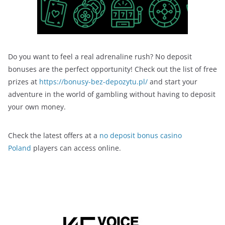
Do you want to feel a real adrenaline rush? No deposit
bonuses are the perfect opportunity! Check out the list of free
prizes at
https://bonusy-bez-depozytu.pl/
and start your
adventure in the world of gambling without having to deposit
your own money.
Check the latest offers at a
no deposit bonus casino
Poland
players can access online.