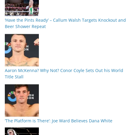
‘Have the Pints Ready’ – Callum Walsh Targets Knockout and
Beer Shower Repeat
Aaron McKenna? Why Not? Conor Coyle Sets Out his World
Title Stall
‘The Platform is There’: Joe Ward Believes Dana White