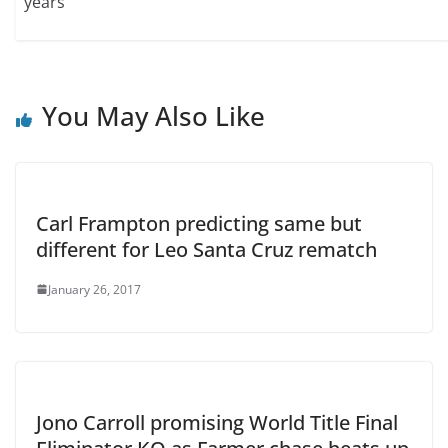
years
You May Also Like
Carl Frampton predicting same but
different for Leo Santa Cruz rematch
January 26, 2017
Jono Carroll promising World Title Final