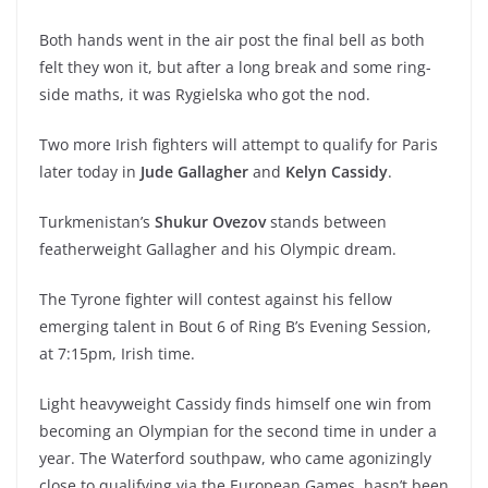
Both hands went in the air post the final bell as both
felt they won it, but after a long break and some ring-
side maths, it was Rygielska who got the nod.
Two more Irish fighters will attempt to qualify for Paris
later today in
Jude Gallagher
and
Kelyn Cassidy
.
Turkmenistan’s
Shukur Ovezov
stands between
featherweight Gallagher and his Olympic dream.
The Tyrone fighter will contest against his fellow
emerging talent in Bout 6 of Ring B’s Evening Session,
at 7:15pm, Irish time.
Light heavyweight Cassidy finds himself one win from
becoming an Olympian for the second time in under a
year. The Waterford southpaw, who came agonizingly
close to qualifying via the European Games, hasn’t been