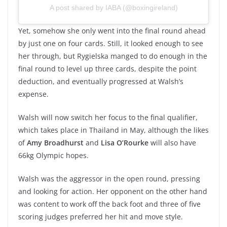
A post shared by IABA (@boxingireland)
Yet, somehow she only went into the final round ahead
by just one on four cards. Still, it looked enough to see
her through, but Rygielska manged to do enough in the
final round to level up three cards, despite the point
deduction, and eventually progressed at Walsh’s
expense.
Walsh will now switch her focus to the final qualifier,
which takes place in Thailand in May, although the likes
of
Amy Broadhurst
and
Lisa O’Rourke
will also have
66kg Olympic hopes.
Walsh was the aggressor in the open round, pressing
and looking for action. Her opponent on the other hand
was content to work off the back foot and three of five
scoring judges preferred her hit and move style.