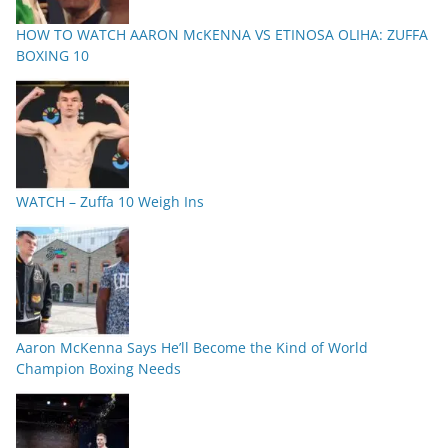
HOW TO WATCH AARON McKENNA VS ETINOSA OLIHA: ZUFFA
BOXING 10
WATCH – Zuffa 10 Weigh Ins
Aaron McKenna Says He’ll Become the Kind of World
Champion Boxing Needs