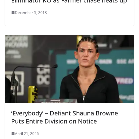
Eliminator KO as Farmer chase heats up
December 5, 2018
‘Everybody’ – Defiant Shauna Browne
Puts Entire Division on Notice
April 21, 2026