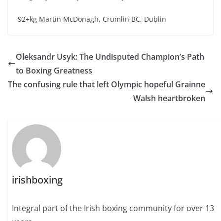
92+kg Martin McDonagh, Crumlin BC, Dublin
Oleksandr Usyk: The Undisputed Champion’s Path
to Boxing Greatness
The confusing rule that left Olympic hopeful Grainne
Walsh heartbroken
irishboxing
Integral part of the Irish boxing community for over 13