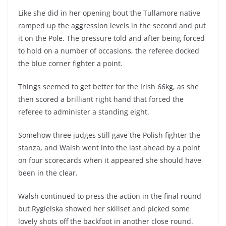
Like she did in her opening bout the Tullamore native
ramped up the aggression levels in the second and put
it on the Pole. The pressure told and after being forced
to hold on a number of occasions, the referee docked
the blue corner fighter a point.
Things seemed to get better for the Irish 66kg, as she
then scored a brilliant right hand that forced the
referee to administer a standing eight.
Somehow three judges still gave the Polish fighter the
stanza, and Walsh went into the last ahead by a point
on four scorecards when it appeared she should have
been in the clear.
Walsh continued to press the action in the final round
but Rygielska showed her skillset and picked some
lovely shots off the backfoot in another close round.