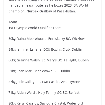
handed an easy route, as he boxes 2023 IBA World
Champion,
Nurbek Oralbay
of Kazakhstan.
Team
1st Olympic World Qualifier Team:
50kg Daina Moorehouse, Enniskerry BC, Wicklow
54kg Jennifer Lehane, DCU Boxing Club, Dublin
66kg Grainne Walsh, St. Mary’s BC, Tallaght, Dublin
51kg Sean Mari, Monkstown BC, Dublin
57kg Jude Gallagher, Two Castles ABC, Tyrone
71kg Aidan Walsh, Holy Family GG BC, Belfast
80kg Kelyn Cassidy, Saviours Crystal, Waterford