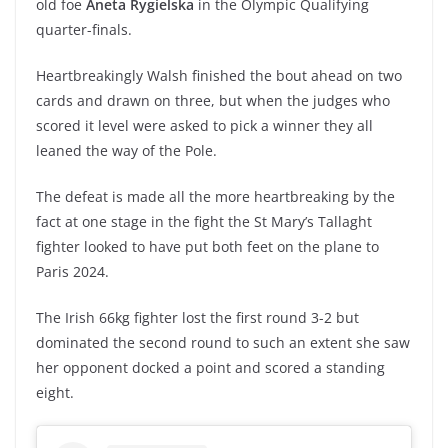
old foe
Aneta Rygielska
in the Olympic Qualifying
quarter-finals.
Heartbreakingly Walsh finished the bout ahead on two
cards and drawn on three, but when the judges who
scored it level were asked to pick a winner they all
leaned the way of the Pole.
The defeat is made all the more heartbreaking by the
fact at one stage in the fight the St Mary’s Tallaght
fighter looked to have put both feet on the plane to
Paris 2024.
The Irish 66kg fighter lost the first round 3-2 but
dominated the second round to such an extent she saw
her opponent docked a point and scored a standing
eight.