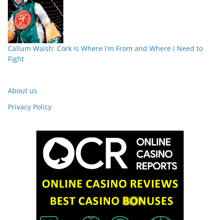
Callum Walsh: Cork is Where I’m From and Where I Need to
Fight
About us
Privacy Policy