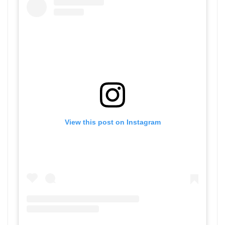
View this post on Instagram