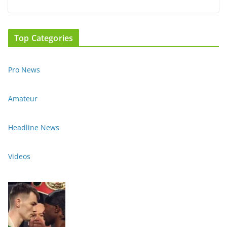
Top Categories
Pro News
Amateur
Headline News
Videos