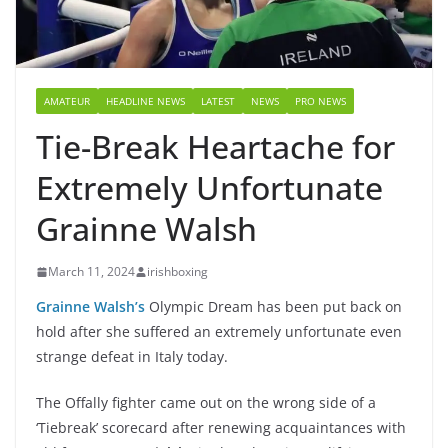
AMATEUR
HEADLINE NEWS
LATEST
NEWS
PRO NEWS
Tie-Break Heartache for
Extremely Unfortunate
Grainne Walsh
March 11, 2024
irishboxing
Grainne Walsh’s
Olympic Dream has been put back on
hold after she suffered an extremely unfortunate even
strange defeat in Italy today.
The Offally fighter came out on the wrong side of a
‘Tiebreak’ scorecard after renewing acquaintances with