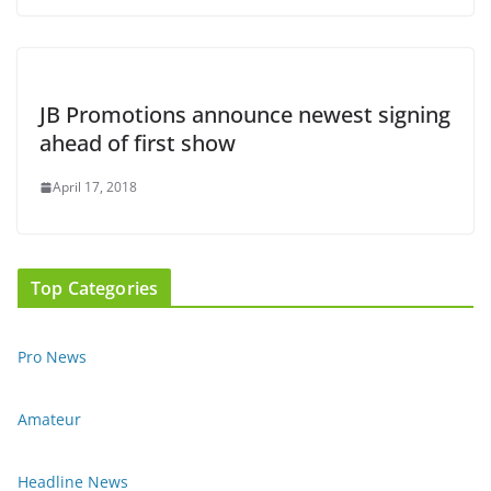
JB Promotions announce newest signing
ahead of first show
April 17, 2018
Top Categories
Pro News
Amateur
Headline News