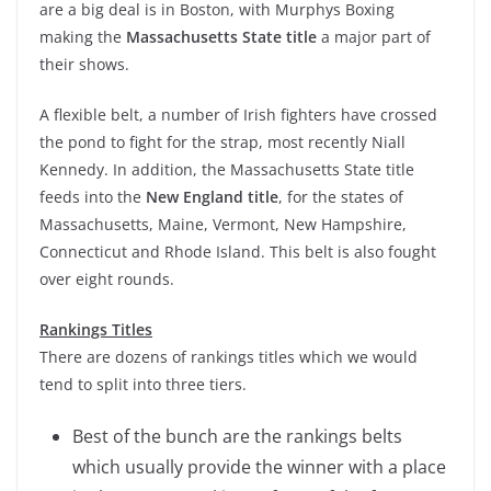
are a big deal is in Boston, with Murphys Boxing
making the
Massachusetts State title
a major part of
their shows.
A flexible belt, a number of Irish fighters have crossed
the pond to fight for the strap, most recently Niall
Kennedy. In addition, the Massachusetts State title
feeds into the
New England title
, for the states of
Massachusetts, Maine, Vermont, New Hampshire,
Connecticut and Rhode Island. This belt is also fought
over eight rounds.
Rankings Titles
There are dozens of rankings titles which we would
tend to split into three tiers.
Best of the bunch are the rankings belts
which usually provide the winner with a place