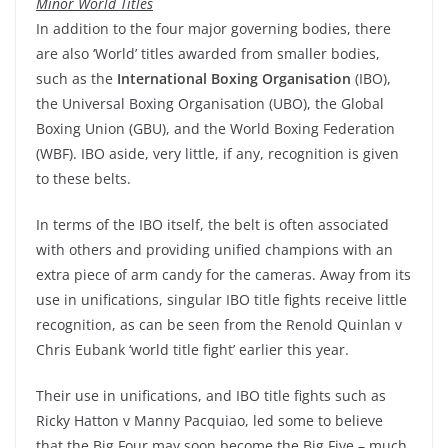
Minor World Titles
In addition to the four major governing bodies, there
are also ‘World’ titles awarded from smaller bodies,
such as the
International Boxing Organisation
(IBO),
the Universal Boxing Organisation (UBO), the Global
Boxing Union (GBU), and the World Boxing Federation
(WBF). IBO aside, very little, if any, recognition is given
to these belts.
In terms of the IBO itself, the belt is often associated
with others and providing unified champions with an
extra piece of arm candy for the cameras. Away from its
use in unifications, singular IBO title fights receive little
recognition, as can be seen from the Renold Quinlan v
Chris Eubank ‘world title fight’ earlier this year.
Their use in unifications, and IBO title fights such as
Ricky Hatton v Manny Pacquiao, led some to believe
that the Big Four may soon become the Big Five – much