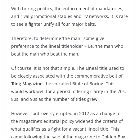
With boxing politics, the enforcement of mandatories,
and rival promotional stables and TV networks, it is rare
to see a fighter unify all four major belts.
Therefore, to determine ‘the man,’ some give
preference to the lineal titleholder – i.e. ‘the man who
beat the man who beat the man.’
Of course, it is not that simple. The Lineal title used to
be closely associated with the commemorative belt of
‘
Ring Magazine
‘ the so-called Bible of Boxing. This
would work well for a period, offering clarity in the 70s,
80s, and 90s as the number of titles grew.
However controversy erupted in 2012 as a change to
the magazine’s editorial policy widened the criteria of
what qualifies as a fight for a vacant lineal title. This
came following the sale of the magazine to Golden Boy