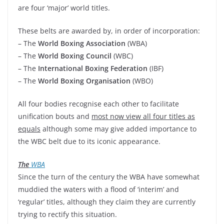
are four ‘major’ world titles.
These belts are awarded by, in order of incorporation:
– The
World Boxing Association
(WBA)
– The
World Boxing Council
(WBC)
– The
International Boxing Federation
(IBF)
– The
World Boxing Organisation
(WBO)
All four bodies recognise each other to facilitate
unification bouts and
most now view all four titles as
equals
although some may give added importance to
the WBC belt due to its iconic appearance.
The
WBA
Since the turn of the century the WBA have somewhat
muddied the waters with a flood of ‘interim’ and
‘regular’ titles, although they claim they are currently
trying to rectify this situation.