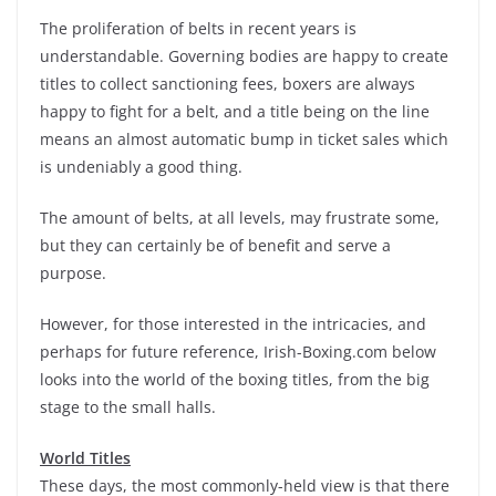
The proliferation of belts in recent years is
understandable. Governing bodies are happy to create
titles to collect sanctioning fees, boxers are always
happy to fight for a belt, and a title being on the line
means an almost automatic bump in ticket sales which
is undeniably a good thing.
The amount of belts, at all levels, may frustrate some,
but they can certainly be of benefit and serve a
purpose.
However, for those interested in the intricacies, and
perhaps for future reference, Irish-Boxing.com below
looks into the world of the boxing titles, from the big
stage to the small halls.
World Titles
These days, the most commonly-held view is that there