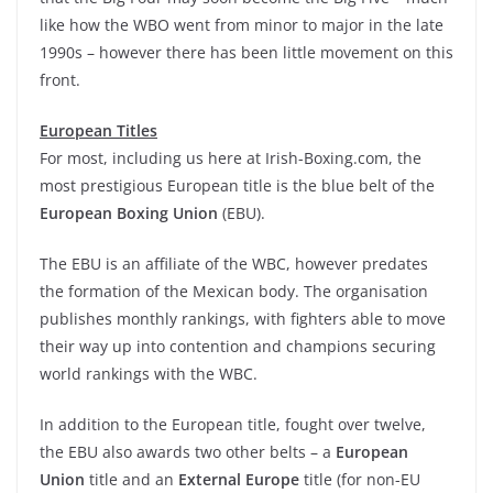
like how the WBO went from minor to major in the late
1990s – however there has been little movement on this
front.
European Titles
For most, including us here at Irish-Boxing.com, the
most prestigious European title is the blue belt of the
European Boxing Union
(EBU).
The EBU is an affiliate of the WBC, however predates
the formation of the Mexican body. The organisation
publishes monthly rankings, with fighters able to move
their way up into contention and champions securing
world rankings with the WBC.
In addition to the European title, fought over twelve,
the EBU also awards two other belts – a
European
Union
title and an
External Europe
title (for non-EU