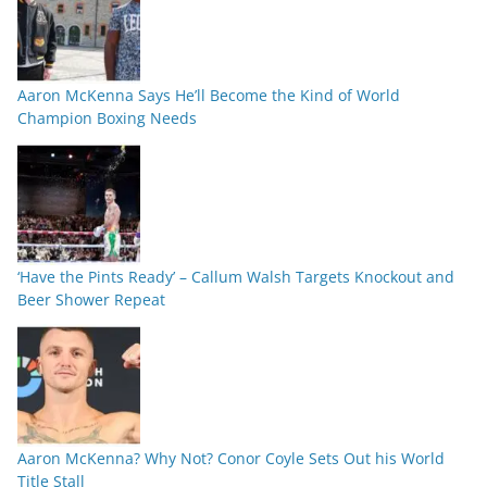
Aaron McKenna Says He’ll Become the Kind of World
Champion Boxing Needs
‘Have the Pints Ready’ – Callum Walsh Targets Knockout and
Beer Shower Repeat
Aaron McKenna? Why Not? Conor Coyle Sets Out his World
Title Stall