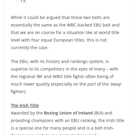
15.
While it could be argued that these two belts are
essentially the same as the WBC-backed EBU belt and
that we are on course for a situation like at world title
level with four equal European titles, this is not
currently the case.
The EBU, with its history and rankings system, is
superior to its competitors in the eyes of many – with
the regional IBF and WBO title fights often being of
much lower quality (especially on the part of the ‘away’
fighter).
The Irish Title
Awarded by the
Boxing Union of Ireland
(BUI) and
providing champions with an EBU ranking, the Irish title
is a special one for many people and is a belt Irish-