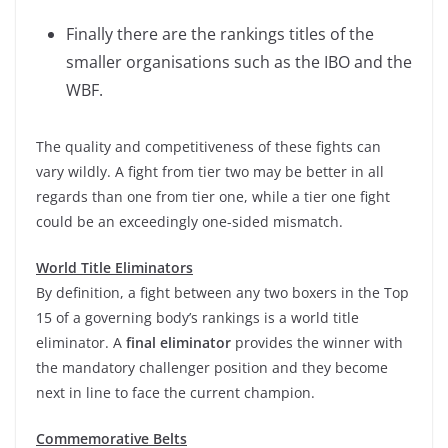
Finally there are the rankings titles of the
smaller organisations such as the IBO and the
WBF.
The quality and competitiveness of these fights can
vary wildly. A fight from tier two may be better in all
regards than one from tier one, while a tier one fight
could be an exceedingly one-sided mismatch.
World Title Eliminators
By definition, a fight between any two boxers in the Top
15 of a governing body’s rankings is a world title
eliminator. A
final eliminator
provides the winner with
the mandatory challenger position and they become
next in line to face the current champion.
Commemorative Belts