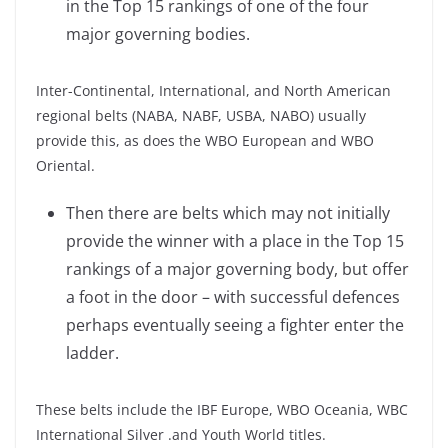
in the Top 15 rankings of one of the four
major governing bodies.
Inter-Continental, International, and North American
regional belts (NABA, NABF, USBA, NABO) usually
provide this, as does the WBO European and WBO
Oriental.
Then there are belts which may not initially
provide the winner with a place in the Top 15
rankings of a major governing body, but offer
a foot in the door – with successful defences
perhaps eventually seeing a fighter enter the
ladder.
These belts include the IBF Europe, WBO Oceania, WBC
International Silver .and Youth World titles.