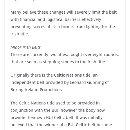
Many believe these changes will severely limit the belt,
with financial and logistical barriers effectively
preventing scores of Irish boxers from fighting for the
Irish title.
Minor Irish Belts
There are currently two titles, fought over eight rounds,
that are seen as stepping stones to the Irish title.
Originally there is the
Celtic Nations
title, an
independent belt provided by Leonard Gunning of
Boxing Ireland Promotions
The Celtic Nations title used to be provided in
conjunction with the BUI, however the body now
provide their own BUI Celtic belt. It was initially
believed that the winner of a
BUI Celtic
belt became