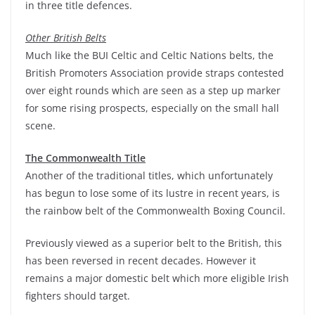
in three title defences.
Other British Belts
Much like the BUI Celtic and Celtic Nations belts, the
British Promoters Association provide straps contested
over eight rounds which are seen as a step up marker
for some rising prospects, especially on the small hall
scene.
The Commonwealth Title
Another of the traditional titles, which unfortunately
has begun to lose some of its lustre in recent years, is
the rainbow belt of the Commonwealth Boxing Council.
Previously viewed as a superior belt to the British, this
has been reversed in recent decades. However it
remains a major domestic belt which more eligible Irish
fighters should target.