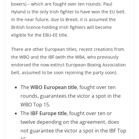
boxers) – which are fought over ten rounds. Paul
Hyland is the only Irish fighter to have won the EU belt.
In the near future, due to Brexit, it is assumed the
British licence-holding Irish fighters will become
eligible for the EBU-EE title.
There are other European titles, recent creations from
the WBO and the IBF (with the WBA, who previously
endorsed the now-extinct European Boxing Association
belt, assumed to be soon rejoining the party soon).
The
WBO European title
, fought over ten
rounds, guarantees the victor a spot in the
WBO Top 15.
The
IBF Europe title
, fought over ten or
twelve depending on the agreement, does
not guarantee the victor a spot in the IBF Top