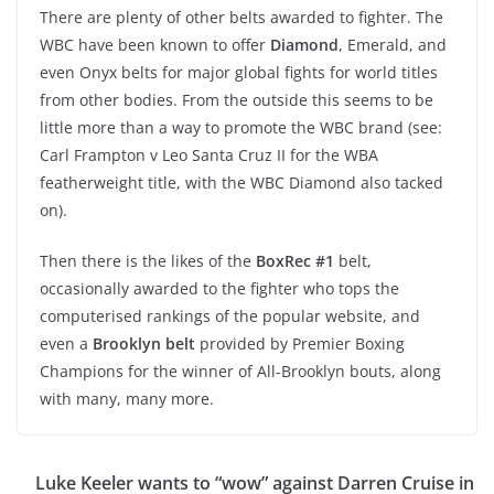
There are plenty of other belts awarded to fighter. The
WBC have been known to offer
Diamond
, Emerald, and
even Onyx belts for major global fights for world titles
from other bodies. From the outside this seems to be
little more than a way to promote the WBC brand (see:
Carl Frampton v Leo Santa Cruz II for the WBA
featherweight title, with the WBC Diamond also tacked
on).
Then there is the likes of the
BoxRec #1
belt,
occasionally awarded to the fighter who tops the
computerised rankings of the popular website, and
even a
Brooklyn belt
provided by Premier Boxing
Champions for the winner of All-Brooklyn bouts, along
with many, many more.
Luke Keeler wants to “wow” against Darren Cruise in