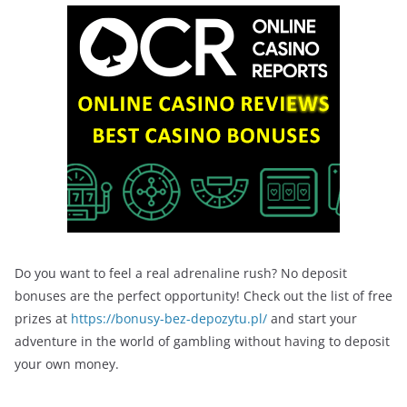
Do you want to feel a real adrenaline rush? No deposit
bonuses are the perfect opportunity! Check out the list of free
prizes at
https://bonusy-bez-depozytu.pl/
and start your
adventure in the world of gambling without having to deposit
your own money.