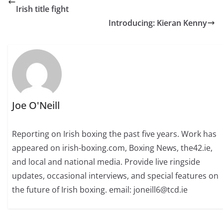
Irish title fight
Introducing: Kieran Kenny
Joe O'Neill
Reporting on Irish boxing the past five years. Work has
appeared on irish-boxing.com, Boxing News, the42.ie,
and local and national media. Provide live ringside
updates, occasional interviews, and special features on
the future of Irish boxing. email: joneill6@tcd.ie