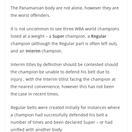
The Panamanian body are not alone, however they are
the worst offenders.
It is not uncommon to see three WBA world champions
listed at a weight – a
Super
champion, a
Regular
champion (although the Regular part is often left out),
and an
Interim
champion.
Interim titles by definition should be contested should
the champion be unable to defend his belt due to
injury , with the Interim titlist facing the champion at
the nearest convenience, however this has not been
the case in recent times.
Regular belts were created initially for instances where
a champion had successfully defended his belt a
number of times and been declared Super – or had
unified with another body.