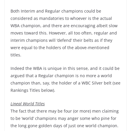
Both Interim and Regular champions could be
considered as mandatories to whoever is the actual
WBA champion, and there are encouraging albeit slow
moves toward this. However, all too often, regular and
interim champions will ‘defend’ their belts as if they
were equal to the holders of the above-mentioned
titles.
Indeed the WBA is unique in this sense, and it could be
argued that a Regular champion is no more a world
champion than, say, the holder of a WBC Silver belt (see
Rankings Titles below).
Lineal World Titles
The fact that there may be four (or more) men claiming
to be ‘world’ champions may anger some who pine for
the long gone golden days of just one world champion.