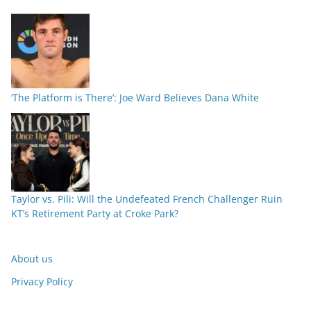
‘The Platform is There’: Joe Ward Believes Dana White
Taylor vs. Pili: Will the Undefeated French Challenger Ruin
KT’s Retirement Party at Croke Park?
About us
Privacy Policy