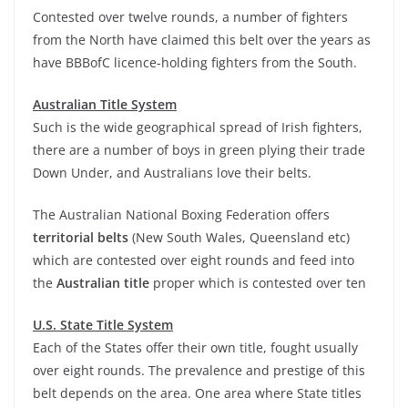
Contested over twelve rounds, a number of fighters
from the North have claimed this belt over the years as
have BBBofC licence-holding fighters from the South.
Australian Title System
Such is the wide geographical spread of Irish fighters,
there are a number of boys in green plying their trade
Down Under, and Australians love their belts.
The Australian National Boxing Federation offers
territorial belts
(New South Wales, Queensland etc)
which are contested over eight rounds and feed into
the
Australian title
proper which is contested over ten
U.S. State Title System
Each of the States offer their own title, fought usually
over eight rounds. The prevalence and prestige of this
belt depends on the area. One area where State titles