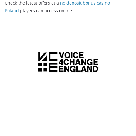
Check the latest offers at a
no deposit bonus casino
Poland
players can access online.