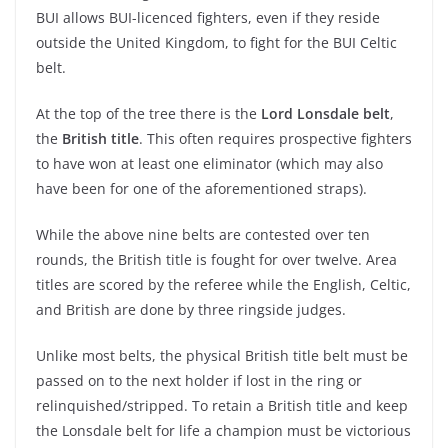
BUI allows BUI-licenced fighters, even if they reside
outside the United Kingdom, to fight for the BUI Celtic
belt.
At the top of the tree there is the
Lord Lonsdale belt
,
the
British title
. This often requires prospective fighters
to have won at least one eliminator (which may also
have been for one of the aforementioned straps).
While the above nine belts are contested over ten
rounds, the British title is fought for over twelve. Area
titles are scored by the referee while the English, Celtic,
and British are done by three ringside judges.
Unlike most belts, the physical British title belt must be
passed on to the next holder if lost in the ring or
relinquished/stripped. To retain a British title and keep
the Lonsdale belt for life a champion must be victorious