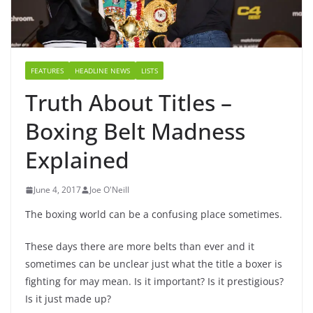
FEATURES
HEADLINE NEWS
LISTS
Truth About Titles –
Boxing Belt Madness
Explained
June 4, 2017
Joe O'Neill
The boxing world can be a confusing place sometimes.
These days there are more belts than ever and it
sometimes can be unclear just what the title a boxer is
fighting for may mean. Is it important? Is it prestigious?
Is it just made up?