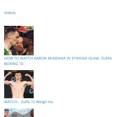
Videos
HOW TO WATCH AARON McKENNA VS ETINOSA OLIHA: ZUFFA
BOXING 10
WATCH – Zuffa 10 Weigh Ins