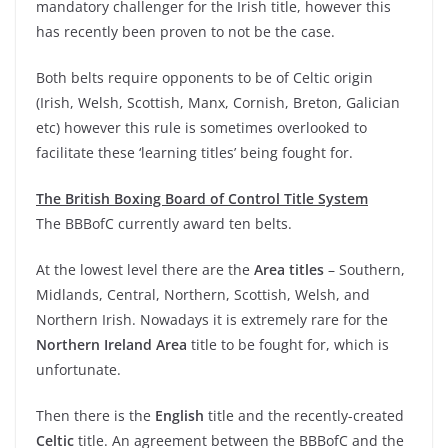
mandatory challenger for the Irish title, however this
has recently been proven to not be the case.
Both belts require opponents to be of Celtic origin
(Irish, Welsh, Scottish, Manx, Cornish, Breton, Galician
etc) however this rule is sometimes overlooked to
facilitate these ‘learning titles’ being fought for.
The British Boxing Board of Control Title System
The BBBofC currently award ten belts.
At the lowest level there are the
Area titles
– Southern,
Midlands, Central, Northern, Scottish, Welsh, and
Northern Irish. Nowadays it is extremely rare for the
Northern Ireland Area
title to be fought for, which is
unfortunate.
Then there is the
English
title and the recently-created
Celtic
title. An agreement between the BBBofC and the