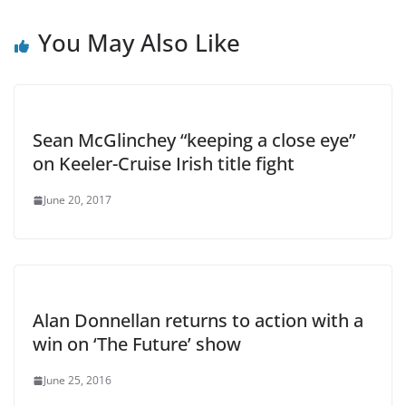
You May Also Like
Sean McGlinchey “keeping a close eye”
on Keeler-Cruise Irish title fight
June 20, 2017
Alan Donnellan returns to action with a
win on ‘The Future’ show
June 25, 2016