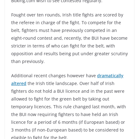
Boxing.com wish to see contested regularly.
Fought over ten rounds, Irish title fights are scored by
the referee in charge of the fight. To compete for the
belt, fighters must have previously competed in an
eight-round contest and, recently, the BUI have become
stricter in terms of who can fight for the belt, with
opposition and results being put under greater scrutiny
than previously.
Additional recent changes however have
dramatically
altered
the Irish title landscape. Over half of Irish
fighters do not hold a BUI licence and in the past were
allowed to fight for the green belt by taking out
temporary licences. This rule changed last month, with
the BUI now requiring fighters to have held an Irish
licence for a period of 6 months (if European based) or
3 months (if non-European based) to be considered to
eligible to fight for the belt.