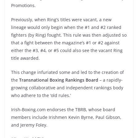
Promotions.
Previously, when Ring’s titles were vacant, a new
lineage would only begin when the #1 and #2 ranked
fighters (by Ring) fought. This rule was then adjusted so
that a fight between the magazine’s #1 or #2 against
either the #3, #4, or #5 could also see the vacant Ring
title awarded.
This change infuriated some and led to the creation of
the
Transnational Boxing Rankings
Board
– a rapidly-
growing collaborative and independent rankings body
who adhere to the ‘old rules.’
Irish-Boxing.com endorses the TBRB, whose board
members include Irishmen Kevin Byrne, Paul Gibson,
and Jeremy Foley.