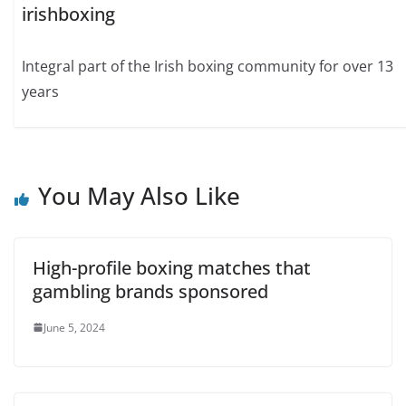
irishboxing
Integral part of the Irish boxing community for over 13
years
You May Also Like
High-profile boxing matches that
gambling brands sponsored
June 5, 2024