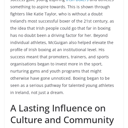
something to aspire towards. This is shown through
fighters like Katie Taylor, who is without a doubt
Ireland’s most successful boxer of the 21st century, as
the idea that Irish people could go that far in boxing
has no doubt been a driving factor for her. Beyond
individual athletes, McGuigan also helped elevate the
profile of Irish boxing at an institutional level. His
success meant that promoters, trainers, and sports
organisations began to invest more in the sport,
nurturing gyms and youth programs that might
otherwise have gone unnoticed. Boxing began to be
seen as a serious pathway for talented young athletes
in Ireland, not just a dream.
A Lasting Influence on
Culture and Community