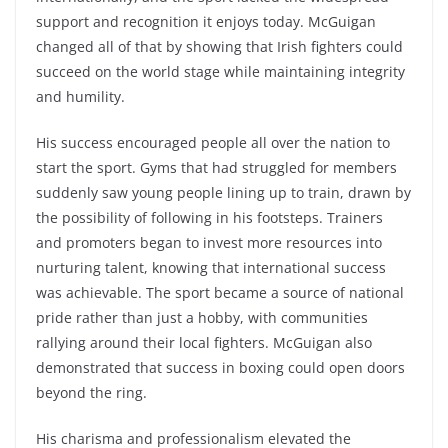
support and recognition it enjoys today. McGuigan
changed all of that by showing that Irish fighters could
succeed on the world stage while maintaining integrity
and humility.
His success encouraged people all over the nation to
start the sport. Gyms that had struggled for members
suddenly saw young people lining up to train, drawn by
the possibility of following in his footsteps. Trainers
and promoters began to invest more resources into
nurturing talent, knowing that international success
was achievable. The sport became a source of national
pride rather than just a hobby, with communities
rallying around their local fighters. McGuigan also
demonstrated that success in boxing could open doors
beyond the ring.
His charisma and professionalism elevated the