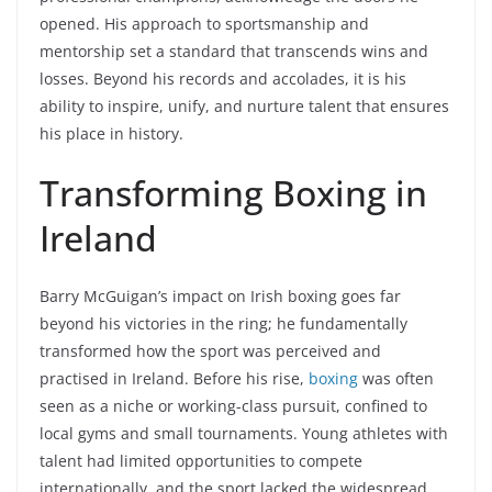
opened. His approach to sportsmanship and
mentorship set a standard that transcends wins and
losses. Beyond his records and accolades, it is his
ability to inspire, unify, and nurture talent that ensures
his place in history.
Transforming Boxing in
Ireland
Barry McGuigan’s impact on Irish boxing goes far
beyond his victories in the ring; he fundamentally
transformed how the sport was perceived and
practised in Ireland. Before his rise,
boxing
was often
seen as a niche or working-class pursuit, confined to
local gyms and small tournaments. Young athletes with
talent had limited opportunities to compete
internationally, and the sport lacked the widespread