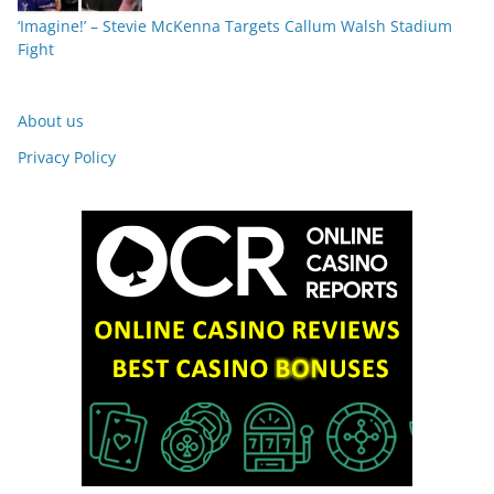
‘Imagine!’ – Stevie McKenna Targets Callum Walsh Stadium
Fight
About us
Privacy Policy