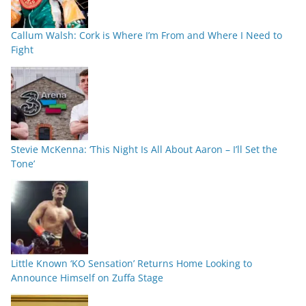
Callum Walsh: Cork is Where I’m From and Where I Need to
Fight
Stevie McKenna: ‘This Night Is All About Aaron – I’ll Set the
Tone’
Little Known ‘KO Sensation’ Returns Home Looking to
Announce Himself on Zuffa Stage