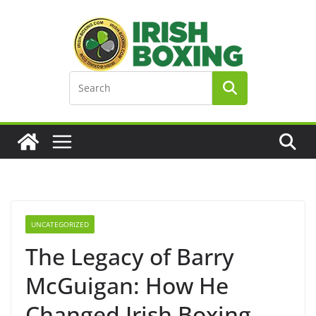
Skip
to
content
UNCATEGORIZED
The Legacy of Barry
McGuigan: How He
Changed Irish Boxing