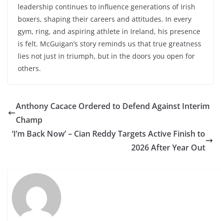
leadership continues to influence generations of Irish
boxers, shaping their careers and attitudes. In every
gym, ring, and aspiring athlete in Ireland, his presence
is felt. McGuigan’s story reminds us that true greatness
lies not just in triumph, but in the doors you open for
others.
Anthony Cacace Ordered to Defend Against Interim
Champ
‘I’m Back Now’ – Cian Reddy Targets Active Finish to
2026 After Year Out