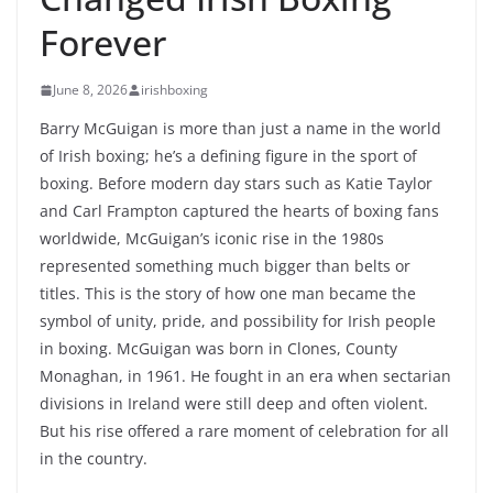
Forever
June 8, 2026
irishboxing
Barry McGuigan is more than just a name in the world
of Irish boxing; he’s a defining figure in the sport of
boxing. Before modern day stars such as Katie Taylor
and Carl Frampton captured the hearts of boxing fans
worldwide, McGuigan’s iconic rise in the 1980s
represented something much bigger than belts or
titles. This is the story of how one man became the
symbol of unity, pride, and possibility for Irish people
in boxing. McGuigan was born in Clones, County
Monaghan, in 1961. He fought in an era when sectarian
divisions in Ireland were still deep and often violent.
But his rise offered a rare moment of celebration for all
in the country.