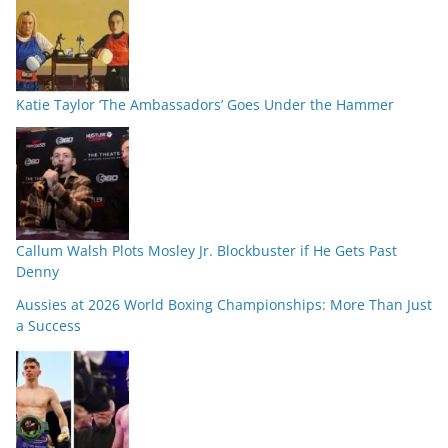
Katie Taylor ‘The Ambassadors’ Goes Under the Hammer
Callum Walsh Plots Mosley Jr. Blockbuster if He Gets Past
Denny
Aussies at 2026 World Boxing Championships: More Than Just
a Success