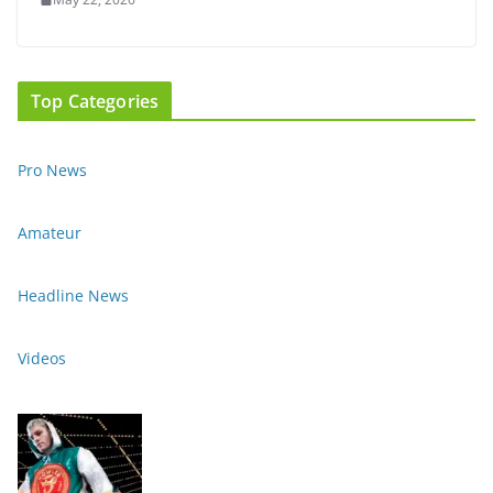
Top Categories
Pro News
Amateur
Headline News
Videos