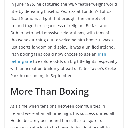
In June 1985, he captured the WBA featherweight world
title by defeating Eusebio Pedroza at London’s Loftus
Road Stadium, a fight that brought the entirety of
Ireland together regardless of religion. Belfast and
Dublin both held massive celebrations, with tens of
thousands turning out to welcome him home. It wasn’t
just sports fandom on display; it was a unified Ireland.
Irish boxing fans could now choose to use an
Irish
betting site
to explore odds on big title fights, especially
with anticipation building ahead of Katie Taylor’s Croke
Park homecoming in September.
More Than Boxing
At a time when tensions between communities in
Ireland were at an all-time high, his success united all.
He deliberately positioned himself as a figure for
everyone, refusing to be boxed in by identity politics.