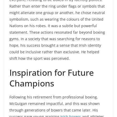
Rather than enter the ring under flags or symbols that
might alienate one group or another, he chose neutral
symbolism, such as wearing the colours of the United
Nations on his robes. It was a subtle but powerful
statement. These actions resonated far beyond boxing
gyms. In a society that was searching for reasons to
hope, his success brought a sense that Irish identity
could be inclusive rather than exclusive. He helped
shift how the sport was perceived.
Inspiration for Future
Champions
Following his retirement from professional boxing.
McGuigan remained impactful, and this was shown
through generations of boxers that came later. His
success gave young aspiring
Irish boxers
and athletes