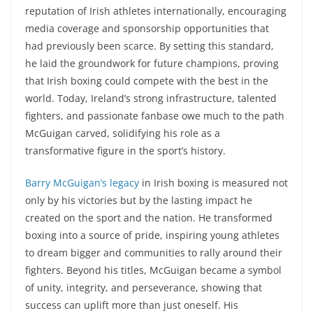
reputation of Irish athletes internationally, encouraging
media coverage and sponsorship opportunities that
had previously been scarce. By setting this standard,
he laid the groundwork for future champions, proving
that Irish boxing could compete with the best in the
world. Today, Ireland’s strong infrastructure, talented
fighters, and passionate fanbase owe much to the path
McGuigan carved, solidifying his role as a
transformative figure in the sport’s history.
Barry McGuigan’s legacy
in Irish boxing is measured not
only by his victories but by the lasting impact he
created on the sport and the nation. He transformed
boxing into a source of pride, inspiring young athletes
to dream bigger and communities to rally around their
fighters. Beyond his titles, McGuigan became a symbol
of unity, integrity, and perseverance, showing that
success can uplift more than just oneself. His