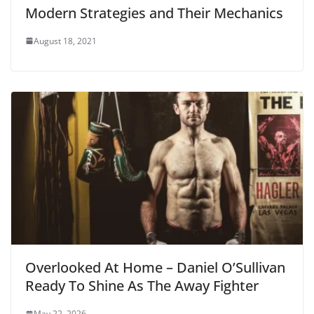
Modern Strategies and Their Mechanics
August 18, 2021
Overlooked At Home – Daniel O’Sullivan
Ready To Shine As The Away Fighter
May 22, 2026