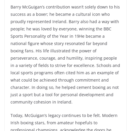
Barry McGuigan’s contribution wasn’t solely down to his
success as a boxer; he became a cultural icon who
proudly represented Ireland. Barry also had a way with
people; he was loved by everyone, winning the BBC
Sports Personality of the Year in 19He became a
national figure whose story resonated far beyond
boxing fans. His life illustrated the power of
perseverance, courage, and humility, inspiring people
in a variety of fields to strive for excellence. Schools and
local sports programs often cited him as an example of
what could be achieved through commitment and
character. In doing so, he helped cement boxing as not
just a sport but a tool for personal development and
community cohesion in Ireland.
Today, McGuigan’s legacy continues to be felt. Modern
Irish boxing stars, from amateur hopefuls to
professional champions, acknowledge the doors he