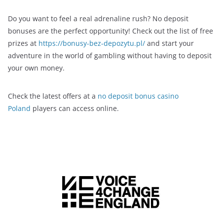
Do you want to feel a real adrenaline rush? No deposit
bonuses are the perfect opportunity! Check out the list of free
prizes at
https://bonusy-bez-depozytu.pl/
and start your
adventure in the world of gambling without having to deposit
your own money.
Check the latest offers at a
no deposit bonus casino
Poland
players can access online.