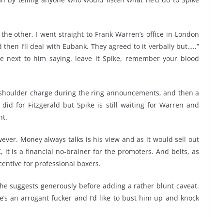
the other, I went straight to Frank Warren’s office in London
nd then I’ll deal with Eubank. They agreed to it verbally but…..”
ne next to him saying, leave it Spike, remember your blood
r shoulder charge during the ring announcements, and then a
did for Fitzgerald but Spike is still waiting for Warren and
nt.
wever. Money always talks is his view and as it would sell out
it is a financial no-brainer for the promoters. And belts, as
ncentive for professional boxers.
,” he suggests generously before adding a rather blunt caveat.
e’s an arrogant fucker and I’d like to bust him up and knock