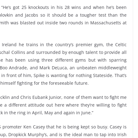
. “He’s got 25 knockouts in his 28 wins and when he’s been
lovkin and Jacobs so it should be a tougher test than the
mith was blasted out inside two rounds in Massachusetts at
 Ireland he trains in the country’s premier gym, the Celtic
schal Collins and surrounded by enough talent to provide all
he has been using three different gyms but with sparring
o Boo Andrade, and Mark DeLuca, an unbeaten middleweight
in front of him, Spike is wanting for nothing Stateside. That’s
 himself fighting for the foreseeable future.
Macklin and Chris Eubank Junior, none of them want to fight me
 a different attitude out here where they’re willing to fight
ck in the ring in April, May and again in June.”
 US promoter Ken Casey that he is being kept so busy. Casey is
up, Dropkick Murphy’s, and is the ideal man to tap into Irish