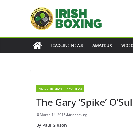
Skip
to
content
HEADLINE NEWS
AMATEUR
VIDE
HEADLINE NEWS
PRO NEWS
The Gary ‘Spike’ O’Sul
March 14, 2015
irishboxing
By Paul Gibson