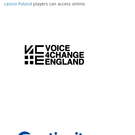
casino Poland
players can access online.