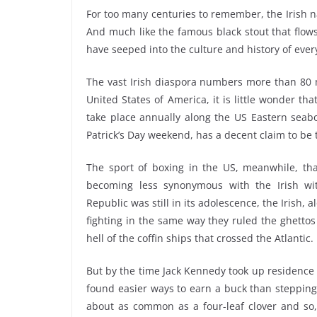
For too many centuries to remember, the Irish n
And much like the famous black stout that flow
have seeped into the culture and history of ever
The vast Irish diaspora numbers more than 80 m
United States of America, it is little wonder t
take place annually along the US Eastern seab
Patrick’s Day weekend, has a decent claim to be 
The sport of boxing in the US, meanwhile, that
becoming less synonymous with the Irish wi
Republic was still in its adolescence, the Irish,
fighting in the same way they ruled the ghetto
hell of the coffin ships that crossed the Atlantic.
But by the time Jack Kennedy took up residence
found easier ways to earn a buck than stepping
about as common as a four-leaf clover and so