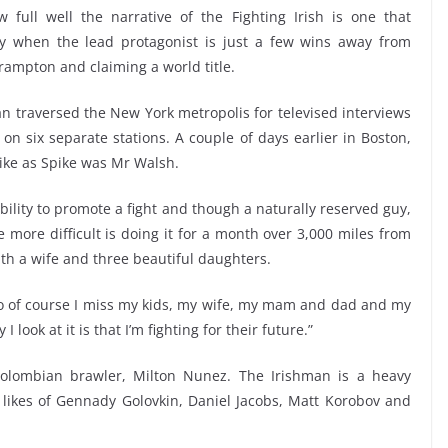
full well the narrative of the Fighting Irish is one that
rly when the lead protagonist is just a few wins away from
Frampton and claiming a world title.
an traversed the New York metropolis for televised interviews
 six separate stations. A couple of days earlier in Boston,
ke as Spike was Mr Walsh.
nsibility to promote a fight and though a naturally reserved guy,
 more difficult is doing it for a month over 3,000 miles from
th a wife and three beautiful daughters.
o of course I miss my kids, my wife, my mam and dad and my
 look at it is that I’m fighting for their future.”
Colombian brawler, Milton Nunez. The Irishman is a heavy
likes of Gennady Golovkin, Daniel Jacobs, Matt Korobov and