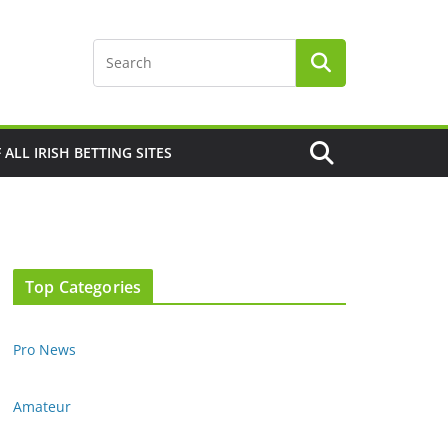
F ALL IRISH BETTING SITES
Top Categories
Pro News
Amateur