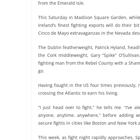
from the Emerald Isle.
This Saturday in Madison Square Garden, while 
Ireland’s finest fighting exports will do their 
Cinco de Mayo extravaganzas in the Nevada dese
The Dublin featherweight, Patrick Hyland, hea
the Cork middleweight, Gary “Spike” O’Sullivan
fighting man from the Rebel County with a Shamr
go.
Having fought in the US four times previously, m
crossing the Atlantic to earn his living.
“I just head over to fight,” he tells me. “I’ve al
anyone, anytime, anywhere,” before adding wi
secure fights in cities like Boston and New York
This week, as fight night rapidly approaches, Sp