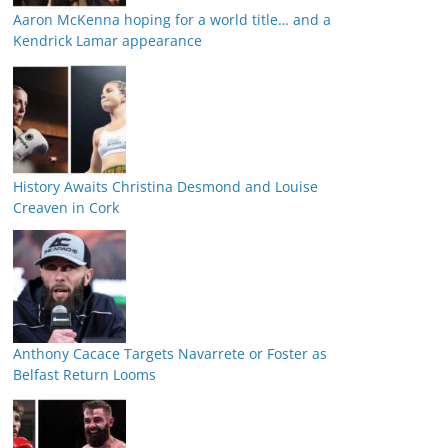
Aaron McKenna hoping for a world title… and a
Kendrick Lamar appearance
History Awaits Christina Desmond and Louise
Creaven in Cork
Anthony Cacace Targets Navarrete or Foster as
Belfast Return Looms