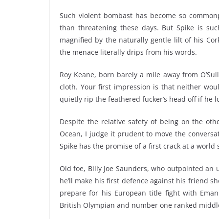
Such violent bombast has become so commonpl
than threatening these days. But Spike is suc
magnified by the naturally gentle lilt of his C
the menace literally drips from his words.
Roy Keane, born barely a mile away from O’Sulli
cloth. Your first impression is that neither wo
quietly rip the feathered fucker’s head off if he
Despite the relative safety of being on the oth
Ocean, I judge it prudent to move the conversa
Spike has the promise of a first crack at a world 
Old foe, Billy Joe Saunders, who outpointed an
he’ll make his first defence against his friend s
prepare for his European title fight with Em
British Olympian and number one ranked middl