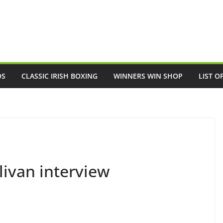
OS
CLASSIC IRISH BOXING
WINNERS WIN SHOP
LIST O
livan interview