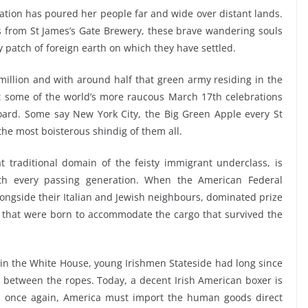
ation has poured her people far and wide over distant lands.
s from St James’s Gate Brewery, these brave wandering souls
y patch of foreign earth on which they have settled.
illion and with around half that green army residing in the
hat some of the world’s more raucous March 17th celebrations
oard. Some say New York City, the Big Green Apple every St
the most boisterous shindig of them all.
 traditional domain of the feisty immigrant underclass, is
th every passing generation. When the American Federal
 alongside their Italian and Jewish neighbours, dominated prize
s that were born to accommodate the cargo that survived the
 in the White House, young Irishmen Stateside had long since
 between the ropes. Today, a decent Irish American boxer is
, once again, America must import the human goods direct