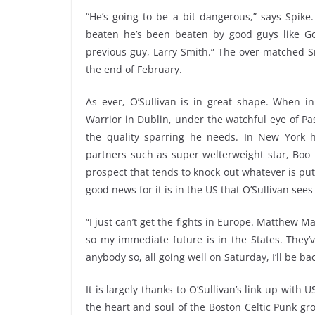
“He’s going to be a bit dangerous,” says Spike
beaten he’s been beaten by good guys like Go
previous guy, Larry Smith.” The over-matched S
the end of February.
As ever, O’Sullivan is in great shape. When in
Warrior in Dublin, under the watchful eye of Pa
the quality sparring he needs. In New York 
partners such as super welterweight star, Bo
prospect that tends to knock out whatever is put 
good news for it is in the US that O’Sullivan sees
“I just can’t get the fights in Europe. Matthew 
so my immediate future is in the States. They’ve
anybody so, all going well on Saturday, I’ll be ba
It is largely thanks to O’Sullivan’s link up with
the heart and soul of the Boston Celtic Punk gro