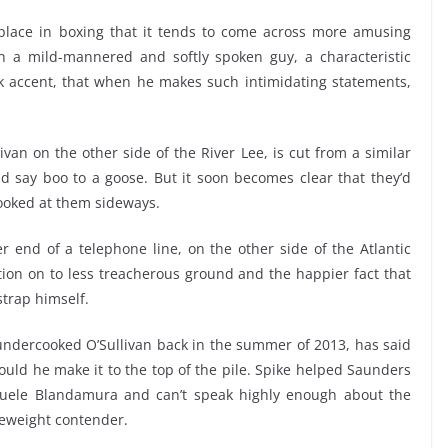
ace in boxing that it tends to come across more amusing
h a mild-mannered and softly spoken guy, a characteristic
ork accent, that when he makes such intimidating statements,
van on the other side of the River Lee, is cut from a similar
uld say boo to a goose. But it soon becomes clear that they’d
 looked at them sideways.
er end of a telephone line, on the other side of the Atlantic
tion on to less treacherous ground and the happier fact that
strap himself.
 undercooked O’Sullivan back in the summer of 2013, has said
hould he make it to the top of the pile. Spike helped Saunders
anuele Blandamura and can’t speak highly enough about the
eweight contender.