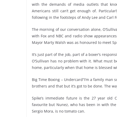
with the demands of media outlets that know 
Americans still can’t get enough of. Particula
following in the footsteps of Andy Lee and Carl 
The morning of our conversation alone, O’Sulliv
with Fox and NBC and radio show appearances on
Mayor Marty Walsh was as honoured to meet Spi
It’s just part of the job, part of a boxer’s respo
O’Sullivan has no problem with it. What must be
home, particularly when that home is blessed wi
Big Time Boxing – Undercard“I’m a family man s
brothers and that but it’s got to be done. The way I
Spike’s immediate future is the 27 year old 
favourite but Nunez, who has been in with the 
Sergio Mora, is no tomato can.