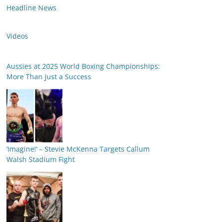
Headline News
Videos
Aussies at 2025 World Boxing Championships:
More Than Just a Success
‘Imagine!’ – Stevie McKenna Targets Callum
Walsh Stadium Fight