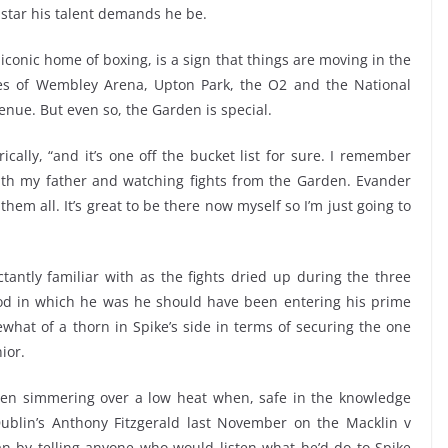
star his talent demands he be.
conic home of boxing, is a sign that things are moving in the
ikes of Wembley Arena, Upton Park, the O2 and the National
enue. But even so, the Garden is special.
orically, “and it’s one off the bucket list for sure. I remember
ith my father and watching fights from the Garden. Evander
hem all. It’s great to be there now myself so I’m just going to
antly familiar with as the fights dried up during the three
od in which he was he should have been entering his prime
hat of a thorn in Spike’s side in terms of securing the one
ior.
en simmering over a low heat when, safe in the knowledge
Dublin’s Anthony Fitzgerald last November on the Macklin v
n by telling anyone who would listen what he’d do to Spike