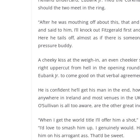
should the two meet in the ring.
“After he was mouthing off about this, that and 
and said to him, I’ll knock out Fitzgerald first a
Here he tails off, almost as if there is someo
pressure buddy.
A cheeky kiss at the weigh-in, an even cheekie
right uppercut from hell in the opening round 
Eubank Jr. to come good on that verbal agreeme
He is confident he’ll get his man in the end, ho
anywhere in Ireland and most venues in the UK, 
O’Sullivan is all too aware, are the other great i
“When I get the world title I’ll offer him a shot
“I’d love to smash him up, I genuinely would. H
him on his arrogant ass. That’d be sweet.