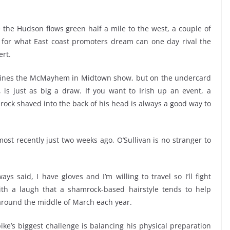
the Hudson flows green half a mile to the west, a couple of
bit for what East coast promoters dream can one day rival the
rt.
dlines the McMayhem in Midtown show, but on the undercard
, is just as big a draw. If you want to Irish up an event, a
ock shaved into the back of his head is always a good way to
ost recently just two weeks ago, O’Sullivan is no stranger to
ways said, I have gloves and I’m willing to travel so I’ll fight
th a laugh that a shamrock-based hairstyle tends to help
 around the middle of March each year.
ike’s biggest challenge is balancing his physical preparation