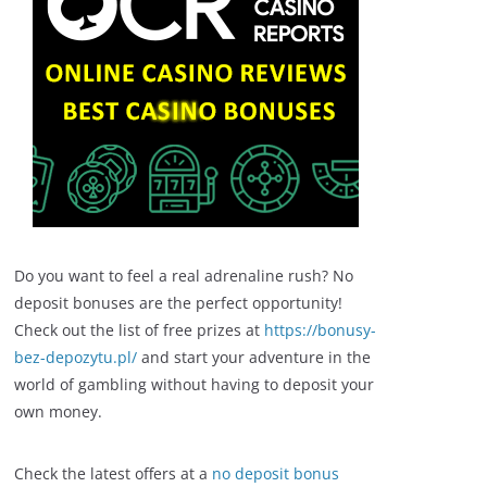
Do you want to feel a real adrenaline rush? No
deposit bonuses are the perfect opportunity!
Check out the list of free prizes at
https://bonusy-
bez-depozytu.pl/
and start your adventure in the
world of gambling without having to deposit your
own money.
Check the latest offers at a
no deposit bonus