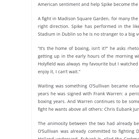
American sentiment and help Spike become the 
A fight in Madison Square Garden, for many the i
right direction. Spike has performed in the l
Stadium in Dublin so he is no stranger to a big v
“It’s the home of boxing, isn’t it?” he asks rhet
getting up in the early hours of the morning w
Holyfield was always my favourite but I watched t
enjoy it, I can’t wait.”
Waiting was something O’Sullivan became reluct
years he was signed with Frank Warren: a peri
boxing years. And Warren continues to be somew
fight he wants above all others: Chris Eubank Jun
The animosity between the two had already be
O’Sullivan was already committed to fighting 
Heiland undercard, Eubank Jr. riled the Corkma