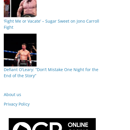
‘Fight Me or Vacate’ – Sugar Sweet on Jono Carroll
Fight
Defiant O’Leary: “Don’t Mistake One Night for the
End of the Story”
About us
Privacy Policy