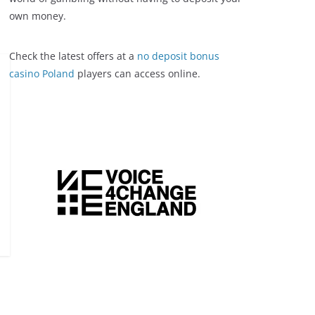
own money.
Check the latest offers at a
no deposit bonus
casino Poland
players can access online.