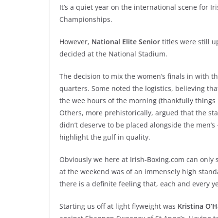
It’s a quiet year on the international scene for
Championships.
However,
National Elite Senior
titles were still 
decided at the National Stadium.
The decision to mix the women’s finals in with t
quarters. Some noted the logistics, believing tha
the wee hours of the morning (thankfully things 
Others, more prehistorically, argued that the st
didn’t deserve to be placed alongside the men’s 
highlight the gulf in quality.
Obviously we here at Irish-Boxing.com can only 
at the weekend was of an immensely high standa
there is a definite feeling that, each and every 
Starting us off at light flyweight was
Kristina O’