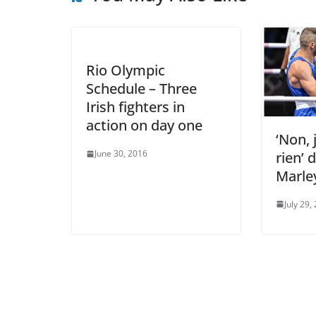
Rio Olympic
Schedule – Three
Irish fighters in
action on day one
‘Non, 
June 30, 2016
rien’ 
Marle
July 29,