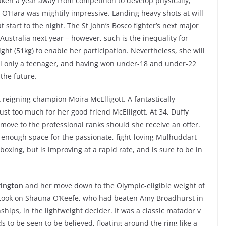
ken a year away from competition to develop physically,
 O’Hara was mightily impressive. Landing heavy shots at will
at start to the night. The St John’s Bosco fighter’s next major
ustralia next year – however, such is the inequality for
ght (51kg) to enable her participation. Nevertheless, she will
till only a teenager, and having won under-18 and under-22
 the future.
 reigning champion Moira McElligott. A fantastically
t too much for her good friend McElligott. At 34, Duffy
move to the professional ranks should she receive an offer.
y enough space for the passionate, fight-loving Mulhuddart
 boxing, but is improving at a rapid rate, and is sure to be in
rington
and her move down to the Olympic-eligible weight of
 took on Shauna O’Keefe, who had beaten Amy Broadhurst in
hips, in the lightweight decider. It was a classic matador v
s to be seen to be believed, floating around the ring like a