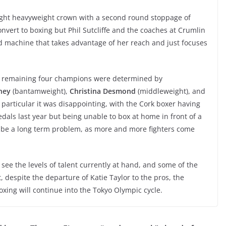
ight heavyweight crown with a second round stoppage of
convert to boxing but Phil Sutcliffe and the coaches at Crumlin
led machine that takes advantage of her reach and just focuses
e remaining four champions were determined by
ney
(bantamweight),
Christina Desmond
(middleweight), and
particular it was disappointing, with the Cork boxer having
ls last year but being unable to box at home in front of a
t be a long term problem, as more and more fighters come
o see the levels of talent currently at hand, and some of the
 despite the departure of Katie Taylor to the pros, the
xing will continue into the Tokyo Olympic cycle.