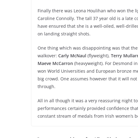
Finally there was Leona Houlihan who won the l
Caroline Connolly. The tall 37 year old is a late 
have ensured that she is a well-oiled, well-dril
on landing straight shots.
One thing which was disappointing was that th
walkover:
Carly McNaul
(flyweight),
Terry Mullar
Maeve McCarron
(heavyweight). For Desmond in 
won World Universities and European bronze meda
big crowd. One assumes however that it will no
through.
All in all though it was a very reassuring night t
performances certainly provided confidence that,
constant stream of medals from Irish women’s bo