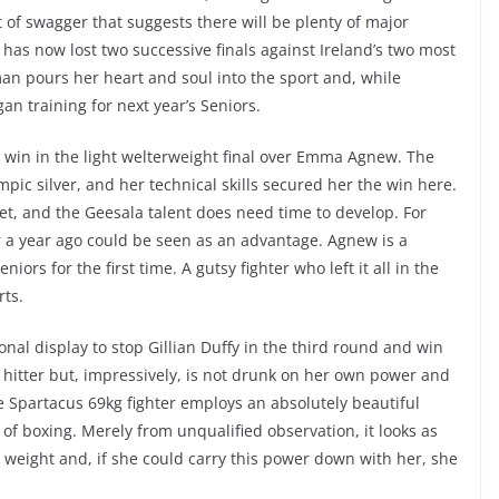
 of swagger that suggests there will be plenty of major
has now lost two successive finals against Ireland’s two most
n pours her heart and soul into the sport and, while
n training for next year’s Seniors.
 win in the light welterweight final over Emma Agnew. The
ic silver, and her technical skills secured her the win here.
et, and the Geesala talent does need time to develop. For
 a year ago could be seen as an advantage. Agnew is a
ors for the first time. A gutsy fighter who left it all in the
rts.
nal display to stop Gillian Duffy in the third round and win
sive hitter but, impressively, is not drunk on her own power and
he Spartacus 69kg fighter employs an absolutely beautiful
l of boxing. Merely from unqualified observation, it looks as
weight and, if she could carry this power down with her, she