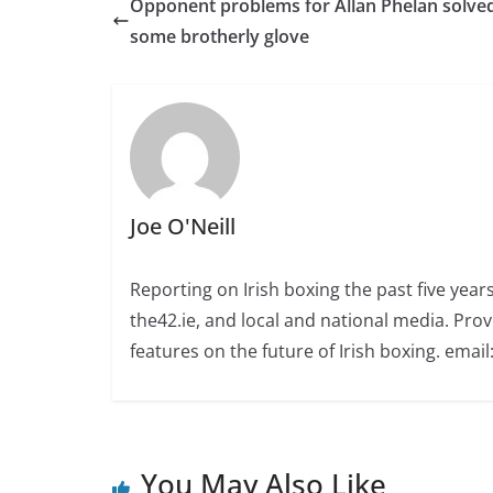
Opponent problems for Allan Phelan solve
some brotherly glove
Joe O'Neill
Reporting on Irish boxing the past five yea
the42.ie, and local and national media. Prov
features on the future of Irish boxing. email:
You May Also Like