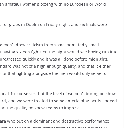
 Irish amateur women’s boxing with no European or World
up for grabs in Dublin on Friday night, and six finals were
he men’s drew criticism from some, admittedly small,
t having sixteen fights on the night would see boxing run into
progressed quickly and it was all done before midnight).
andard was not of a high enough quality, and that it either
– or that fighting alongside the men would only serve to
speak for ourselves, but the level of women’s boxing on show
rd, and we were treated to some entertaining bouts. Indeed
year, the quality on show seems to improve.
Hara
who put on a dominant and destructive performance