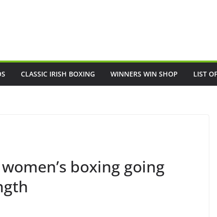
OS
CLASSIC IRISH BOXING
WINNERS WIN SHOP
LIST O
h women’s boxing going
ngth