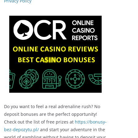
Privacy Policy
Do you want to feel a real adrenaline rush? No
deposit bonuses are the perfect opportunity!
Check out the list of free prizes at
https://bonusy-
bez-depozytu.pl/
and start your adventure in the
world of gambling without having to deposit your