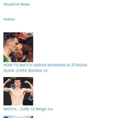
Headline News
Videos
HOW TO WATCH AARON McKENNA VS ETINOSA
OLIHA: ZUFFA BOXING 10
WATCH – Zuffa 10 Weigh Ins