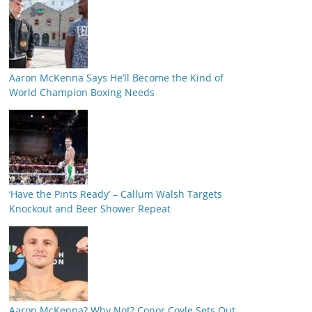
Aaron McKenna Says He’ll Become the Kind of
World Champion Boxing Needs
‘Have the Pints Ready’ – Callum Walsh Targets
Knockout and Beer Shower Repeat
Aaron McKenna? Why Not? Conor Coyle Sets Out