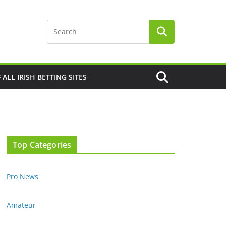
F ALL IRISH BETTING SITES
Top Categories
Pro News
Amateur