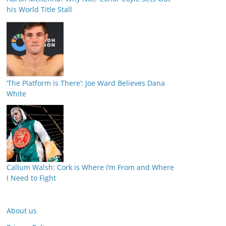
his World Title Stall
‘The Platform is There’: Joe Ward Believes Dana
White
Callum Walsh: Cork is Where I’m From and Where
I Need to Fight
About us