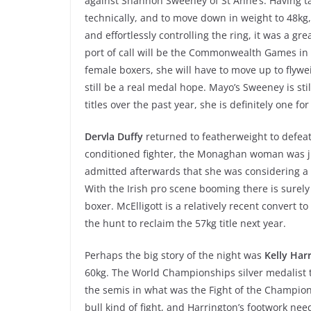
against Shannon Sweeney of St Anne’s. Having ta
technically, and to move down in weight to 48kg,
and effortlessly controlling the ring, it was a gre
port of call will be the Commonwealth Games in A
female boxers, she will have to move up to flywei
still be a real medal hope. Mayo’s Sweeney is s
titles over the past year, she is definitely one for
Dervla Duffy
returned to featherweight to defeat
conditioned fighter, the Monaghan woman was jus
admitted afterwards that she was considering a 
With the Irish pro scene booming there is surel
boxer. McElligott is a relatively recent convert to
the hunt to reclaim the 57kg title next year.
Perhaps the big story of the night was
Kelly Har
60kg. The World Championships silver medalist
the semis in what was the Fight of the Champions
bull kind of fight, and Harrington’s footwork need