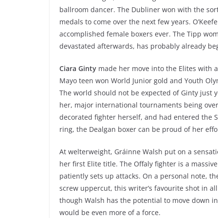
ballroom dancer. The Dubliner won with the sort
medals to come over the next few years. O’Keefe 
accomplished female boxers ever. The Tipp woma
devastated afterwards, has probably already bega
Ciara Ginty
made her move into the Elites with a
Mayo teen won World Junior gold and Youth Olymp
The world should not be expected of Ginty just y
her, major international tournaments being over
decorated fighter herself, and had entered the Seni
ring, the Dealgan boxer can be proud of her effo
At welterweight, Gráinne Walsh put on a sensatio
her first Elite title. The Offaly fighter is a mas
patiently sets up attacks. On a personal note, t
screw uppercut, this writer’s favourite shot in al
though Walsh has the potential to move down in 
would be even more of a force.