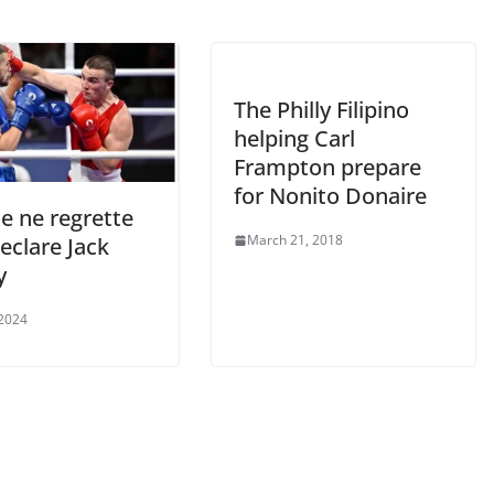
The Philly Filipino
helping Carl
Frampton prepare
for Nonito Donaire
je ne regrette
March 21, 2018
declare Jack
y
 2024