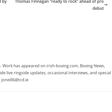
d by
Thomas Finnegan “ready to rock” ahead of pro
debut
rs. Work has appeared on irish-boxing.com, Boxing News,
ide live ringside updates, occasional interviews, and special
 joneill6@tcd.ie