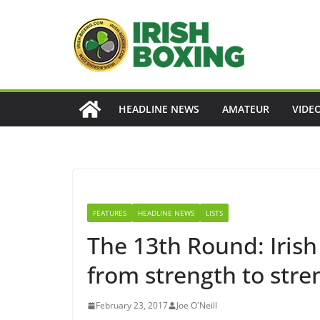
Skip
to
content
HEADLINE NEWS
AMATEUR
VIDE
FEATURES
HEADLINE NEWS
LISTS
The 13th Round: Iris
from strength to stre
February 23, 2017
Joe O'Neill