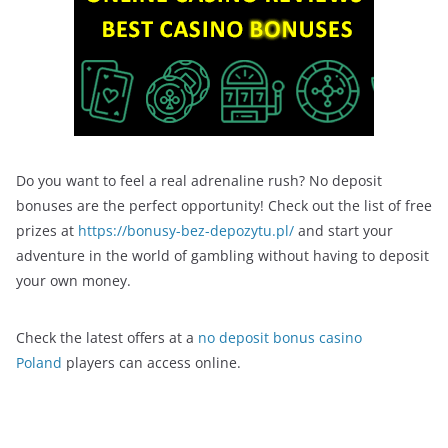
Do you want to feel a real adrenaline rush? No deposit
bonuses are the perfect opportunity! Check out the list of free
prizes at
https://bonusy-bez-depozytu.pl/
and start your
adventure in the world of gambling without having to deposit
your own money.
Check the latest offers at a
no deposit bonus casino
Poland
players can access online.