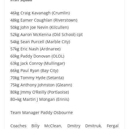
46kg Craig Kavanagh (Crumlin)
48kg Eamer Coughlan (Riverstown)
50kg John Joe Nevin (Kilcullen)
52kg Aaron McKenna (Old School) cpt
54kg Sean Purcell (Marble City)
57kg Eric Nash (Ardnaree)
60kg Paddy Donovan (OLOL)
63kg Jack Conroy (Mullingar)
66kg Paul Ryan (Bay City)
70kg Tommy Hyde (Setanta)
75kg Anthony Johnston (Gleann)
80kg Jmmy O’Reilly (Portlaoise)
80+kg Martin J Mongan (Ennis)
Team Manager Paddy Osbourne
Coaches Billy McClean, Dmitry Dmitruk, Fergal