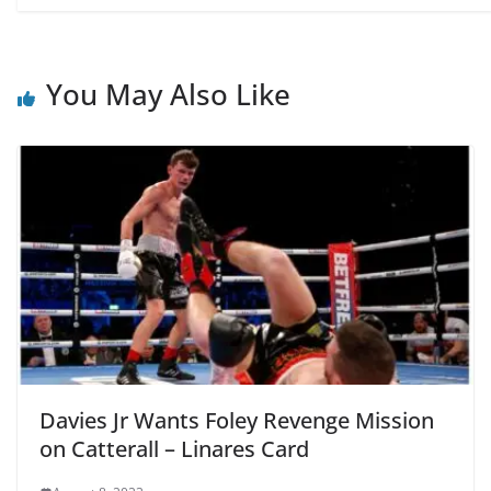
You May Also Like
Davies Jr Wants Foley Revenge Mission
on Catterall – Linares Card