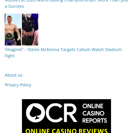
a Success
‘Imagine!’ – Stevie McKenna Targets Callum Walsh Stadium
Fight
About us
Privacy Policy