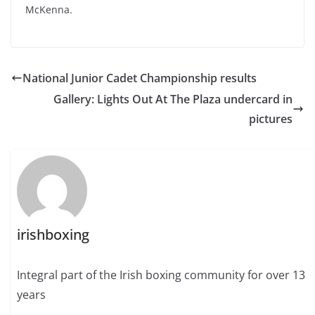
McKenna.
National Junior Cadet Championship results
Gallery: Lights Out At The Plaza undercard in
pictures
irishboxing
Integral part of the Irish boxing community for over 13
years