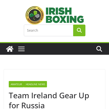
Skip
to
content
AMATEUR
HEADLINE NEWS
Team Ireland Gear Up
for Russia