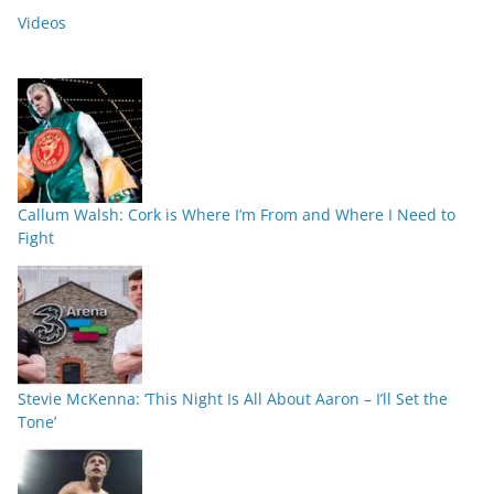
Videos
Callum Walsh: Cork is Where I’m From and Where I Need to
Fight
Stevie McKenna: ‘This Night Is All About Aaron – I’ll Set the
Tone’