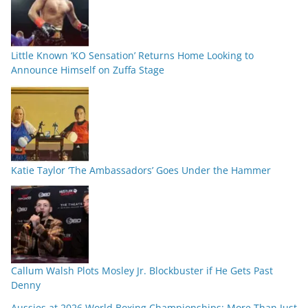
Little Known ‘KO Sensation’ Returns Home Looking to
Announce Himself on Zuffa Stage
Katie Taylor ‘The Ambassadors’ Goes Under the Hammer
Callum Walsh Plots Mosley Jr. Blockbuster if He Gets Past
Denny
Aussies at 2026 World Boxing Championships: More Than Just