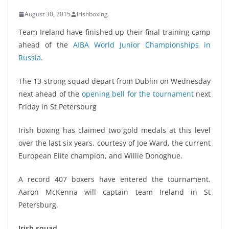
August 30, 2015
irishboxing
Team Ireland have finished up their final training camp
ahead of the
AIBA World Junior Championships in
Russia
.
The 13-strong squad depart from Dublin on Wednesday
next ahead of the
opening bell for the tournament
next
Friday in St Petersburg
Irish boxing has claimed two gold medals at this level
over the last six years, courtesy of Joe Ward, the current
European Elite champion, and Willie Donoghue.
A record 407 boxers have entered the tournament.
Aaron McKenna will captain team Ireland in St
Petersburg.
Irish squad