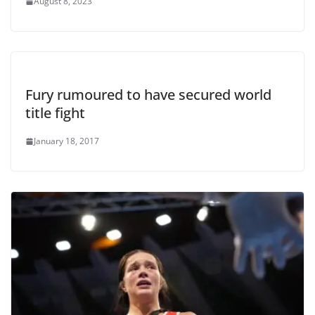
August 8, 2023
Fury rumoured to have secured world
title fight
January 18, 2017