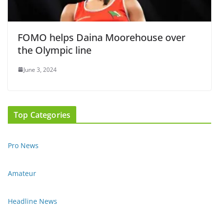
FOMO helps Daina Moorehouse over
the Olympic line
June 3, 2024
Top Categories
Pro News
Amateur
Headline News