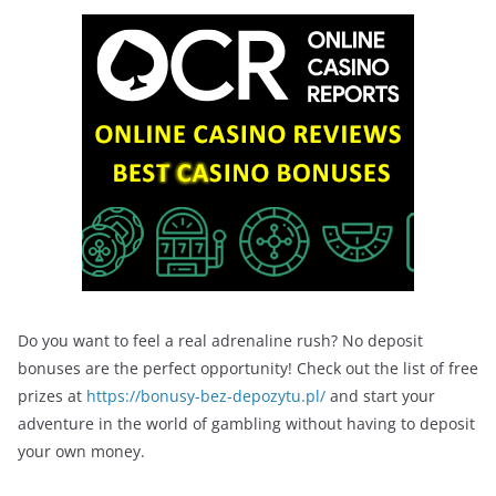
Do you want to feel a real adrenaline rush? No deposit
bonuses are the perfect opportunity! Check out the list of free
prizes at
https://bonusy-bez-depozytu.pl/
and start your
adventure in the world of gambling without having to deposit
your own money.