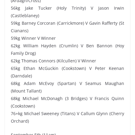
(Ardagh/Cross)
56kg Jake Tucker (Holy Trinity) V Jason Irwin
(Castleblaney)
59kg Barney Corcoran (Carrickmore) V Gavin Rafferty (St
Cianans)
59kg Winner V Winner
62kg William Hayden (Crumlin) V Ben Bannon (Hoy
Family Drog)
62kg Thomas Connors (Kilcullen) V Winner
65kg Ethan McGuckin (Cookstown) V Peter Keenan
(Darndale)
68kg Adam McEvoy (Spartan) V Seamus Maughan
(Mount Tallant)
68kg Michael McDonagh (3 Bridges) V Francis Quinn
(Cookstown)
76+kg Michael Sweeney (Titans) V Callum Glynn (Cherry
Orchard)
September 5th (11am)