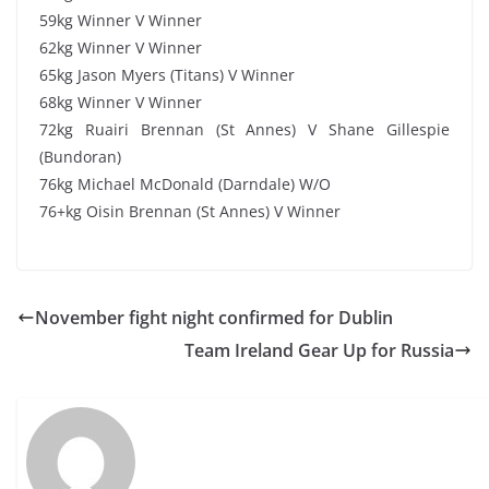
59kg Winner V Winner
62kg Winner V Winner
65kg Jason Myers (Titans) V Winner
68kg Winner V Winner
72kg Ruairi Brennan (St Annes) V Shane Gillespie
(Bundoran)
76kg Michael McDonald (Darndale) W/O
76+kg Oisin Brennan (St Annes) V Winner
November fight night confirmed for Dublin
Team Ireland Gear Up for Russia