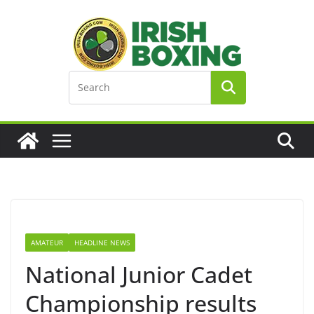
Skip
to
content
AMATEUR
HEADLINE NEWS
National Junior Cadet
Championship results