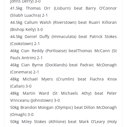
Johns Derry) 3-0
41.5kg Thomas Orr (Lisburn) beat Barry O’Connor
(Sliabh Luachra) 2-1
44.5kg Callum Walsh (Riverstown) beat Ruairi Killoran
(Bishop Kelly) 3-0
44.5kg Daniel Duffy (Immaculata) beat Patrick Stokes
(Cookstown) 2-1
46kg Cian Reddy (Portloaise) beatThomas McCann (St
Pauls Antrim) 2-1
46kg Cian Byrne (Docklands) beat Padraic McDonagh
(Conemara) 2-1
48kg Michael Myers (Crumlin) beat Fiachra Knox
(Callan) 3-0
48kg Martin Ward (St Michaels Athy) beat Peter
Vrinceanu (Johnstown) 3-0
50kg Brandon Mongan (Olympic) beat Dillon McDonagh
(Omagh) 3-0
50kg Miley Stokes (Athlone) beat Mark O’Leary (Holy