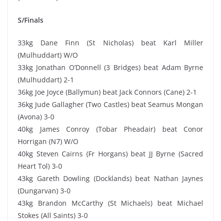
S/Finals
33kg Dane Finn (St Nicholas) beat Karl Miller
(Mulhuddart) W/O
33kg Jonathan O’Donnell (3 Bridges) beat Adam Byrne
(Mulhuddart) 2-1
36kg Joe Joyce (Ballymun) beat Jack Connors (Cane) 2-1
36kg Jude Gallagher (Two Castles) beat Seamus Mongan
(Avona) 3-0
40kg James Conroy (Tobar Pheadair) beat Conor
Horrigan (N7) W/O
40kg Steven Cairns (Fr Horgans) beat JJ Byrne (Sacred
Heart Tol) 3-0
43kg Gareth Dowling (Docklands) beat Nathan Jaynes
(Dungarvan) 3-0
43kg Brandon McCarthy (St Michaels) beat Michael
Stokes (All Saints) 3-0