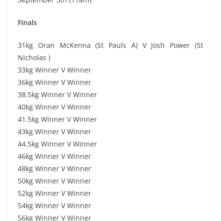
Finals
31kg Oran McKenna (St Pauls A) V Josh Power (St
Nicholas )
33kg Winner V Winner
36kg Winner V Winner
38.5kg Winner V Winner
40kg Winner V Winner
41.5kg Winner V Winner
43kg Winner V Winner
44.5kg Winner V Winner
46kg Winner V Winner
48kg Winner V Winner
50kg Winner V Winner
52kg Winner V Winner
54kg Winner V Winner
56kg Winner V Winner