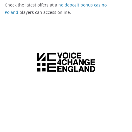
Check the latest offers at a
no deposit bonus casino
Poland
players can access online.