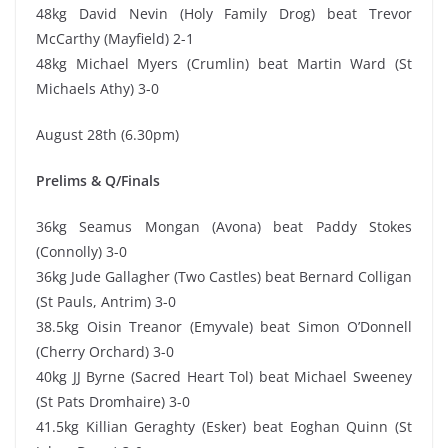
48kg David Nevin (Holy Family Drog) beat Trevor
McCarthy (Mayfield) 2-1
48kg Michael Myers (Crumlin) beat Martin Ward (St
Michaels Athy) 3-0
August 28th (6.30pm)
Prelims & Q/Finals
36kg Seamus Mongan (Avona) beat Paddy Stokes
(Connolly) 3-0
36kg Jude Gallagher (Two Castles) beat Bernard Colligan
(St Pauls, Antrim) 3-0
38.5kg Oisin Treanor (Emyvale) beat Simon O’Donnell
(Cherry Orchard) 3-0
40kg JJ Byrne (Sacred Heart Tol) beat Michael Sweeney
(St Pats Dromhaire) 3-0
41.5kg Killian Geraghty (Esker) beat Eoghan Quinn (St