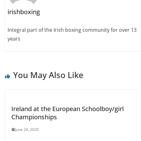
irishboxing
Integral part of the Irish boxing community for over 13
years
You May Also Like
Ireland at the European Schoolboy/girl
Championships
June 24, 2020