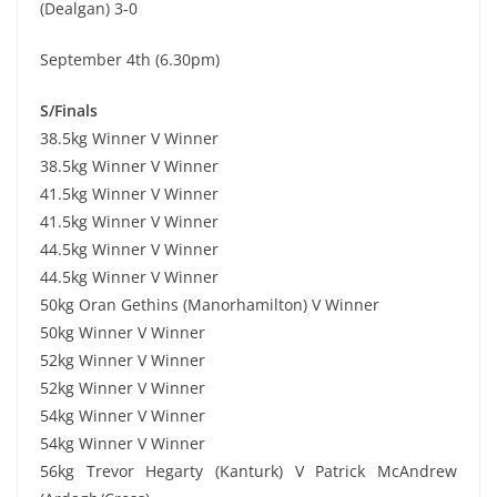
(Dealgan) 3-0
September 4th (6.30pm)
S/Finals
38.5kg Winner V Winner
38.5kg Winner V Winner
41.5kg Winner V Winner
41.5kg Winner V Winner
44.5kg Winner V Winner
44.5kg Winner V Winner
50kg Oran Gethins (Manorhamilton) V Winner
50kg Winner V Winner
52kg Winner V Winner
52kg Winner V Winner
54kg Winner V Winner
54kg Winner V Winner
56kg Trevor Hegarty (Kanturk) V Patrick McAndrew