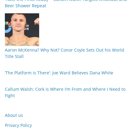
Beer Shower Repeat
Aaron McKenna? Why Not? Conor Coyle Sets Out his World
Title Stall
‘The Platform is There’: Joe Ward Believes Dana White
Callum Walsh: Cork is Where I’m From and Where I Need to
Fight
About us
Privacy Policy