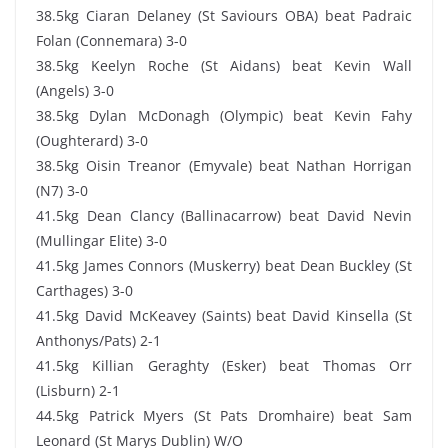
38.5kg Ciaran Delaney (St Saviours OBA) beat Padraic
Folan (Connemara) 3-0
38.5kg Keelyn Roche (St Aidans) beat Kevin Wall
(Angels) 3-0
38.5kg Dylan McDonagh (Olympic) beat Kevin Fahy
(Oughterard) 3-0
38.5kg Oisin Treanor (Emyvale) beat Nathan Horrigan
(N7) 3-0
41.5kg Dean Clancy (Ballinacarrow) beat David Nevin
(Mullingar Elite) 3-0
41.5kg James Connors (Muskerry) beat Dean Buckley (St
Carthages) 3-0
41.5kg David McKeavey (Saints) beat David Kinsella (St
Anthonys/Pats) 2-1
41.5kg Killian Geraghty (Esker) beat Thomas Orr
(Lisburn) 2-1
44.5kg Patrick Myers (St Pats Dromhaire) beat Sam
Leonard (St Marys Dublin) W/O