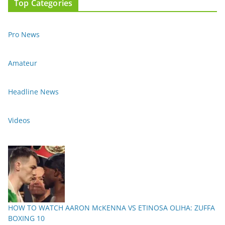
Top Categories
Pro News
Amateur
Headline News
Videos
HOW TO WATCH AARON McKENNA VS ETINOSA OLIHA: ZUFFA
BOXING 10