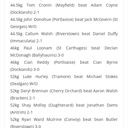
44.5kg Tom Cronin (Mayfield) beat Adam Coyne
(Docklands) 2-1
44.5kg John Donohue (Portlaoise) beat Jack McGivern (St
Georges) W/O
44.5kg Callum Walsh (Riverstown) beat Daniel Duffy
(Immaculata) 2-1
46kg Paul Loonam (St Carthages) beat Declan
McDonagh (Ballyhaunis) 3-0
46kg Cian Reddy (Portloaise) beat Cian Byrne
(Docklands) 3-0
52kg Luke Hurley (Tramore) beat Michael Stokes
(Dealgan) W/O
52kg Daryl Brennan (Cherry Orchard) beat Aaron Walsh
(Bracken) 2-1
52kg Shay Molloy (Oughterard) beat Jonathan Dams
(Antrim) 2-1
52kg Ryan Ward Mulrine (Convoy) beat Sean Butler
(Riverstown) 3-0