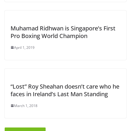
Muhamad Ridhwan is Singapore’s First
Pro Boxing World Champion
April 1, 2019
“Lost” Roy Sheahan doesn’t care who he
faces in Ireland’s Last Man Standing
March 1, 2018