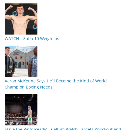
WATCH – Zuffa 10 Weigh Ins
Aaron McKenna Says He’ll Become the Kind of World
Champion Boxing Needs
‘Have the Pints Ready’ – Callum Walsh Targets Knockout and