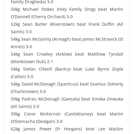
Family Drogheda) 3-0
50kg Michael Stokes (Holy Family Drog) beat Martin
O’Donnell (Cherry Orchard) 3-0
52kg Sean Butler (Riverstown) beat Frank Duffin (All
Saints) 3-0
54kg Sean McGenity (Armagh) beat James McStravick (St
Annes) 3-0
54kg Sean Crowley (Arklow) beat Matthew Tyndall
(Monkstown Dub) 2-1
54kg Stefan O’Neill (Bantry) beat Luke Byrne Doyle
(Callan) 3-0
54kg David McDonagh (Sparticus) beat Seamus Doherty
(Charlestown) 3-0
59kg Padraic McDonagh (Geesala) beat Emeka Onwuka
(All Saints) 3-0
59kg Conor McKernon (Castleblaney) beat Martin
O’Donnacha (Dealgan) 3-0
62kg James Power (Fr Horgans) beat Lee Mackin