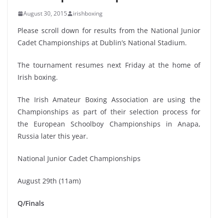
August 30, 2015
irishboxing
Please scroll down for results from the National Junior
Cadet Championships at Dublin’s National Stadium.
The tournament resumes next Friday at the home of
Irish boxing.
The Irish Amateur Boxing Association are using the
Championships as part of their selection process for
the European Schoolboy Championships in Anapa,
Russia later this year.
National Junior Cadet Championships
August 29th (11am)
Q/Finals