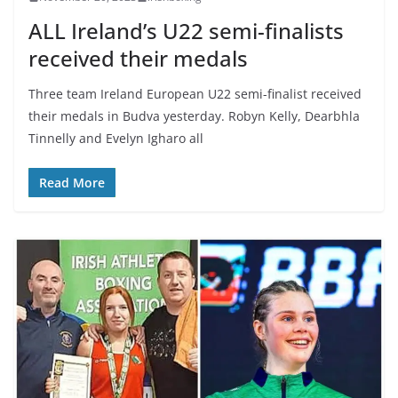
ALL Ireland’s U22 semi-finalists
received their medals
Three team Ireland European U22 semi-finalist received
their medals in Budva yesterday. Robyn Kelly, Dearbhla
Tinnelly and Evelyn Igharo all
Read More