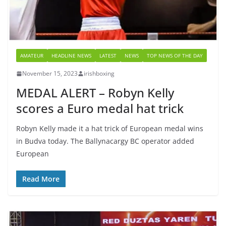
AMATEUR
HEADLINE NEWS
LATEST
NEWS
TOP NEWS OF THE DAY
November 15, 2023
irishboxing
MEDAL ALERT – Robyn Kelly
scores a Euro medal hat trick
Robyn Kelly made it a hat trick of European medal wins
in Budva today. The Ballynacargy BC operator added
European
Read More