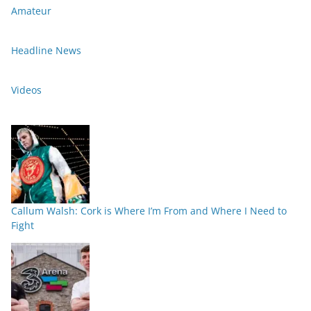
Amateur
Headline News
Videos
Callum Walsh: Cork is Where I’m From and Where I Need to
Fight