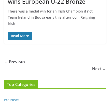
wins European U-22 Bronze
There was a medal win for an Irish Champion if not
Team Ireland in Budva early this afternoon. Reigning
Irish
Read More
← Previous
Next →
Top Categories
Pro News