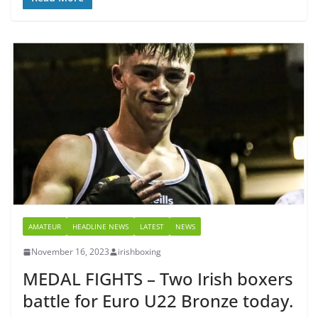
AMATEUR
HEADLINE NEWS
LATEST
NEWS
November 16, 2023
irishboxing
MEDAL FIGHTS – Two Irish boxers
battle for Euro U22 Bronze today.