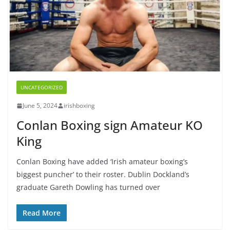
UNCATEGORIZED
June 5, 2024
irishboxing
Conlan Boxing sign Amateur KO
King
Conlan Boxing have added ‘Irish amateur boxing’s
biggest puncher’ to their roster. Dublin Dockland’s
graduate Gareth Dowling has turned over
Read More