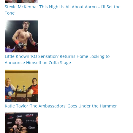
Stevie McKenna: ‘This Night Is All About Aaron – I’ll Set the
Tone’
Little Known ‘KO Sensation’ Returns Home Looking to
Announce Himself on Zuffa Stage
Katie Taylor ‘The Ambassadors’ Goes Under the Hammer