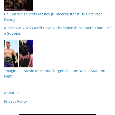
Callum Walsh Plots Mosley Jr. Blockbuster if He Gets Past
Denny
Aussies at 2026 World Boxing Championships: More Than Just
a Success
‘Imagine!’ – Stevie McKenna Targets Callum Walsh Stadium
Fight
About us
Privacy Policy