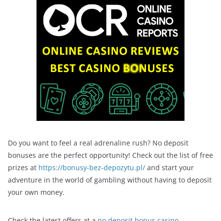
Do you want to feel a real adrenaline rush? No deposit
bonuses are the perfect opportunity! Check out the list of free
prizes at
https://bonusy-bez-depozytu.pl/
and start your
adventure in the world of gambling without having to deposit
your own money.
Check the latest offers at a
no deposit bonus casino