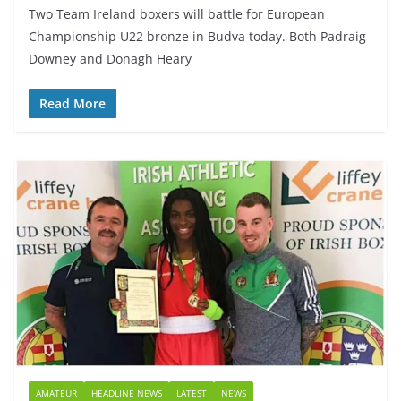
Two Team Ireland boxers will battle for European
Championship U22 bronze in Budva today. Both Padraig
Downey and Donagh Heary
Read More
AMATEUR
HEADLINE NEWS
LATEST
NEWS