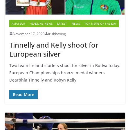
AMATEUR
HEADLINE NEWS
LATEST
NEWS
TOP NEWS OF THE DAY
November 17, 2023
irishboxing
Tinnelly and Kelly shoot for
European silver
Two team Ireland starlets shoot for silver in Budva today.
European Championships bronze medal winners
Dearbhla Tinnelly and Robyn Kelly
Read More