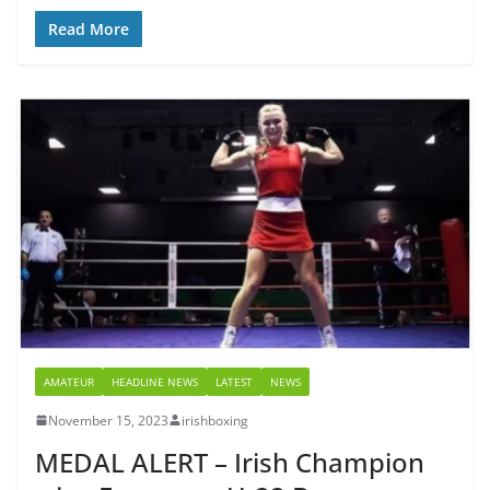
Read More
AMATEUR
HEADLINE NEWS
LATEST
NEWS
November 15, 2023
irishboxing
MEDAL ALERT – Irish Champion