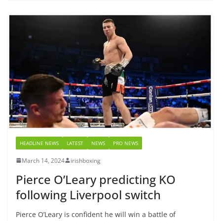
HEADLINE NEWS
LATEST
NEWS
PRO NEWS
March 14, 2024
irishboxing
Pierce O’Leary predicting KO
following Liverpool switch
Pierce O’Leary is confident he will win a battle of