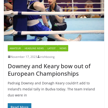
AMATEUR
HEADLINE NEWS
LATEST
NEWS
November 17, 2023
irishboxing
Downey and Keary bow out of
European Championships
Padraig Downey and Donagh Keary couldn’t add to
Ireland’s medal tally in Budva today. The team Ireland
duo were in
Read More