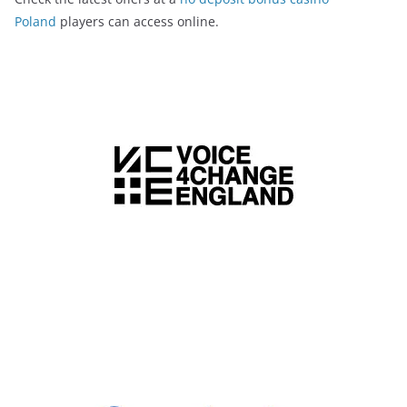
Poland
players can access online.