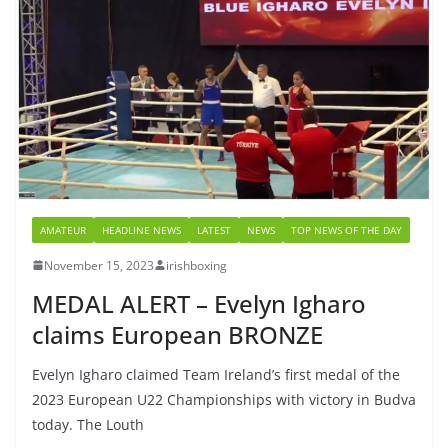
AMATEUR
HEADLINE NEWS
LATEST
NEWS
TOP NEWS OF THE DAY
November 15, 2023
irishboxing
MEDAL ALERT – Evelyn Igharo
claims European BRONZE
Evelyn Igharo claimed Team Ireland’s first medal of the
2023 European U22 Championships with victory in Budva
today. The Louth