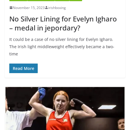
November 15, 2023
irishboxing
No Silver Lining for Evelyn Igharo
– medal in jepordary?
It could be a case of no silver lining for Evelyn Igharo.
The Irish light middleweight effectively became a two-
time
Read More