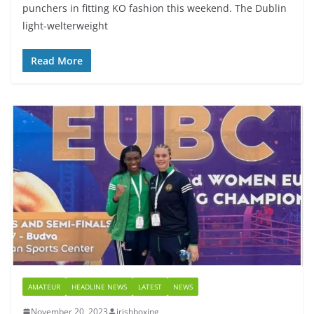
punchers in fitting KO fashion this weekend. The Dublin
light-welterweight
Read More
AMATEUR
HEADLINE NEWS
LATEST
NEWS
November 20, 2023
irishboxing