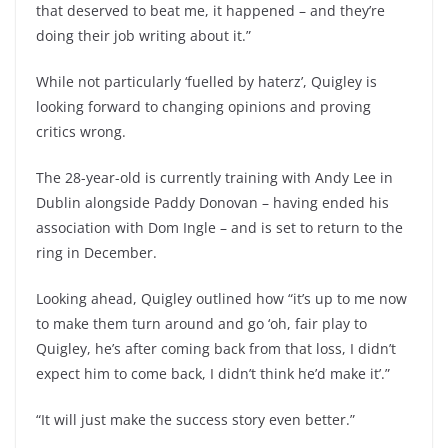
that deserved to beat me, it happened – and they’re
doing their job writing about it.”
While not particularly ‘fuelled by haterz’, Quigley is
looking forward to changing opinions and proving
critics wrong.
The 28-year-old is currently training with Andy Lee in
Dublin alongside Paddy Donovan – having ended his
association with Dom Ingle – and is set to return to the
ring in December.
Looking ahead, Quigley outlined how “it’s up to me now
to make them turn around and go ‘oh, fair play to
Quigley, he’s after coming back from that loss, I didn’t
expect him to come back, I didn’t think he’d make it’.”
“It will just make the success story even better.”