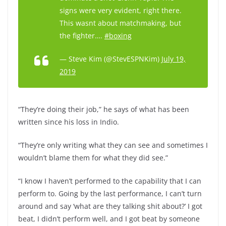
signs were very evident, right there.
This wasnt about matchmaking, but
the fighter….
#boxing
— Steve Kim (@StevESPNKim)
July 19,
2019
“They’re doing their job,” he says of what has been
written since his loss in Indio.
“They’re only writing what they can see and sometimes I
wouldn’t blame them for what they did see.”
“I know I haven’t performed to the capability that I can
perform to. Going by the last performance, I can’t turn
around and say ‘what are they talking shit about?’ I got
beat, I didn’t perform well, and I got beat by someone