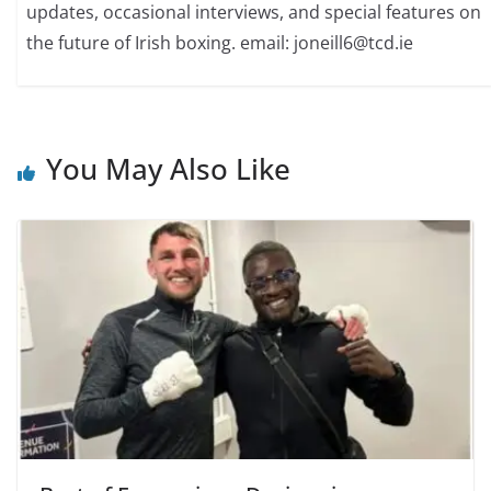
updates, occasional interviews, and special features on
the future of Irish boxing. email: joneill6@tcd.ie
You May Also Like