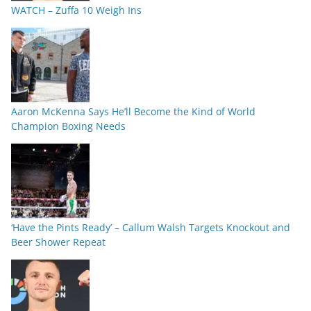
WATCH – Zuffa 10 Weigh Ins
Aaron McKenna Says He’ll Become the Kind of World
Champion Boxing Needs
‘Have the Pints Ready’ – Callum Walsh Targets Knockout and
Beer Shower Repeat