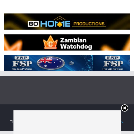
Copyright © 2026
Irish Boxing
. All rights reserved.
Theme:
ColorMag
by ThemeGrill. Powered by
WordPress
.