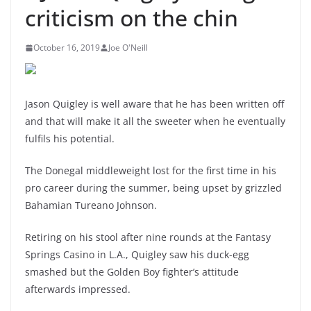
criticism on the chin
October 16, 2019
Joe O'Neill
Jason Quigley is well aware that he has been written off
and that will make it all the sweeter when he eventually
fulfils his potential.
The Donegal middleweight lost for the first time in his
pro career during the summer, being upset by grizzled
Bahamian Tureano Johnson.
Retiring on his stool after nine rounds at the Fantasy
Springs Casino in L.A., Quigley saw his duck-egg
smashed but the Golden Boy fighter’s attitude
afterwards impressed.