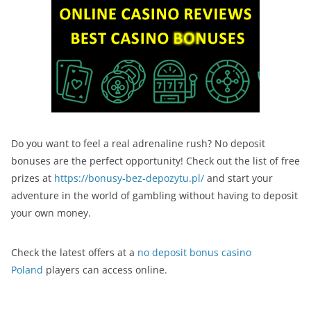
Do you want to feel a real adrenaline rush? No deposit
bonuses are the perfect opportunity! Check out the list of free
prizes at
https://bonusy-bez-depozytu.pl/
and start your
adventure in the world of gambling without having to deposit
your own money.
Check the latest offers at a
no deposit bonus casino
Poland
players can access online.