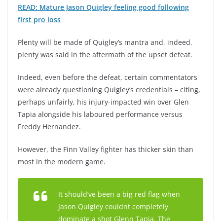
READ: Mature Jason Quigley feeling good following
first pro loss
Plenty will be made of Quigley’s mantra and, indeed,
plenty was said in the aftermath of the upset defeat.
Indeed, even before the defeat, certain commentators
were already questioning Quigley’s credentials – citing,
perhaps unfairly, his injury-impacted win over Glen
Tapia alongside his laboured performance versus
Freddy Hernandez.
However, the Finn Valley fighter has thicker skin than
most in the modern game.
It should’ve been a big red flag when
Jason Quigley couldnt completely
dominate a shot Glenn Tapia. The