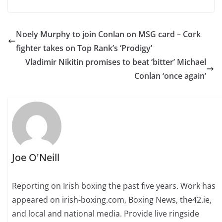
Noely Murphy to join Conlan on MSG card – Cork
fighter takes on Top Rank’s ‘Prodigy’
Vladimir Nikitin promises to beat ‘bitter’ Michael
Conlan ‘once again’
Joe O'Neill
Reporting on Irish boxing the past five years. Work has
appeared on irish-boxing.com, Boxing News, the42.ie,
and local and national media. Provide live ringside