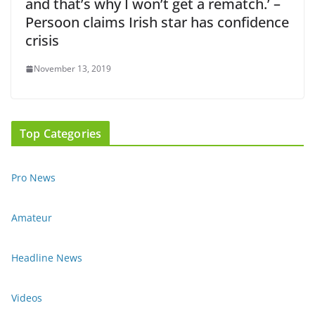
and that’s why I won’t get a rematch.’ –
Persoon claims Irish star has confidence
crisis
November 13, 2019
Top Categories
Pro News
Amateur
Headline News
Videos