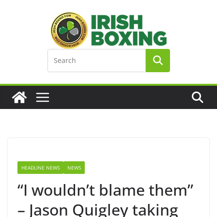
Skip
to
content
HEADLINE NEWS
NEWS
“I wouldn’t blame them”
– Jason Quigley taking