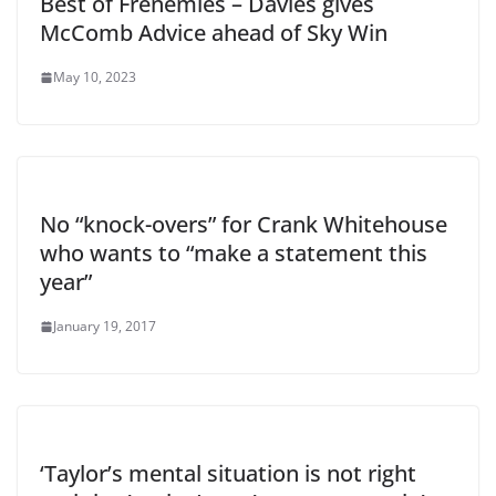
Best of Frenemies – Davies gives
McComb Advice ahead of Sky Win
May 10, 2023
No “knock-overs” for Crank Whitehouse
who wants to “make a statement this
year”
January 19, 2017
‘Taylor’s mental situation is not right