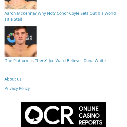
Aaron McKenna? Why Not? Conor Coyle Sets Out his World
Title Stall
‘The Platform is There’: Joe Ward Believes Dana White
About us
Privacy Policy