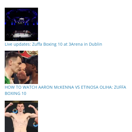
Live updates: Zuffa Boxing 10 at 3Arena in Dublin
HOW TO WATCH AARON McKENNA VS ETINOSA OLIHA: ZUFFA
BOXING 10