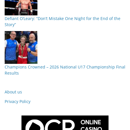
Defiant O’Leary: “Don’t Mistake One Night for the End of the
Story”
Champions Crowned – 2026 National U17 Championship Final
Results
About us
Privacy Policy