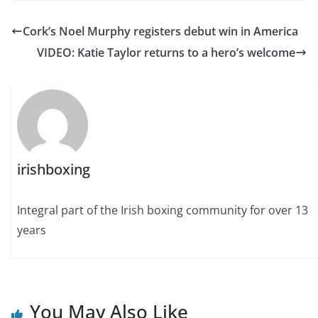
Cork’s Noel Murphy registers debut win in America
VIDEO: Katie Taylor returns to a hero’s welcome
irishboxing
Integral part of the Irish boxing community for over 13
years
You May Also Like