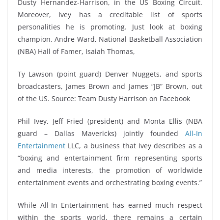
Dusty Hernandez-Harrison, in the US Boxing Circuit.
Moreover, Ivey has a creditable list of sports
personalities he is promoting. Just look at boxing
champion, Andre Ward, National Basketball Association
(NBA) Hall of Famer, Isaiah Thomas,
Ty Lawson (point guard) Denver Nuggets, and sports
broadcasters, James Brown and James “JB” Brown, out
of the US. Source: Team Dusty Harrison on Facebook
Phil Ivey, Jeff Fried (president) and Monta Ellis (NBA
guard – Dallas Mavericks) jointly founded
All-In
Entertainment
LLC, a business that Ivey describes as a
“boxing and entertainment firm representing sports
and media interests, the promotion of worldwide
entertainment events and orchestrating boxing events.”
While All-In Entertainment has earned much respect
within the sports world, there remains a certain