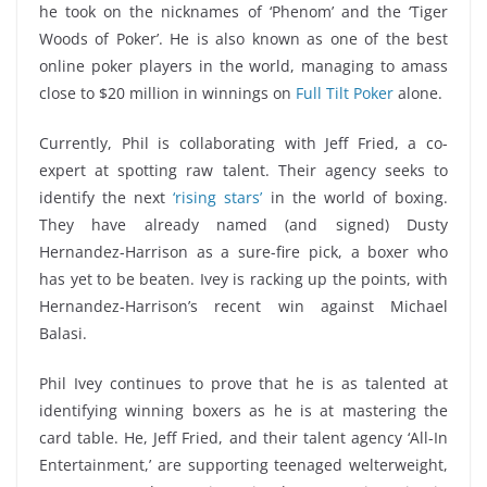
he took on the nicknames of ‘Phenom’ and the ‘Tiger
Woods of Poker’. He is also known as one of the best
online poker players in the world, managing to amass
close to $20 million in winnings on
Full Tilt Poker
alone.
Currently, Phil is collaborating with Jeff Fried, a co-
expert at spotting raw talent. Their agency seeks to
identify the next
‘rising stars’
in the world of boxing.
They have already named (and signed) Dusty
Hernandez-Harrison as a sure-fire pick, a boxer who
has yet to be beaten. Ivey is racking up the points, with
Hernandez-Harrison’s recent win against Michael
Balasi.
Phil Ivey continues to prove that he is as talented at
identifying winning boxers as he is at mastering the
card table. He, Jeff Fried, and their talent agency ‘All-In
Entertainment,’ are supporting teenaged welterweight,