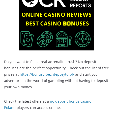
Do you want to feel a real adrenaline rush? No deposit
bonuses are the perfect opportunity! Check out the list of free
prizes at
https://bonusy-bez-depozytu.pl/
and start your
adventure in the world of gambling without having to deposit
your own money.
Check the latest offers at a
no deposit bonus casino
Poland
players can access online.