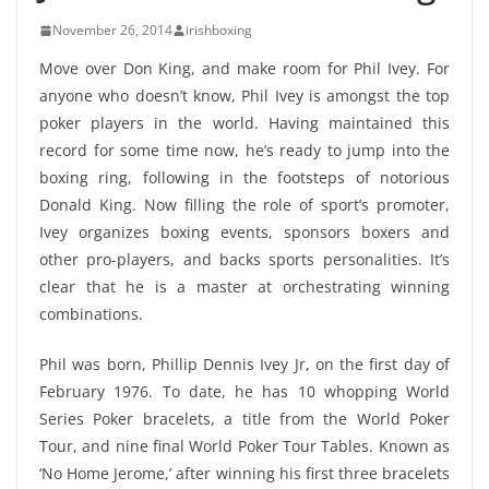
November 26, 2014
irishboxing
Move over Don King, and make room for Phil Ivey. For
anyone who doesn’t know, Phil Ivey is amongst the top
poker players in the world. Having maintained this
record for some time now, he’s ready to jump into the
boxing ring, following in the footsteps of notorious
Donald King. Now filling the role of sport’s promoter,
Ivey organizes boxing events, sponsors boxers and
other pro-players, and backs sports personalities. It’s
clear that he is a master at orchestrating winning
combinations.
Phil was born, Phillip Dennis Ivey Jr, on the first day of
February 1976. To date, he has 10 whopping World
Series Poker bracelets, a title from the World Poker
Tour, and nine final World Poker Tour Tables. Known as
‘No Home Jerome,’ after winning his first three bracelets