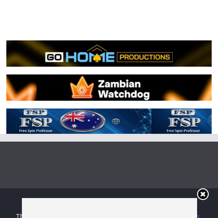
Copyright © 2026
Irish Boxing
. All rights reserved.
Theme:
ColorMag
by ThemeGrill. Powered by
WordPress
.