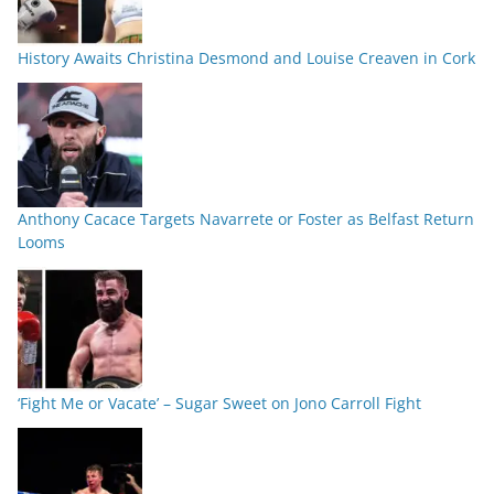
History Awaits Christina Desmond and Louise Creaven in Cork
Anthony Cacace Targets Navarrete or Foster as Belfast Return
Looms
‘Fight Me or Vacate’ – Sugar Sweet on Jono Carroll Fight