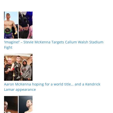
‘Imagine!’ – Stevie McKenna Targets Callum Walsh Stadium
Fight
Aaron McKenna hoping for a world title… and a Kendrick
Lamar appearance