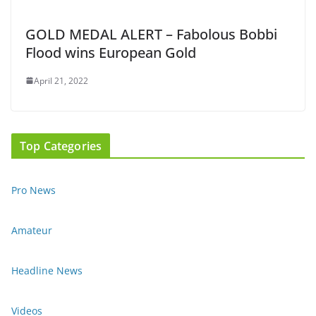
GOLD MEDAL ALERT – Fabolous Bobbi
Flood wins European Gold
April 21, 2022
Top Categories
Pro News
Amateur
Headline News
Videos