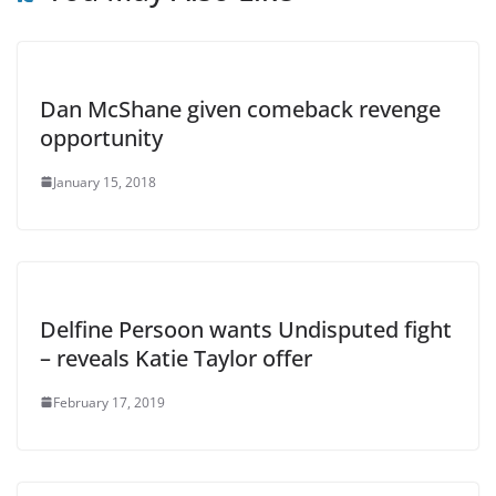
Dan McShane given comeback revenge
opportunity
January 15, 2018
Delfine Persoon wants Undisputed fight
– reveals Katie Taylor offer
February 17, 2019