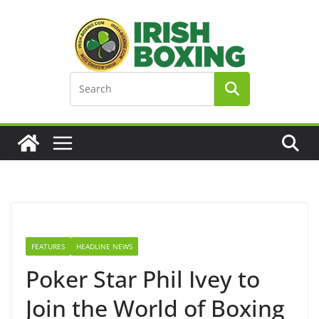
Skip
to
content
FEATURES
HEADLINE NEWS
Poker Star Phil Ivey to
Join the World of Boxing