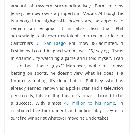
amount of mystery surrounding Ivey. Born in New
Jersey, he now owns a property in Macao. Although he
is amongst the high-profile poker stars, he appears to
remain an enigma. It is also clear that Phil
acknowledges his own raw talent. In a recent article in
California’s
U-T San Diego
, Phil (now 38) admitted, “I
first knew I could be good when I was 25,’ saying, “I was
in Atlantic City watching a game and I told myself, I can
‘I can beat these guys.’ ” Moreover, while he enjoys
betting on sports, he doesn’t view what he does is a
form of gambling. It’s clear that for Phil Ivey, who has
already earned renown as a poker star and a television
personality, this exciting business move is bound to be
a success. With almost
40 million to his name
, in
combined live tournament and online play, Ivey is a
surefire winner at whatever move he undertakes!