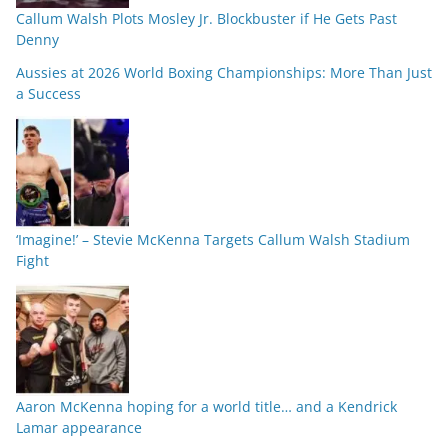
Callum Walsh Plots Mosley Jr. Blockbuster if He Gets Past
Denny
Aussies at 2026 World Boxing Championships: More Than Just
a Success
‘Imagine!’ – Stevie McKenna Targets Callum Walsh Stadium
Fight
Aaron McKenna hoping for a world title… and a Kendrick
Lamar appearance