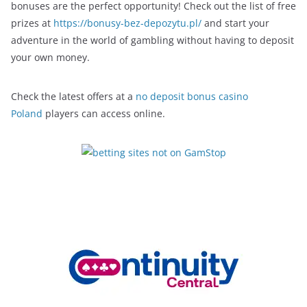
bonuses are the perfect opportunity! Check out the list of free
prizes at
https://bonusy-bez-depozytu.pl/
and start your
adventure in the world of gambling without having to deposit
your own money.
Check the latest offers at a
no deposit bonus casino
Poland
players can access online.