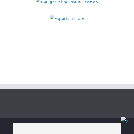
Copyright © 2026
Irish Boxing
. All rights reserved.