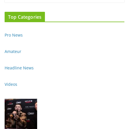
Top Categories
Pro News
Amateur
Headline News
Videos