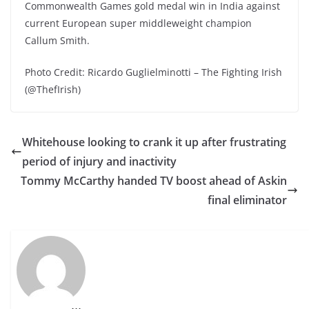
Commonwealth Games gold medal win in India against
current European super middleweight champion
Callum Smith.
Photo Credit: Ricardo Guglielminotti – The Fighting Irish
(@ThefIrish)
Whitehouse looking to crank it up after frustrating
period of injury and inactivity
Tommy McCarthy handed TV boost ahead of Askin
final eliminator