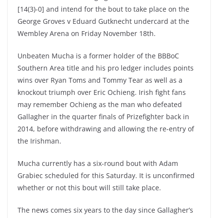
[14(3)-0] and intend for the bout to take place on the
George Groves v Eduard Gutknecht undercard at the
Wembley Arena on Friday November 18th.
Unbeaten Mucha is a former holder of the BBBoC
Southern Area title and his pro ledger includes points
wins over Ryan Toms and Tommy Tear as well as a
knockout triumph over Eric Ochieng. Irish fight fans
may remember Ochieng as the man who defeated
Gallagher in the quarter finals of Prizefighter back in
2014, before withdrawing and allowing the re-entry of
the Irishman.
Mucha currently has a six-round bout with Adam
Grabiec scheduled for this Saturday. It is unconfirmed
whether or not this bout will still take place.
The news comes six years to the day since Gallagher’s