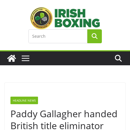
Skip
to
content
HEADLINE NEWS
Paddy Gallagher handed
British title eliminator