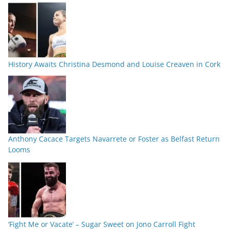
History Awaits Christina Desmond and Louise Creaven in Cork
Anthony Cacace Targets Navarrete or Foster as Belfast Return
Looms
‘Fight Me or Vacate’ – Sugar Sweet on Jono Carroll Fight