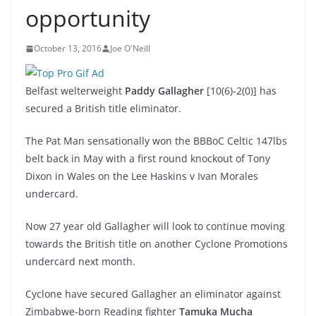
opportunity
October 13, 2016
Joe O'Neill
Belfast welterweight
Paddy Gallagher
[10(6)-2(0)] has
secured a British title eliminator.
The Pat Man sensationally won the BBBoC Celtic 147lbs
belt back in May with a first round knockout of Tony
Dixon in Wales on the Lee Haskins v Ivan Morales
undercard.
Now 27 year old Gallagher will look to continue moving
towards the British title on another Cyclone Promotions
undercard next month.
Cyclone have secured Gallagher an eliminator against
Zimbabwe-born Reading fighter
Tamuka Mucha