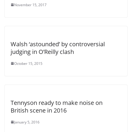
November 15, 2017
Walsh ‘astounded’ by controversial
judging in O’Reilly clash
October 15, 2015
Tennyson ready to make noise on
British scene in 2016
January 5, 2016