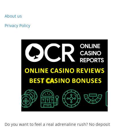
About us
Privacy Policy
Do you want to feel a real adrenaline rush? No deposit