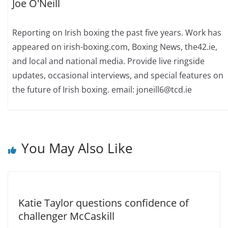
Joe O'Neill
Reporting on Irish boxing the past five years. Work has
appeared on irish-boxing.com, Boxing News, the42.ie,
and local and national media. Provide live ringside
updates, occasional interviews, and special features on
the future of Irish boxing. email: joneill6@tcd.ie
You May Also Like
Katie Taylor questions confidence of
challenger McCaskill