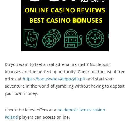
Do you want to feel a real adrenaline rush? No deposit
bonuses are the perfect opportunity! Check out the list of free
prizes at
https://bonusy-bez-depozytu.pl/
and start your
adventure in the world of gambling without having to deposit
your own money.
Check the latest offers at a
no deposit bonus casino
Poland
players can access online.