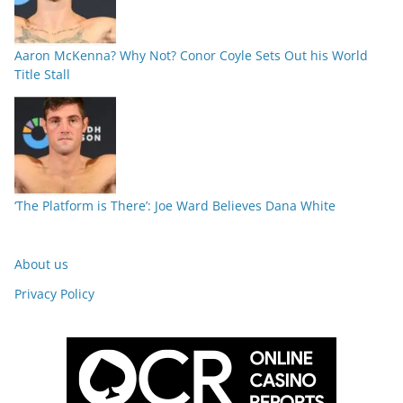
Aaron McKenna? Why Not? Conor Coyle Sets Out his World
Title Stall
‘The Platform is There’: Joe Ward Believes Dana White
About us
Privacy Policy