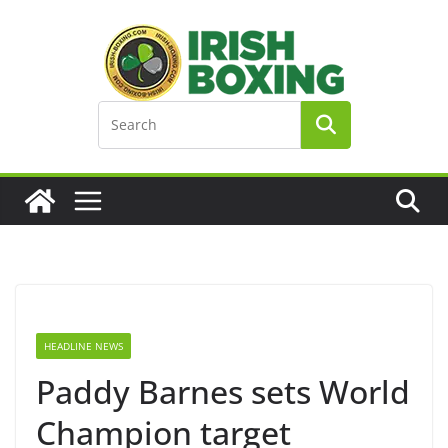
Skip
to
content
HEADLINE NEWS
Paddy Barnes sets World
Champion target