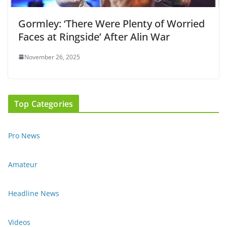
Gormley: ‘There Were Plenty of Worried
Faces at Ringside’ After Alin War
November 26, 2025
Top Categories
Pro News
Amateur
Headline News
Videos