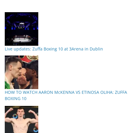
Live updates: Zuffa Boxing 10 at 3Arena in Dublin
HOW TO WATCH AARON McKENNA VS ETINOSA OLIHA: ZUFFA
BOXING 10