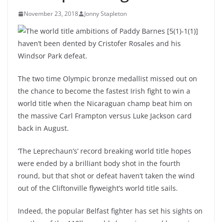
November 23, 2018
Jonny Stapleton
The world title ambitions of Paddy Barnes [5(1)-1(1)]
haven’t been dented by Cristofer Rosales and his
Windsor Park defeat.
The two time Olympic bronze medallist missed out on
the chance to become the fastest Irish fight to win a
world title when the Nicaraguan champ beat him on
the massive Carl Frampton versus Luke Jackson card
back in August.
‘The Leprechaun’s’ record breaking world title hopes
were ended by a brilliant body shot in the fourth
round, but that shot or defeat haven’t taken the wind
out of the Cliftonville flyweight’s world title sails.
Indeed, the popular Belfast fighter has set his sights on