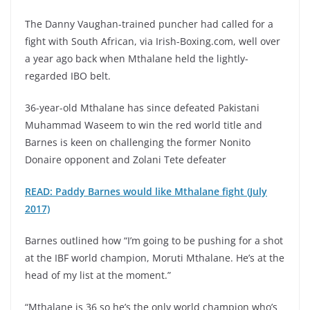
The Danny Vaughan-trained puncher had called for a
fight with South African, via Irish-Boxing.com, well over
a year ago back when Mthalane held the lightly-
regarded IBO belt.
36-year-old Mthalane has since defeated Pakistani
Muhammad Waseem to win the red world title and
Barnes is keen on challenging the former Nonito
Donaire opponent and Zolani Tete defeater
READ: Paddy Barnes would like Mthalane fight (July
2017)
Barnes outlined how “I’m going to be pushing for a shot
at the IBF world champion, Moruti Mthalane. He’s at the
head of my list at the moment.”
“Mthalane is 36 so he’s the only world champion who’s