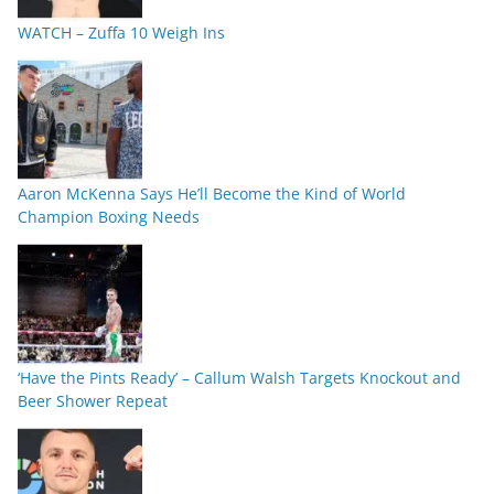
WATCH – Zuffa 10 Weigh Ins
Aaron McKenna Says He’ll Become the Kind of World
Champion Boxing Needs
‘Have the Pints Ready’ – Callum Walsh Targets Knockout and
Beer Shower Repeat