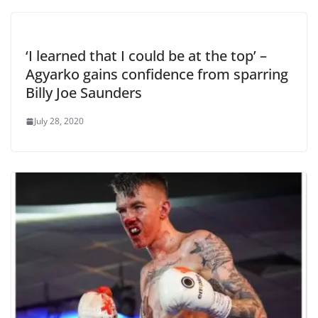
‘I learned that I could be at the top’ –
Agyarko gains confidence from sparring
Billy Joe Saunders
July 28, 2020