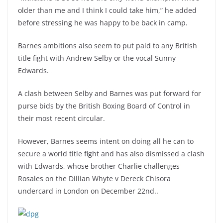
older than me and I think I could take him,” he added
before stressing he was happy to be back in camp.
Barnes ambitions also seem to put paid to any British
title fight with Andrew Selby or the vocal Sunny
Edwards.
A clash between Selby and Barnes was put forward for
purse bids by the British Boxing Board of Control in
their most recent circular.
However, Barnes seems intent on doing all he can to
secure a world title fight and has also dismissed a clash
with Edwards, whose brother Charlie challenges
Rosales on the Dillian Whyte v Dereck Chisora
undercard in London on December 22nd..