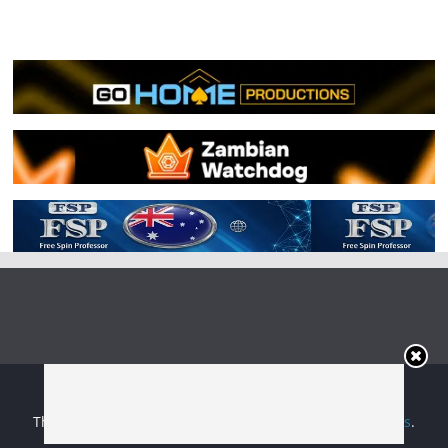
Copyright © 2026
Irish Boxing
. All rights reserved.
Theme:
ColorMag
by ThemeGrill. Powered by
WordPress
.