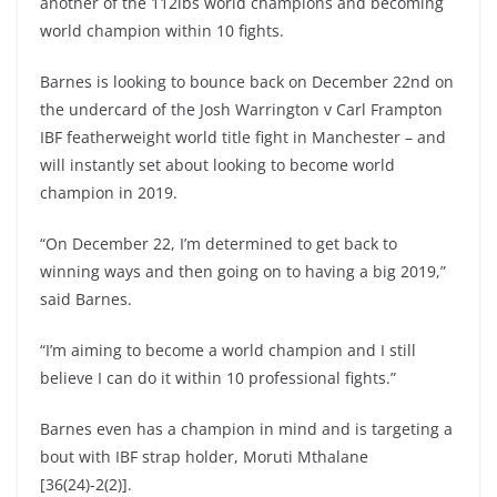
another of the 112lbs world champions and becoming
world champion within 10 fights.
Barnes is looking to bounce back on December 22nd on
the undercard of the Josh Warrington v Carl Frampton
IBF featherweight world title fight in Manchester – and
will instantly set about looking to become world
champion in 2019.
“On December 22, I’m determined to get back to
winning ways and then going on to having a big 2019,”
said Barnes.
“I’m aiming to become a world champion and I still
believe I can do it within 10 professional fights.”
Barnes even has a champion in mind and is targeting a
bout with IBF strap holder, Moruti Mthalane
[36(24)-2(2)].