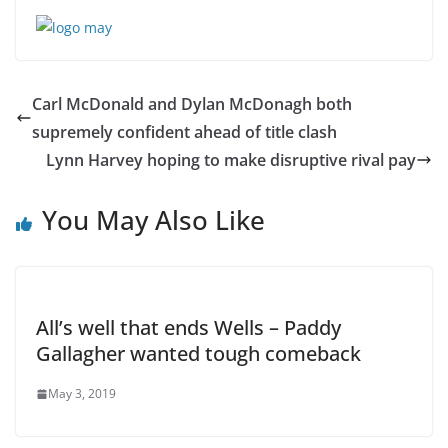
Carl McDonald and Dylan McDonagh both
supremely confident ahead of title clash
Lynn Harvey hoping to make disruptive rival pay
You May Also Like
All’s well that ends Wells – Paddy
Gallagher wanted tough comeback
May 3, 2019