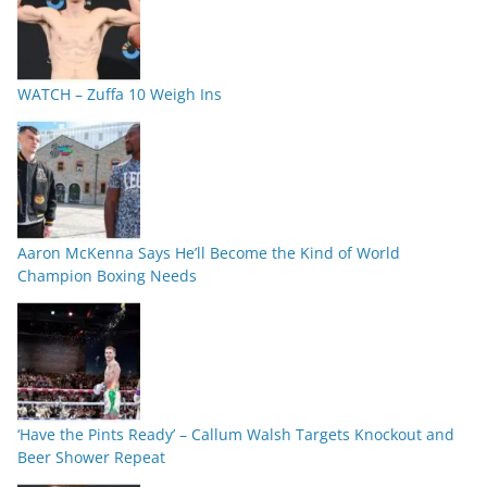
WATCH – Zuffa 10 Weigh Ins
Aaron McKenna Says He’ll Become the Kind of World
Champion Boxing Needs
‘Have the Pints Ready’ – Callum Walsh Targets Knockout and
Beer Shower Repeat