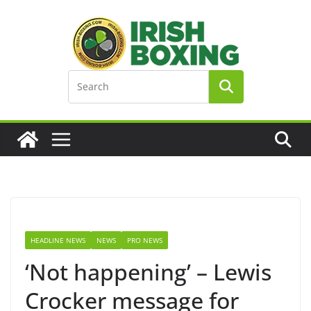
Skip
to
content
HEADLINE NEWS
NEWS
PRO NEWS
‘Not happening’ – Lewis
Crocker message for