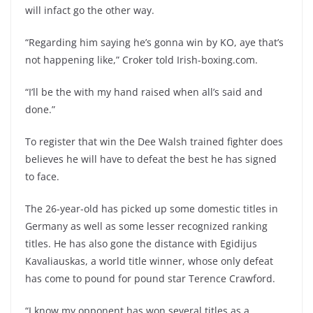
will infact go the other way.
“Regarding him saying he’s gonna win by KO, aye that’s
not happening like,” Croker told Irish-boxing.com.
“I’ll be the with my hand raised when all’s said and
done.”
To register that win the Dee Walsh trained fighter does
believes he will have to defeat the best he has signed
to face.
The 26-year-old has picked up some domestic titles in
Germany as well as some lesser recognized ranking
titles. He has also gone the distance with Egidijus
Kavaliauskas, a world title winner, whose only defeat
has come to pound for pound star Terence Crawford.
“I know my opponent has won several titles as a