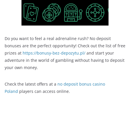
Do you want to feel a real adrenaline rush? No deposit
bonuses are the perfect opportunity! Check out the list of free
prizes at
https://bonusy-bez-depozytu.pl/
and start your
adventure in the world of gambling without having to deposit
your own money.
Check the latest offers at a
no deposit bonus casino
Poland
players can access online.