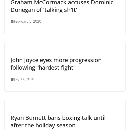
Graham McCormack accuses Dominic
Donegan of ‘talking sh1t’
February 5, 2020
John Joyce eyes more progression
following “hardest fight”
July 17, 2018
Ryan Burnett bans boxing talk until
after the holiday season