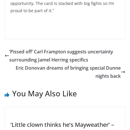
opportunity. The card is stacked with big fights so I’m
proud to be part of it.”
‘Pissed off’ Carl Frampton suggests uncertainty
surrounding Jamel Herring specifics
Eric Donovan dreams of bringing special Dunne
nights back
You May Also Like
‘Little clown thinks he’s Mayweather’ –