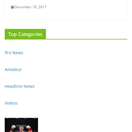
December 18, 2017
Top Categories
Pro News
Amateur
Headline News
Videos