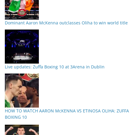
Dominant Aaron McKenna outclasses Oliha to win world title
Live updates: Zuffa Boxing 10 at 3Arena in Dublin
HOW TO WATCH AARON McKENNA VS ETINOSA OLIHA: ZUFFA
BOXING 10