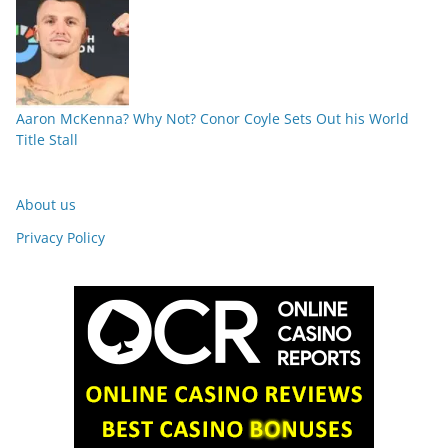
Aaron McKenna? Why Not? Conor Coyle Sets Out his World
Title Stall
About us
Privacy Policy