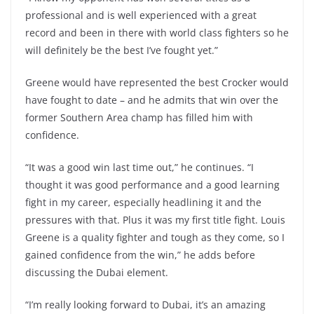
professional and is well experienced with a great
record and been in there with world class fighters so he
will definitely be the best I’ve fought yet.”
Greene would have represented the best Crocker would
have fought to date – and he admits that win over the
former Southern Area champ has filled him with
confidence.
“It was a good win last time out,” he continues. “I
thought it was good performance and a good learning
fight in my career, especially headlining it and the
pressures with that. Plus it was my first title fight. Louis
Greene is a quality fighter and tough as they come, so I
gained confidence from the win,” he adds before
discussing the Dubai element.
“I’m really looking forward to Dubai, it’s an amazing