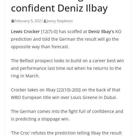
confident Deniz Ilbay
February 5, 2021
Jonny Stapleton
Lewis Crocker
[12(7)-0] has scoffed at
Deniz Ilbay’s
KO
prediction and told the German the result will go the
oppossite way than forecast.
The Belfast prospect looks to build on a career best win
and performance last time out when he returns to the
ring in March.
Crocker takes on Ilbay [22(10)-2(0)] on the back of that
WBO European title win over Louis Greene in Dubai.
The German comes into the fight full of confidence and
is predicting a stoppage win.
‘The Croc’ refutes the prediction telling Ilbay the result