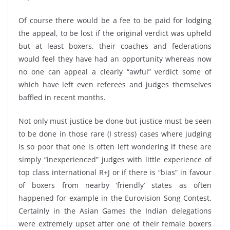
Of course there would be a fee to be paid for lodging
the appeal, to be lost if the original verdict was upheld
but at least boxers, their coaches and federations
would feel they have had an opportunity whereas now
no one can appeal a clearly “awful” verdict some of
which have left even referees and judges themselves
baffled in recent months.
Not only must justice be done but justice must be seen
to be done in those rare (I stress) cases where judging
is so poor that one is often left wondering if these are
simply “inexperienced” judges with little experience of
top class international R+J or if there is “bias” in favour
of boxers from nearby ‘friendly’ states as often
happened for example in the Eurovision Song Contest.
Certainly in the Asian Games the Indian delegations
were extremely upset after one of their female boxers