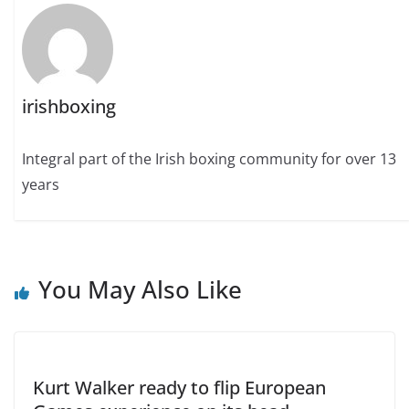
irishboxing
Integral part of the Irish boxing community for over 13
years
You May Also Like
Kurt Walker ready to flip European