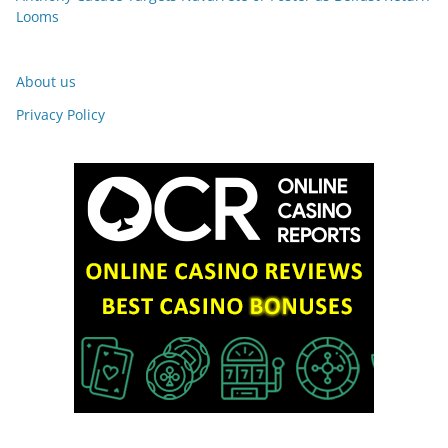
Looms
About us
Privacy Policy