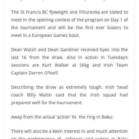
The St Francis BC flyweight and Fihurenka are slated to
meet in the opening contest of the program on Day 1 of
the tournament and will be the first ever boxers to
meet in a European Games bout.
Dean Walsh and Dean Gardiner received byes into the
last 16 from the draw. Also in action in Tuesday’s
sessions are Kurt Walker at 56kg and Irish Team
Captain Darren O’Neill
Describing the draw as extremely tough, Irish head
coach Billy Walsh said that the Irish squad had
prepared well for the tournament.
Away from the actual ‘action’ IN the ring in Baku:
There will also be a keen interest in and much attention
on the performance of referees and judges in Baku