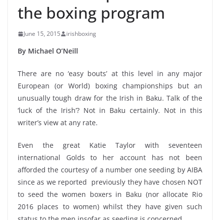
the boxing program
June 15, 2015
irishboxing
By Michael O’Neill
There are no ‘easy bouts’ at this level in any major
European (or World) boxing championships but an
unusually tough draw for the Irish in Baku. Talk of the
‘luck of the Irish’? Not in Baku certainly. Not in this
writer’s view at any rate.
Even the great Katie Taylor with seventeen
international Golds to her account has not been
afforded the courtesy of a number one seeding by AIBA
since as we reported previously they have chosen NOT
to seed the women boxers in Baku (nor allocate Rio
2016 places to women) whilst they have given such
status to the men insofar as seeding is concerned.