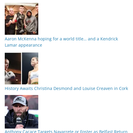
Aaron McKenna hoping for a world title… and a Kendrick
Lamar appearance
History Awaits Christina Desmond and Louise Creaven in Cork
Anthony Cacace Targets Navarrete or Foster as Belfast Return