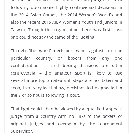
following upon some highly controversial decisions in
the 2014 Asian Games, the 2014 Women’s World’s and
also the recent 2015 AIBA Women’s Youth and Juniors in
Taiwan. Though the organisation there was first class
one could not say the same of the judging.
Though ‘the worst’ decisions went against no one
particular country, or boxers from any one
confederation – and boxing decisions are often
controversial – the ‘amateur’ sport is likely to lose
several more top amateurs if steps are not taken and
soon, to at very least allow, decisions to be appealed in
the 8 or so hours following a bout.
That fight could then be viewed by a qualified ‘appeals’
judge from a country with no links to the boxers or
original judges and overseen by the tournament
Supervisor.