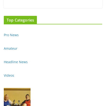
Top Categories
Pro News
Amateur
Headline News
Videos