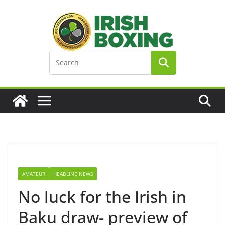
Skip
to
content
AMATEUR
HEADLINE NEWS
No luck for the Irish in
Baku draw- preview of