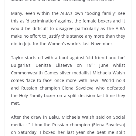
Many, even within the AIBA’s own “boxing family” see
this as ‘discrimination’ against the female boxers and it
would be difficult to disagree particularly as the AIBA
make no effort to justify this stance any more than they
did in Jeju for the Women’s world’s last November.
Taylor starts off with a bout against ‘old friend and foe’
th
Bulgaria’s Denitsa Eliseeva on 19
June whilst
Commonwealth Games silver medallist Michaela Walsh
comes ‘face to face’ once more with new World no.3
and Russian champion Elena Saveleva who defeated
the Holy Family boxer on a split decision last time they
met.
After the draw in Baku, Michaela Walsh said on Social
media : ” I box the Russian champion (Elena Saveleva)
on Saturday, I boxed her last year she beat me split