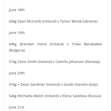
June 18th
60kg Sean McComb (Ireland) v Tymur Beliak (Ukraine)
June 19th
49kg Brendan Irvine (Ireland) v Tinko Banabakov
(Bulgaria)
51kg Ceire Smith (Ireland) v Camilla Johansen (Norway)
June 20th
91kg + Dean Gardiner (Ireland) v Guido Vianello (Italy)
54kg Michaela Walsh (Ireland) v Elena Saveleva (Russia)
June 21st