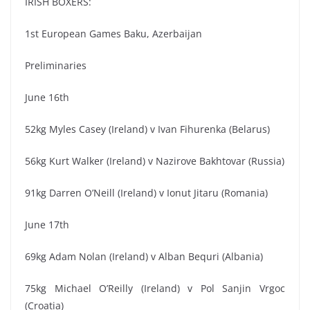
IRISH BOXERS:
1st European Games Baku, Azerbaijan
Preliminaries
June 16th
52kg Myles Casey (Ireland) v Ivan Fihurenka (Belarus)
56kg Kurt Walker (Ireland) v Nazirove Bakhtovar (Russia)
91kg Darren O’Neill (Ireland) v Ionut Jitaru (Romania)
June 17th
69kg Adam Nolan (Ireland) v Alban Bequri (Albania)
75kg Michael O’Reilly (Ireland) v Pol Sanjin Vrgoc
(Croatia)