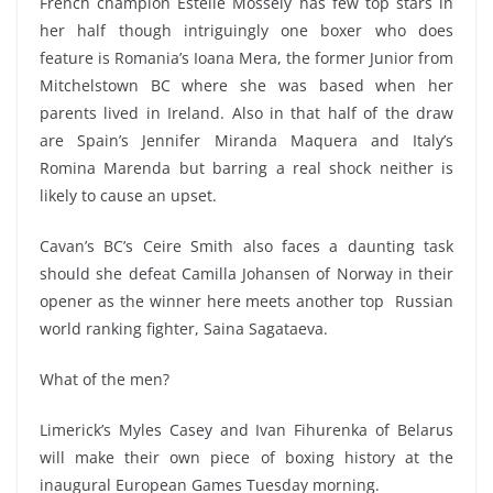
French champion Estelle Mossely has few top stars in
her half though intriguingly one boxer who does
feature is Romania’s Ioana Mera, the former Junior from
Mitchelstown BC where she was based when her
parents lived in Ireland. Also in that half of the draw
are Spain’s Jennifer Miranda Maquera and Italy’s
Romina Marenda but barring a real shock neither is
likely to cause an upset.
Cavan’s BC’s Ceire Smith also faces a daunting task
should she defeat Camilla Johansen of Norway in their
opener as the winner here meets another top Russian
world ranking fighter, Saina Sagataeva.
What of the men?
Limerick’s Myles Casey and Ivan Fihurenka of Belarus
will make their own piece of boxing history at the
inaugural European Games Tuesday morning.