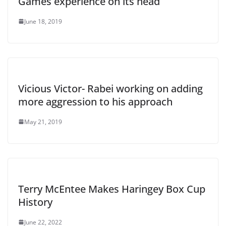
Games experience on its head
June 18, 2019
Vicious Victor- Rabei working on adding
more aggression to his approach
May 21, 2019
Terry McEntee Makes Haringey Box Cup
History
June 22, 2022