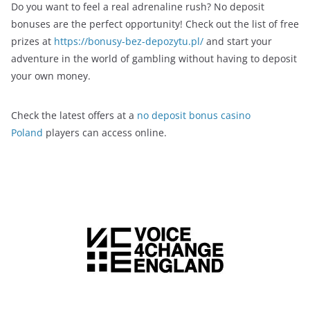
Do you want to feel a real adrenaline rush? No deposit
bonuses are the perfect opportunity! Check out the list of free
prizes at
https://bonusy-bez-depozytu.pl/
and start your
adventure in the world of gambling without having to deposit
your own money.
Check the latest offers at a
no deposit bonus casino
Poland
players can access online.