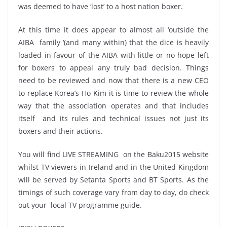
was deemed to have ‘lost’ to a host nation boxer.
At this time it does appear to almost all ‘outside the
AIBA family ‘(and many within) that the dice is heavily
loaded in favour of the AIBA with little or no hope left
for boxers to appeal any truly bad decision. Things
need to be reviewed and now that there is a new CEO
to replace Korea’s Ho Kim it is time to review the whole
way that the association operates and that includes
itself and its rules and technical issues not just its
boxers and their actions.
You will find LIVE STREAMING on the Baku2015 website
whilst TV viewers in Ireland and in the United Kingdom
will be served by Setanta Sports and BT Sports. As the
timings of such coverage vary from day to day, do check
out your local TV programme guide.