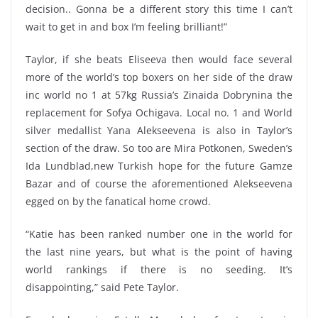
decision.. Gonna be a different story this time I can’t
wait to get in and box I’m feeling brilliant!”
Taylor, if she beats Eliseeva then would face several
more of the world’s top boxers on her side of the draw
inc world no 1 at 57kg Russia’s Zinaida Dobrynina the
replacement for Sofya Ochigava. Local no. 1 and World
silver medallist Yana Alekseevena is also in Taylor’s
section of the draw. So too are Mira Potkonen, Sweden’s
Ida Lundblad,new Turkish hope for the future Gamze
Bazar and of course the aforementioned Alekseevena
egged on by the fanatical home crowd.
“Katie has been ranked number one in the world for
the last nine years, but what is the point of having
world rankings if there is no seeding. It’s
disappointing,” said Pete Taylor.