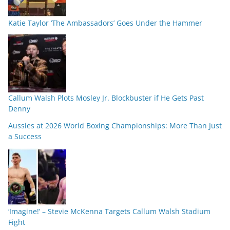
Katie Taylor ‘The Ambassadors’ Goes Under the Hammer
Callum Walsh Plots Mosley Jr. Blockbuster if He Gets Past
Denny
Aussies at 2026 World Boxing Championships: More Than Just
a Success
‘Imagine!’ – Stevie McKenna Targets Callum Walsh Stadium
Fight