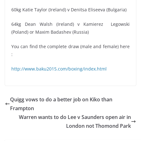
60kg Katie Taylor (Ireland) v Denitsa Eliseeva (Bulgaria)
64kg Dean Walsh (Ireland) v Kamierez Legowski
(Poland) or Maxim Badashev (Russia)
You can find the complete draw (male and female) here
:
http://www.baku2015.com/boxing/index.html
Quigg vows to do a better job on Kiko than
Frampton
Warren wants to do Lee v Saunders open air in
London not Thomond Park