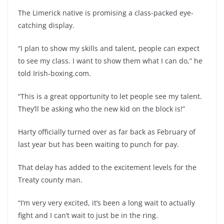
The Limerick native is promising a class-packed eye-
catching display.
“I plan to show my skills and talent, people can expect
to see my class. I want to show them what I can do,” he
told Irish-boxing.com.
“This is a great opportunity to let people see my talent.
They’ll be asking who the new kid on the block is!”
Harty officially turned over as far back as February of
last year but has been waiting to punch for pay.
That delay has added to the excitement levels for the
Treaty county man.
“I’m very very excited, it’s been a long wait to actually
fight and I can’t wait to just be in the ring.