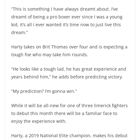
“This is something I have always dreamt about. I’ve
dreamt of being a pro boxer ever since I was a young
kid, it’s all I ever wanted it’s time now to just live this
dream.”
Harty takes on Brit Thomas over four and is expecting a
tough foe who may take him rounds.
“He looks like a tough lad, he has great experience and
years behind him,” he adds before predicting victory.
“My prediction? I’m gonna win.”
While it will be all-new for one of three limerick fighters
to debut this month there will be a familiar face to
enjoy the experience with.
Harty, a 2019 National Elite champion, makes his debut