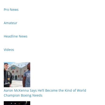
Pro News
Amateur
Headline News
Videos
Aaron McKenna Says He’ll Become the Kind of World
Champion Boxing Needs