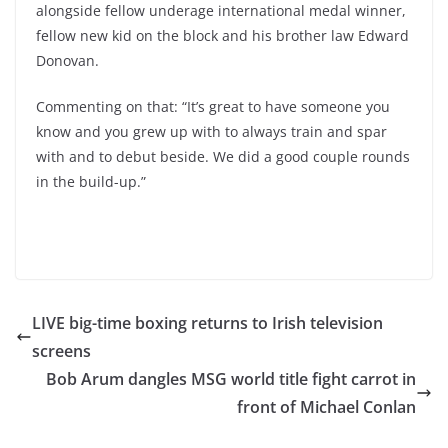
alongside fellow underage international medal winner,
fellow new kid on the block and his brother law Edward
Donovan.
Commenting on that: “It’s great to have someone you
know and you grew up with to always train and spar
with and to debut beside. We did a good couple rounds
in the build-up.”
LIVE big-time boxing returns to Irish television
screens
Bob Arum dangles MSG world title fight carrot in
front of Michael Conlan