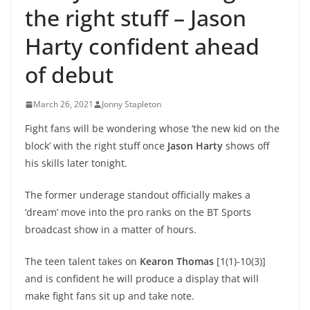
the right stuff – Jason
Harty confident ahead
of debut
March 26, 2021
Jonny Stapleton
Fight fans will be wondering whose ‘the new kid on the
block’ with the right stuff once
Jason Harty
shows off
his skills later tonight.
The former underage standout officially makes a
‘dream’ move into the pro ranks on the BT Sports
broadcast show in a matter of hours.
The teen talent takes on
Kearon Thomas
[1(1)-10(3)]
and is confident he will produce a display that will
make fight fans sit up and take note.