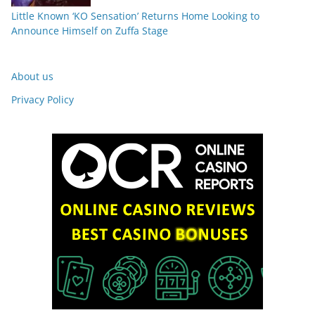
Little Known ‘KO Sensation’ Returns Home Looking to
Announce Himself on Zuffa Stage
About us
Privacy Policy