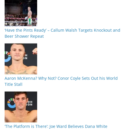
‘Have the Pints Ready’ – Callum Walsh Targets Knockout and
Beer Shower Repeat
Aaron McKenna? Why Not? Conor Coyle Sets Out his World
Title Stall
‘The Platform is There’: Joe Ward Believes Dana White