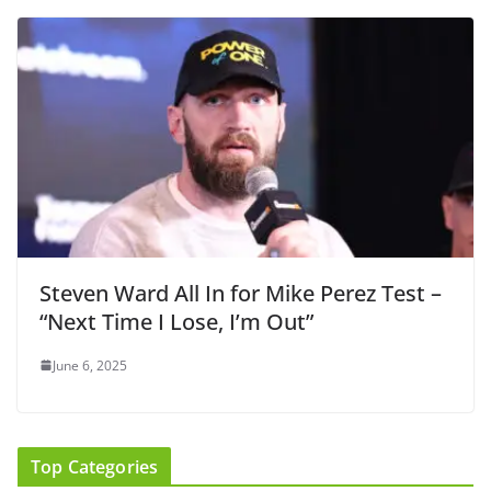
Steven Ward All In for Mike Perez Test –
“Next Time I Lose, I’m Out”
June 6, 2025
Top Categories