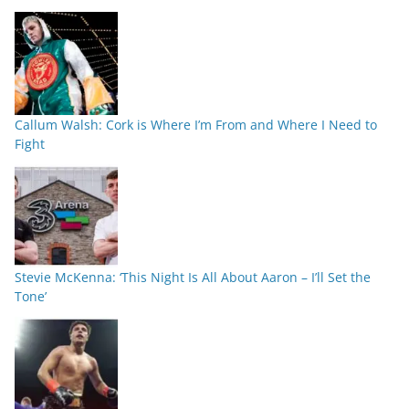
Callum Walsh: Cork is Where I’m From and Where I Need to
Fight
Stevie McKenna: ‘This Night Is All About Aaron – I’ll Set the
Tone’