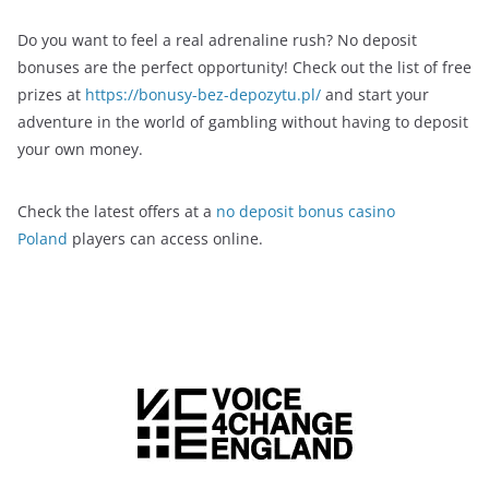
Do you want to feel a real adrenaline rush? No deposit
bonuses are the perfect opportunity! Check out the list of free
prizes at
https://bonusy-bez-depozytu.pl/
and start your
adventure in the world of gambling without having to deposit
your own money.
Check the latest offers at a
no deposit bonus casino
Poland
players can access online.