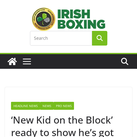
Skip
to
content
HEADLINE NEWS
NEWS
PRO NEWS
‘New Kid on the Block’
ready to show he’s got