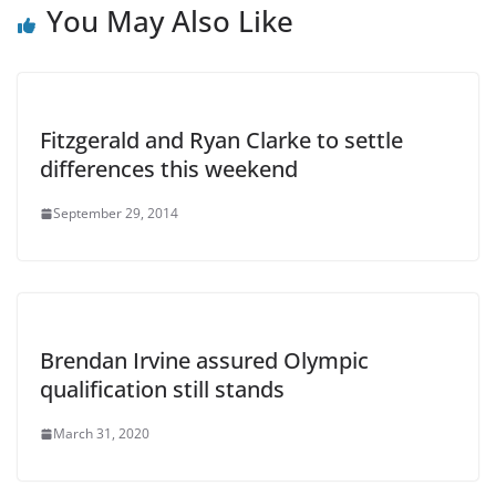
You May Also Like
Fitzgerald and Ryan Clarke to settle
differences this weekend
September 29, 2014
Brendan Irvine assured Olympic
qualification still stands
March 31, 2020