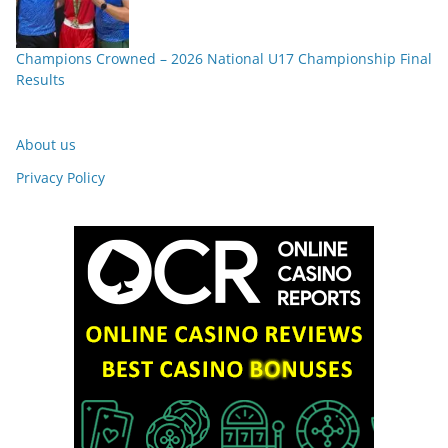
Champions Crowned – 2026 National U17 Championship Final
Results
About us
Privacy Policy