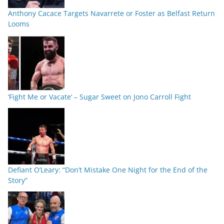
Anthony Cacace Targets Navarrete or Foster as Belfast Return
Looms
‘Fight Me or Vacate’ – Sugar Sweet on Jono Carroll Fight
Defiant O’Leary: “Don’t Mistake One Night for the End of the
Story”