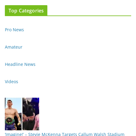
Top Categories
Pro News
Amateur
Headline News
Videos
‘Imagine!’ – Stevie McKenna Targets Callum Walsh Stadium