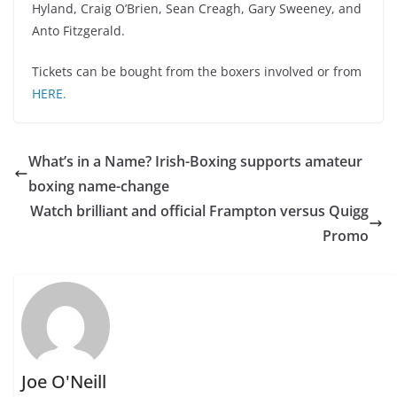
Hyland, Craig O’Brien, Sean Creagh, Gary Sweeney, and
Anto Fitzgerald.
Tickets can be bought from the boxers involved or from
HERE.
What’s in a Name? Irish-Boxing supports amateur
boxing name-change
Watch brilliant and official Frampton versus Quigg
Promo
Joe O'Neill