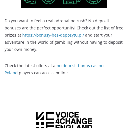
Do you want to feel a real adrenaline rush? No deposit
bonuses are the perfect opportunity! Check out the list of free
prizes at
https://bonusy-bez-depozytu.pl/
and start your
adventure in the world of gambling without having to deposit
your own money.
Check the latest offers at a
no deposit bonus casino
Poland
players can access online.