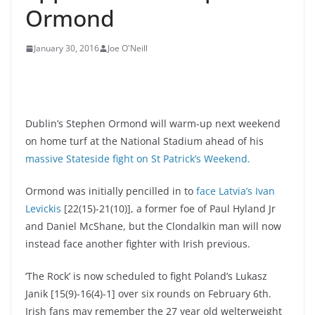
Ormond
January 30, 2016
Joe O'Neill
Dublin’s Stephen Ormond will warm-up next weekend
on home turf at the National Stadium ahead of his
massive Stateside fight on St Patrick’s Weekend.
Ormond was initially pencilled in to
face Latvia’s Ivan
Levickis
[22(15)-21(10)], a former foe of Paul Hyland Jr
and Daniel McShane, but the Clondalkin man will now
instead face another fighter with Irish previous.
‘The Rock’ is now scheduled to fight Poland’s Lukasz
Janik [15(9)-16(4)-1] over six rounds on February 6th.
Irish fans may remember the 27 year old welterweight