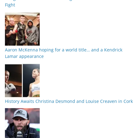
Fight
Aaron McKenna hoping for a world title… and a Kendrick
Lamar appearance
History Awaits Christina Desmond and Louise Creaven in Cork