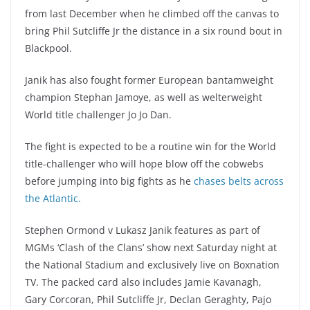
from last December when he climbed off the canvas to
bring Phil Sutcliffe Jr the distance in a six round bout in
Blackpool.
Janik has also fought former European bantamweight
champion Stephan Jamoye, as well as welterweight
World title challenger Jo Jo Dan.
The fight is expected to be a routine win for the World
title-challenger who will hope blow off the cobwebs
before jumping into big fights as he
chases belts across
the Atlantic.
Stephen Ormond v Lukasz Janik features as part of
MGMs ‘Clash of the Clans’ show next Saturday night at
the National Stadium and exclusively live on Boxnation
TV. The packed card also includes Jamie Kavanagh,
Gary Corcoran, Phil Sutcliffe Jr, Declan Geraghty, Pajo