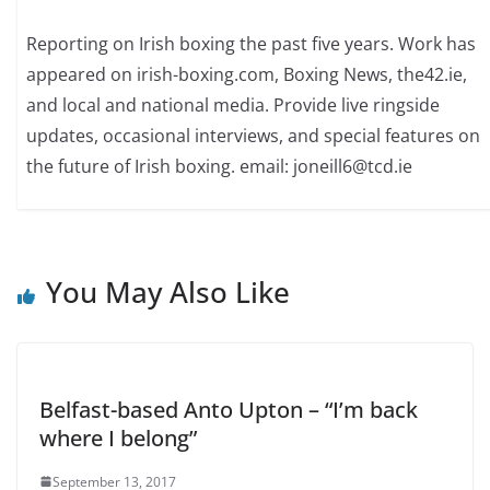
Reporting on Irish boxing the past five years. Work has
appeared on irish-boxing.com, Boxing News, the42.ie,
and local and national media. Provide live ringside
updates, occasional interviews, and special features on
the future of Irish boxing. email: joneill6@tcd.ie
You May Also Like
Belfast-based Anto Upton – “I’m back
where I belong”
September 13, 2017