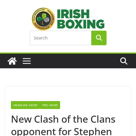
Skip
to
content
HEADLINE NEWS
PRO NEWS
New Clash of the Clans
opponent for Stephen