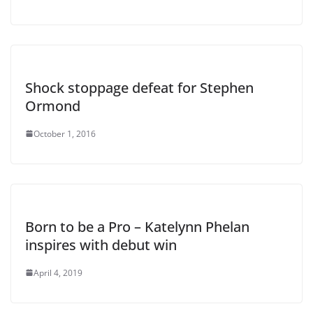
Shock stoppage defeat for Stephen
Ormond
October 1, 2016
Born to be a Pro – Katelynn Phelan
inspires with debut win
April 4, 2019