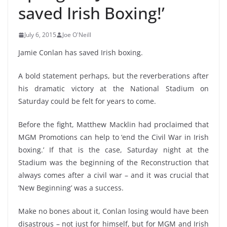
saved Irish Boxing!’
July 6, 2015
Joe O'Neill
Jamie Conlan has saved Irish boxing.
A bold statement perhaps, but the reverberations after
his dramatic victory at the National Stadium on
Saturday could be felt for years to come.
Before the fight, Matthew Macklin had proclaimed that
MGM Promotions can help to ‘end the Civil War in Irish
boxing.’ If that is the case, Saturday night at the
Stadium was the beginning of the Reconstruction that
always comes after a civil war – and it was crucial that
‘New Beginning’ was a success.
Make no bones about it, Conlan losing would have been
disastrous – not just for himself, but for MGM and Irish