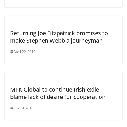
Returning Joe Fitzpatrick promises to
make Stephen Webb a journeyman
April 22, 2019
MTK Global to continue Irish exile –
blame lack of desire for cooperation
July 18, 2018