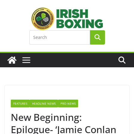
Skip
to
content
FEATURES
HEADLINE NEWS
PRO NEWS
New Beginning:
Epilogue- ‘Jamie Conlan