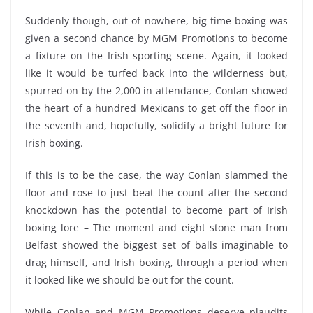
Suddenly though, out of nowhere, big time boxing was
given a second chance by MGM Promotions to become
a fixture on the Irish sporting scene. Again, it looked
like it would be turfed back into the wilderness but,
spurred on by the 2,000 in attendance, Conlan showed
the heart of a hundred Mexicans to get off the floor in
the seventh and, hopefully, solidify a bright future for
Irish boxing.
If this is to be the case, the way Conlan slammed the
floor and rose to just beat the count after the second
knockdown has the potential to become part of Irish
boxing lore – The moment and eight stone man from
Belfast showed the biggest set of balls imaginable to
drag himself, and Irish boxing, through a period when
it looked like we should be out for the count.
While Conlan and MGM Promotions deserve plaudits