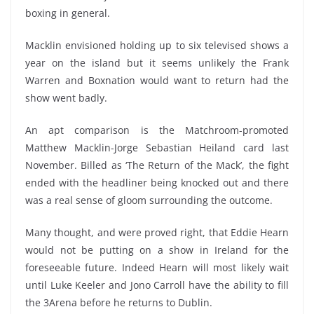
boxing in general.
Macklin envisioned holding up to six televised shows a
year on the island but it seems unlikely the Frank
Warren and Boxnation would want to return had the
show went badly.
An apt comparison is the Matchroom-promoted
Matthew Macklin-Jorge Sebastian Heiland card last
November. Billed as ‘The Return of the Mack’, the fight
ended with the headliner being knocked out and there
was a real sense of gloom surrounding the outcome.
Many thought, and were proved right, that Eddie Hearn
would not be putting on a show in Ireland for the
foreseeable future. Indeed Hearn will most likely wait
until Luke Keeler and Jono Carroll have the ability to fill
the 3Arena before he returns to Dublin.