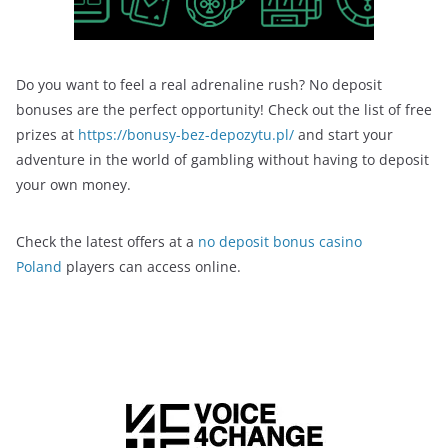
Do you want to feel a real adrenaline rush? No deposit
bonuses are the perfect opportunity! Check out the list of free
prizes at
https://bonusy-bez-depozytu.pl/
and start your
adventure in the world of gambling without having to deposit
your own money.
Check the latest offers at a
no deposit bonus casino
Poland
players can access online.