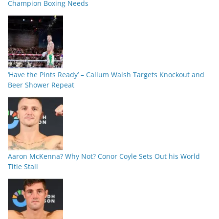
Champion Boxing Needs
‘Have the Pints Ready’ – Callum Walsh Targets Knockout and
Beer Shower Repeat
Aaron McKenna? Why Not? Conor Coyle Sets Out his World
Title Stall