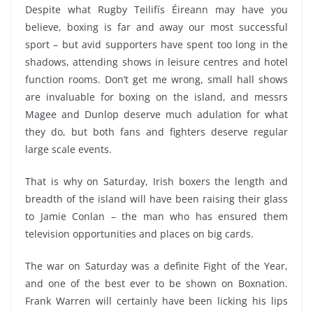
Despite what Rugby Teilifís Éireann may have you
believe, boxing is far and away our most successful
sport – but avid supporters have spent too long in the
shadows, attending shows in leisure centres and hotel
function rooms. Don’t get me wrong, small hall shows
are invaluable for boxing on the island, and messrs
Magee and Dunlop deserve much adulation for what
they do, but both fans and fighters deserve regular
large scale events.
That is why on Saturday, Irish boxers the length and
breadth of the island will have been raising their glass
to Jamie Conlan – the man who has ensured them
television opportunities and places on big cards.
The war on Saturday was a definite Fight of the Year,
and one of the best ever to be shown on Boxnation.
Frank Warren will certainly have been licking his lips