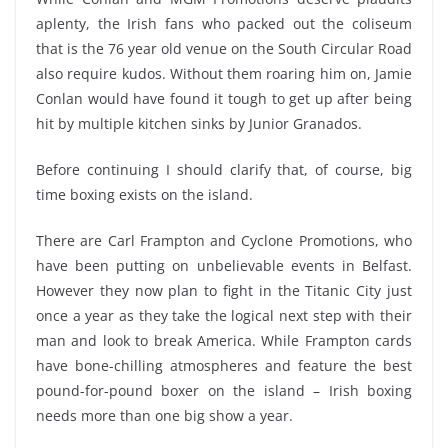
aplenty, the Irish fans who packed out the coliseum
that is the 76 year old venue on the South Circular Road
also require kudos. Without them roaring him on, Jamie
Conlan would have found it tough to get up after being
hit by multiple kitchen sinks by Junior Granados.
Before continuing I should clarify that, of course, big
time boxing exists on the island.
There are Carl Frampton and Cyclone Promotions, who
have been putting on unbelievable events in Belfast.
However they now plan to fight in the Titanic City just
once a year as they take the logical next step with their
man and look to break America. While Frampton cards
have bone-chilling atmospheres and feature the best
pound-for-pound boxer on the island – Irish boxing
needs more than one big show a year.