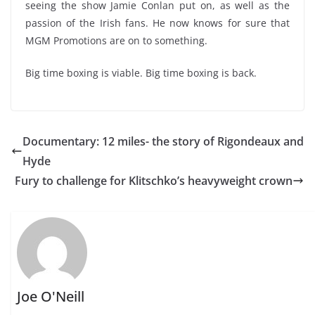
seeing the show Jamie Conlan put on, as well as the
passion of the Irish fans. He now knows for sure that
MGM Promotions are on to something.
Big time boxing is viable. Big time boxing is back.
Documentary: 12 miles- the story of Rigondeaux and
Hyde
Fury to challenge for Klitschko’s heavyweight crown
Joe O'Neill