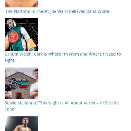
‘The Platform is There’: Joe Ward Believes Dana White
Callum Walsh: Cork is Where I’m From and Where I Need to
Fight
Stevie McKenna: ‘This Night Is All About Aaron – I’ll Set the
Tone’