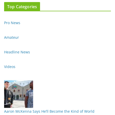
Top Categories
Pro News
Amateur
Headline News
Videos
Aaron McKenna Says He’ll Become the Kind of World