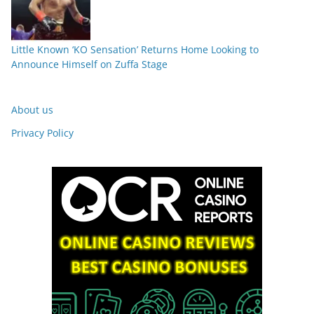
Little Known ‘KO Sensation’ Returns Home Looking to
Announce Himself on Zuffa Stage
About us
Privacy Policy