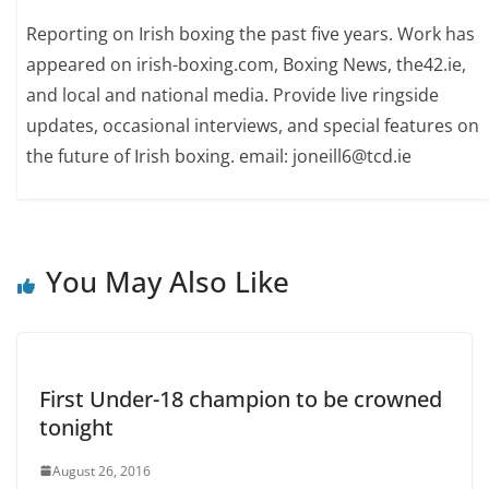
Reporting on Irish boxing the past five years. Work has
appeared on irish-boxing.com, Boxing News, the42.ie,
and local and national media. Provide live ringside
updates, occasional interviews, and special features on
the future of Irish boxing. email: joneill6@tcd.ie
You May Also Like
First Under-18 champion to be crowned
tonight
August 26, 2016