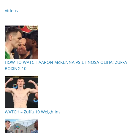
Videos
HOW TO WATCH AARON McKENNA VS ETINOSA OLIHA: ZUFFA
BOXING 10
WATCH – Zuffa 10 Weigh Ins