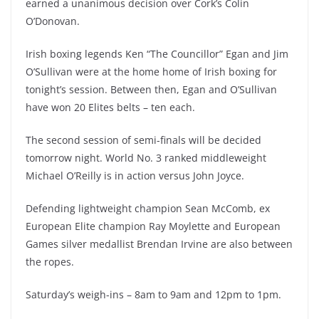
earned a unanimous decision over Cork’s Colin
O’Donovan.
Irish boxing legends Ken “The Councillor” Egan and Jim
O’Sullivan were at the home home of Irish boxing for
tonight’s session. Between then, Egan and O’Sullivan
have won 20 Elites belts – ten each.
The second session of semi-finals will be decided
tomorrow night. World No. 3 ranked middleweight
Michael O’Reilly is in action versus John Joyce.
Defending lightweight champion Sean McComb, ex
European Elite champion Ray Moylette and European
Games silver medallist Brendan Irvine are also between
the ropes.
Saturday’s weigh-ins – 8am to 9am and 12pm to 1pm.