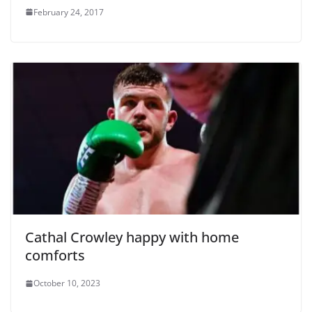
February 24, 2017
Cathal Crowley happy with home
comforts
October 10, 2023