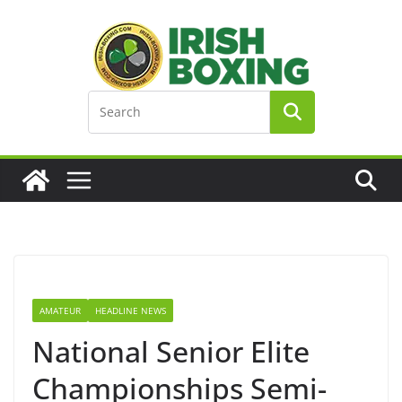
Skip
to
content
AMATEUR
HEADLINE NEWS
National Senior Elite
Championships Semi-