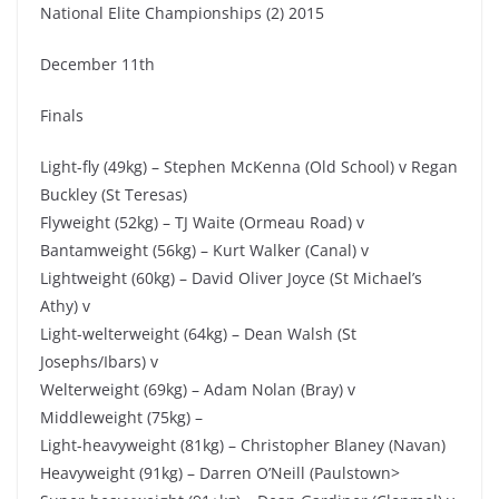
National Elite Championships (2) 2015
December 11th
Finals
Light-fly (49kg) – Stephen McKenna (Old School) v Regan
Buckley (St Teresas)
Flyweight (52kg) – TJ Waite (Ormeau Road) v
Bantamweight (56kg) – Kurt Walker (Canal) v
Lightweight (60kg) – David Oliver Joyce (St Michael’s
Athy) v
Light-welterweight (64kg) – Dean Walsh (St
Josephs/Ibars) v
Welterweight (69kg) – Adam Nolan (Bray) v
Middleweight (75kg) –
Light-heavyweight (81kg) – Christopher Blaney (Navan)
Heavyweight (91kg) – Darren O’Neill (Paulstown>