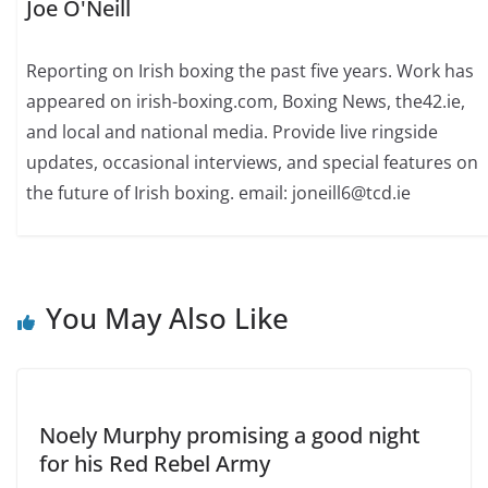
Joe O'Neill
Reporting on Irish boxing the past five years. Work has
appeared on irish-boxing.com, Boxing News, the42.ie,
and local and national media. Provide live ringside
updates, occasional interviews, and special features on
the future of Irish boxing. email: joneill6@tcd.ie
You May Also Like
Noely Murphy promising a good night
for his Red Rebel Army