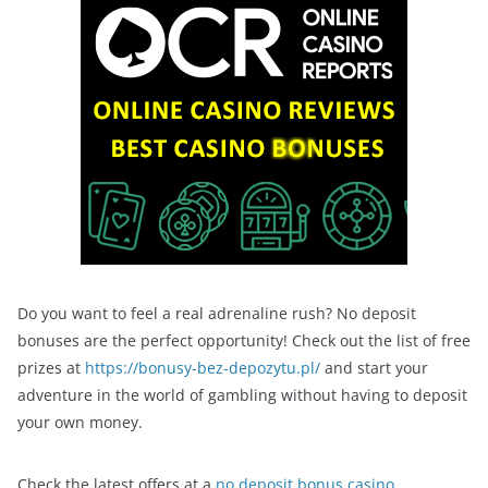
Do you want to feel a real adrenaline rush? No deposit
bonuses are the perfect opportunity! Check out the list of free
prizes at
https://bonusy-bez-depozytu.pl/
and start your
adventure in the world of gambling without having to deposit
your own money.
Check the latest offers at a
no deposit bonus casino