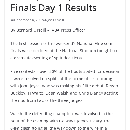
Finals Day 1 Results
December 4, 2015
Joe O'Neill
By Bernard O’Neill – IABA Press Officer
The first session of the weekend’s National Elite semi-
finals were decided at the National Stadium tonight on
a dramatic evening of split decisions.
Five contests – over 50% of the bouts slated for decision
– were resolved on splits at the home of Irish boxing,
with John Joyce, who was making his Elite debut, Regan
Buckley, TJ Waite, Dean Walsh and Chris Blaney getting
the nod from two of the three judges.
Walsh, the defending champion, was involved in the
bout of the evening with Galway’s James Cleary, the
64kg clash going all the way down to the wire in a