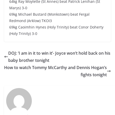
64kg Ray Moylette (St Annes) beat Patrick Lenihan (St
Marys) 3-0
69kg Michael Bustard (Monkstown) beat Fergal
Redmond (Arklow) TKOI3
69kg Caoimhin Hynes (Holy Trinity) beat Conor Doherty
(Holy Trinity) 3-0
DOJ: ‘I am in it to win it’- Joyce won’t hold back on his
baby brother tonight
How to watch Tommy McCarthy and Dennis Hogan’s
fights tonight