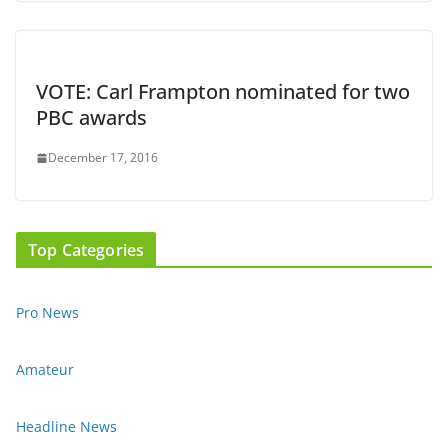
VOTE: Carl Frampton nominated for two
PBC awards
December 17, 2016
Top Categories
Pro News
Amateur
Headline News