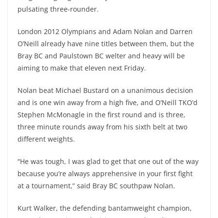
pulsating three-rounder.
London 2012 Olympians and Adam Nolan and Darren
O’Neill already have nine titles between them, but the
Bray BC and Paulstown BC welter and heavy will be
aiming to make that eleven next Friday.
Nolan beat Michael Bustard on a unanimous decision
and is one win away from a high five, and O’Neill TKO’d
Stephen McMonagle in the first round and is three,
three minute rounds away from his sixth belt at two
different weights.
“He was tough, I was glad to get that one out of the way
because you’re always apprehensive in your first fight
at a tournament,” said Bray BC southpaw Nolan.
Kurt Walker, the defending bantamweight champion,