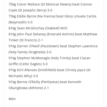
75kg Conor Wallace (St Monicas Newry) beat Connor
Coyle (St Josephs Derry) 3-0
75kg Eddie Byrne (Na Fianna) beat Glory Lmuala Carlos
(Maynooth) 3-0
81kg Sean McGlinchey (Oakleaf) W/O
81kg John Paul Delaney (Emerald Antrim) beat Matthew
Tinker (St Francis) 2-1
91kg Darren O’Neill (Paulstown) beat Stephen Lawrence
(Holy Family Drogheda) 3-0
91kg Stephen McMonagle (Holy Trinity) beat Ciaran
Griffin (Celtic Eagles) 3-0
91kg Kiril Afansev (Smithfield) beat Christy Joyce (St
Michaels Athy) 3-0
91kg Bernie O’Reilly (Portlaoise) beat Kenneth
Okungbowa (Athlone) 2-1
Men