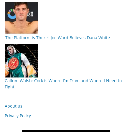
‘The Platform is There’: Joe Ward Believes Dana White
Callum Walsh: Cork is Where I’m From and Where I Need to
Fight
About us
Privacy Policy