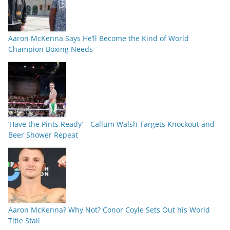
Aaron McKenna Says He’ll Become the Kind of World
Champion Boxing Needs
‘Have the Pints Ready’ – Callum Walsh Targets Knockout and
Beer Shower Repeat
Aaron McKenna? Why Not? Conor Coyle Sets Out his World
Title Stall