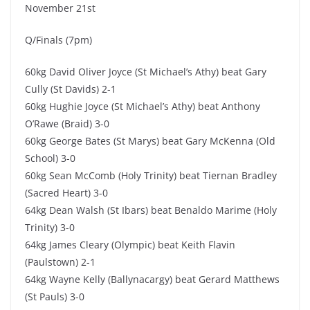
November 21st
Q/Finals (7pm)
60kg David Oliver Joyce (St Michael’s Athy) beat Gary
Cully (St Davids) 2-1
60kg Hughie Joyce (St Michael’s Athy) beat Anthony
O’Rawe (Braid) 3-0
60kg George Bates (St Marys) beat Gary McKenna (Old
School) 3-0
60kg Sean McComb (Holy Trinity) beat Tiernan Bradley
(Sacred Heart) 3-0
64kg Dean Walsh (St Ibars) beat Benaldo Marime (Holy
Trinity) 3-0
64kg James Cleary (Olympic) beat Keith Flavin
(Paulstown) 2-1
64kg Wayne Kelly (Ballynacargy) beat Gerard Matthews
(St Pauls) 3-0