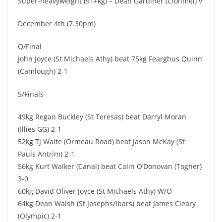
Super-heavyweight (91+kg) – Dean Gardiner (Clonmel) v
December 4th (7.30pm)
Q/Final
John Joyce (St Michaels Athy) beat 75kg Fearghus Quinn
(Camlough) 2-1
S/Finals
49kg Regan Buckley (St Teresas) beat Darryl Moran
(Illies GG) 2-1
52kg TJ Waite (Ormeau Road) beat Jason McKay (St
Pauls Antrim) 2-1
56kg Kurt Walker (Canal) beat Colin O’Donovan (Togher)
3-0
60kg David Oliver Joyce (St Michaels Athy) W/O
64kg Dean Walsh (St Josephs/Ibars) beat James Cleary
(Olympic) 2-1