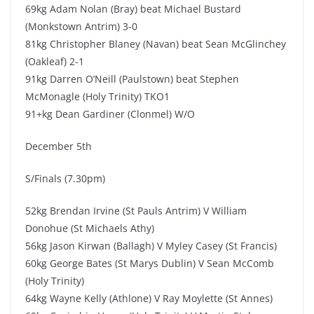
69kg Adam Nolan (Bray) beat Michael Bustard
(Monkstown Antrim) 3-0
81kg Christopher Blaney (Navan) beat Sean McGlinchey
(Oakleaf) 2-1
91kg Darren O’Neill (Paulstown) beat Stephen
McMonagle (Holy Trinity) TKO1
91+kg Dean Gardiner (Clonmel) W/O
December 5th
S/Finals (7.30pm)
52kg Brendan Irvine (St Pauls Antrim) V William
Donohue (St Michaels Athy)
56kg Jason Kirwan (Ballagh) V Myley Casey (St Francis)
60kg George Bates (St Marys Dublin) V Sean McComb
(Holy Trinity)
64kg Wayne Kelly (Athlone) V Ray Moylette (St Annes)