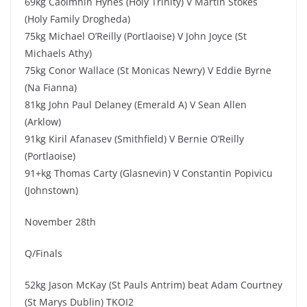
69kg Caoimhin Hynes (Holy Trinity) V Martin Stokes
(Holy Family Drogheda)
75kg Michael O’Reilly (Portlaoise) V John Joyce (St
Michaels Athy)
75kg Conor Wallace (St Monicas Newry) V Eddie Byrne
(Na Fianna)
81kg John Paul Delaney (Emerald A) V Sean Allen
(Arklow)
91kg Kiril Afanasev (Smithfield) V Bernie O’Reilly
(Portlaoise)
91+kg Thomas Carty (Glasnevin) V Constantin Popivicu
(Johnstown)
November 28th
Q/Finals
52kg Jason McKay (St Pauls Antrim) beat Adam Courtney
(St Marys Dublin) TKOI2