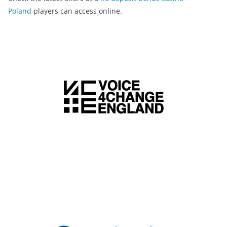
Poland
players can access online.