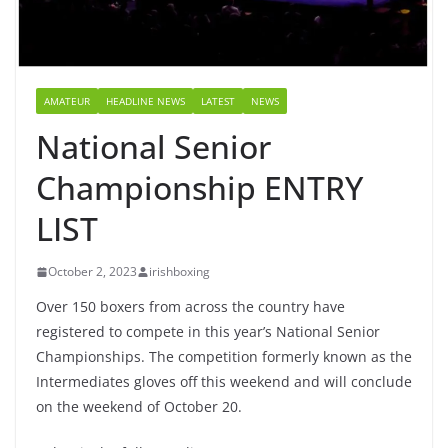
AMATEUR
HEADLINE NEWS
LATEST
NEWS
National Senior
Championship ENTRY
LIST
October 2, 2023
irishboxing
Over 150 boxers from across the country have
registered to compete in this year’s National Senior
Championships. The competition formerly known as the
Intermediates gloves off this weekend and will conclude
on the weekend of October 20.