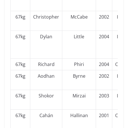
67kg
Christopher
McCabe
2002
Leins
67kg
Dylan
Little
2004
Leins
67kg
Richard
Phiri
2004
Conn
67kg
Aodhan
Byrne
2002
Leins
67kg
Shokor
Mirzai
2003
Leins
67kg
Cahán
Hallinan
2001
Conn