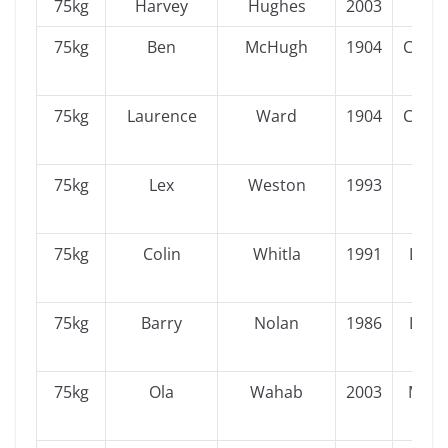
75kg
Harvey
Hughes
2003
Ulst
75kg
Ben
McHugh
1904
Conn
75kg
Laurence
Ward
1904
Conn
75kg
Lex
Weston
1993
Ulst
75kg
Colin
Whitla
1991
Leins
75kg
Barry
Nolan
1986
Leins
75kg
Ola
Wahab
2003
Muns