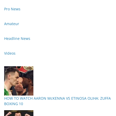
Pro News
Amateur
Headline News
Videos
HOW TO WATCH AARON McKENNA VS ETINOSA OLIHA: ZUFFA
BOXING 10