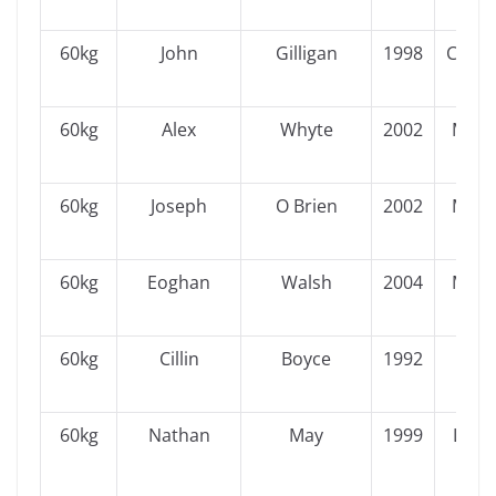
60kg
John
Gilligan
1998
Conn
60kg
Alex
Whyte
2002
Muns
60kg
Joseph
O Brien
2002
Muns
60kg
Eoghan
Walsh
2004
Muns
60kg
Cillin
Boyce
1992
Ulst
60kg
Nathan
May
1999
Leins