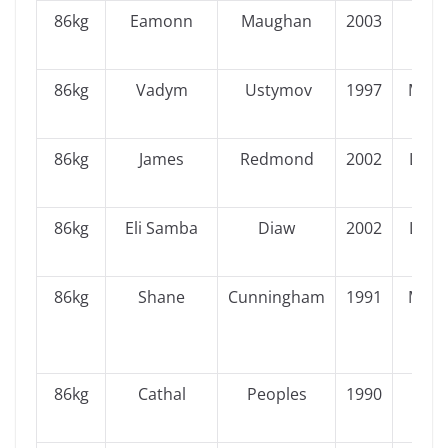
86kg
Eamonn
Maughan
2003
Ulst
86kg
Vadym
Ustymov
1997
Muns
86kg
James
Redmond
2002
Leins
86kg
Eli Samba
Diaw
2002
Leins
86kg
Shane
Cunningham
1991
Muns
86kg
Cathal
Peoples
1990
Ulst