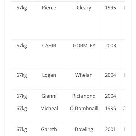
67kg
Pierce
Cleary
1995
Leins
67kg
CAHIR
GORMLEY
2003
Ulst
67kg
Logan
Whelan
2004
Leins
67kg
Gianni
Richmond
2004
Ulst
67kg
Micheal
Ó Domhnaill
1995
Conn
67kg
Gareth
Dowling
2001
Leins