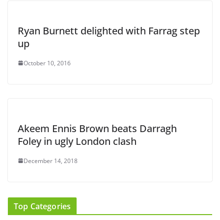
Ryan Burnett delighted with Farrag step
up
October 10, 2016
Akeem Ennis Brown beats Darragh
Foley in ugly London clash
December 14, 2018
Top Categories