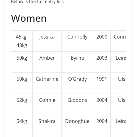
Below is the full entry list.
Women
45kg-
Jessica
Connolly
2000
Connacht
48kg
50kg
Amber
Byrne
2003
Leinster
50kg
Catherine
O’Grady
1991
Ulster
52kg
Connie
Gibbons
2004
Ulster
54kg
Shakira
Donoghue
2004
Leinster