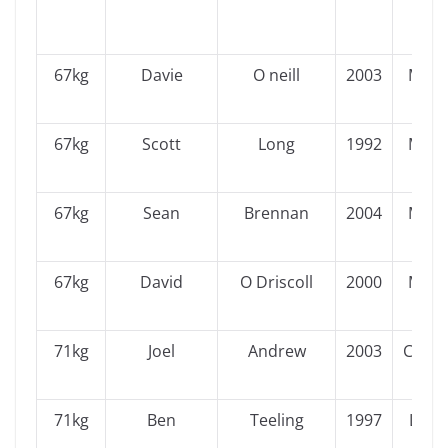
67kg
Davie
O neill
2003
Muns
67kg
Scott
Long
1992
Muns
67kg
Sean
Brennan
2004
Muns
67kg
David
O Driscoll
2000
Muns
71kg
Joel
Andrew
2003
Conn
71kg
Ben
Teeling
1997
Leins