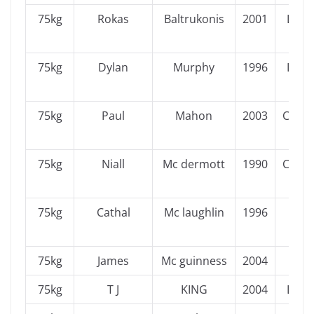
75kg
Rokas
Baltrukonis
2001
Leins
75kg
Dylan
Murphy
1996
Leins
75kg
Paul
Mahon
2003
Conn
75kg
Niall
Mc dermott
1990
Conn
75kg
Cathal
Mc laughlin
1996
Ulst
75kg
James
Mc guinness
2004
Ulst
75kg
T J
KING
2004
Leins