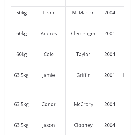
60kg
Leon
McMahon
2004
Ulst
60kg
Andres
Clemenger
2001
Leins
60kg
Cole
Taylor
2004
Ulst
63.5kg
Jamie
Griffin
2001
Muns
63.5kg
Conor
McCrory
2004
Ulst
63.5kg
Jason
Clooney
2004
Leins