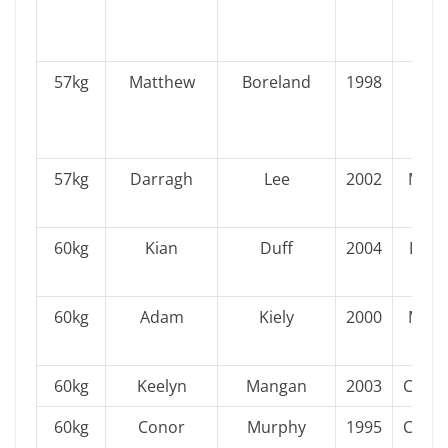
57kg
Matthew
Boreland
1998
Ulst
57kg
Darragh
Lee
2002
Muns
60kg
Kian
Duff
2004
Leins
60kg
Adam
Kiely
2000
Muns
60kg
Keelyn
Mangan
2003
Conn
60kg
Conor
Murphy
1995
Conn