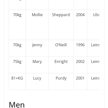
70kg
Mollie
Sheppard
2004
Ulster
70kg
Jenny
O’Neill
1996
Leinster
75kg
Mary
Enright
2002
Leinster
81+KG
Lucy
Purdy
2001
Leinster
Men