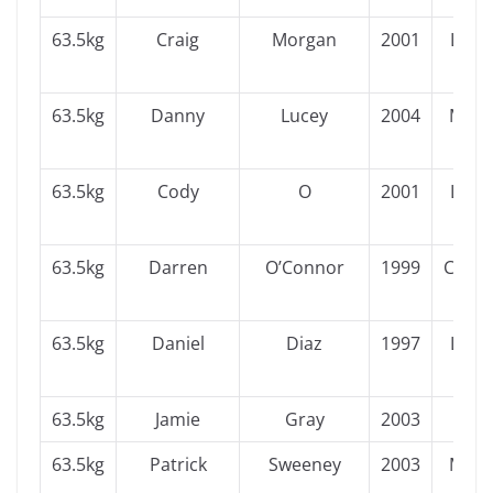
63.5kg
Craig
Morgan
2001
Leins
63.5kg
Danny
Lucey
2004
Muns
63.5kg
Cody
O
2001
Leins
63.5kg
Darren
O’Connor
1999
Conn
63.5kg
Daniel
Diaz
1997
Leins
63.5kg
Jamie
Gray
2003
Ulst
63.5kg
Patrick
Sweeney
2003
Muns