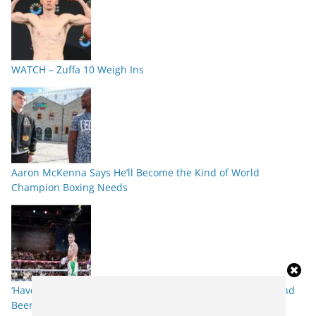
WATCH – Zuffa 10 Weigh Ins
Aaron McKenna Says He’ll Become the Kind of World
Champion Boxing Needs
‘Have the Pints Ready’ – Callum Walsh Targets Knockout and
Beer Shower Repeat