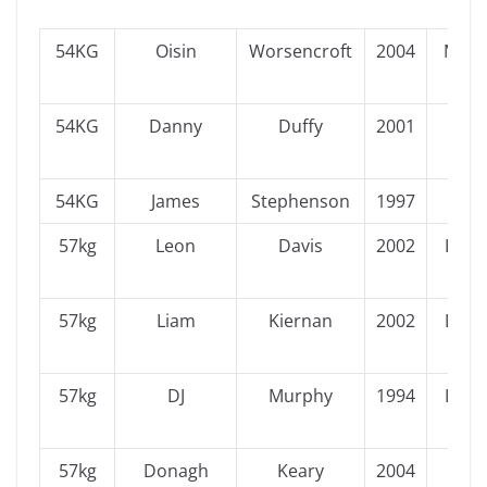
54KG
Oisin
Worsencroft
2004
Muns
54KG
Danny
Duffy
2001
Ulst
54KG
James
Stephenson
1997
Ulst
57kg
Leon
Davis
2002
Leins
57kg
Liam
Kiernan
2002
Leins
57kg
DJ
Murphy
1994
Leins
57kg
Donagh
Keary
2004
Ulst