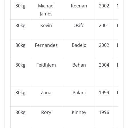
80kg
Michael
Keenan
2002
Muns
James
80kg
Kevin
Osifo
2001
Leins
80kg
Fernandez
Badejo
2002
Leins
80kg
Feidhlem
Behan
2004
Leins
80kg
Zana
Palani
1999
Leins
80kg
Rory
Kinney
1996
Ulst