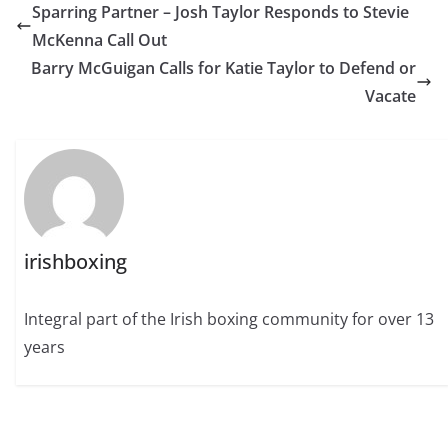
Sparring Partner – Josh Taylor Responds to Stevie
McKenna Call Out
Barry McGuigan Calls for Katie Taylor to Defend or
Vacate
irishboxing
Integral part of the Irish boxing community for over 13
years