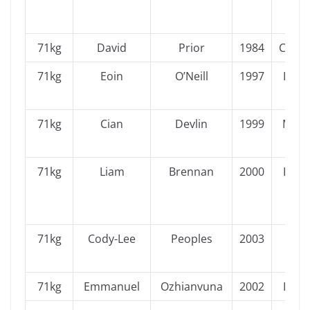
71kg
David
Prior
1984
Conn
71kg
Eoin
O’Neill
1997
Leins
71kg
Cian
Devlin
1999
Muns
71kg
Liam
Brennan
2000
Leins
71kg
Cody-Lee
Peoples
2003
Ulst
71kg
Emmanuel
Ozhianvuna
2002
Leins