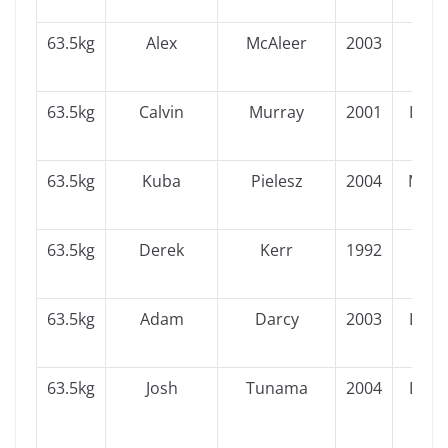
63.5kg
Alex
McAleer
2003
Ulst
63.5kg
Calvin
Murray
2001
Leins
63.5kg
Kuba
Pielesz
2004
Muns
63.5kg
Derek
Kerr
1992
Ulst
63.5kg
Adam
Darcy
2003
Leins
63.5kg
Josh
Tunama
2004
Leins