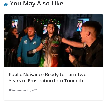
You May Also Like
Public Nuisance Ready to Turn Two
Years of Frustration Into Triumph
September 25, 2025