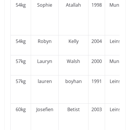
54kg
Sophie
Atallah
1998
Munster
54kg
Robyn
Kelly
2004
Leinster
57kg
Lauryn
Walsh
2000
Munster
57kg
lauren
boyhan
1991
Leinster
60kg
Josefien
Betist
2003
Leinster