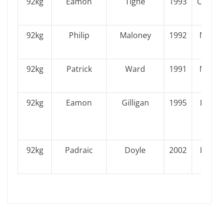
92kg
Eamon
Tighe
1993
Conn
92kg
Philip
Maloney
1992
Muns
92kg
Patrick
Ward
1991
Muns
92kg
Eamon
Gilligan
1995
Leins
92kg
Padraic
Doyle
2002
Leins