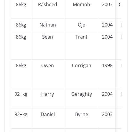
86kg
Rasheed
Momoh
2003
Conn
86kg
Nathan
Ojo
2004
Leins
86kg
Sean
Trant
2004
Leins
86kg
Owen
Corrigan
1998
Leins
92+kg
Harry
Geraghty
2004
Leins
92+kg
Daniel
Byrne
2003
Ulst