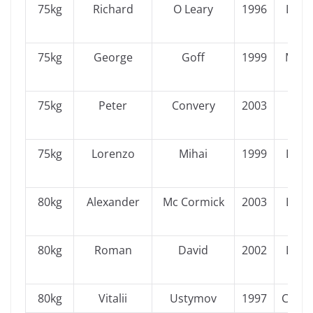
75kg
Richard
O Leary
1996
Leins
75kg
George
Goff
1999
Muns
75kg
Peter
Convery
2003
Ulst
75kg
Lorenzo
Mihai
1999
Leins
80kg
Alexander
Mc Cormick
2003
Leins
80kg
Roman
David
2002
Leins
80kg
Vitalii
Ustymov
1997
Conn