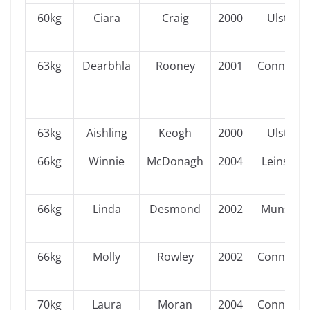
60kg
Ciara
Craig
2000
Ulster
63kg
Dearbhla
Rooney
2001
Connacht
63kg
Aishling
Keogh
2000
Ulster
66kg
Winnie
McDonagh
2004
Leinster
66kg
Linda
Desmond
2002
Munster
66kg
Molly
Rowley
2002
Connacht
70kg
Laura
Moran
2004
Connacht