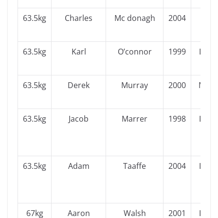
63.5kg
Charles
Mc donagh
2004
Ulst
63.5kg
Karl
O’connor
1999
Leins
63.5kg
Derek
Murray
2000
Muns
63.5kg
Jacob
Marrer
1998
Leins
63.5kg
Adam
Taaffe
2004
Leins
67kg
Aaron
Walsh
2001
Leins