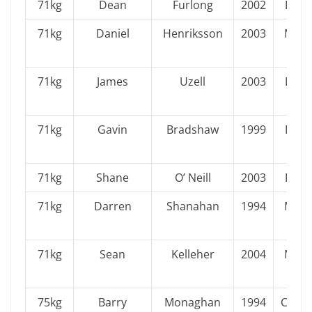
71kg
Dean
Furlong
2002
Leins
71kg
Daniel
Henriksson
2003
Muns
71kg
James
Uzell
2003
Leins
71kg
Gavin
Bradshaw
1999
Leins
71kg
Shane
O’ Neill
2003
Leins
71kg
Darren
Shanahan
1994
Muns
71kg
Sean
Kelleher
2004
Muns
75kg
Barry
Monaghan
1994
Conn