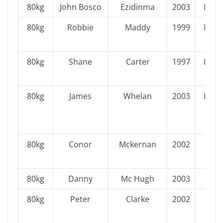
80kg
John Bosco
Ezidinma
2003
Leins
80kg
Robbie
Maddy
1999
Leins
80kg
Shane
Carter
1997
Leins
80kg
James
Whelan
2003
Leins
80kg
Conor
Mckernan
2002
Ulst
80kg
Danny
Mc Hugh
2003
Ulst
80kg
Peter
Clarke
2002
Ulst