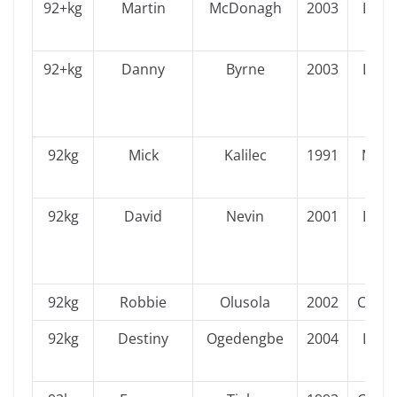
92+kg
Martin
McDonagh
2003
Leins
92+kg
Danny
Byrne
2003
Leins
92kg
Mick
Kalilec
1991
Muns
92kg
David
Nevin
2001
Leins
92kg
Robbie
Olusola
2002
Conn
92kg
Destiny
Ogedengbe
2004
Leins