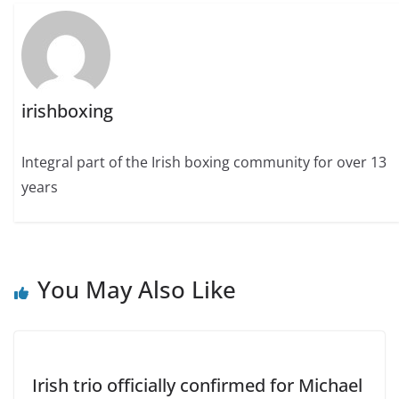
irishboxing
Integral part of the Irish boxing community for over 13
years
You May Also Like
Irish trio officially confirmed for Michael