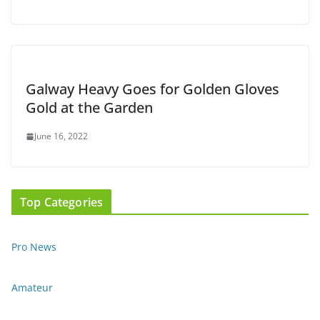
Galway Heavy Goes for Golden Gloves
Gold at the Garden
June 16, 2022
Top Categories
Pro News
Amateur