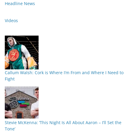
Headline News
Videos
Callum Walsh: Cork is Where I’m From and Where I Need to
Fight
Stevie McKenna: ‘This Night Is All About Aaron – I’ll Set the
Tone’