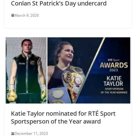
Conlan St Patrick’s Day undercard
March 9, 2020
Katie Taylor nominated for RTÉ Sport
Sportsperson of the Year award
December 11, 2023