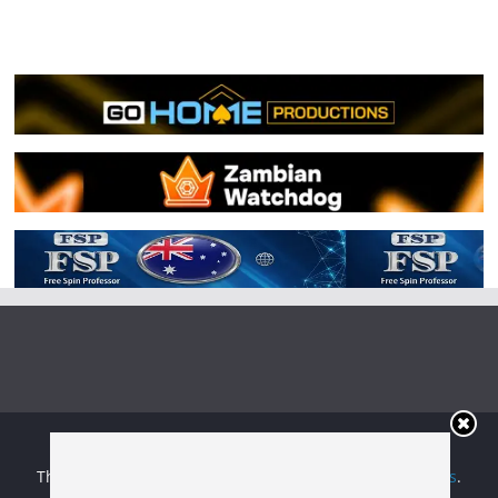
Copyright © 2026
Irish Boxing
. All rights reserved.
Theme:
ColorMag
by ThemeGrill. Powered by
WordPress
.