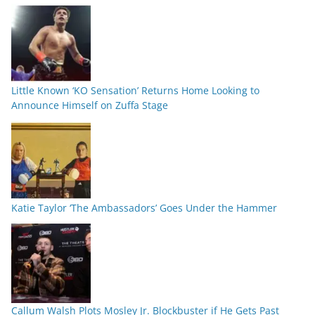
Little Known ‘KO Sensation’ Returns Home Looking to
Announce Himself on Zuffa Stage
Katie Taylor ‘The Ambassadors’ Goes Under the Hammer
Callum Walsh Plots Mosley Jr. Blockbuster if He Gets Past