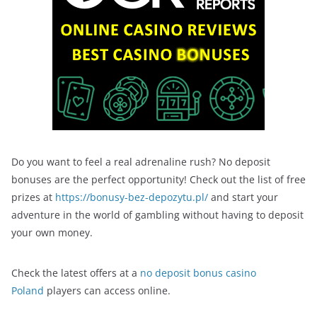
Do you want to feel a real adrenaline rush? No deposit
bonuses are the perfect opportunity! Check out the list of free
prizes at
https://bonusy-bez-depozytu.pl/
and start your
adventure in the world of gambling without having to deposit
your own money.
Check the latest offers at a
no deposit bonus casino
Poland
players can access online.