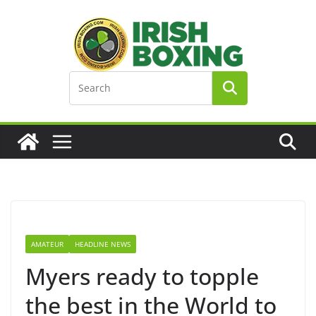
Skip
to
content
AMATEUR
HEADLINE NEWS
Myers ready to topple
the best in the World to