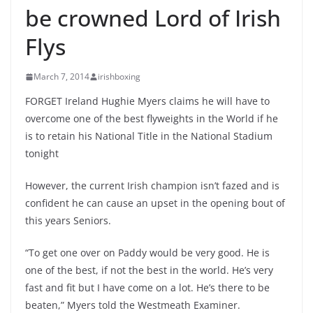
be crowned Lord of Irish
Flys
March 7, 2014
irishboxing
FORGET Ireland Hughie Myers claims he will have to
overcome one of the best flyweights in the World if he
is to retain his National Title in the National Stadium
tonight
However, the current Irish champion isn’t fazed and is
confident he can cause an upset in the opening bout of
this years Seniors.
“To get one over on Paddy would be very good. He is
one of the best, if not the best in the world. He’s very
fast and fit but I have come on a lot. He’s there to be
beaten,” Myers told the Westmeath Examiner.