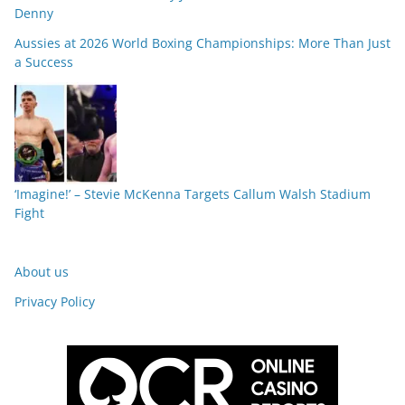
Denny
Aussies at 2026 World Boxing Championships: More Than Just
a Success
‘Imagine!’ – Stevie McKenna Targets Callum Walsh Stadium
Fight
About us
Privacy Policy