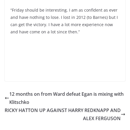
“Friday should be interesting. I am as confident as ever
and have nothing to lose. I lost in 2012 (to Barnes) but I
can get the victory. I have a lot more experience now
and have come on a lot since then.”
12 months on from Ward defeat Egan is mixing with
Klitschko
RICKY HATTON UP AGAINST HARRY REDKNAPP AND
ALEX FERGUSON