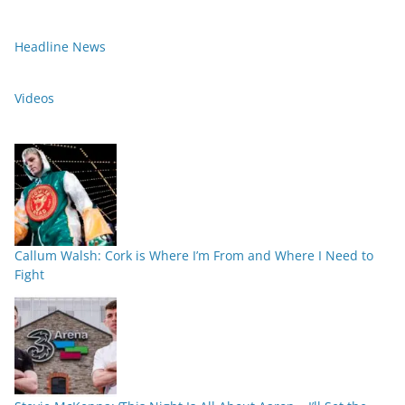
Headline News
Videos
Callum Walsh: Cork is Where I’m From and Where I Need to
Fight