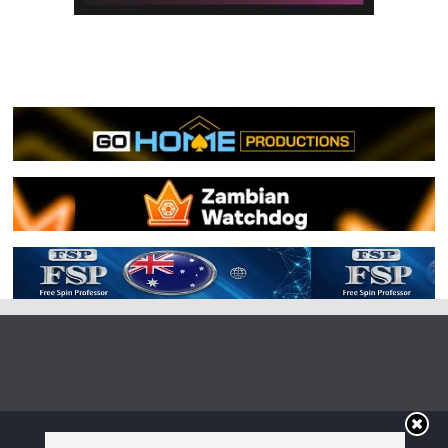
Copyright © 2026
Irish Boxing
. All rights reserved.