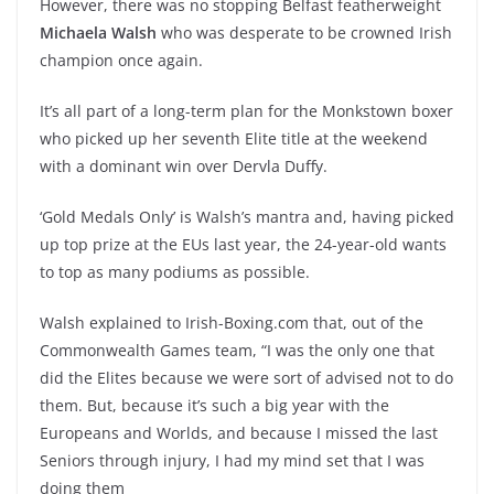
However, there was no stopping Belfast featherweight
Michaela Walsh
who was desperate to be crowned Irish
champion once again.
It’s all part of a long-term plan for the Monkstown boxer
who picked up her seventh Elite title at the weekend
with a dominant win over Dervla Duffy.
‘Gold Medals Only’ is Walsh’s mantra and, having picked
up top prize at the EUs last year, the 24-year-old wants
to top as many podiums as possible.
Walsh explained to Irish-Boxing.com that, out of the
Commonwealth Games team, “I was the only one that
did the Elites because we were sort of advised not to do
them. But, because it’s such a big year with the
Europeans and Worlds, and because I missed the last
Seniors through injury, I had my mind set that I was
doing them