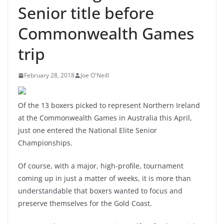
Senior title before
Commonwealth Games
trip
February 28, 2018
Joe O'Neill
Of the 13 boxers picked to represent Northern Ireland
at the Commonwealth Games in Australia this April,
just one entered the National Elite Senior
Championships.
Of course, with a major, high-profile, tournament
coming up in just a matter of weeks, it is more than
understandable that boxers wanted to focus and
preserve themselves for the Gold Coast.