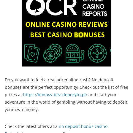
Do you want to feel a real adrenaline rush? No deposit
bonuses are the perfect opportunity! Check out the list of free
prizes at
https://bonusy-bez-depozytu.pl/
and start your
adventure in the world of gambling without having to deposit
your own money.
Check the latest offers at a
no deposit bonus casino