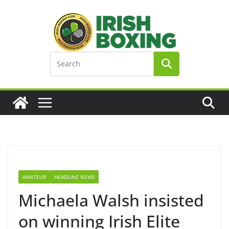
Skip
to
content
AMATEUR
HEADLINE NEWS
Michaela Walsh insisted
on winning Irish Elite