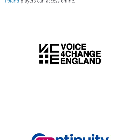
Poland
players can access online.