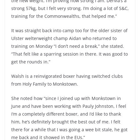
the new weight. I’m proving how strong I am. Dervla’s a
strong 57kg, but I felt very strong. I’m doing a lot of S&C,
training for the Commonwealths, that helped me.”
It was straight back into camp too for the older sister of
Ulster welterweight champ Aidan who returned to
training on Monday “I don’t need a break,” she stated.
“That felt like a sparring session in there. It was good to
get the rounds in.”
Walsh is a reinvigorated boxer having switched clubs
from Holy Family to Monkstown.
She noted how “since I joined up with Monkstown in
June and have been working with Pauly Johnston, I feel
I’m a completely different boxer, and I’d like to thank
him, he’s definitely brought the best out of me. I felt
there for a while that I was going a wee bit stale, he got
me back and it showed in the EUs.”