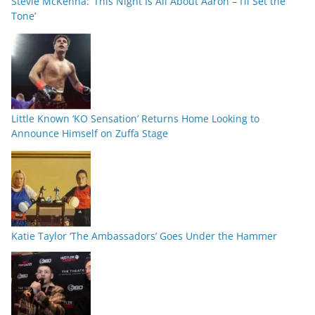
Stevie McKenna: ‘This Night Is All About Aaron – I’ll Set the
Tone’
Little Known ‘KO Sensation’ Returns Home Looking to
Announce Himself on Zuffa Stage
Katie Taylor ‘The Ambassadors’ Goes Under the Hammer