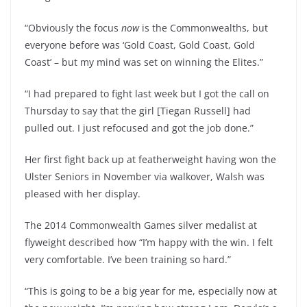
“Obviously the focus
now
is the Commonwealths, but
everyone before was ‘Gold Coast, Gold Coast, Gold
Coast’ – but my mind was set on winning the Elites.”
“I had prepared to fight last week but I got the call on
Thursday to say that the girl [Tiegan Russell] had
pulled out. I just refocused and got the job done.”
Her first fight back up at featherweight having won the
Ulster Seniors in November via walkover, Walsh was
pleased with her display.
The 2014 Commonwealth Games silver medalist at
flyweight described how “I’m happy with the win. I felt
very comfortable. I’ve been training so hard.”
“This is going to be a big year for me, especially now at