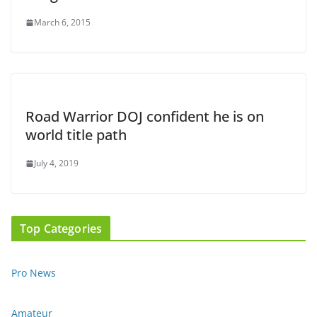
March 6, 2015
Road Warrior DOJ confident he is on
world title path
July 4, 2019
Top Categories
Pro News
Amateur