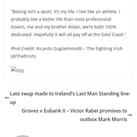
“Boxing isn’t a sport, it’s my life. I live like an athlete. I
probably live a better life than most professional
boxers, me and my brother Aidan, we’re both 100%
dedicated. Hopefully it will all pay off at the Gold Coast.”
Phot Credit: Ricardo Guglielminotti – The Fighting Irish
(@ThefIrish)
Late swap made to Ireland’s Last Man Standing line-
up
Groves v Eubank II – Victor Rabei promises to
outbox Mark Morris