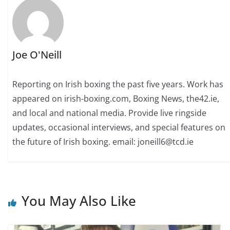
Joe O'Neill
Reporting on Irish boxing the past five years. Work has
appeared on irish-boxing.com, Boxing News, the42.ie,
and local and national media. Provide live ringside
updates, occasional interviews, and special features on
the future of Irish boxing. email: joneill6@tcd.ie
You May Also Like