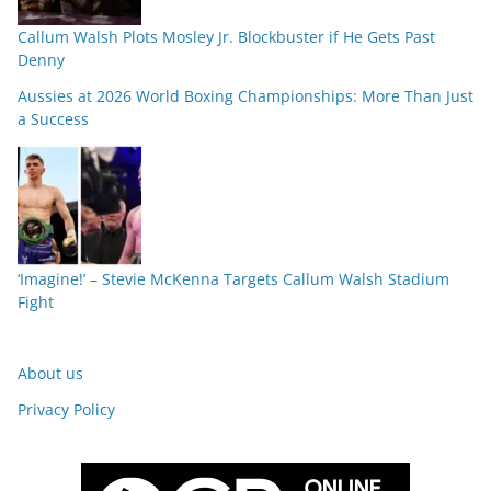
Callum Walsh Plots Mosley Jr. Blockbuster if He Gets Past
Denny
Aussies at 2026 World Boxing Championships: More Than Just
a Success
‘Imagine!’ – Stevie McKenna Targets Callum Walsh Stadium
Fight
About us
Privacy Policy