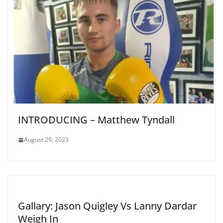
INTRODUCING – Matthew Tyndall
August 29, 2023
Gallary: Jason Quigley Vs Lanny Dardar
Weigh In