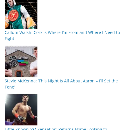
Callum Walsh: Cork is Where I’m From and Where I Need to
Fight
Stevie McKenna: ‘This Night Is All About Aaron – I’ll Set the
Tone’
Little Known ‘KO Sensation’ Returns Home Looking to