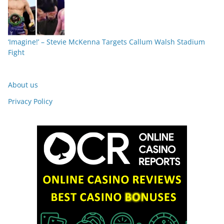
‘Imagine!’ – Stevie McKenna Targets Callum Walsh Stadium
Fight
About us
Privacy Policy