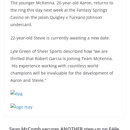
The younger McKenna, 20-year-old Aaron, returns to
the ring this day next week at the Fantasy Springs
Casino on the Jason Quigley v Tureano Johnson
undercard.
22-year-old Stevie is currently awaiting a new date.
Lyle Green of Sheer Sports described how “we are
thrilled that Robert Garcia is joining Team McKenna.
His experience working with countless world
champions will be invaluable for the development of
Aaron and Stevie.”
Sean McComb secures ANOTHER step-up on Féile