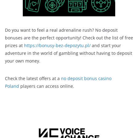
Do you want to feel a real adrenaline rush? No deposit
bonuses are the perfect opportunity! Check out the list of free
prizes at
https://bonusy-bez-depozytu.pl/
and start your
adventure in the world of gambling without having to deposit
your own money.
Check the latest offers at a
no deposit bonus casino
Poland
players can access online.