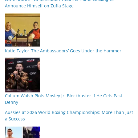
Announce Himself on Zuffa Stage
Katie Taylor ‘The Ambassadors’ Goes Under the Hammer
Callum Walsh Plots Mosley Jr. Blockbuster if He Gets Past
Denny
Aussies at 2026 World Boxing Championships: More Than Just
a Success