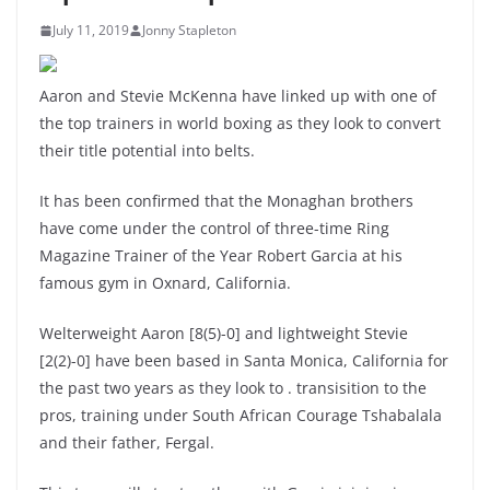
July 11, 2019
Jonny Stapleton
Aaron and Stevie McKenna have linked up with one of
the top trainers in world boxing as they look to convert
their title potential into belts.
It has been confirmed that the Monaghan brothers
have come under the control of three-time Ring
Magazine Trainer of the Year Robert Garcia at his
famous gym in Oxnard, California.
Welterweight Aaron [8(5)-0] and lightweight Stevie
[2(2)-0] have been based in Santa Monica, California for
the past two years as they look to . transisition to the
pros, training under South African Courage Tshabalala
and their father, Fergal.