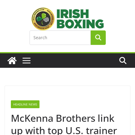
Skip
to
content
HEADLINE NEWS
McKenna Brothers link
up with top U.S. trainer