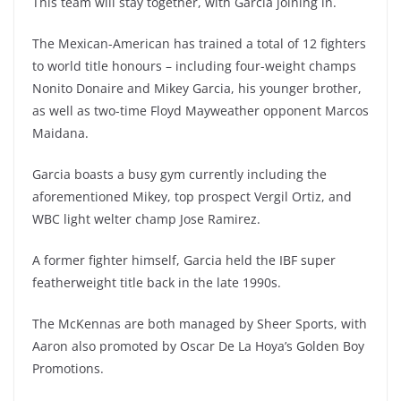
This team will stay together, with Garcia joining in.
The Mexican-American has trained a total of 12 fighters
to world title honours – including four-weight champs
Nonito Donaire and Mikey Garcia, his younger brother,
as well as two-time Floyd Mayweather opponent Marcos
Maidana.
Garcia boasts a busy gym currently including the
aforementioned Mikey, top prospect Vergil Ortiz, and
WBC light welter champ Jose Ramirez.
A former fighter himself, Garcia held the IBF super
featherweight title back in the late 1990s.
The McKennas are both managed by Sheer Sports, with
Aaron also promoted by Oscar De La Hoya’s Golden Boy
Promotions.