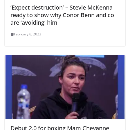
‘Expect destruction’ – Stevie McKenna
ready to show why Conor Benn and co
are ‘avoiding’ him
February 8, 2023
Debut 2.0 for boxing Mam Cheyanne