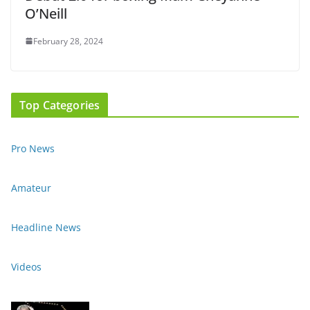
O’Neill
February 28, 2024
Top Categories
Pro News
Amateur
Headline News
Videos