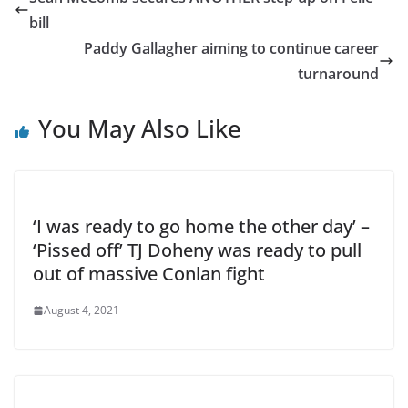
bill
Paddy Gallagher aiming to continue career
turnaround
You May Also Like
‘I was ready to go home the other day’ –
‘Pissed off’ TJ Doheny was ready to pull
out of massive Conlan fight
August 4, 2021