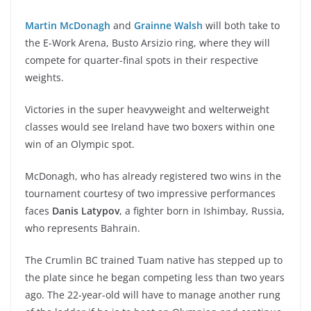
Martin McDonagh
and
Grainne Walsh
will both take to
the E-Work Arena, Busto Arsizio ring, where they will
compete for quarter-final spots in their respective
weights.
Victories in the super heavyweight and welterweight
classes would see Ireland have two boxers within one
win of an Olympic spot.
McDonagh, who has already registered two wins in the
tournament courtesy of two impressive performances
faces
Danis Latypov
, a fighter born in Ishimbay, Russia,
who represents Bahrain.
The Crumlin BC trained Tuam native has stepped up to
the plate since he began competing less than two years
ago. The 22-year-old will have to manage another rung