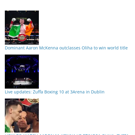
Dominant Aaron McKenna outclasses Oliha to win world title
Live updates: Zuffa Boxing 10 at 3Arena in Dublin