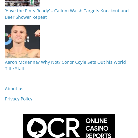
‘Have the Pints Ready’ – Callum Walsh Targets Knockout and
Beer Shower Repeat
Aaron McKenna? Why Not? Conor Coyle Sets Out his World
Title Stall
About us
Privacy Policy