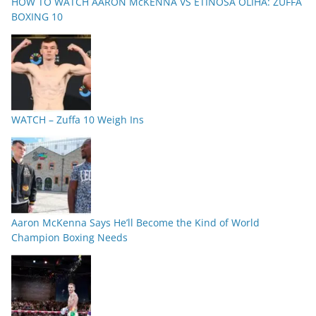
HOW TO WATCH AARON McKENNA VS ETINOSA OLIHA: ZUFFA
BOXING 10
WATCH – Zuffa 10 Weigh Ins
Aaron McKenna Says He’ll Become the Kind of World
Champion Boxing Needs