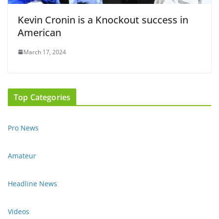
Kevin Cronin is a Knockout success in
American
March 17, 2024
Top Categories
Pro News
Amateur
Headline News
Videos