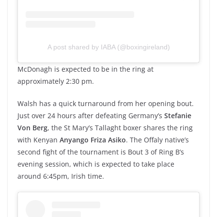
A post shared by IABA (@boxingireland)
McDonagh is expected to be in the ring at
approximately 2:30 pm.
Walsh has a quick turnaround from her opening bout.
Just over 24 hours after defeating Germany’s
Stefanie
Von Berg
, the St Mary’s Tallaght boxer shares the ring
with Kenyan
Anyango Friza Asiko
. The Offaly native’s
second fight of the tournament is Bout 3 of Ring B’s
evening session, which is expected to take place
around 6:45pm, Irish time.