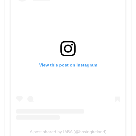
View this post on Instagram
A post shared by IABA (@boxingireland)