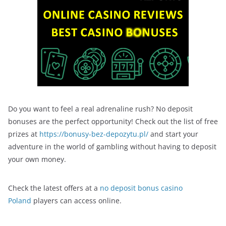
Do you want to feel a real adrenaline rush? No deposit
bonuses are the perfect opportunity! Check out the list of free
prizes at
https://bonusy-bez-depozytu.pl/
and start your
adventure in the world of gambling without having to deposit
your own money.
Check the latest offers at a
no deposit bonus casino
Poland
players can access online.