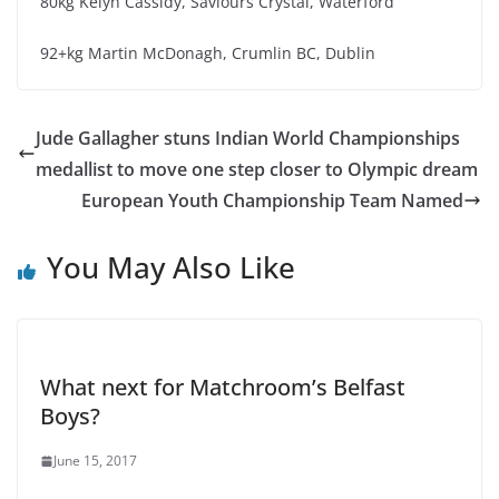
80kg Kelyn Cassidy, Saviours Crystal, Waterford
92+kg Martin McDonagh, Crumlin BC, Dublin
Jude Gallagher stuns Indian World Championships
medallist to move one step closer to Olympic dream
European Youth Championship Team Named
You May Also Like
What next for Matchroom’s Belfast
Boys?
June 15, 2017