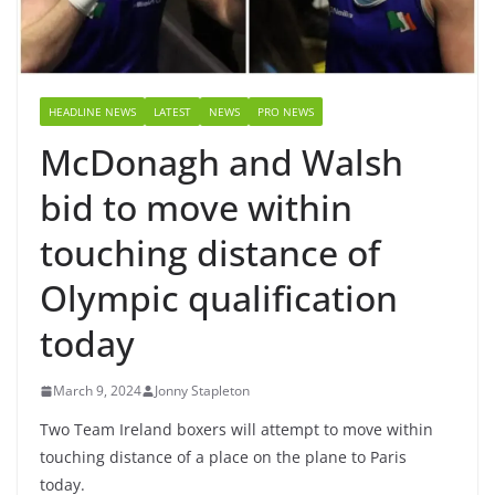
HEADLINE NEWS
LATEST
NEWS
PRO NEWS
McDonagh and Walsh
bid to move within
touching distance of
Olympic qualification
today
March 9, 2024
Jonny Stapleton
Two Team Ireland boxers will attempt to move within
touching distance of a place on the plane to Paris
today.