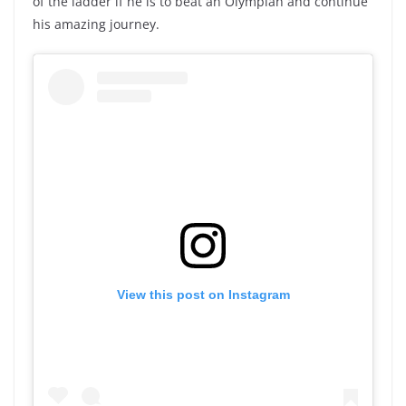
of the ladder if he is to beat an Olympian and continue
his amazing journey.
View this post on Instagram