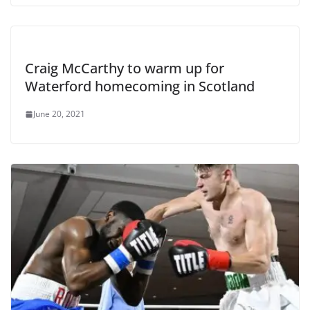
Craig McCarthy to warm up for
Waterford homecoming in Scotland
June 20, 2021