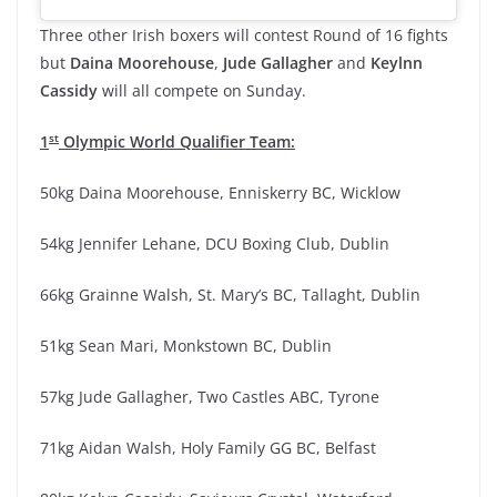
Three other Irish boxers will contest Round of 16 fights
but
Daina Moorehouse
,
Jude Gallagher
and
Keylnn
Cassidy
will all compete on Sunday.
st
1
Olympic World Qualifier Team:
50kg Daina Moorehouse, Enniskerry BC, Wicklow
54kg Jennifer Lehane, DCU Boxing Club, Dublin
66kg Grainne Walsh, St. Mary’s BC, Tallaght, Dublin
51kg Sean Mari, Monkstown BC, Dublin
57kg Jude Gallagher, Two Castles ABC, Tyrone
71kg Aidan Walsh, Holy Family GG BC, Belfast