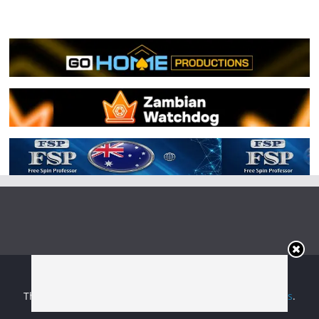
Copyright © 2026
Irish Boxing
. All rights reserved.
Theme:
ColorMag
by ThemeGrill. Powered by
WordPress
.