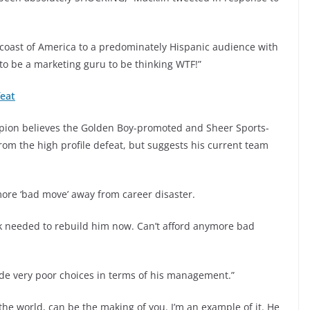
coast of America to a predominately Hispanic audience with
to be a marketing guru to be thinking WTF!”
feat
pion believes the Golden Boy-promoted and Sheer Sports-
rom the high profile defeat, but suggests his current team
ore ‘bad move’ away from career disaster.
ork needed to rebuild him now. Can’t afford anymore bad
made very poor choices in terms of his management.”
of the world, can be the making of you. I’m an example of it. He