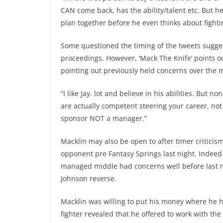
CAN come back, has the ability/talent etc. But h
plan together before he even thinks about fighti
Some questioned the timing of the tweets sugges
proceedings. However, ‘Mack The Knife’ points ou
pointing out previously held concerns over the
“I like Jay. lot and believe in his abilities. But
are actually competent steering your career, no
sponsor NOT a manager.”
Macklin may also be open to after timer critici
opponent pre Fantasy Springs last night. Indeed 
managed middle had concerns well before last ni
Johnson reverse.
Macklin was willing to put his money where he
fighter revealed that he offered to work with t