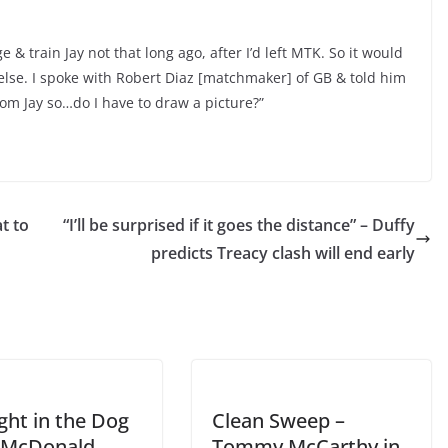
& train Jay not that long ago, after I’d left MTK. So it would
else. I spoke with Robert Diaz [matchmaker] of GB & told him
rom Jay so…
do I have to draw a picture?
”
t to
“I’ll be surprised if it goes the distance” – Duffy
predicts Treacy clash will end early
ght in the Dog
Clean Sweep –
l McDonald
Tommy McCarthy in