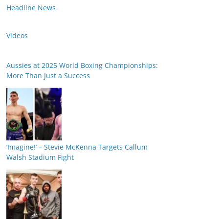
Headline News
Videos
Aussies at 2025 World Boxing Championships:
More Than Just a Success
‘Imagine!’ – Stevie McKenna Targets Callum
Walsh Stadium Fight