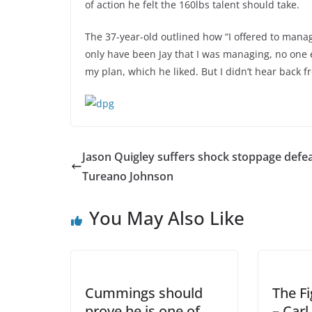
of action he felt the 160lbs talent should take.
The 37-year-old outlined how “I offered to manage 
only have been Jay that I was managing, no one 
my plan, which he liked. But I didn’t hear back f
Jason Quigley suffers shock stoppage defea
Tureano Johnson
You May Also Like
Cummings should
The Fi
prove he is one of
– Car