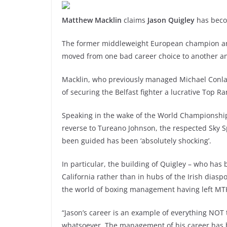
Matthew Macklin
claims
Jason Quigley
has beco
The former middleweight European champion and 
moved from one bad career choice to another an
Macklin, who previously managed Michael Conla
of securing the Belfast fighter a lucrative Top Ra
Speaking in the wake of the World Championships 
reverse to Tureano Johnson, the respected Sky S
been guided has been ‘absolutely shocking’.
In particular, the building of Quigley – who has
California rather than in hubs of the Irish dias
the world of boxing management having left MTK
“Jason’s career is an example of everything NOT
whatsoever. The management of his career has 