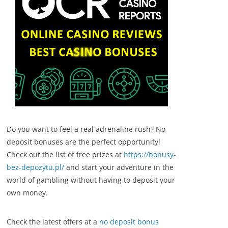
Do you want to feel a real adrenaline rush? No
deposit bonuses are the perfect opportunity!
Check out the list of free prizes at
https://bonusy-
bez-depozytu.pl/
and start your adventure in the
world of gambling without having to deposit your
own money.
Check the latest offers at a
no deposit bonus