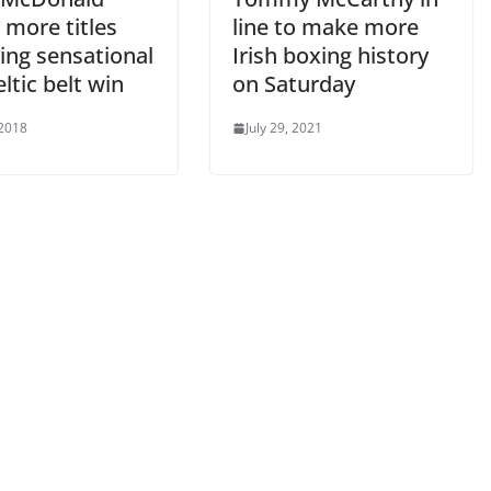
 more titles
line to make more
ing sensational
Irish boxing history
ltic belt win
on Saturday
 2018
July 29, 2021