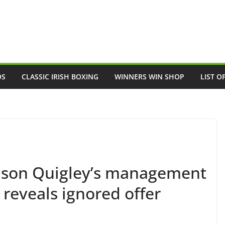
OS
CLASSIC IRISH BOXING
WINNERS WIN SHOP
LIST O
Jason Quigley’s management
 reveals ignored offer