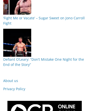
‘Fight Me or Vacate’ – Sugar Sweet on Jono Carroll
Fight
Defiant O’Leary: “Don’t Mistake One Night for the
End of the Story”
About us
Privacy Policy