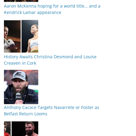
Aaron McKenna hoping for a world title… and a
Kendrick Lamar appearance
History Awaits Christina Desmond and Louise
Creaven in Cork
Anthony Cacace Targets Navarrete or Foster as
Belfast Return Looms