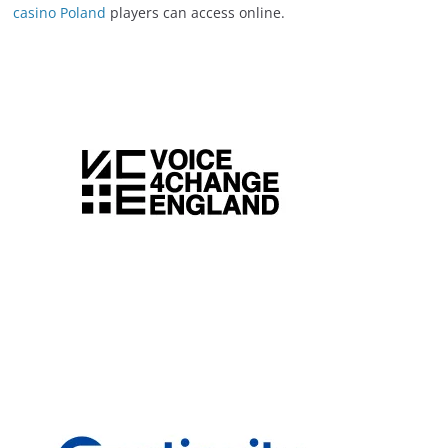
casino Poland
players can access online.