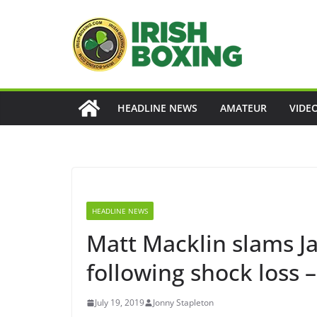
Skip
to
content
HEADLINE NEWS
AMATEUR
VIDE
HEADLINE NEWS
Matt Macklin slams 
following shock loss –
July 19, 2019
Jonny Stapleton