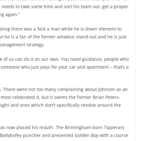
e needs to take some time and sort his team out, get a proper
ng again.”
ting there was a ‘kick a man while he is down’ element to
t he is a fan of the former amateur stand-out and he is just
 management strategy.
 none of us can do it on our own. You need guidance, people who
t someone who just pays for your car and apartment – that’s a
sm. There were not too many complaining about Johnson as an
most celebrated it, but it seems the former Brian Peters-
ght and ones which don’t specifically revolve around the
 has now placed his mouth. The Birmingham-born Tipperary
he Ballybofey puncher and presented Golden Boy with a course