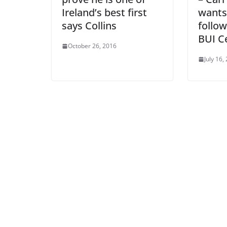
Ireland’s best first
wants
says Collins
follow
BUI Ce
October 26, 2016
July 16,