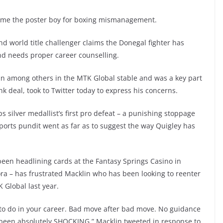
me the poster boy for boxing mismanagement.
world title challenger claims the Donegal fighter has
d needs proper career counselling.
n among others in the MTK Global stable and was a key part
nk deal, took to Twitter today to express his concerns.
silver medallist’s first pro defeat – a punishing stoppage
ports pundit went as far as to suggest the way Quigley has
 been headlining cards at the Fantasy Springs Casino in
pora – has frustrated Macklin who has been looking to reenter
 Global last year.
 to do in your career. Bad move after bad move. No guidance
been absolutely SHOCKING,” Macklin tweeted in response to