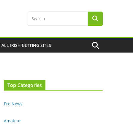
F ALL IRISH BETTING SITES
Top Categories
Pro News
Amateur