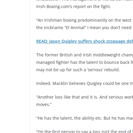
Irish-Boxing.com’s report on the fight.
“An Irishman boxing predominantly on the west 
the nickname “El Animal” I mean you don’t need 
READ: Jason Quigley suffers shock stoppage de
The former British and Irish middleweight cham
managed fighter has the talent to bounce back f
may not be up for such a ‘serious’ rebuild.
Indeed, Macklin believes Quigley could be one m
“Another loss like that and it is. And serious w
moves.”
“He has the talent, the ability etc. But he has 
“I’m the first person to say a loss isn’t the end 