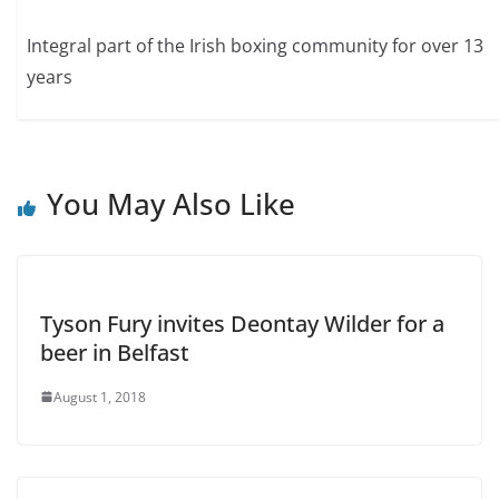
Integral part of the Irish boxing community for over 13
years
You May Also Like
Tyson Fury invites Deontay Wilder for a
beer in Belfast
August 1, 2018