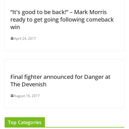
“It’s good to be back!” – Mark Morris
ready to get going following comeback
win
April 24, 2017
Final fighter announced for Danger at
The Devenish
August 16, 2017
Top Categories