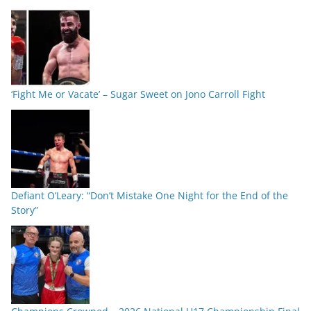
‘Fight Me or Vacate’ – Sugar Sweet on Jono Carroll Fight
Defiant O’Leary: “Don’t Mistake One Night for the End of the
Story”