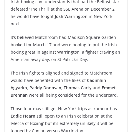
Irish-boxing.com understands that had the Belfast star
defeated ‘The Thrill’ at the SSE Arena on December 2,
he would have fought
Josh Warrington
in New York
next.
It’s believed Matchroom had Madison Square Garden
booked for March 17 and were hoping to put the Irish
boxing great in against Warrington, a fighter craving an
American away day, on St Patrick’s Day.
The Irish fighters aligned and signed to Matchroom
would have benefited with the likes of
Caoimhin
Agyarko
,
Paddy Donovan
,
Thomas Carty
and
Emmet
Brennan
were all being considered for the undercard.
Those four may still get New York trips as rumour has
Eddie Hearn
still open to an Irish celebration at the
‘Mecca of Boxing’ but it’s extremely unlikely it will be
topped by Conlan versus Warrington.