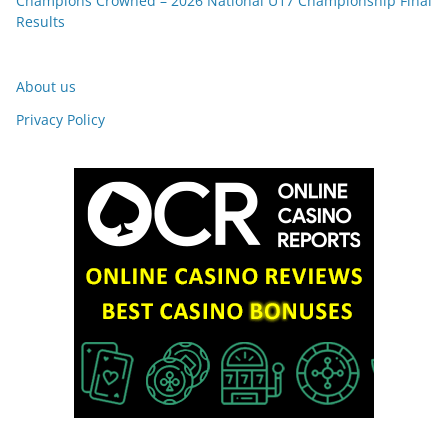
Champions Crowned – 2026 National U17 Championship Final
Results
About us
Privacy Policy