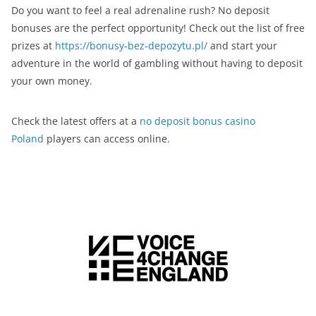
Do you want to feel a real adrenaline rush? No deposit
bonuses are the perfect opportunity! Check out the list of free
prizes at
https://bonusy-bez-depozytu.pl/
and start your
adventure in the world of gambling without having to deposit
your own money.
Check the latest offers at a
no deposit bonus casino
Poland
players can access online.