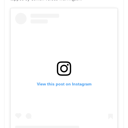
View this post on Instagram