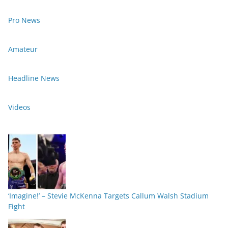
Pro News
Amateur
Headline News
Videos
‘Imagine!’ – Stevie McKenna Targets Callum Walsh Stadium
Fight