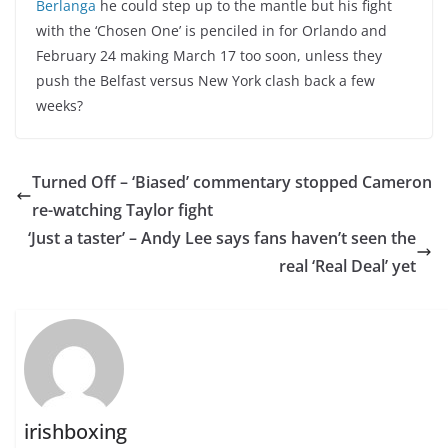
Berlanga
he could step up to the mantle but his fight
with the ‘Chosen One’ is penciled in for Orlando and
February 24 making March 17 too soon, unless they
push the Belfast versus New York clash back a few
weeks?
Turned Off – ‘Biased’ commentary stopped Cameron
re-watching Taylor fight
‘Just a taster’ – Andy Lee says fans haven’t seen the
real ‘Real Deal’ yet
irishboxing