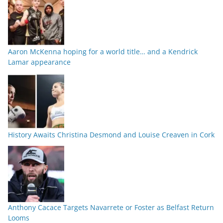
Aaron McKenna hoping for a world title… and a Kendrick
Lamar appearance
History Awaits Christina Desmond and Louise Creaven in Cork
Anthony Cacace Targets Navarrete or Foster as Belfast Return
Looms