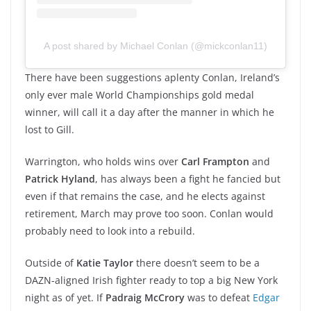
A post shared by Michael Conlan (@mickconlan11)
There have been suggestions aplenty Conlan, Ireland’s
only ever male World Championships gold medal
winner, will call it a day after the manner in which he
lost to Gill.
Warrington, who holds wins over
Carl Frampton
and
Patrick Hyland
, has always been a fight he fancied but
even if that remains the case, and he elects against
retirement, March may prove too soon. Conlan would
probably need to look into a rebuild.
Outside of
Katie Taylor
there doesn’t seem to be a
DAZN-aligned Irish fighter ready to top a big New York
night as of yet. If
Padraig McCrory
was to defeat
Edgar