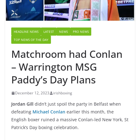
HEADLINE NEWS
LATEST
NEWS
PRO NEWS
TOP NEWS OF THE DAY
Matchroom had Conlan
– Warrington MSG
Paddy’s Day Plans
December 12, 2023
irishboxing
Jordan Gill
didn’t just spoil the party in Belfast when
defeating
Michael Conlan
earlier this month, the
English boxer ruined a massive Conlan-led New York, St
Patrick’s Day boxing celebration.