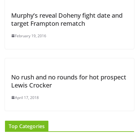
Murphy’s reveal Doheny fight date and
target Frampton rematch
February 19, 2016
No rush and no rounds for hot prospect
Lewis Crocker
April 17, 2018
Top Categories