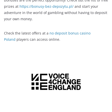
bonuses are the perfect opportunity! Check out the list of free
prizes at
https://bonusy-bez-depozytu.pl/
and start your
adventure in the world of gambling without having to deposit
your own money.
Check the latest offers at a
no deposit bonus casino
Poland
players can access online.