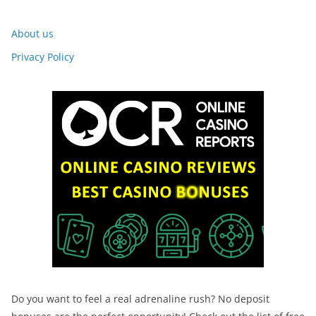
About us
Privacy Policy
Do you want to feel a real adrenaline rush? No deposit