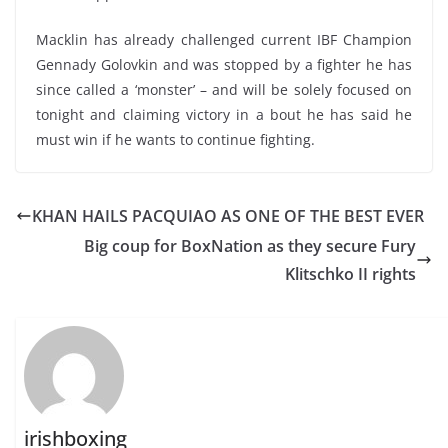
Macklin has already challenged current IBF Champion
Gennady Golovkin and was stopped by a fighter he has
since called a ‘monster’ – and will be solely focused on
tonight and claiming victory in a bout he has said he
must win if he wants to continue fighting.
KHAN HAILS PACQUIAO AS ONE OF THE BEST EVER
Big coup for BoxNation as they secure Fury
Klitschko II rights
irishboxing