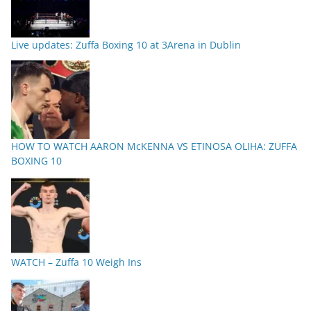
Live updates: Zuffa Boxing 10 at 3Arena in Dublin
HOW TO WATCH AARON McKENNA VS ETINOSA OLIHA: ZUFFA
BOXING 10
WATCH – Zuffa 10 Weigh Ins