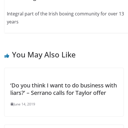
Integral part of the Irish boxing community for over 13
years
You May Also Like
‘Do you think I want to do business with
liars?’ – Serrano calls for Taylor offer
June 14, 2019