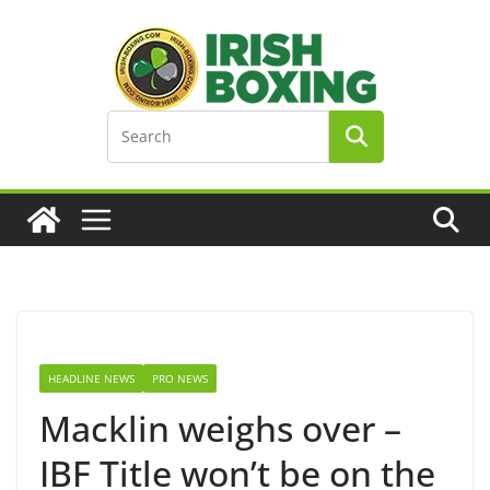
Skip
to
content
HEADLINE NEWS
PRO NEWS
Macklin weighs over –
IBF Title won’t be on the