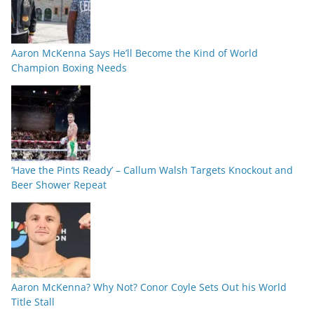
Aaron McKenna Says He’ll Become the Kind of World
Champion Boxing Needs
‘Have the Pints Ready’ – Callum Walsh Targets Knockout and
Beer Shower Repeat
Aaron McKenna? Why Not? Conor Coyle Sets Out his World
Title Stall