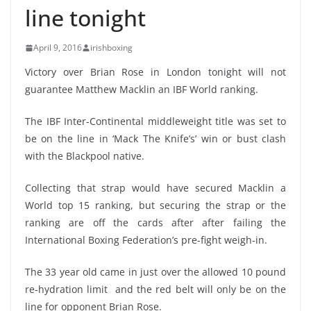
line tonight
April 9, 2016
irishboxing
Victory over Brian Rose in London tonight will not
guarantee Matthew Macklin an IBF World ranking.
The IBF Inter-Continental middleweight title was set to
be on the line in ‘Mack The Knife’s’ win or bust clash
with the Blackpool native.
Collecting that strap would have secured Macklin a
World top 15 ranking, but securing the strap or the
ranking are off the cards after after failing the
International Boxing Federation’s pre-fight weigh-in.
The 33 year old came in just over the allowed 10 pound
re-hydration limit and the red belt will only be on the
line for opponent Brian Rose.