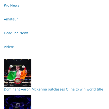
Pro News
Amateur
Headline News
Videos
Dominant Aaron McKenna outclasses Oliha to win world title