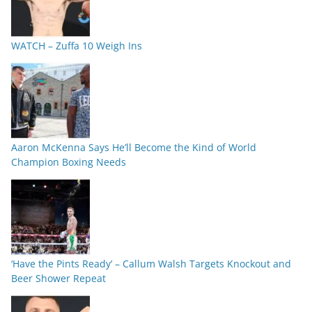
WATCH – Zuffa 10 Weigh Ins
Aaron McKenna Says He’ll Become the Kind of World
Champion Boxing Needs
‘Have the Pints Ready’ – Callum Walsh Targets Knockout and
Beer Shower Repeat