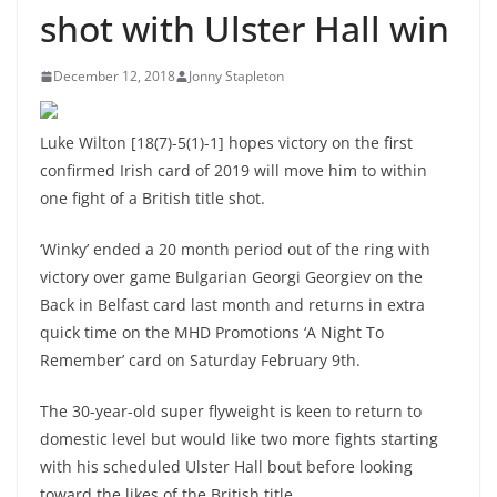
shot with Ulster Hall win
December 12, 2018
Jonny Stapleton
Luke Wilton [18(7)-5(1)-1] hopes victory on the first
confirmed Irish card of 2019 will move him to within
one fight of a British title shot.
‘Winky’ ended a 20 month period out of the ring with
victory over game Bulgarian Georgi Georgiev on the
Back in Belfast card last month and returns in extra
quick time on the MHD Promotions ‘A Night To
Remember’ card on Saturday February 9th.
The 30-year-old super flyweight is keen to return to
domestic level but would like two more fights starting
with his scheduled Ulster Hall bout before looking
toward the likes of the British title.