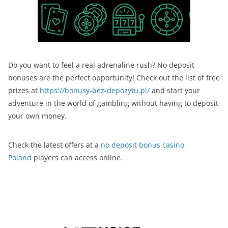
Do you want to feel a real adrenaline rush? No deposit
bonuses are the perfect opportunity! Check out the list of free
prizes at
https://bonusy-bez-depozytu.pl/
and start your
adventure in the world of gambling without having to deposit
your own money.
Check the latest offers at a
no deposit bonus casino
Poland
players can access online.