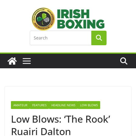
Skip
to
content
AMATEUR
FEATURES
HEADLINE NEWS
LOW BLOWS
Low Blows: ‘The Rook’
Ruairi Dalton