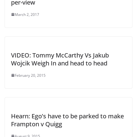
per-view
March 2, 2017
VIDEO: Tommy McCarthy Vs Jakub
Wojcik Weigh In and head to head
February 20, 2015
Hearn: Ego’s have to be parked to make
Frampton v Quigg
August 9, 2015