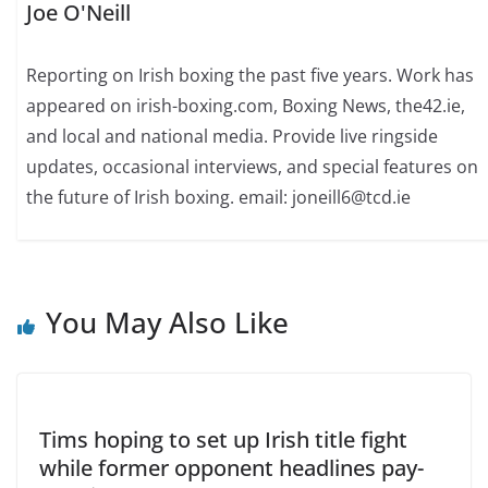
Joe O'Neill
Reporting on Irish boxing the past five years. Work has
appeared on irish-boxing.com, Boxing News, the42.ie,
and local and national media. Provide live ringside
updates, occasional interviews, and special features on
the future of Irish boxing. email: joneill6@tcd.ie
You May Also Like
Tims hoping to set up Irish title fight
while former opponent headlines pay-