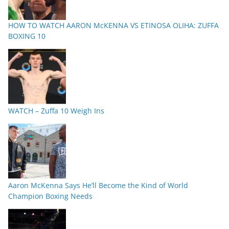
HOW TO WATCH AARON McKENNA VS ETINOSA OLIHA: ZUFFA
BOXING 10
WATCH – Zuffa 10 Weigh Ins
Aaron McKenna Says He’ll Become the Kind of World
Champion Boxing Needs