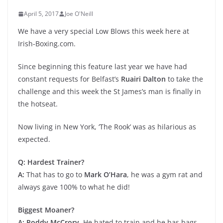
April 5, 2017
Joe O'Neill
We have a very special Low Blows this week here at
Irish-Boxing.com.
Since beginning this feature last year we have had
constant requests for Belfast’s
Ruairi Dalton
to take the
challenge and this week the St James’s man is finally in
the hotseat.
Now living in New York, ‘The Rook’ was as hilarious as
expected.
Q: Hardest Trainer?
A:
That has to go to
Mark O’Hara
, he was a gym rat and
always gave 100% to what he did!
Biggest Moaner?
A: Poddy McCrory.
He hated to train and he has bags