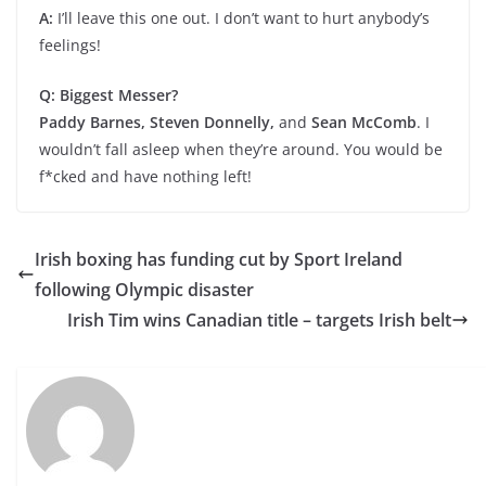
A:
I’ll leave this one out. I don’t want to hurt anybody’s
feelings!
Q: Biggest Messer?
Paddy Barnes, Steven Donnelly,
and
Sean McComb
. I
wouldn’t fall asleep when they’re around. You would be
f*cked and have nothing left!
Irish boxing has funding cut by Sport Ireland
following Olympic disaster
Irish Tim wins Canadian title – targets Irish belt