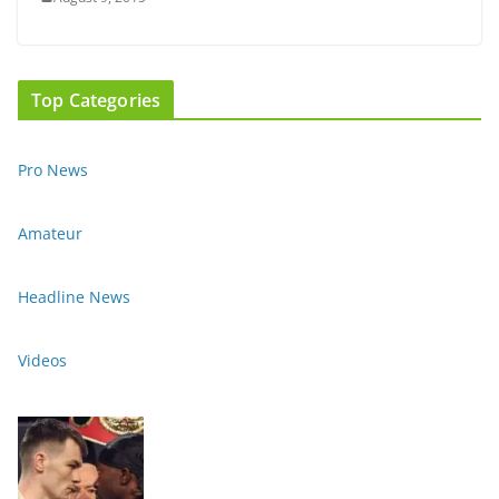
Top Categories
Pro News
Amateur
Headline News
Videos