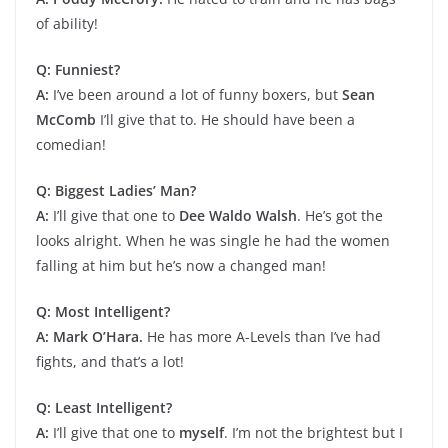
of ability!
Q: Funniest?
A:
I’ve been around a lot of funny boxers, but
Sean
McComb
I’ll give that to. He should have been a
comedian!
Q: Biggest Ladies’ Man?
A:
I’ll give that one to
Dee Waldo Walsh
. He’s got the
looks alright. When he was single he had the women
falling at him but he’s now a changed man!
Q: Most Intelligent?
A: Mark O’Hara.
He has more A-Levels than I’ve had
fights, and that’s a lot!
Q: Least Intelligent?
A:
I’ll give that one to
myself
. I’m not the brightest but I