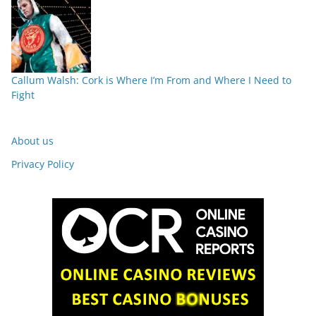
Callum Walsh: Cork is Where I’m From and Where I Need to
Fight
About us
Privacy Policy