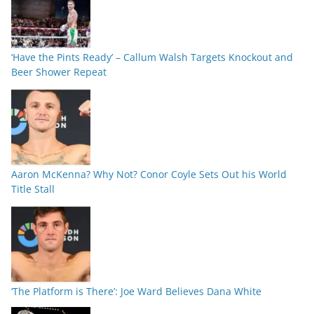
‘Have the Pints Ready’ – Callum Walsh Targets Knockout and
Beer Shower Repeat
Aaron McKenna? Why Not? Conor Coyle Sets Out his World
Title Stall
‘The Platform is There’: Joe Ward Believes Dana White