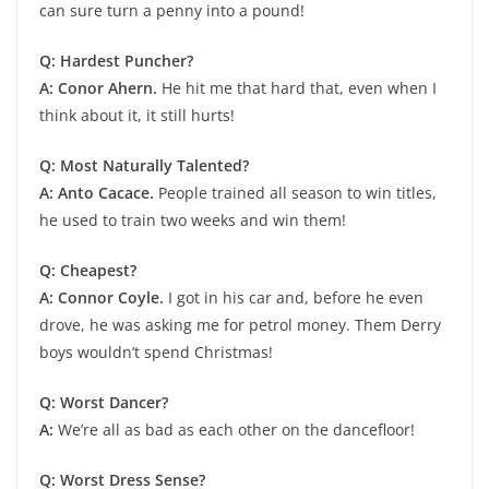
can sure turn a penny into a pound!
Q: Hardest Puncher?
A: Conor Ahern.
He hit me that hard that, even when I
think about it, it still hurts!
Q: Most Naturally Talented?
A: Anto Cacace.
People trained all season to win titles,
he used to train two weeks and win them!
Q: Cheapest?
A: Connor Coyle.
I got in his car and, before he even
drove, he was asking me for petrol money. Them Derry
boys wouldn’t spend Christmas!
Q: Worst Dancer?
A:
We’re all as bad as each other on the dancefloor!
Q: Worst Dress Sense?