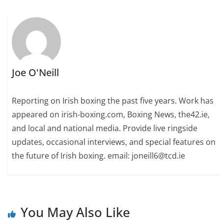
Joe O'Neill
Reporting on Irish boxing the past five years. Work has
appeared on irish-boxing.com, Boxing News, the42.ie,
and local and national media. Provide live ringside
updates, occasional interviews, and special features on
the future of Irish boxing. email: joneill6@tcd.ie
You May Also Like