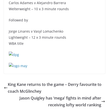
Carlos Adames v Alejandro Barrera
Welterweight – 10 x 3 minute rounds
Followed by
Jorge Linares v Vasyl Lomachenko
Lightweight – 12 x 3 minute rounds
WBA title
King Kane returns to the game – Derry favourite to
coach McGlinchey
Jason Quigley has ‘mega’ fights in mind after
receiving lofty world ranking