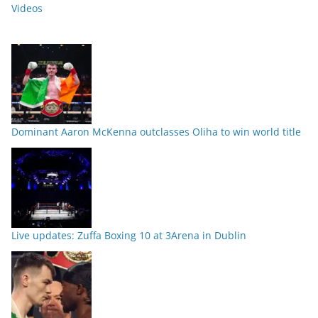
Videos
Dominant Aaron McKenna outclasses Oliha to win world title
Live updates: Zuffa Boxing 10 at 3Arena in Dublin