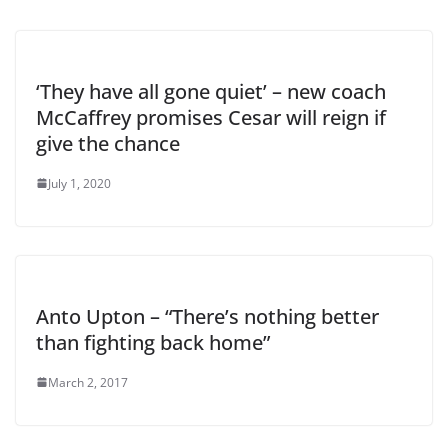
‘They have all gone quiet’ – new coach
McCaffrey promises Cesar will reign if
give the chance
July 1, 2020
Anto Upton – “There’s nothing better
than fighting back home”
March 2, 2017