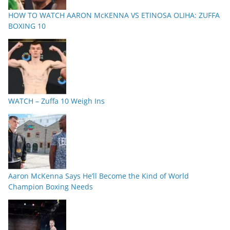
HOW TO WATCH AARON McKENNA VS ETINOSA OLIHA: ZUFFA
BOXING 10
WATCH – Zuffa 10 Weigh Ins
Aaron McKenna Says He’ll Become the Kind of World
Champion Boxing Needs