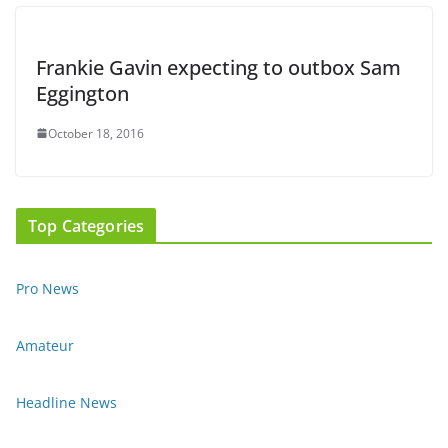
Frankie Gavin expecting to outbox Sam
Eggington
October 18, 2016
Top Categories
Pro News
Amateur
Headline News