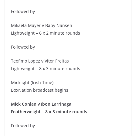
Followed by
Mikaela Mayer v Baby Nansen
Lightweight – 6 x 2 minute rounds
Followed by
Teofimo Lopez v Vitor Freitas
Lightweight – 8 x 3 minute rounds
Midnight (Irish Time)
BoxNation broadcast begins
Mick Conlan v Ibon Larrinaga
Featherweight – 8 x 3 minute rounds
Followed by