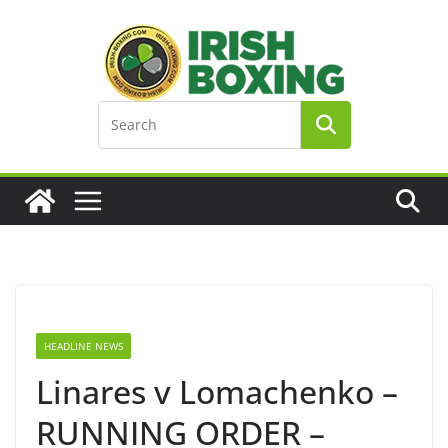
Skip
to
content
HEADLINE NEWS
Linares v Lomachenko –
RUNNING ORDER –