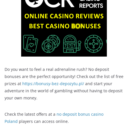
Do you want to feel a real adrenaline rush? No deposit
bonuses are the perfect opportunity! Check out the list of free
prizes at
https://bonusy-bez-depozytu.pl/
and start your
adventure in the world of gambling without having to deposit
your own money.
Check the latest offers at a
no deposit bonus casino
Poland
players can access online.