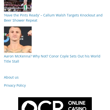
‘Have the Pints Ready’ – Callum Walsh Targets Knockout and
Beer Shower Repeat
Aaron McKenna? Why Not? Conor Coyle Sets Out his World
Title Stall
About us
Privacy Policy