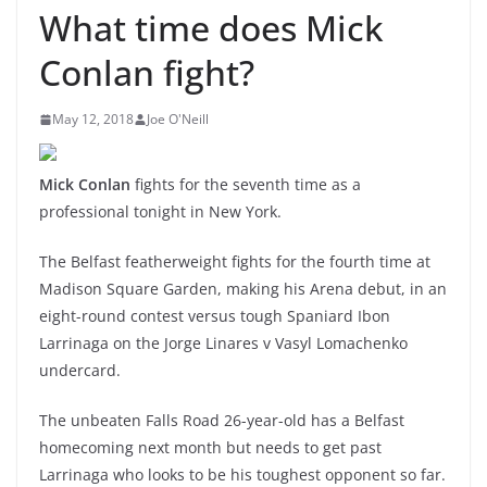
What time does Mick
Conlan fight?
May 12, 2018
Joe O'Neill
Mick Conlan
fights for the seventh time as a
professional tonight in New York.
The Belfast featherweight fights for the fourth time at
Madison Square Garden, making his Arena debut, in an
eight-round contest versus tough Spaniard Ibon
Larrinaga on the Jorge Linares v Vasyl Lomachenko
undercard.
The unbeaten Falls Road 26-year-old has a Belfast
homecoming next month but needs to get past
Larrinaga who looks to be his toughest opponent so far.