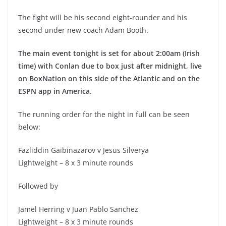
The fight will be his second eight-rounder and his
second under new coach Adam Booth.
The main event tonight is set for about 2:00am (Irish
time) with Conlan due to box just after midnight, live
on BoxNation on this side of the Atlantic and on the
ESPN app in America.
The running order for the night in full can be seen
below:
Fazliddin Gaibinazarov v Jesus Silverya
Lightweight – 8 x 3 minute rounds
Followed by
Jamel Herring v Juan Pablo Sanchez
Lightweight – 8 x 3 minute rounds