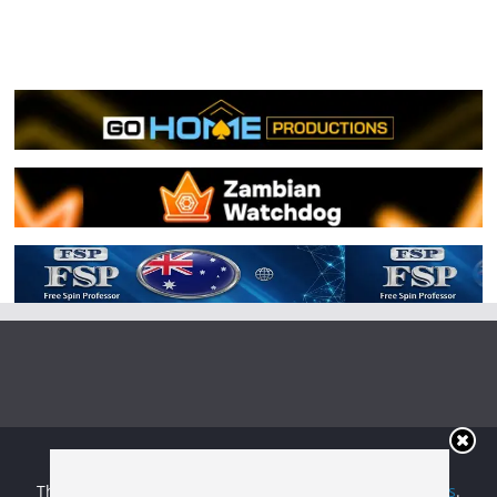
Copyright © 2026
Irish Boxing
. All rights reserved.
Theme:
ColorMag
by ThemeGrill. Powered by
WordPress
.