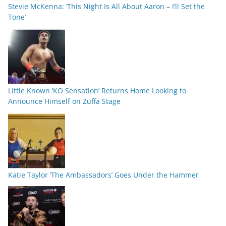
Stevie McKenna: ‘This Night Is All About Aaron – I’ll Set the
Tone’
Little Known ‘KO Sensation’ Returns Home Looking to
Announce Himself on Zuffa Stage
Katie Taylor ‘The Ambassadors’ Goes Under the Hammer