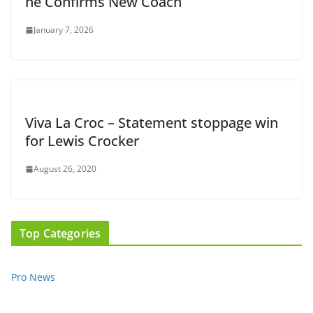
he Confirms New Coach
January 7, 2026
Viva La Croc – Statement stoppage win
for Lewis Crocker
August 26, 2020
Top Categories
Pro News