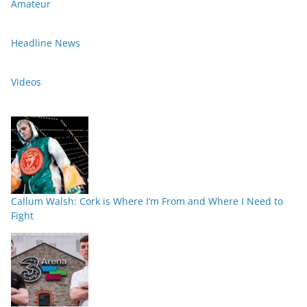
Amateur
Headline News
Videos
Callum Walsh: Cork is Where I’m From and Where I Need to
Fight