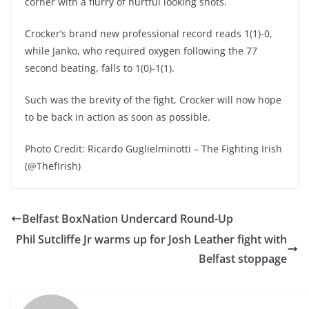
corner with a flurry of hurtful looking shots.
Crocker’s brand new professional record reads 1(1)-0,
while Janko, who required oxygen following the 77
second beating, falls to 1(0)-1(1).
Such was the brevity of the fight, Crocker will now hope
to be back in action as soon as possible.
Photo Credit: Ricardo Guglielminotti – The Fighting Irish
(@ThefIrish)
Belfast BoxNation Undercard Round-Up
Phil Sutcliffe Jr warms up for Josh Leather fight with
Belfast stoppage