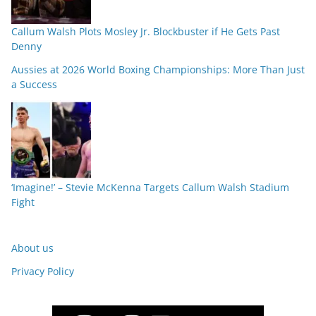
Callum Walsh Plots Mosley Jr. Blockbuster if He Gets Past
Denny
Aussies at 2026 World Boxing Championships: More Than Just
a Success
‘Imagine!’ – Stevie McKenna Targets Callum Walsh Stadium
Fight
About us
Privacy Policy