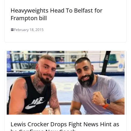
Heavyweights Head To Belfast for
Frampton bill
February 18, 2015
Lewis Crocker Drops Fight News Hint as