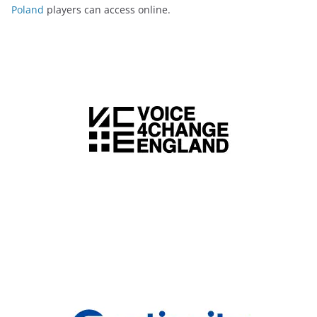
Poland
players can access online.