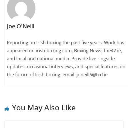
Joe O'Neill
Reporting on Irish boxing the past five years. Work has
appeared on irish-boxing.com, Boxing News, the42.ie,
and local and national media. Provide live ringside
updates, occasional interviews, and special features on
the future of Irish boxing. email: joneill6@tcd.ie
You May Also Like