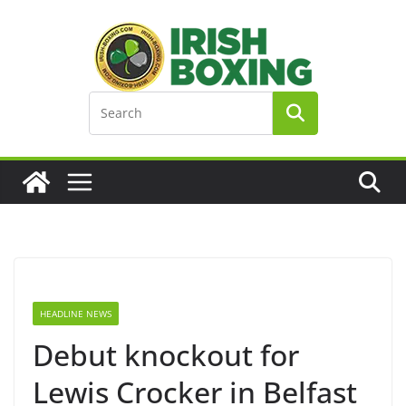
Skip
to
content
HEADLINE NEWS
Debut knockout for
Lewis Crocker in Belfast