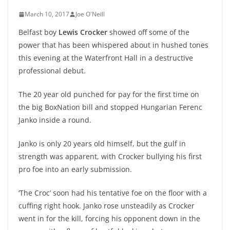
March 10, 2017
Joe O'Neill
Belfast boy
Lewis Crocker
showed off some of the
power that has been whispered about in hushed tones
this evening at the Waterfront Hall in a destructive
professional debut.
The 20 year old punched for pay for the first time on
the big BoxNation bill and stopped Hungarian Ferenc
Janko inside a round.
Janko is only 20 years old himself, but the gulf in
strength was apparent, with Crocker bullying his first
pro foe into an early submission.
‘The Croc’ soon had his tentative foe on the floor with a
cuffing right hook. Janko rose unsteadily as Crocker
went in for the kill, forcing his opponent down in the