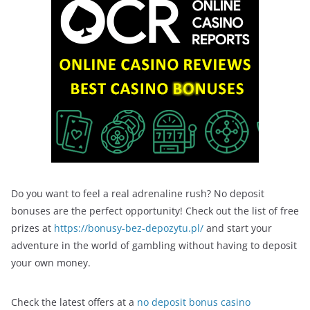
Do you want to feel a real adrenaline rush? No deposit
bonuses are the perfect opportunity! Check out the list of free
prizes at
https://bonusy-bez-depozytu.pl/
and start your
adventure in the world of gambling without having to deposit
your own money.
Check the latest offers at a
no deposit bonus casino