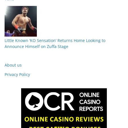
Little Known ‘KO Sensation’ Returns Home Looking to
Announce Himself on Zuffa Stage
About us
Privacy Policy