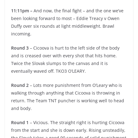
11:11pm –
And now, the final fight – and the one we’ve
been looking forward to most – Eddie Treacy v Owen
Duffy over six rounds at light middleweight. Brawl
incoming.
Round 3
– Cicoova is hurt to the left side of the body
and is creased over with every shot that hits home.
Twice the Slovak slumps to the canvas and it is
eventually waved off. TKO3 O’LEARY.
Round 2
– Lots more punishment from O’Leary who is
walking through anything that Cicoova is throwing in
return. The Team TNT puncher is working well to head
and body.
Round 1
– Vicious. The straight right is hurting Cicoova
from the start and she is down early. Rising unsteadily,
the Slovak takes a good 90 seconds of solid punishment