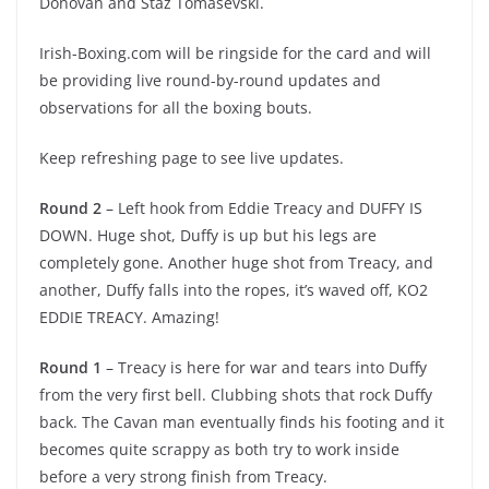
Donovan and Staz Tomasevski.
Irish-Boxing.com will be ringside for the card and will
be providing live round-by-round updates and
observations for all the boxing bouts.
Keep refreshing page to see live updates.
Round 2
– Left hook from Eddie Treacy and DUFFY IS
DOWN. Huge shot, Duffy is up but his legs are
completely gone. Another huge shot from Treacy, and
another, Duffy falls into the ropes, it’s waved off, KO2
EDDIE TREACY. Amazing!
Round 1
– Treacy is here for war and tears into Duffy
from the very first bell. Clubbing shots that rock Duffy
back. The Cavan man eventually finds his footing and it
becomes quite scrappy as both try to work inside
before a very strong finish from Treacy.