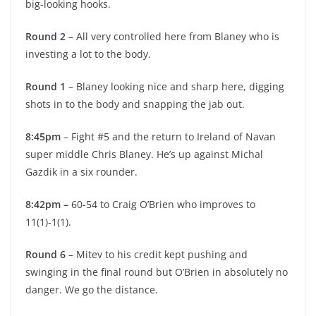
big-looking hooks.
Round 2
– All very controlled here from Blaney who is
investing a lot to the body.
Round 1
– Blaney looking nice and sharp here, digging
shots in to the body and snapping the jab out.
8:45pm
– Fight #5 and the return to Ireland of Navan
super middle Chris Blaney. He’s up against Michal
Gazdik in a six rounder.
8:42pm –
60-54 to Craig O’Brien who improves to
11(1)-1(1).
Round 6
– Mitev to his credit kept pushing and
swinging in the final round but O’Brien in absolutely no
danger. We go the distance.