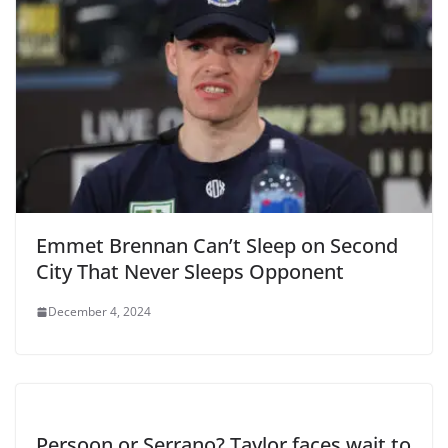
Emmet Brennan Can’t Sleep on Second
City That Never Sleeps Opponent
December 4, 2024
Persoon or Serrano? Taylor faces wait to