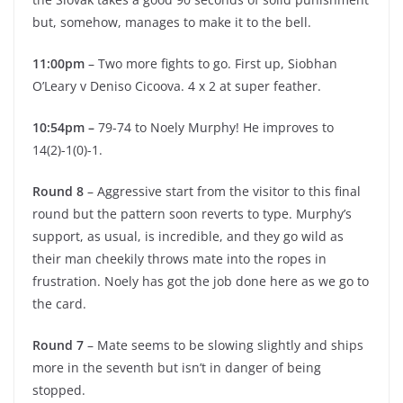
but, somehow, manages to make it to the bell.
11:00pm
– Two more fights to go. First up, Siobhan
O’Leary v Deniso Cicoova. 4 x 2 at super feather.
10:54pm –
79-74 to Noely Murphy! He improves to
14(2)-1(0)-1.
Round 8
– Aggressive start from the visitor to this final
round but the pattern soon reverts to type. Murphy’s
support, as usual, is incredible, and they go wild as
their man cheekily throws mate into the ropes in
frustration. Noely has got the job done here as we go to
the card.
Round 7
– Mate seems to be slowing slightly and ships
more in the seventh but isn’t in danger of being
stopped.