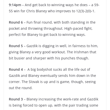
9:14pm
– And get back to winning ways he does – a 59-
55 win for Chris Blaney who improves to 12(3)-2(0)-1.
Round 6
– Fun final round, with both standing in the
pocket and throwing throughout. High-paced fight,
perfect for Blaney to get back to winning ways.
Round 5
– Gazdik is digging in well, in fairness to him,
giving Blaney a very good workout. The Irishman that
bit busier and sharper with his punches though.
Round 4
– A big bodyshot sucks all the life out of
Gazdik and Blaney eventually sends him down in the
corner. The Slovak is up and is game, though, seeing
out the round.
Round 3
– Blaney increasing the work-rate and Gazdik
is being forced to open up, with the pair trading some