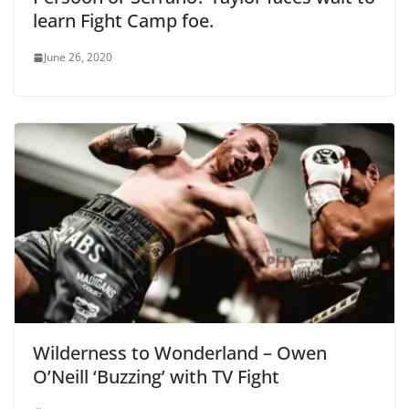
learn Fight Camp foe.
June 26, 2020
Wilderness to Wonderland – Owen
O’Neill ‘Buzzing’ with TV Fight