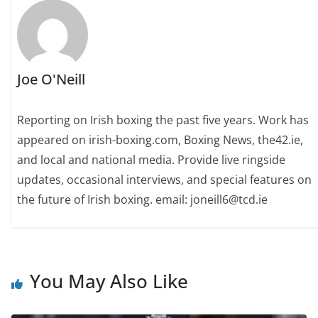
Joe O'Neill
Reporting on Irish boxing the past five years. Work has
appeared on irish-boxing.com, Boxing News, the42.ie,
and local and national media. Provide live ringside
updates, occasional interviews, and special features on
the future of Irish boxing. email: joneill6@tcd.ie
You May Also Like