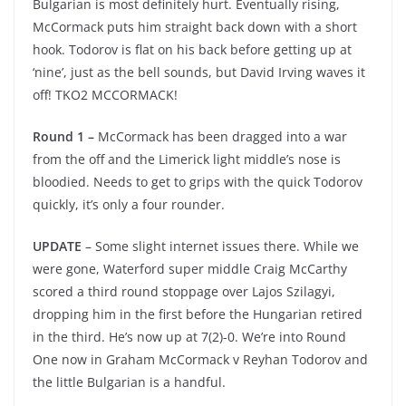
Bulgarian is most definitely hurt. Eventually rising,
McCormack puts him straight back down with a short
hook. Todorov is flat on his back before getting up at
‘nine’, just as the bell sounds, but David Irving waves it
off! TKO2 MCCORMACK!
Round 1 –
McCormack has been dragged into a war
from the off and the Limerick light middle’s nose is
bloodied. Needs to get to grips with the quick Todorov
quickly, it’s only a four rounder.
UPDATE
– Some slight internet issues there. While we
were gone, Waterford super middle Craig McCarthy
scored a third round stoppage over Lajos Szilagyi,
dropping him in the first before the Hungarian retired
in the third. He’s now up at 7(2)-0. We’re into Round
One now in Graham McCormack v Reyhan Todorov and
the little Bulgarian is a handful.