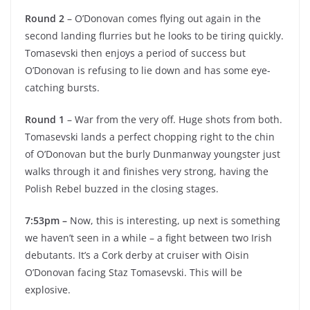
Round 2
– O’Donovan comes flying out again in the
second landing flurries but he looks to be tiring quickly.
Tomasevski then enjoys a period of success but
O’Donovan is refusing to lie down and has some eye-
catching bursts.
Round 1
– War from the very off. Huge shots from both.
Tomasevski lands a perfect chopping right to the chin
of O’Donovan but the burly Dunmanway youngster just
walks through it and finishes very strong, having the
Polish Rebel buzzed in the closing stages.
7:53pm –
Now, this is interesting, up next is something
we haven’t seen in a while – a fight between two Irish
debutants. It’s a Cork derby at cruiser with Oisin
O’Donovan facing Staz Tomasevski. This will be
explosive.