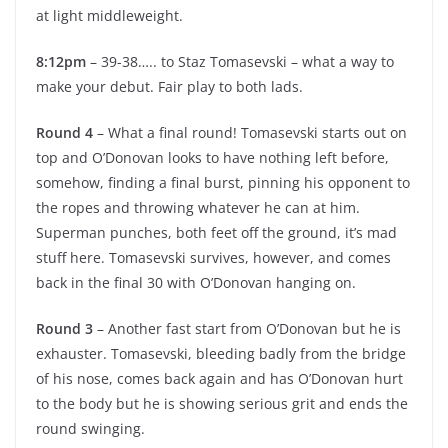
at light middleweight.
8:12pm
– 39-38….. to Staz Tomasevski – what a way to
make your debut. Fair play to both lads.
Round 4
– What a final round! Tomasevski starts out on
top and O’Donovan looks to have nothing left before,
somehow, finding a final burst, pinning his opponent to
the ropes and throwing whatever he can at him.
Superman punches, both feet off the ground, it’s mad
stuff here. Tomasevski survives, however, and comes
back in the final 30 with O’Donovan hanging on.
Round 3
– Another fast start from O’Donovan but he is
exhauster. Tomasevski, bleeding badly from the bridge
of his nose, comes back again and has O’Donovan hurt
to the body but he is showing serious grit and ends the
round swinging.