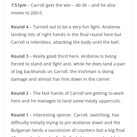
7:51pm
– Carroll gets the win – 40-36 – and he also
moves to 2(0)-0.
Round 4
– Turned out to be a very fun fight. Andonov
landing lots of right hands in the final round here but
Carroll is relentless, attacking the body until the bell.
Round 3
– Really good third here. Andonov is being
forced to stand and fight and, while he does land a pair
of big backhands on Carroll, the Irishman is doing
damage and almost has him down in the corner.
Round 2
– The fast hands of Carroll are getting to work
here and he manages to land some meaty uppercuts.
Round 1
– Interesting opener. Carroll, switching, has
difficulty initially trying to pin Andonov down and the
Bulgarian lands a succession of counters but a big final