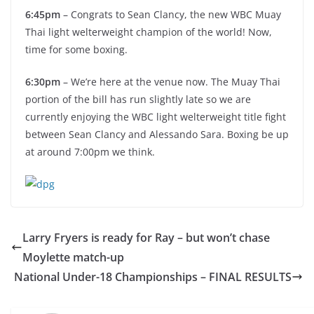
6:45pm
– Congrats to Sean Clancy, the new WBC Muay
Thai light welterweight champion of the world! Now,
time for some boxing.
6:30pm
– We’re here at the venue now. The Muay Thai
portion of the bill has run slightly late so we are
currently enjoying the WBC light welterweight title fight
between Sean Clancy and Alessando Sara. Boxing be up
at around 7:00pm we think.
Larry Fryers is ready for Ray – but won’t chase
Moylette match-up
National Under-18 Championships – FINAL RESULTS