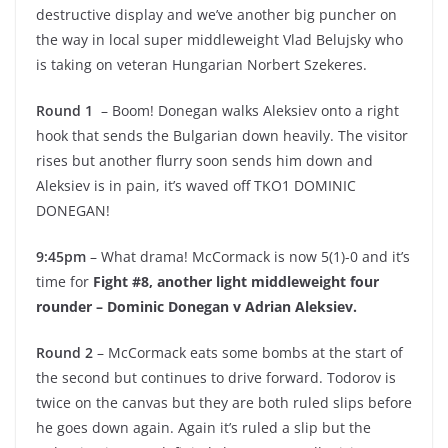
destructive display and we’ve another big puncher on
the way in local super middleweight Vlad Belujsky who
is taking on veteran Hungarian Norbert Szekeres.
Round 1
– Boom! Donegan walks Aleksiev onto a right
hook that sends the Bulgarian down heavily. The visitor
rises but another flurry soon sends him down and
Aleksiev is in pain, it’s waved off TKO1 DOMINIC
DONEGAN!
9:45pm
– What drama! McCormack is now 5(1)-0 and it’s
time for
Fight #8, another light middleweight four
rounder – Dominic Donegan v Adrian Aleksiev.
Round 2
– McCormack eats some bombs at the start of
the second but continues to drive forward. Todorov is
twice on the canvas but they are both ruled slips before
he goes down again. Again it’s ruled a slip but the