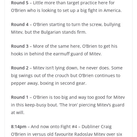
Round 5
– Little more than target practice here for
O’Brien who is looking to set up a big fight in America.
Round 4
– O’Brien starting to turn the screw, bullying
Mitev, but the Bulgarian stands firm.
Round 3
– More of the same here, O’Brien to get his
hooks in behind the earmuff guard of Mitev.
Round 2
– Mitev isn’t lying down, he never does. Some
big swings out of the crouch but O’Brien continues to
pepper away, boxing in second gear.
Round 1
– O’Brien is too big and way too good for Mitev
in this keep-busy bout. ‘The Iron’ piercing Mitev’s guard
at will.
8:14pm
– And now onto Fight #4 – Dubliner Craig
O’Brien in versus old favourite Radoslav Mitev over six