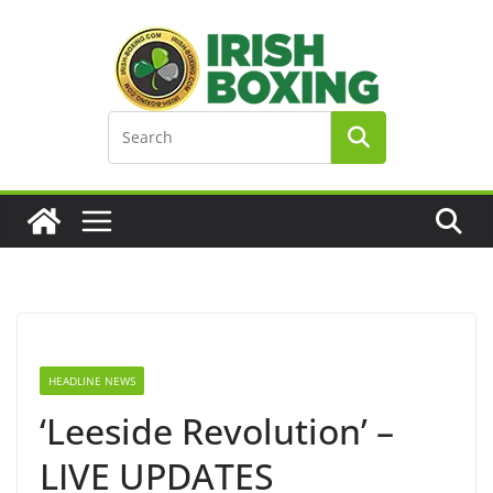
Skip
to
content
HEADLINE NEWS
‘Leeside Revolution’ –
LIVE UPDATES