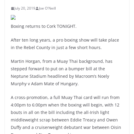
July 20, 2019
Joe O'Neill
Boxing returns to Cork TONIGHT.
After ten long years, a pro boxing show will take place
in the Rebel County in just a few short hours.
Martin Horgan, from a Muay Thai background, has
stepped forward to put on a bumper bill at the
Neptune Stadium headlined by Macroom’s Noely
Murphy v Adam Mate of Hungary.
A cross-promotion, a full Muay Thai card will run from
4:00pm to 6:00pm when the boxing will begin, with 12
bouts in all on the bill including the all-Irish light
middleweight scrap between Eddie Treacy and Owen
Duffy and a cruiserweight debutant war between Oisin