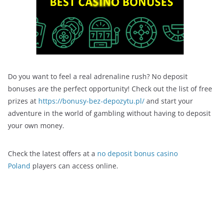
Do you want to feel a real adrenaline rush? No deposit
bonuses are the perfect opportunity! Check out the list of free
prizes at
https://bonusy-bez-depozytu.pl/
and start your
adventure in the world of gambling without having to deposit
your own money.
Check the latest offers at a
no deposit bonus casino
Poland
players can access online.