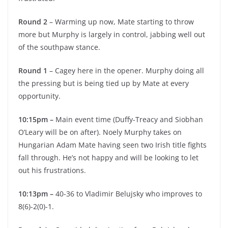
Round 2
– Warming up now, Mate starting to throw
more but Murphy is largely in control, jabbing well out
of the southpaw stance.
Round 1
– Cagey here in the opener. Murphy doing all
the pressing but is being tied up by Mate at every
opportunity.
10:15pm –
Main event time (Duffy-Treacy and Siobhan
O’Leary will be on after). Noely Murphy takes on
Hungarian Adam Mate having seen two Irish title fights
fall through. He’s not happy and will be looking to let
out his frustrations.
10:13pm –
40-36 to Vladimir Belujsky who improves to
8(6)-2(0)-1.