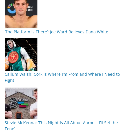
‘The Platform is There’: Joe Ward Believes Dana White
Callum Walsh: Cork is Where I’m From and Where I Need to
Fight
Stevie McKenna: ‘This Night Is All About Aaron – I’ll Set the
Tone’