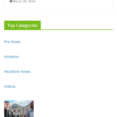
March 28, 2024
Top Categories
Pro News
Amateur
Headline News
Videos