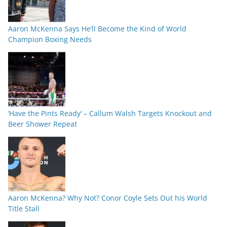
Aaron McKenna Says He’ll Become the Kind of World
Champion Boxing Needs
‘Have the Pints Ready’ – Callum Walsh Targets Knockout and
Beer Shower Repeat
Aaron McKenna? Why Not? Conor Coyle Sets Out his World
Title Stall