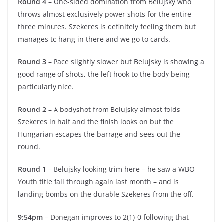
Round 4 –
One-sided domination from Belujsky who
throws almost exclusively power shots for the entire
three minutes. Szekeres is definitely feeling them but
manages to hang in there and we go to cards.
Round 3
– Pace slightly slower but Belujsky is showing a
good range of shots, the left hook to the body being
particularly nice.
Round 2
– A bodyshot from Belujsky almost folds
Szekeres in half and the finish looks on but the
Hungarian escapes the barrage and sees out the
round.
Round 1
– Belujsky looking trim here – he saw a WBO
Youth title fall through again last month – and is
landing bombs on the durable Szekeres from the off.
9:54pm
– Donegan improves to 2(1)-0 following that