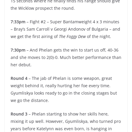
15 seconds where he finally finds his range should give
the Wicklow prospect the round.
7:33pm
– Fight #2 – Super Bantamweight 4 x 3 minutes
– Bray’s Sam Carroll v Georgi Andonov of Bulgaria – and
we get the first airing of
The Foggy Dew
of the night.
7:30pm
– And Phelan gets the win to start us off, 40-36
and she moves to 2(0)-0. Much better performance than
her debut.
Round 4
– The jab of Phelan is some weapon, great
weight behind it, really hurting her foe every time.
Gyumliskya looks ready to go in the closing stages but
we go the distance.
Round 3
– Phelan starting to show her skills here,
mixing it up well. However, Gyumliskya, who turned pro
years before Katelynn was even born, is hanging in