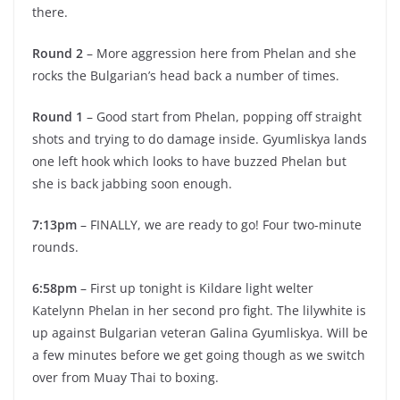
there.
Round 2
– More aggression here from Phelan and she
rocks the Bulgarian’s head back a number of times.
Round 1
– Good start from Phelan, popping off straight
shots and trying to do damage inside. Gyumliskya lands
one left hook which looks to have buzzed Phelan but
she is back jabbing soon enough.
7:13pm
– FINALLY, we are ready to go! Four two-minute
rounds.
6:58pm
– First up tonight is Kildare light welter
Katelynn Phelan in her second pro fight. The lilywhite is
up against Bulgarian veteran Galina Gyumliskya. Will be
a few minutes before we get going though as we switch
over from Muay Thai to boxing.