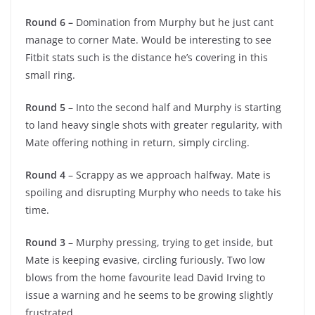
Round 6 –
Domination from Murphy but he just cant
manage to corner Mate. Would be interesting to see
Fitbit stats such is the distance he’s covering in this
small ring.
Round 5
– Into the second half and Murphy is starting
to land heavy single shots with greater regularity, with
Mate offering nothing in return, simply circling.
Round 4
– Scrappy as we approach halfway. Mate is
spoiling and disrupting Murphy who needs to take his
time.
Round 3
– Murphy pressing, trying to get inside, but
Mate is keeping evasive, circling furiously. Two low
blows from the home favourite lead David Irving to
issue a warning and he seems to be growing slightly
frustrated.