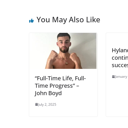
You May Also Like
Hyland
conti
succe
January
“Full-Time Life, Full-
Time Progress” –
John Boyd
July 2, 2025