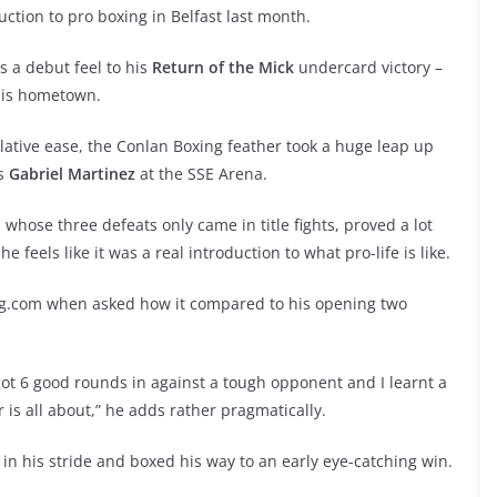
duction to pro boxing in Belfast last month.
 a debut feel to his
Return of the Mick
undercard victory –
 his hometown.
elative ease, the Conlan Boxing feather took a huge leap up
os
Gabriel Martinez
at the SSE Arena.
whose three defeats only came in title fights, proved a lot
 feels like it was a real introduction to what pro-life is like.
oxing.com when asked how it compared to his opening two
. I got 6 good rounds in against a tough opponent and I learnt a
r is all about,” he adds rather pragmatically.
in his stride and boxed his way to an early eye-catching win.