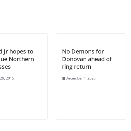
 Jr hopes to
No Demons for
nue Northern
Donovan ahead of
sses
ring return
 29, 2015
December 4, 2020