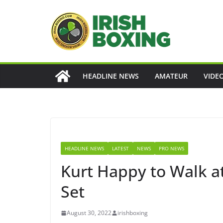
Skip
to
content
HEADLINE NEWS
AMATEUR
VIDE
HEADLINE NEWS
LATEST
NEWS
PRO NEWS
Kurt Happy to Walk a
Set
August 30, 2022
irishboxing