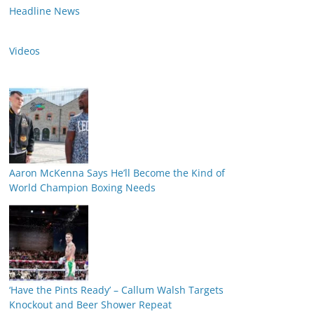
Headline News
Videos
Aaron McKenna Says He’ll Become the Kind of
World Champion Boxing Needs
‘Have the Pints Ready’ – Callum Walsh Targets
Knockout and Beer Shower Repeat