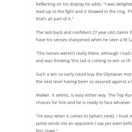
Reflecting on his display he adds: “I was deligh
lead-up to the fight and it showed in the ring. Th
that’s all part of it.”
The laid-back and confident 27-year-old claims h
have his senses sharpened when he seen a fit ‘L
“The nerves weren’t really there, although I had
and was thinking ‘this lad is coming to win so I’l
Such a win so early could buy the Olympian more
the next level having been so assured against a 
Walker, it seems, is easy either way. The Top Ra
choices for him and he is ready to face whoever t
“I’m easy when it comes to [what’s next]. I trust
Jamie sends me an opponent I say yes even before
this stage.”