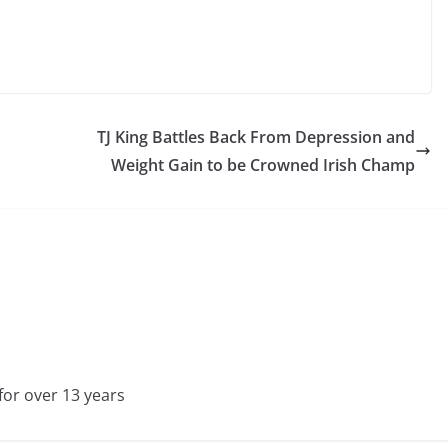
TJ King Battles Back From Depression and
Weight Gain to be Crowned Irish Champ
for over 13 years