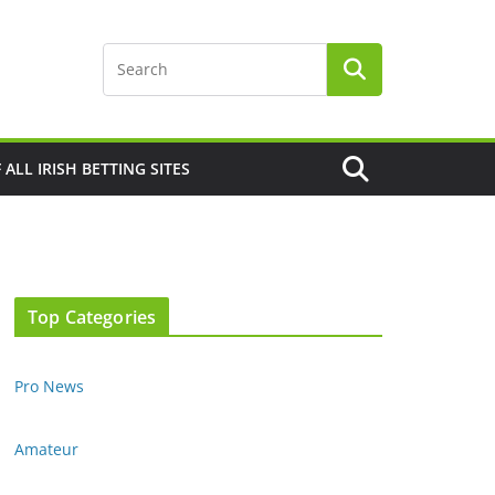
F ALL IRISH BETTING SITES
Top Categories
Pro News
Amateur