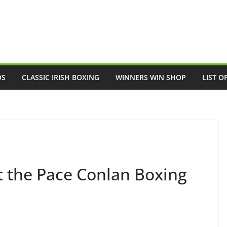
OS
CLASSIC IRISH BOXING
WINNERS WIN SHOP
LIST O
t the Pace Conlan Boxing