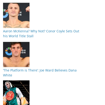
Aaron McKenna? Why Not? Conor Coyle Sets Out
his World Title Stall
‘The Platform is There’: Joe Ward Believes Dana
White