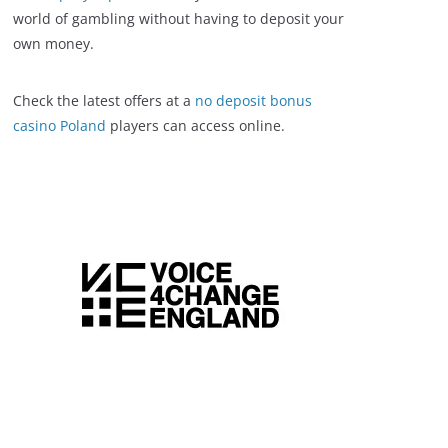
world of gambling without having to deposit your
own money.
Check the latest offers at a
no deposit bonus
casino Poland
players can access online.