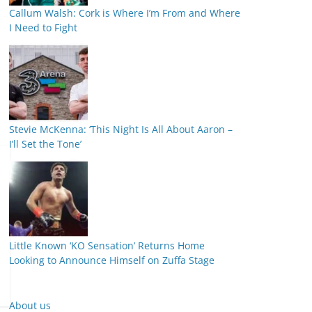
Callum Walsh: Cork is Where I’m From and Where
I Need to Fight
Stevie McKenna: ‘This Night Is All About Aaron –
I’ll Set the Tone’
Little Known ‘KO Sensation’ Returns Home
Looking to Announce Himself on Zuffa Stage
About us