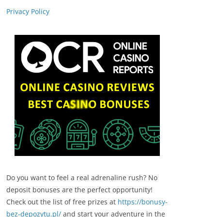
Privacy Policy
Do you want to feel a real adrenaline rush? No
deposit bonuses are the perfect opportunity!
Check out the list of free prizes at
https://bonusy-
bez-depozytu.pl/
and start your adventure in the