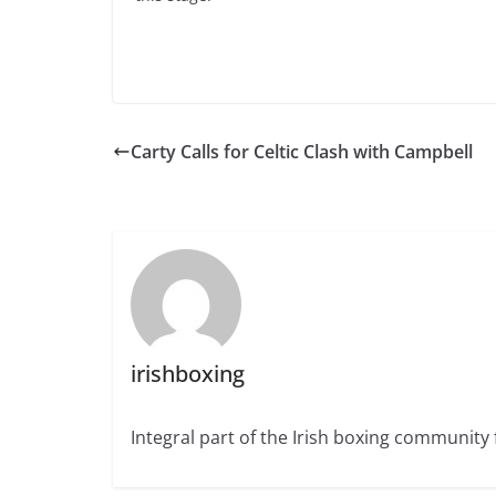
Carty Calls for Celtic Clash with Campbell
irishboxing
Integral part of the Irish boxing community 