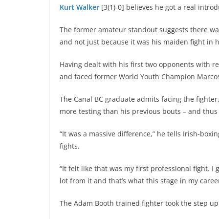
Kurt Walker
[3(1)-0] believes he got a real intro
The former amateur standout suggests there was
and not just because it was his maiden fight in
Having dealt with his first two opponents with r
and faced former World Youth Champion Marc
The Canal BC graduate admits facing the fighter, 
more testing than his previous bouts – and thus he
“It was a massive difference,” he tells Irish-b
fights.
“It felt like that was my first professional fight
lot from it and that’s what this stage in my caree
The Adam Booth trained fighter took the step up 