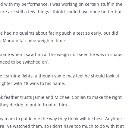
ted with my performance. I was working on certain stuff in the
ere are still a few things I think I could have done better but
e had no qualms about facing such a test so early, but did
a Maquinita’ come weigh in time.
 some when I saw him at the weigh in. I seen he was in shape
l need to be switched on’.”
 learning fights, although some may feel he should look at
fighter with 18 wins to his name.
nk feather trusts Jamie and Michael Conlan to make the right
hey decide to put in front of him.
 my team to guide me the way they think will be best. Anytime
 I’ve watched them, so I don’t have too much to do with it at